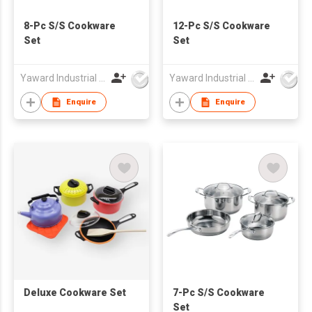
8-Pc S/S Cookware
12-Pc S/S Cookware
Set
Set
Yaward Industrial Development Limited
Yaward Industrial Development Limited
Enquire
Enquire
Deluxe Cookware Set
7-Pc S/S Cookware
Set