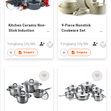
Kitchen Ceramic Non-
9-Piece Nonstick
Stick Induction
Cookware Set
Cookware Sets 10 Pcs
Ceramic Induction
Pressed Aluminum
Pots and Pans with
Yongkang City Memory Trade Co., Ltd
Yongkang City Memory Trade Co., Ltd
Pots Frying Sauce
Detachable Silicone
Pans Set Silicone
Handles Oven can be
Enquire
Enquire
Handles Pot
Customize