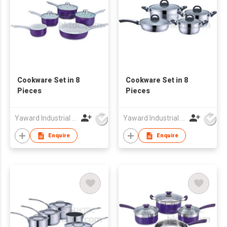
Cookware Set in 8
Cookware Set in 8
Pieces
Pieces
Yaward Industrial Development Limited
Yaward Industrial Development Limited
Enquire
Enquire