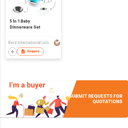
5 In 1 Baby
Dinnerware Set
Berz International Limited
Enquire
SUBMIT REQUESTS FOR
QUOTATIONS