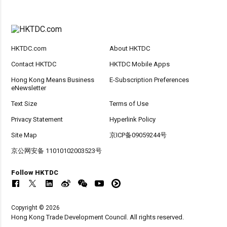
HKTDC.com
About HKTDC
Contact HKTDC
HKTDC Mobile Apps
Hong Kong Means Business
E-Subscription Preferences
eNewsletter
Text Size
Terms of Use
Privacy Statement
Hyperlink Policy
Site Map
京ICP备09059244号
京公网安备 11010102003523号
Follow HKTDC
Copyright © 2026
Hong Kong Trade Development Council. All rights reserved.