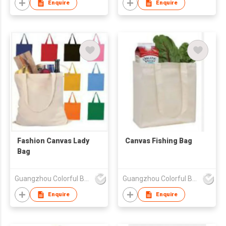
Enquire
Enquire
Fashion Canvas Lady
Canvas Fishing Bag
Bag
Guangzhou Colorful Bag Co., Ltd.
Guangzhou Colorful Bag Co., Ltd.
Enquire
Enquire