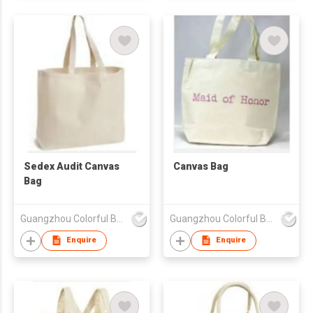
Sedex Audit Canvas
Canvas Bag
Bag
Guangzhou Colorful Bag Co., Ltd.
Guangzhou Colorful Bag Co., Ltd.
Enquire
Enquire