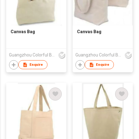
Canvas Bag
Canvas Bag
Guangzhou Colorful Bag Co., Ltd.
Guangzhou Colorful Bag Co., Ltd.
Enquire
Enquire