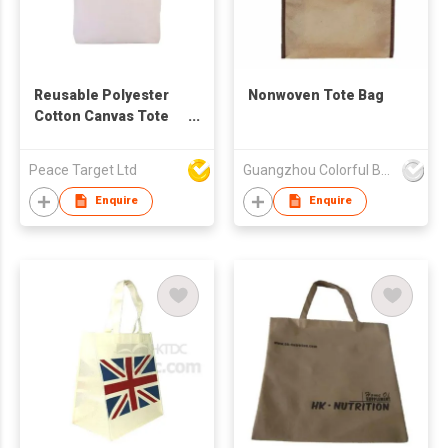
Reusable Polyester
Nonwoven Tote Bag
Cotton Canvas Tote
Bag
Peace Target Ltd
Guangzhou Colorful Bag Co., Ltd.
Enquire
Enquire