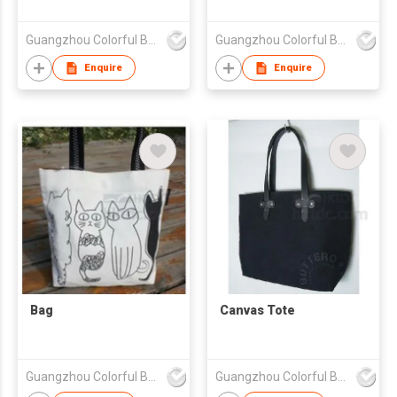
Guangzhou Colorful Bag Co., Ltd.
Guangzhou Colorful Bag Co., Ltd.
Enquire
Enquire
Bag
Canvas Tote
Guangzhou Colorful Bag Co., Ltd.
Guangzhou Colorful Bag Co., Ltd.