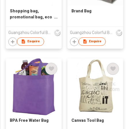
Shopping bag,
Brand Bag
promotional bag, eco
friendly bag
,nonwoven bag.
Guangzhou Colorful Bag Co., Ltd.
Guangzhou Colorful Bag Co., Ltd.
Enquire
Enquire
BPA Free Water Bag
Canvas Tool Bag