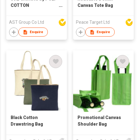
COTTON
Canvas Tote Bag
(230GSM)/10OZ
CANVAS by POLY-
AST Group Co Ltd
Peace Target Ltd
COTTON (260GSM)
Enquire
Enquire
Black Cotton
Promotional Canvas
Drawstring Bag
Shoulder Bag