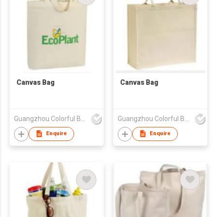
Canvas Bag
Canvas Bag
Guangzhou Colorful Bag Co., Ltd.
Guangzhou Colorful Bag Co., Ltd.
Enquire
Enquire