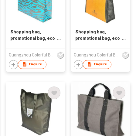
Shopping bag,
Shopping bag,
promotional bag, eco
promotional bag, eco
friendly bag
friendly bag
,nonwoven bag.
,nonwoven bag.
Guangzhou Colorful Bag Co., Ltd.
Guangzhou Colorful Bag Co., Ltd.
Enquire
Enquire