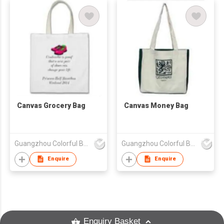
Canvas Grocery Bag
Canvas Money Bag
Guangzhou Colorful Bag Co., Ltd.
Guangzhou Colorful Bag Co., Ltd.
Enquire
Enquire
Enquiry Basket