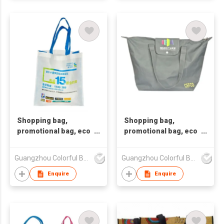
Shopping bag,
Shopping bag,
promotional bag, eco
promotional bag, eco
friendly bag
friendly bag.Non-
,nonwoven bag,non-
woven bag. Tote
Guangzhou Colorful Bag Co., Ltd.
Guangzhou Colorful Bag Co., Ltd.
woven bag,non-
bag.Non-woven
woven tote bag, nonw
shopping bag.Recy
Enquire
Enquire