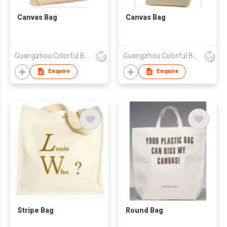
Canvas Bag
Canvas Bag
Guangzhou Colorful Bag Co., Ltd.
Guangzhou Colorful Bag Co., Ltd.
Enquire
Enquire
Stripe Bag
Round Bag