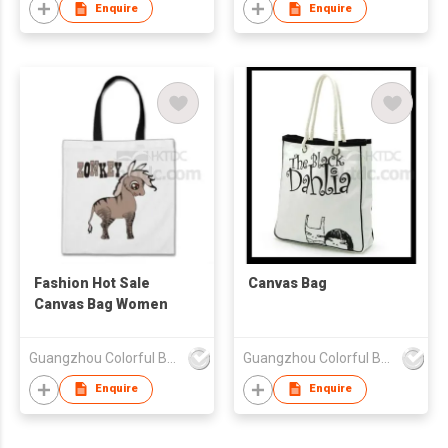
Enquire
Enquire
Fashion Hot Sale
Canvas Bag
Canvas Bag Women
Guangzhou Colorful Bag Co., Ltd.
Guangzhou Colorful Bag Co., Ltd.
Enquire
Enquire