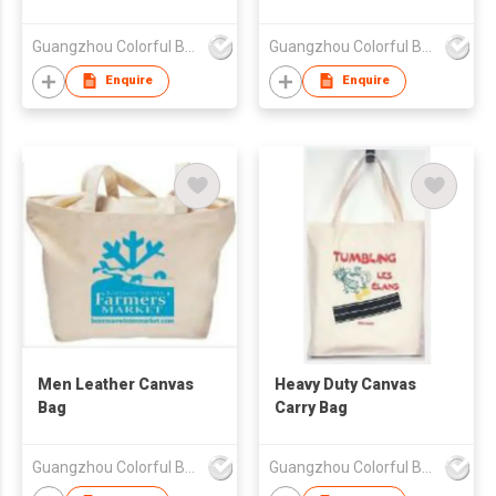
Guangzhou Colorful Bag Co., Ltd.
Guangzhou Colorful Bag Co., Ltd.
Enquire
Enquire
Men Leather Canvas
Heavy Duty Canvas
Bag
Carry Bag
Guangzhou Colorful Bag Co., Ltd.
Guangzhou Colorful Bag Co., Ltd.