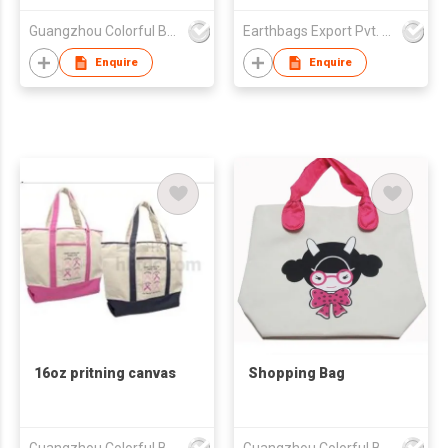
Guangzhou Colorful Bag Co., Ltd.
Earthbags Export Pvt. Ltd.
Enquire
Enquire
16oz pritning canvas
Shopping Bag