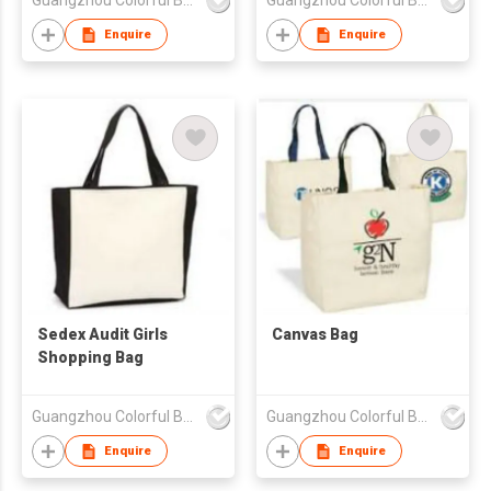
Guangzhou Colorful Bag Co., Ltd.
Guangzhou Colorful Bag Co., Ltd.
Enquire
Enquire
Sedex Audit Girls
Canvas Bag
Shopping Bag
Guangzhou Colorful Bag Co., Ltd.
Guangzhou Colorful Bag Co., Ltd.
Enquire
Enquire