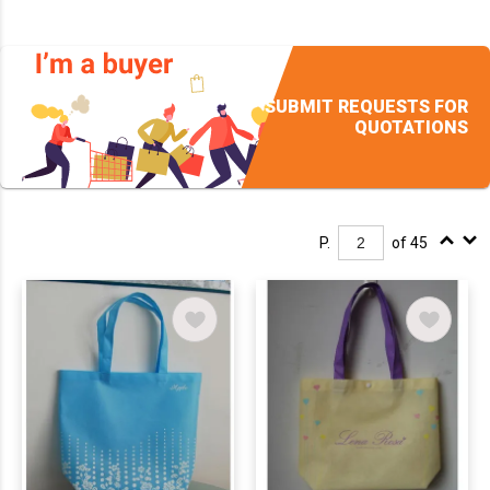
SUBMIT REQUESTS FOR
QUOTATIONS
P.
of 45