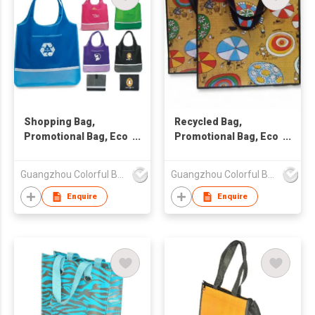
Shopping Bag,
Recycled Bag,
Promotional Bag, Eco
Promotional Bag, Eco
Friendly Bag
Friendly Bag
Guangzhou Colorful Bag Co., Ltd.
Guangzhou Colorful Bag Co., Ltd.
Enquire
Enquire