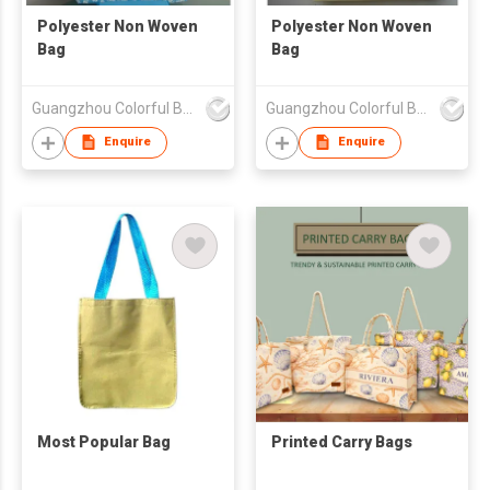
Polyester Non Woven
Polyester Non Woven
Bag
Bag
Guangzhou Colorful Bag Co., Ltd.
Guangzhou Colorful Bag Co., Ltd.
Enquire
Enquire
Most Popular Bag
Printed Carry Bags