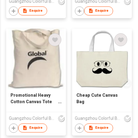
Guangzhou Colorful Bag Co., Ltd.
Guangzhou Colorful Bag Co., Ltd.
Enquire
Enquire
Promotional Heavy
Cheap Cute Canvas
Cotton Canvas Tote
Bag
Bag
Guangzhou Colorful Bag Co., Ltd.
Guangzhou Colorful Bag Co., Ltd.
Enquire
Enquire