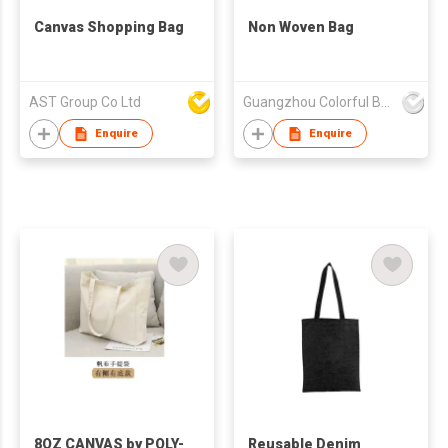
Canvas Shopping Bag
Non Woven Bag
AST Group Co Ltd
Guangzhou Colorful Bag Co., Ltd.
Enquire
Enquire
8OZ CANVAS by POLY-
Reusable Denim