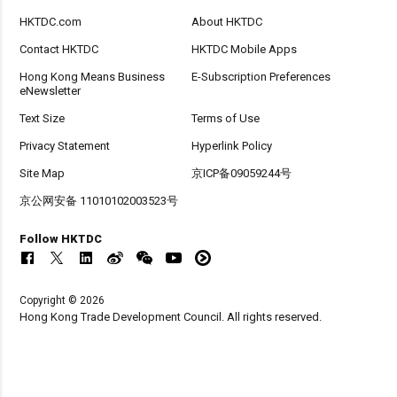
HKTDC.com
About HKTDC
Contact HKTDC
HKTDC Mobile Apps
Hong Kong Means Business
E-Subscription Preferences
eNewsletter
Text Size
Terms of Use
Privacy Statement
Hyperlink Policy
Site Map
京ICP备09059244号
京公网安备 11010102003523号
Follow HKTDC
Copyright © 2026
Hong Kong Trade Development Council. All rights reserved.