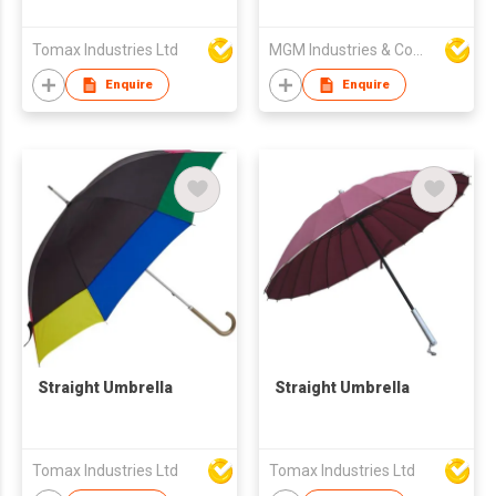
Tomax Industries Ltd
MGM Industries & Company
Enquire
Enquire
Straight Umbrella
Straight Umbrella
Tomax Industries Ltd
Tomax Industries Ltd