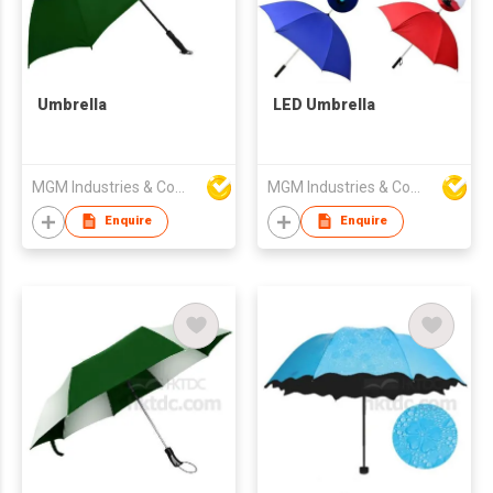
Umbrella
LED Umbrella
MGM Industries & Company
MGM Industries & Company
Enquire
Enquire