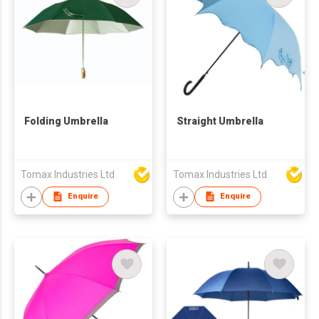
Folding Umbrella
Straight Umbrella
Tomax Industries Ltd
Tomax Industries Ltd
Enquire
Enquire