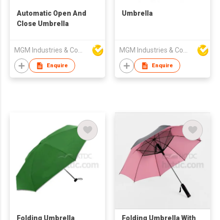
Automatic Open And
Umbrella
Close Umbrella
MGM Industries & Company
MGM Industries & Company
Enquire
Enquire
Folding Umbrella
Folding Umbrella With