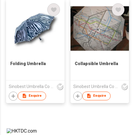
Folding Umbrella
Collapsible Umbrella
Sinobest Umbrella Co Ltd
Sinobest Umbrella Co Ltd
Enquire
Enquire