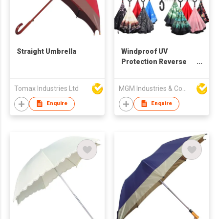
Straight Umbrella
Windproof UV
Protection Reverse
Straight Umbrella
Tomax Industries Ltd
MGM Industries & Company
Enquire
Enquire