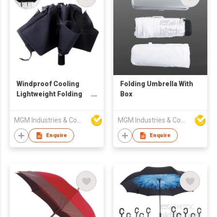
Windproof Cooling
Folding Umbrella With
Lightweight Folding
Box
Umbrella
MGM Industries & Company
MGM Industries & Company
Enquire
Enquire