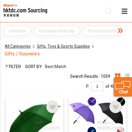
Umbrella
Giveaway Umbrella
Promotional Umbrella
Be
All Categories
Gifts, Toys & Sports Supplies
Su
Gifts / Souvenirs
FILTER
SORT BY :
Best Match
Search Results : 1059
P.
of 45