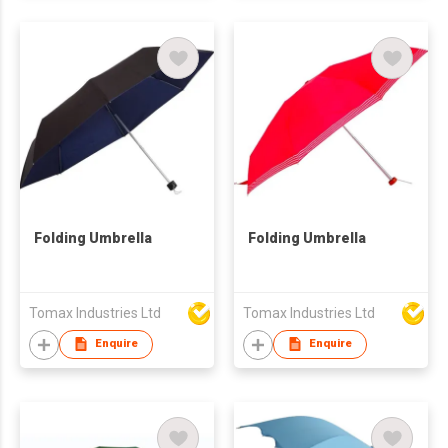
Folding Umbrella
Folding Umbrella
Tomax Industries Ltd
Tomax Industries Ltd
Enquire
Enquire