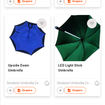
Enquire
Enquire
Upside Down
LED Light Stick
Umbrella
Umbrella
Sinobest Umbrella Co Ltd
Sinobest Umbrella Co Ltd
Enquire
Enquire