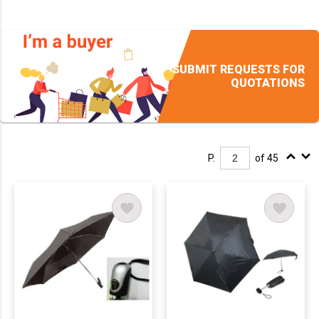
SUBMIT REQUESTS FOR
QUOTATIONS
P.
of 45