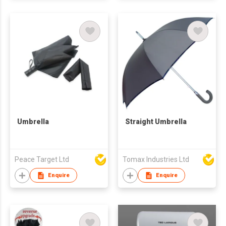
Umbrella
Straight Umbrella
Peace Target Ltd
Tomax Industries Ltd
Enquire
Enquire