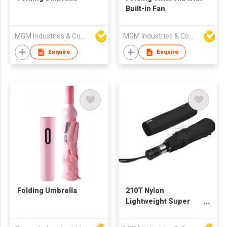
Built-in Fan
MGM Industries & Company
MGM Industries & Company
Enquire
Enquire
Folding Umbrella
210T Nylon
Lightweight Super
Waterproof quick
dry,Wind,UV Resistant