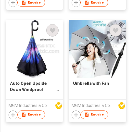
Enquire
Enquire
Auto Open Upside
Umbrella with Fan
Down Windproof
Umbrella
MGM Industries & Company
MGM Industries & Company
Enquire
Enquire