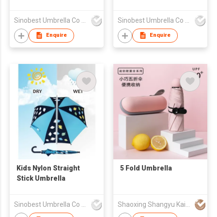
Sinobest Umbrella Co Ltd
Sinobest Umbrella Co Ltd
Enquire
Enquire
Kids Nylon Straight
5 Fold Umbrella
Stick Umbrella
Sinobest Umbrella Co Ltd
Shaoxing Shangyu KaiChuang Umbrella Co., Ltd.