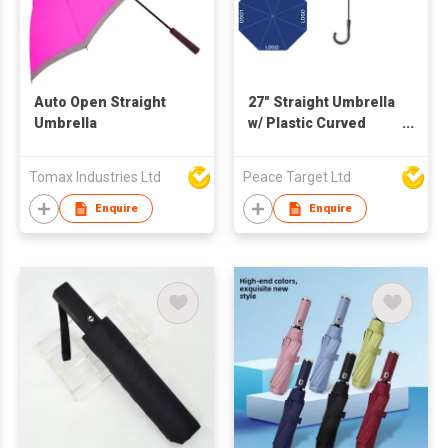
Auto Open Straight
27" Straight Umbrella
Umbrella
w/ Plastic Curved
Handle
Tomax Industries Ltd
Peace Target Ltd
Enquire
Enquire