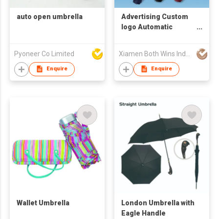
auto open umbrella
Advertising Custom
logo Automatic
Umbrella Windproof
Folding Umbrella Led
Pyoneer Co Limited
Xiamen Both Wins Industrial Co., Ltd.
Flashlight Umbrellas
for the Rain
Enquire
Enquire
Wallet Umbrella
London Umbrella with
Eagle Handle