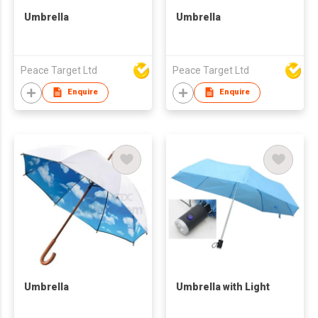
Umbrella
Umbrella
Peace Target Ltd
Peace Target Ltd
Enquire
Enquire
Umbrella
Umbrella with Light