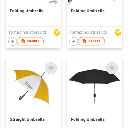
Folding Umbrella
Folding Umbrella
Tomax Industries Ltd
Tomax Industries Ltd
Enquire
Enquire
Straight Umbrella
Folding Umbrella