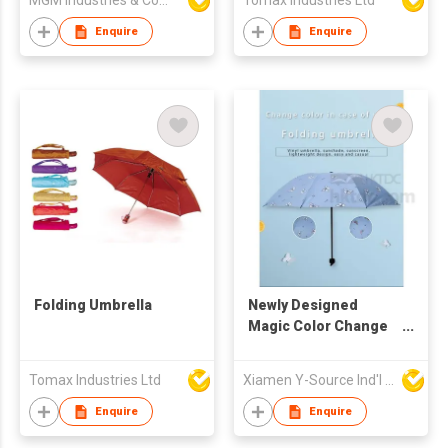
MGM Industries & Company
Tomax Industries Ltd
Enquire
Enquire
Folding Umbrella
Newly Designed
Magic Color Change
Hot Tri-Fold UV
Umbrella
Tomax Industries Ltd
Xiamen Y-Source Ind'l Co Ltd
Enquire
Enquire