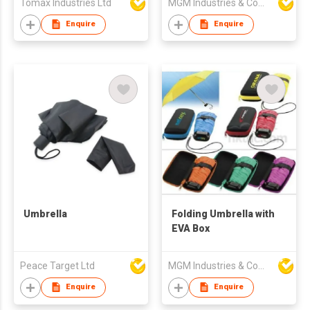
Tomax Industries Ltd
MGM Industries & Company
Auto Open umbrella
Enquire
Enquire
Umbrella
Folding Umbrella with
EVA Box
Peace Target Ltd
MGM Industries & Company
Enquire
Enquire