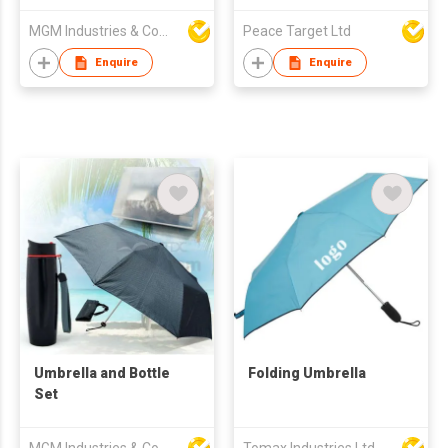
MGM Industries & Company
Peace Target Ltd
Enquire
Enquire
Umbrella and Bottle
Folding Umbrella
Set