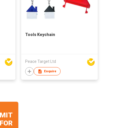
Tools Keychain
Peace Target Ltd
Enquire
MIT
 FOR