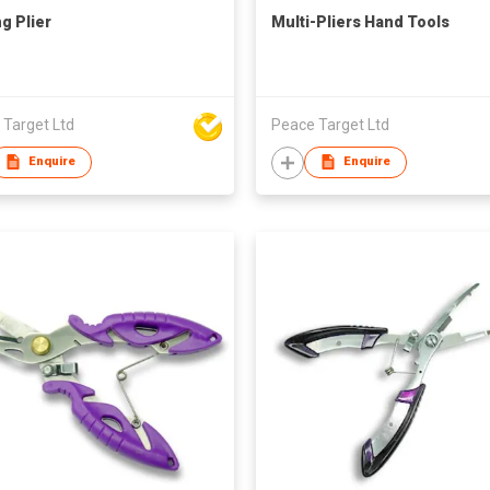
ng Plier
Multi-Pliers Hand Tools
 Target Ltd
Peace Target Ltd
Enquire
Enquire