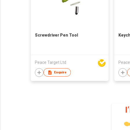
Screwdriver Pen Tool
Keych
Peace Target Ltd
Peace
Enquire