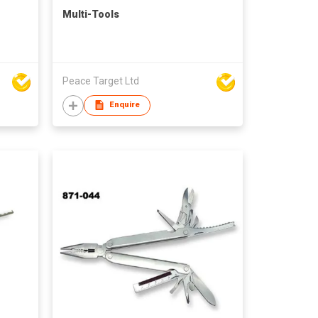
Multi-Tools
Peace Target Ltd
Enquire