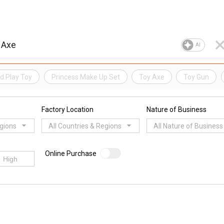
AI
d Play Toy
Princess Make Up Set
Toy Axe
Toy Gun
Factory Location
Nature of Business
egions
All Countries & Regions
All Nature of Business
Online Purchase