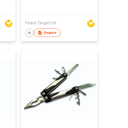
Peace Target Ltd
Enquire