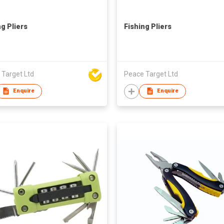
ng Pliers
Fishing Pliers
 Target Ltd
Peace Target Ltd
Enquire
Enquire