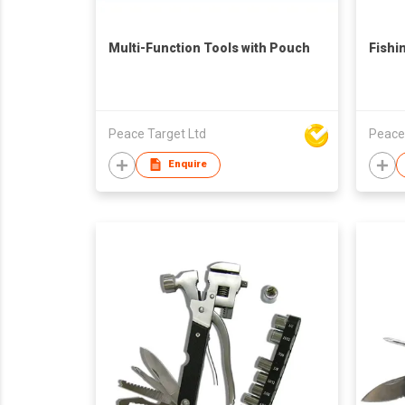
Multi-Function Tools with Pouch
Fishi
Peace Target Ltd
Peace
Enquire