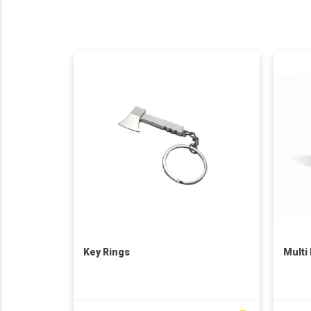
Key Rings
Multi