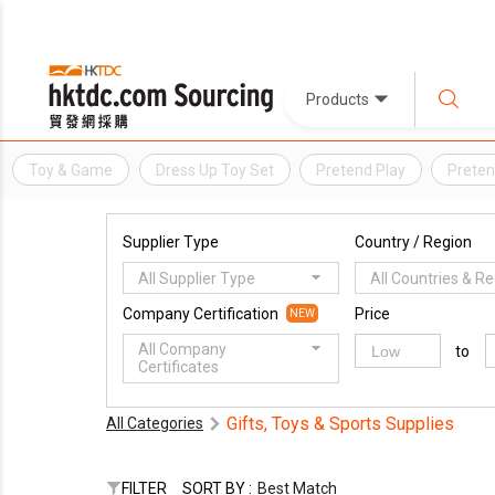
Products
Toy & Game
Dress Up Toy Set
Pretend Play
Preten
Supplier Type
Country / Region
All Supplier Type
All Countries & R
Company Certification
Price
NEW
All Company
to
Certificates
Gifts, Toys & Sports Supplies
All Categories
FILTER
SORT BY :
Best Match