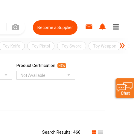
Become a Supplier
Toy Knife
Toy Pistol
Toy Sword
Toy Weapon
BB
Product Certification
NEW
Not Available
Search Results : 466