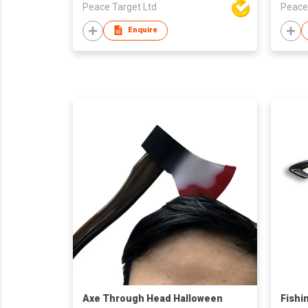
Peace Target Ltd
Peace
Enquire
Axe Through Head Halloween
Fishi