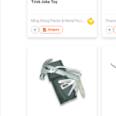
Trick Joke Toy
Ming Shing Plastic & Metal Fty Ltd
Peace
Enquire