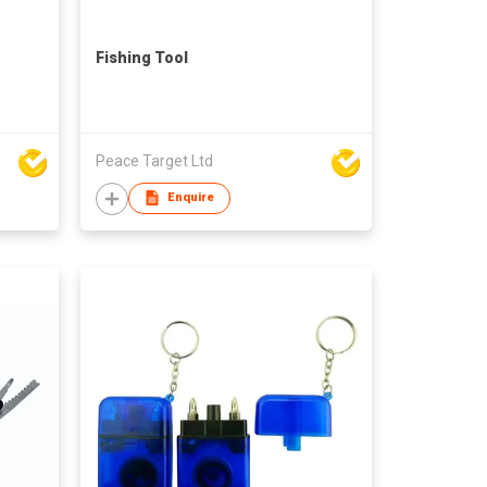
Fishing Tool
Peace Target Ltd
Enquire