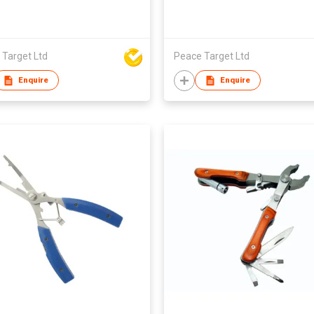
 Target Ltd
Peace Target Ltd
Enquire
Enquire