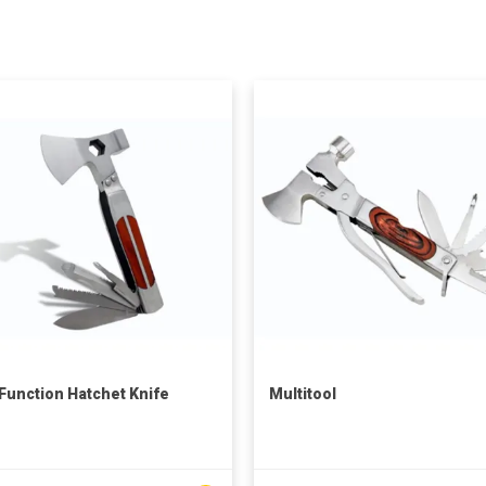
 Function Hatchet Knife
Multitool