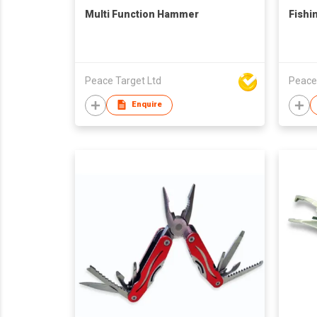
Multi Function Hammer
Fishi
Peace Target Ltd
Peace
Enquire