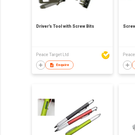
Driver's Tool with Screw Bits
Screw
Peace Target Ltd
Peace
Enquire