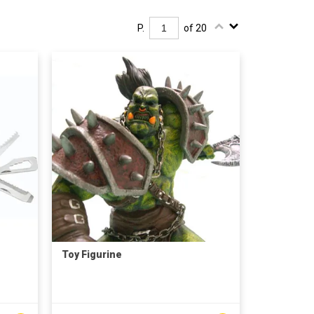
P.
of 20
Toy Figurine