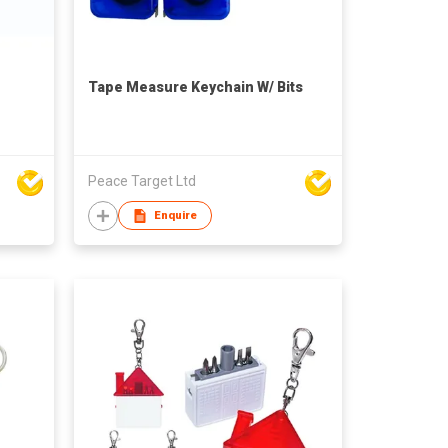
Tape Measure Keychain W/ Bits
Peace Target Ltd
Enquire