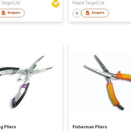
 Target Ltd
Peace Target Ltd
Enquire
Enquire
ng Pliers
Fisherman Pliers