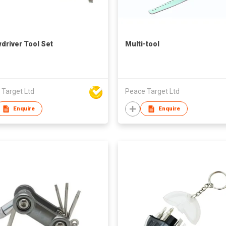
driver Tool Set
Multi-tool
 Target Ltd
Peace Target Ltd
Enquire
Enquire