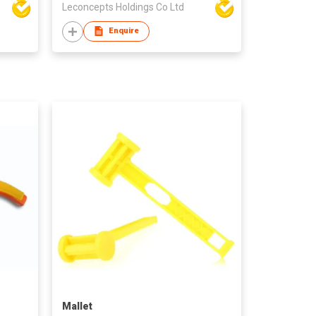
Leconcepts Holdings Co Ltd
Enquire
Mallet