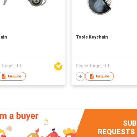
ain
Tools Keychain
 Target Ltd
Peace Target Ltd
Enquire
Enquire
SUB
REQUESTS