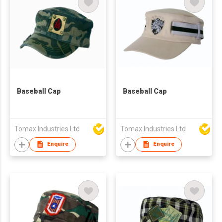
Baseball Cap
Baseball Cap
Tomax Industries Ltd
Tomax Industries Ltd
Enquire
Enquire