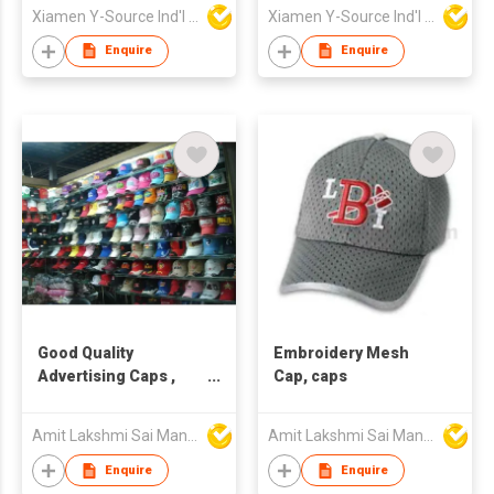
Xiamen Y-Source Ind'l Co Ltd
Xiamen Y-Source Ind'l Co Ltd
Enquire
Enquire
Good Quality
Embroidery Mesh
Advertising Caps ,
Cap, caps
caps factory
Amit Lakshmi Sai Manufacturing
Amit Lakshmi Sai Manufacturing
Enquire
Enquire