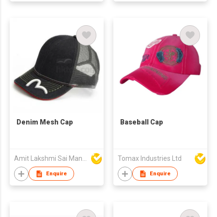
Denim Mesh Cap
Baseball Cap
Amit Lakshmi Sai Manufacturing
Tomax Industries Ltd
Enquire
Enquire