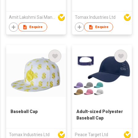
Amit Lakshmi Sai Manufacturing
Tomax Industries Ltd
Enquire
Enquire
Baseball Cap
Adult-sized Polyester
Baseball Cap
Tomax Industries Ltd
Peace Target Ltd