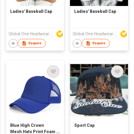
Ladies' Baseball Cap
Ladies' Baseball Cap
Global One Headwear Ltd
Global One Headwear Ltd
Enquire
Enquire
Blue High Crown
Sport Cap
Mesh Hats Print Foam