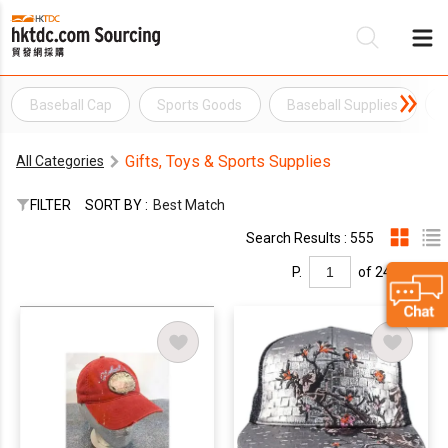
Baseball Cap
Sports Goods
Baseball Supplies
Be
Gifts, Toys & Sports Supplies
All Categories
Su
FILTER
SORT BY :
Best Match
Search Results : 555
P.
of 24