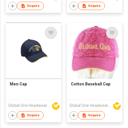
Enquire
Enquire
Men Cap
Cotton Baseball Cap
Global One Headwear Ltd
Global One Headwear Ltd
Enquire
Enquire