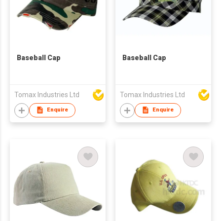
Baseball Cap
Baseball Cap
Tomax Industries Ltd
Tomax Industries Ltd
Enquire
Enquire