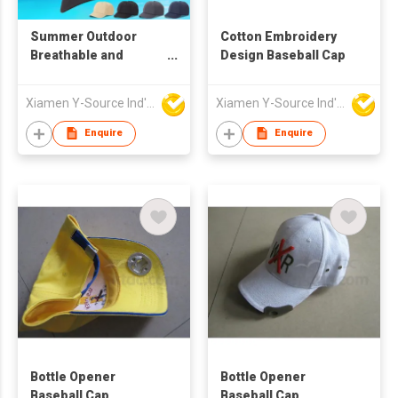
Summer Outdoor
Cotton Embroidery
Breathable and
Design Baseball Cap
Quick-drying Baseball
Cap
Xiamen Y-Source Ind'l Co Ltd
Xiamen Y-Source Ind'l Co Ltd
Enquire
Enquire
Bottle Opener
Bottle Opener
Baseball Cap
Baseball Cap