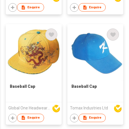
Enquire
Enquire
Baseball Cap
Baseball Cap
Global One Headwear Ltd
Tomax Industries Ltd
Enquire
Enquire