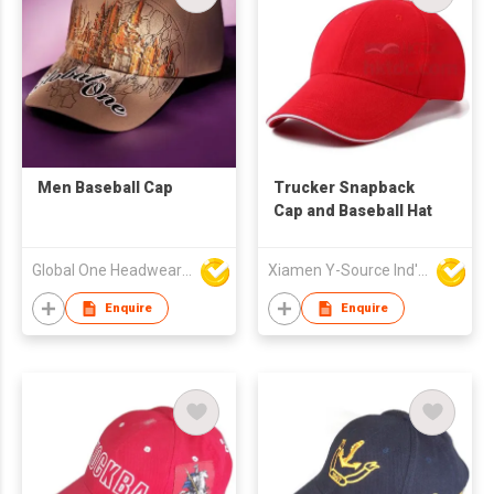
Men Baseball Cap
Trucker Snapback
Cap and Baseball Hat
Global One Headwear Ltd
Xiamen Y-Source Ind'l Co Ltd
Enquire
Enquire