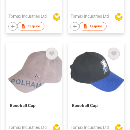
Tomax Industries Ltd
Tomax Industries Ltd
Enquire
Enquire
Baseball Cap
Baseball Cap
Tomax Industries Ltd
Tomax Industries Ltd