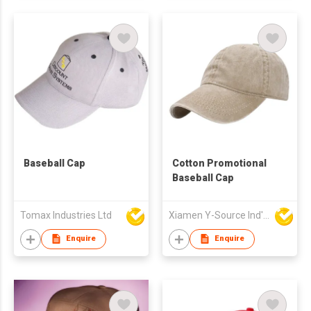
Baseball Cap
Cotton Promotional
Baseball Cap
Tomax Industries Ltd
Xiamen Y-Source Ind'l Co Ltd
Enquire
Enquire