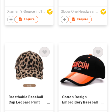
Custom Trucker Cap
with Rope
Xiamen Y-Source Ind'l Co Ltd
Global One Headwear Ltd
Enquire
Enquire
Breathable Baseball
Cotton Design
Cap Leopard Print
Embroidery Baseball
Summer Embroidery
Cap