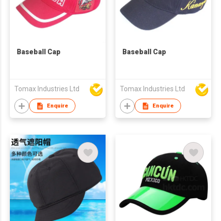
Baseball Cap
Baseball Cap
Tomax Industries Ltd
Tomax Industries Ltd
Enquire
Enquire