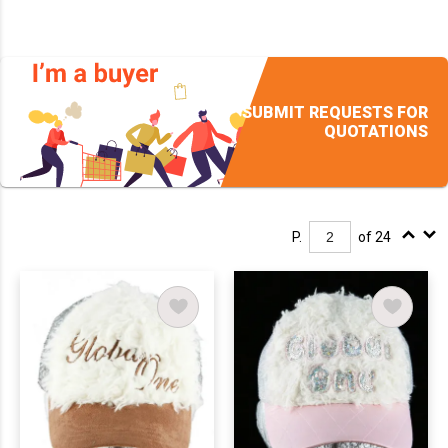
SUBMIT REQUESTS FOR
QUOTATIONS
P.
of 24