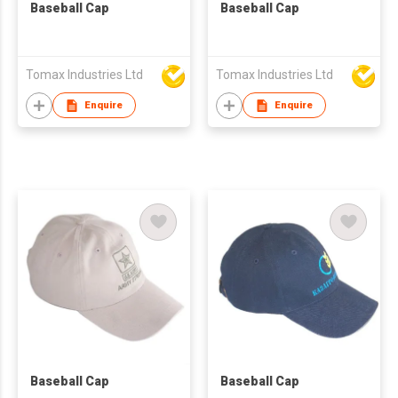
Baseball Cap
Baseball Cap
Tomax Industries Ltd
Tomax Industries Ltd
Enquire
Enquire
Baseball Cap
Baseball Cap