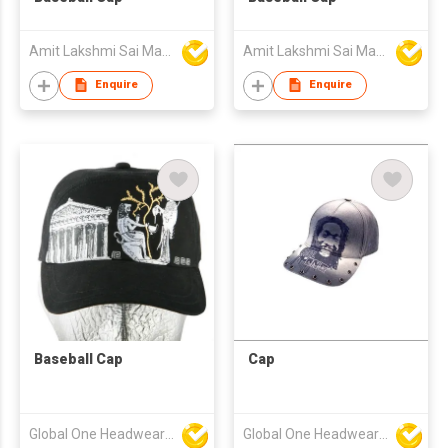
Amit Lakshmi Sai Manufacturing
Amit Lakshmi Sai Manufacturing
Enquire
Enquire
Baseball Cap
Cap
Global One Headwear Ltd
Global One Headwear Ltd