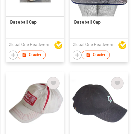
Baseball Cap
Baseball Cap
Global One Headwear Ltd
Global One Headwear Ltd
Enquire
Enquire