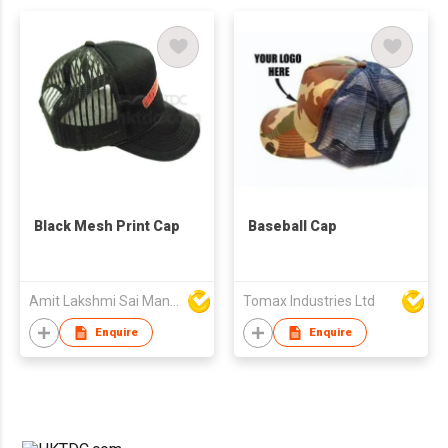
Black Mesh Print Cap
Baseball Cap
Amit Lakshmi Sai Manufacturing
Tomax Industries Ltd
Enquire
Enquire