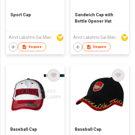
Sport Cap
Sandwich Cap with
Bottle Opener Hat
Amit Lakshmi Sai Manufacturing
Amit Lakshmi Sai Manufacturing
Enquire
Enquire
Baseball Cap
Baseball Cap