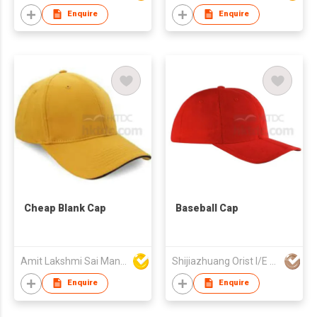
Enquire
Enquire
Cheap Blank Cap
Baseball Cap
Amit Lakshmi Sai Manufacturing
Shijiazhuang Orist I/E Trading Co., Ltd.
Enquire
Enquire