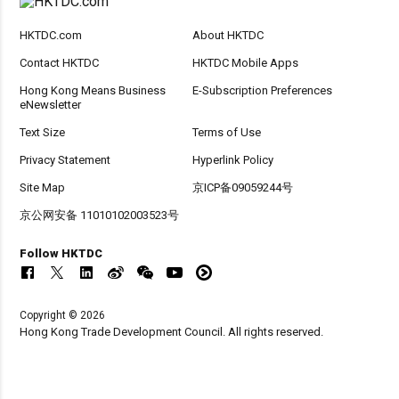
HKTDC.com
About HKTDC
Contact HKTDC
HKTDC Mobile Apps
Hong Kong Means Business
E-Subscription Preferences
eNewsletter
Text Size
Terms of Use
Privacy Statement
Hyperlink Policy
Site Map
京ICP备09059244号
京公网安备 11010102003523号
Follow HKTDC
Copyright © 2026
Hong Kong Trade Development Council. All rights reserved.