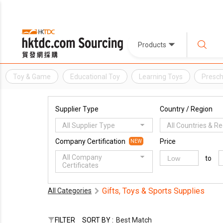
Products
Toy & Game
Educational Toy
Learning Toys
Presch
Supplier Type
Country / Region
All Supplier Type
All Countries & R
Company Certification
Price
NEW
All Company
to
Certificates
Gifts, Toys & Sports Supplies
All Categories
FILTER
SORT BY :
Best Match