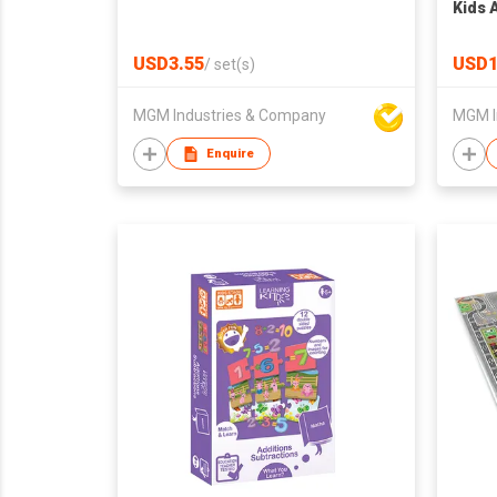
Kids 
Flow 
for A
USD3.55
USD1
/
set(s)
Educa
All A
MGM Industries & Company
MGM I
Men 
Enquire