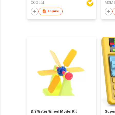
COG Ltd
MGM I
Enquire
DIY Water Wheel Model Kit
Super