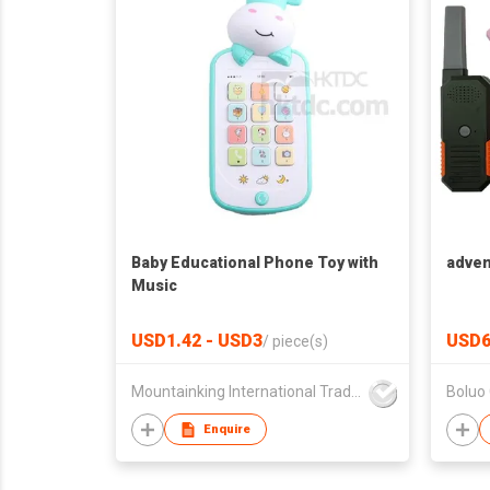
Baby Educational Phone Toy with
adven
Music
USD1.42 - USD3
USD6
/
piece(s)
Mountainking International Trading Co., Limited
Enquire