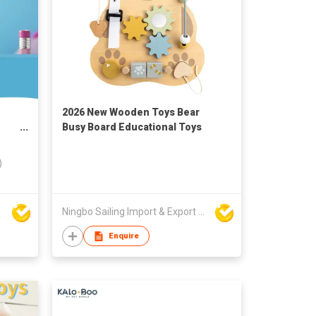
2026 New Wooden Toys Bear
Busy Board Educational Toys
s,
)
Ningbo Sailing Import & Export Co Ltd
Enquire