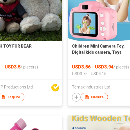
H TOY FOR BEAR
Children Mini Camera Toy,
Digital kids camera, Toys
Educational photography gift
toddler toy, 8MP hd camera
 - USD3.5
USD3.56 - USD3.94
/
piece(s)
/
piece(s
USD3.75 - USD4.15
P Productions Ltd
Tomax Industries Ltd
Enquire
Enquire