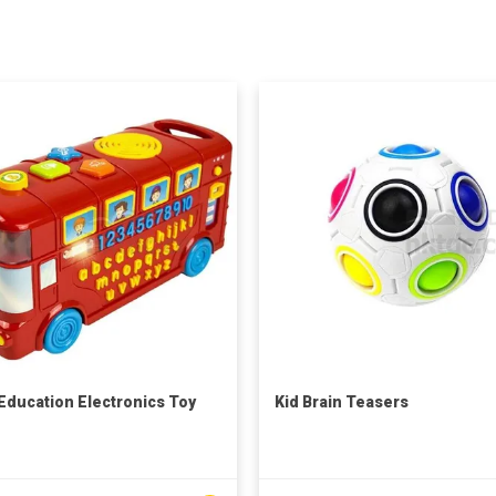
 Education Electronics Toy
Kid Brain Teasers