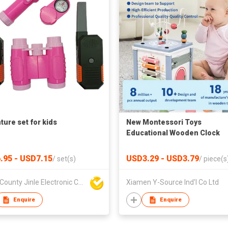
ture set for kids
New Montessori Toys
Educational Wooden Clock
Finger Counting Educational
Toys Math Teaching Aids
.95 - USD7.15
USD3.29 - USD3.79
/
set(s)
/
piece(s
Mathematics Learning Toy
Boluo County Jinle Electronic Company Limited
Xiamen Y-Source Ind'l Co Ltd
Enquire
Enquire