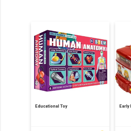
Educational Toy
Early