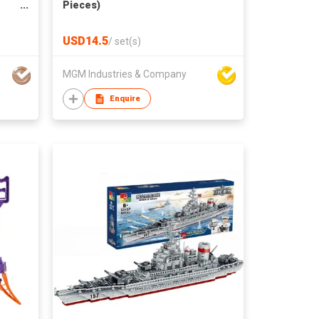
Pieces)
s
Play
USD14.5
/
set(s)
MGM Industries & Company
Enquire