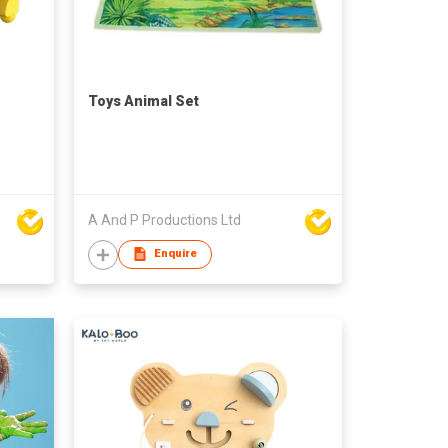
Toys Animal Set
A And P Productions Ltd
Enquire