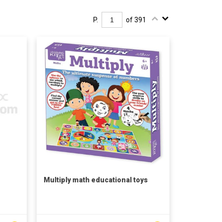
P.
of 391
Multiply math educational toys