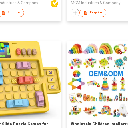
ndustries & Company
MGM Industries & Company
Enquire
Enquire
 Slide Puzzle Games for
Wholesale Children Intellect