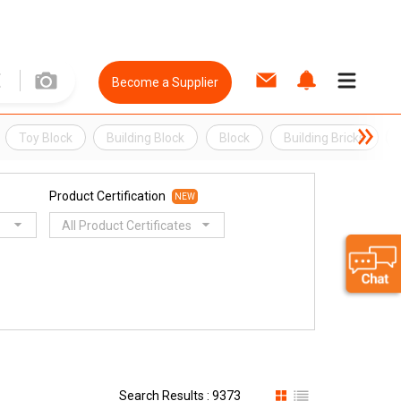
Become a Supplier
Toy Block
Building Block
Block
Building Bricks
Product Certification
NEW
All Product Certificates
Search Results : 9373