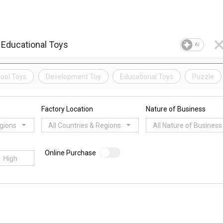
AI
ool Toys
Development Toy
Educational Toys
Puzzle
Factory Location
Nature of Business
egions
All Countries & Regions
All Nature of Business
Online Purchase