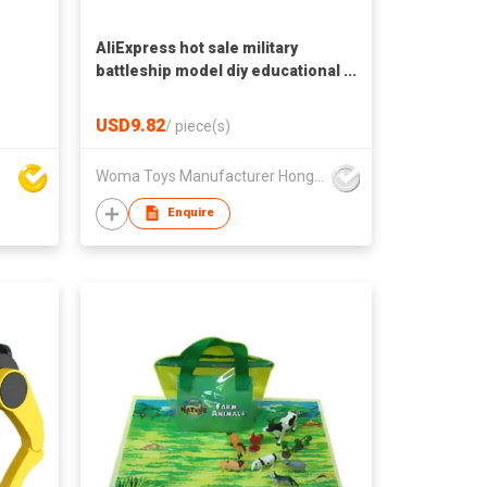
AliExpress hot sale military
battleship model diy educational
small building blocks toys for
adult
USD9.82
/
piece(s)
Woma Toys Manufacturer Hong Kong
Enquire