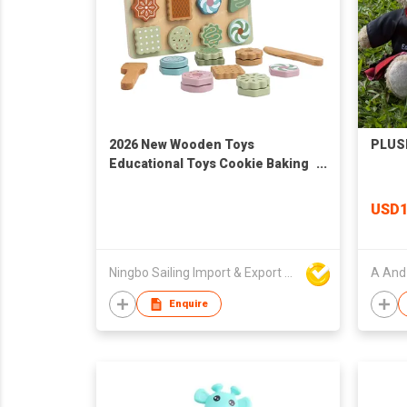
2026 New Wooden Toys
PLUS
Educational Toys Cookie Baking
Pretend Toys
USD1
Ningbo Sailing Import & Export Co Ltd
A And 
Enquire