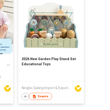
2026 New Garden Play Stand Set
Educational Toys
)
Ningbo Sailing Import & Export Co Ltd
Enquire