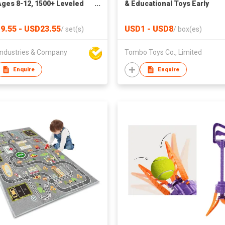
Ages 8-12, 1500+ Leveled
& Educational Toys Early
Brain Teaser Travel Games
Education Wooden Toys Boy
dult Interactive Fidget Toys
Girls Multifunction Pretend 
9.55 - USD23.55
USD1 - USD8
/
set(s)
/
box(es)
tional Learning Toys for
Kitchen Kids Educational Toy
ges Xmas New Year Gifts
Wooden Toys
ndustries & Company
Tombo Toys Co., Limited
Women
Enquire
Enquire