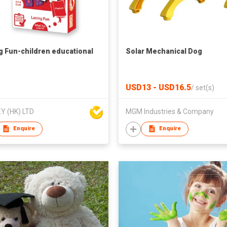
g Fun-children educational
Solar Mechanical Dog
USD13 - USD16.5
/
set(s)
Y (HK) LTD
MGM Industries & Company
Enquire
Enquire