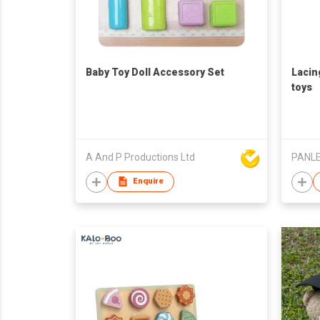
Baby Toy Doll Accessory Set
Lacin
toys
A And P Productions Ltd
PANLE
Enquire