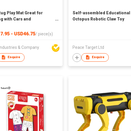
Rug Play Mat Great for
Self-assembled Educational
ng with Cars and
Octopus Robotic Claw Toy
Educational Kid Road and
c City Life Carpet,Children
7.95 - USD46.75
/
piece(s)
Fun Throw Rug for
oom Play Room
ndustries & Company
Peace Target Ltd
Enquire
Enquire