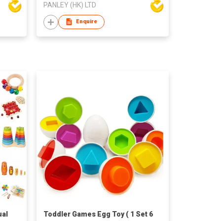
PANLEY (HK) LTD
Enquire
ual
Toddler Games Egg Toy ( 1 Set 6