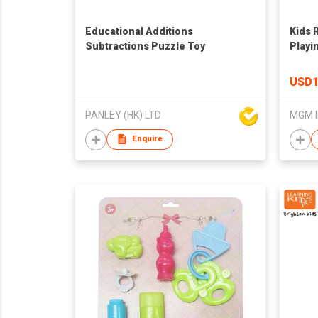
Educational Additions
Kids 
Subtractions Puzzle Toy
Playi
Toys,
Traffi
USD1
Baby 
Bedr
PANLEY (HK) LTD
MGM I
Enquire