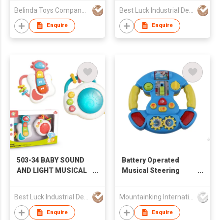
COMBINATION
Belinda Toys Company Limited
Best Luck Industrial Development Ltd
(GUITA, PIANO), BABY
TOYS, SOUND AND
Enquire
Enquire
LIGHT TOYS,
STACKING RINGS,
EDUCATIONAL TOYS,
AMAZON HOT,
CROSS-BORDER E-
COMMERCE HOT,
TIKTOK HOT, BABY
TOYS
503-34 BABY SOUND
Battery Operated
AND LIGHT MUSICAL
Musical Steering
INSTRUMENT
Wheel
COMBINATION
Best Luck Industrial Development Ltd
Mountainking International Trading Co., Limited
(GUITA, DRUM), BABY
TOYS, SOUND AND
Enquire
Enquire