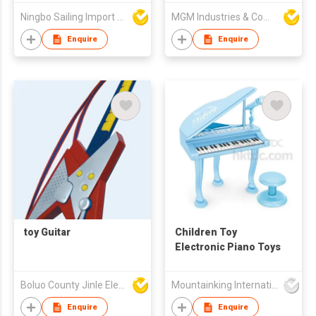
Kids Musical
Ningbo Sailing Import & Export Co Ltd
MGM Industries & Company
Instrument Set Toy
Enquire
Enquire
toy Guitar
Children Toy
Electronic Piano Toys
Boluo County Jinle Electronic Company Limited
Mountainking International Trading Co., Limited
Enquire
Enquire