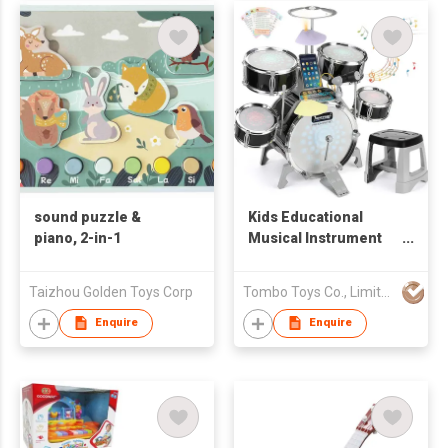
sound puzzle &
Kids Educational
piano, 2-in-1
Musical Instrument
Kit Gifts Toy Jazz
Drum with Light
Taizhou Golden Toys Corp
Tombo Toys Co., Limited
Sound Compatible
Mobile
Enquire
Enquire
Phone/Computer/MP3
Musical Playset
Microphone