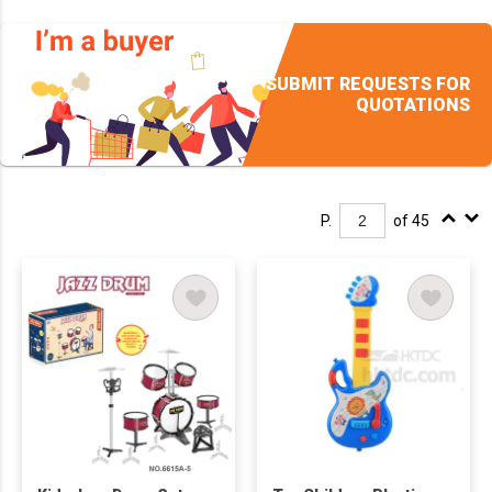
SUBMIT REQUESTS FOR
QUOTATIONS
P.
of 45