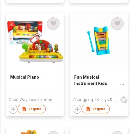
LIGHT TOYS,
STACKING RINGS,
EDUCATIONAL TOYS,
AMAZON HOT,
CROSS-BORDER E-
COMMERCE HOT,
TIKTOK HOT, BABY
TOYS
Musical Piano
Fun Musical
Instrument Kids
Marimba Xylophone
Toy
Good Way Toys Limited
Zhangping TK Toys & Gifts Co Ltd
Enquire
Enquire