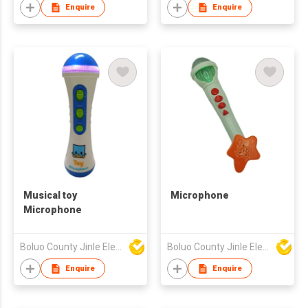
PUZZLE SOOTHING
Enquire
Enquire
EARLY EDUCATION
MUSICAL
INSTRUMENTS
MOTHER AND CHILD
BABY PLUSH BELT
RINGING BELL
Musical toy
Microphone
Microphone
Boluo County Jinle Electronic Company Limited
Boluo County Jinle Electronic Company Limited
Enquire
Enquire