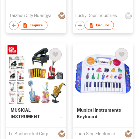
Taizhou City Huangyan Jesontoys Co.,Ltd.
Lucky Door Industries Ltd
Enquire
Enquire
MUSICAL
Musical Instruments
INSTRUMENT
Keyboard
BUILDING BLOCKS
Le Bonheur Ind Corp
Luen Sing Electronic Toys Limited