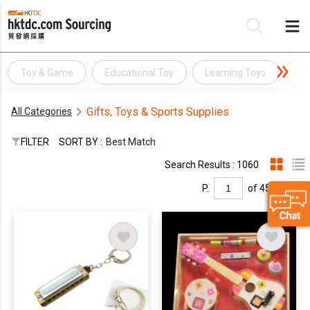
Toy & Game
Educational Toy
Learning Toys
To
Be
Gifts, Toys & Sports Supplies
All Categories
Su
FILTER
SORT BY :
Best Match
Search Results : 1060
P.
of 45