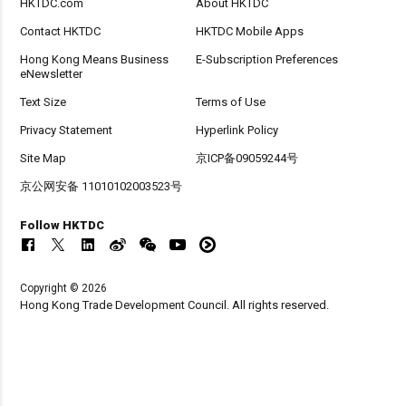
HKTDC.com
About HKTDC
Contact HKTDC
HKTDC Mobile Apps
Hong Kong Means Business
E-Subscription Preferences
eNewsletter
Text Size
Terms of Use
Privacy Statement
Hyperlink Policy
Site Map
京ICP备09059244号
京公网安备 11010102003523号
Follow HKTDC
Copyright © 2026
Hong Kong Trade Development Council. All rights reserved.