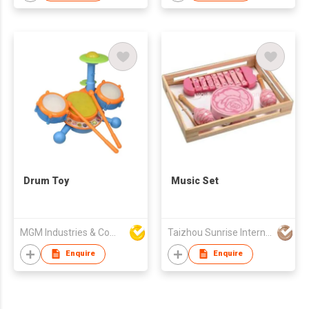
Drum Toy
Music Set
MGM Industries & Company
Taizhou Sunrise International Co., Ltd.
Enquire
Enquire