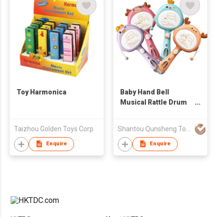
Toy Harmonica
Baby Hand Bell
Musical Rattle Drum
Toys
Taizhou Golden Toys Corp
Shantou Qunsheng Toys Co., Limited
Enquire
Enquire