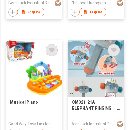
Best Luck Industrial Development Ltd
Zhejiang Huangyan Hongxing Crafts Factory
EDUCATIONAL
SOOTHING EARLY
Enquire
Enquire
EDUCATION MUSICAL
INSTRUMENTS
MOTHER AND CHILD
BABY PLUSH WITH
ROTATING BELL RING
Musical Piano
CM321-21A
ELEPHANT RINGING
HAMMER BELL
CARTOON HAMMER
Good Way Toys Limited
Best Luck Industrial Development Ltd
SHAKE BELL BABY