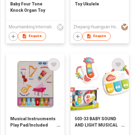
Baby Four Tone
Toy Ukulele
Knock Organ Toy
Mountainking International Trading Co., Limited
Zhejiang Huangyan Hongxing Crafts Factory
Enquire
Enquire
Musical Instrucments
503-33 BABY SOUND
Play Pad/Included
AND LIGHT MUSICAL
3*AAA Batteries
INSTRUMENT