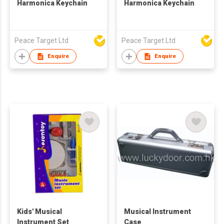
Harmonica Keychain
Harmonica Keychain
Peace Target Ltd
Peace Target Ltd
Enquire
Enquire
Kids' Musical
Musical Instrument
Instrument Set
Case