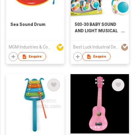
Sea Sound Drum
503-30 BABY SOUND
AND LIGHT MUSICAL
INSTRUMENT
COMBINATION, BABY
MGM Industries & Company
Best Luck Industrial Development Ltd
TOYS, SOUND AND
LIGHT TOYS,
Enquire
Enquire
STACKING RINGS,
EDUCATIONAL TOYS,
AMAZON HOT,
CROSS-BORDER E-
COMMERCE HOT,
TIKTOK HOT, BABY
TOYS