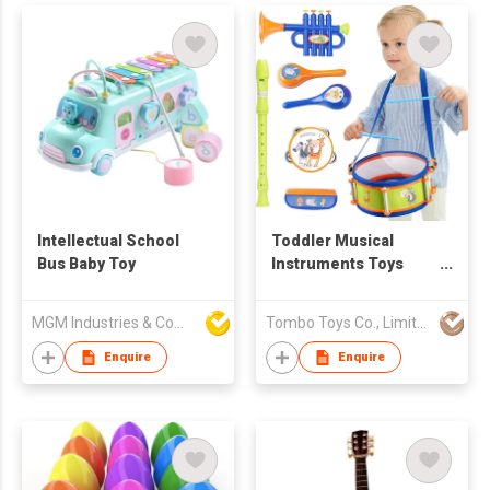
Intellectual School
Toddler Musical
Bus Baby Toy
Instruments Toys
Kids Drum Set Baby
Trumpet Percussion
MGM Industries & Company
Tombo Toys Co., Limited
Harmonica Maraca
Flute Tambourine
Enquire
Enquire
Birthday Gifts Baby
Drum Toy