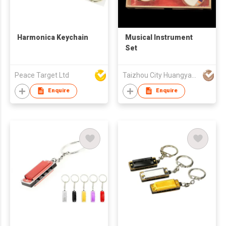
Harmonica Keychain
Musical Instrument
Set
Peace Target Ltd
Taizhou City Huangyan Jesontoys Co.,Ltd.
Enquire
Enquire