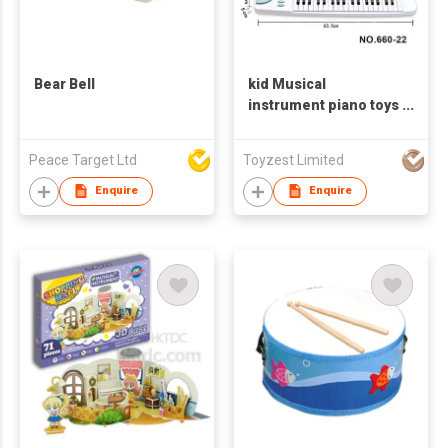
Bear Bell
kid Musical
instrument piano toys
electronic piano
keyboard educational
Peace Target Ltd
Toyzest Limited
toys
Enquire
Enquire