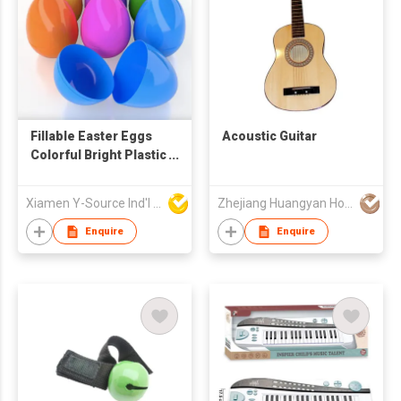
Fillable Easter Eggs
Acoustic Guitar
Colorful Bright Plastic
Easter Eggs for
Easter Egg Hunt
Xiamen Y-Source Ind'l Co Ltd
Zhejiang Huangyan Hongxing Crafts Factory
Surprise
Enquire
Enquire