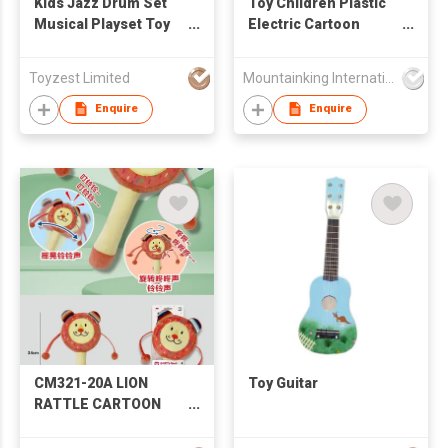
Kids Jazz Drum Set
Toy Children Plastic
Musical Playset Toy
Electric Cartoon
Early Education
Guitar
Musical Instrument to
Toyzest Limited
Mountainking International Trading Co., Limited
Develop Children's
Creativity
Enquire
Enquire
CM321-20A LION
Toy Guitar
RATTLE CARTOON
ANIMAL RATTLE
SHAKE BELL BABY