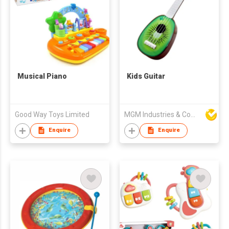
Musical Piano
Kids Guitar
Good Way Toys Limited
MGM Industries & Company
Enquire
Enquire