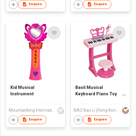
Enquire
Enquire
Kid Musical
Baoli Musical
Instrument
Keyboard Piano Toy
with Mic and Stool,
Interactive Piano Toy
Mountainking International Trading Co., Limited
BAO Bao Li (Hong Kong) Limited
for Kids, Fun Learning
Instrument
Enquire
Enquire