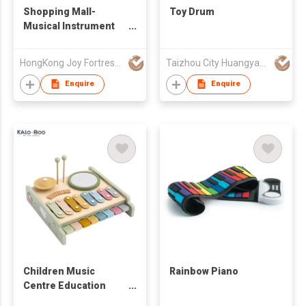
Shopping Mall-
Toy Drum
Musical Instrument
Shop
HongKong Joy Fortress Co.,Limited
Taizhou City Huangyan Jesontoys Co.,Ltd.
Enquire
Enquire
Children Music
Rainbow Piano
Centre Education
Toys Cute Wooden