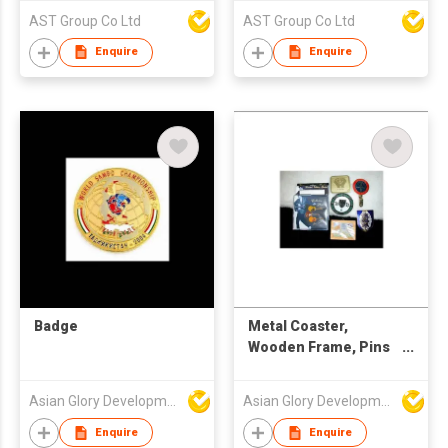
AST Group Co Ltd
AST Group Co Ltd
Enquire
Enquire
Badge
Metal Coaster,
Wooden Frame, Pins
Gift Pack, Car Badges
Asian Glory Development Ltd
Asian Glory Development Ltd
Enquire
Enquire