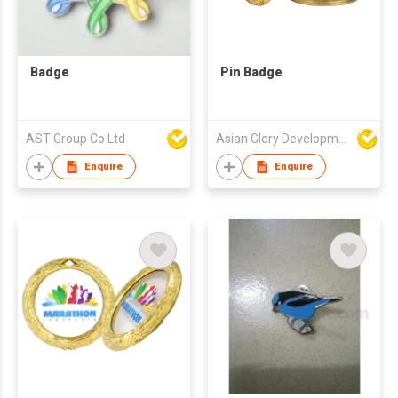
Badge
Pin Badge
AST Group Co Ltd
Asian Glory Development Ltd
Enquire
Enquire