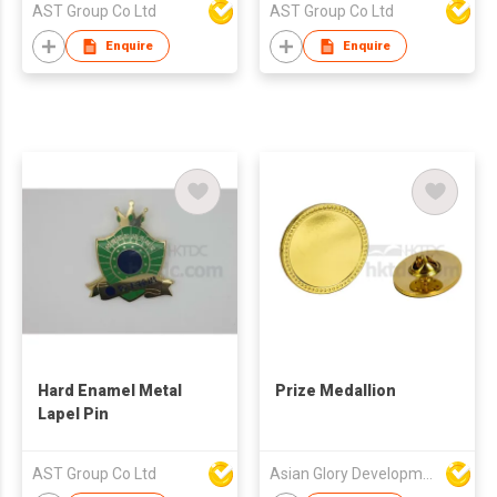
AST Group Co Ltd
AST Group Co Ltd
Enquire
Enquire
Hard Enamel Metal
Prize Medallion
Lapel Pin
AST Group Co Ltd
Asian Glory Development Ltd