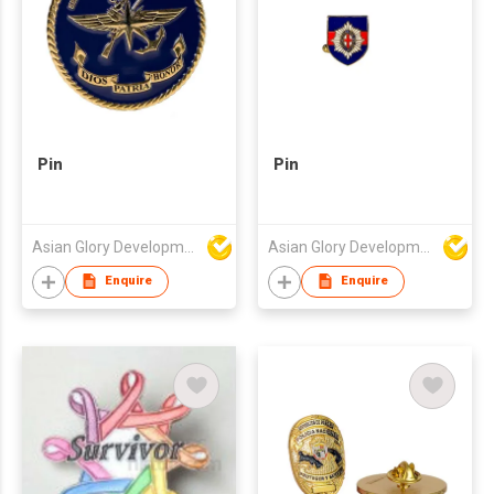
Pin
Pin
Asian Glory Development Ltd
Asian Glory Development Ltd
Enquire
Enquire