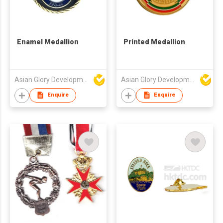
Enamel Medallion
Printed Medallion
Asian Glory Development Ltd
Asian Glory Development Ltd
Enquire
Enquire