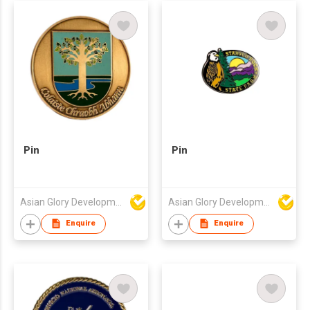
Pin
Pin
Asian Glory Development Ltd
Asian Glory Development Ltd
Enquire
Enquire