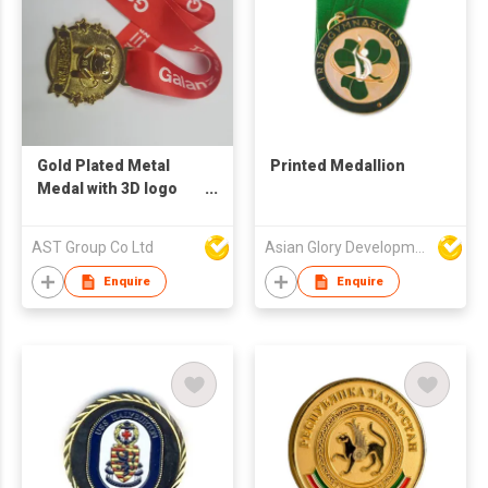
Gold Plated Metal
Printed Medallion
Medal with 3D logo
and Red Color Riboon
with white printing
AST Group Co Ltd
Asian Glory Development Ltd
Enquire
Enquire