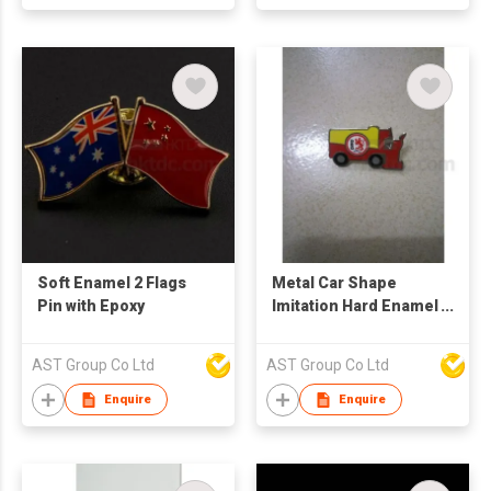
Soft Enamel 2 Flags
Metal Car Shape
Pin with Epoxy
Imitation Hard Enamel
Pin
AST Group Co Ltd
AST Group Co Ltd
Enquire
Enquire