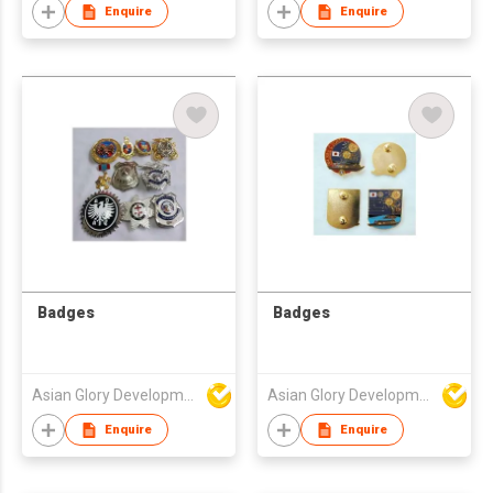
Enquire
Enquire
Badges
Badges
Asian Glory Development Ltd
Asian Glory Development Ltd
Enquire
Enquire