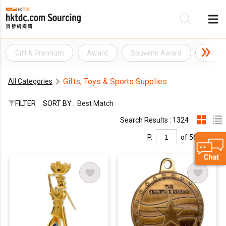
Gift & Premium
Award
Souvenir Award
Metal
Be
Gifts, Toys & Sports Supplies
All Categories
Su
FILTER
SORT BY :
Best Match
Search Results : 1324
P.
of 56