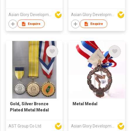
Asian Glory Development Ltd
Asian Glory Development Ltd
Enquire
Enquire
Gold, Silver Bronze
Metal Medal
Plated Metal Medal
AST Group Co Ltd
Asian Glory Development Ltd