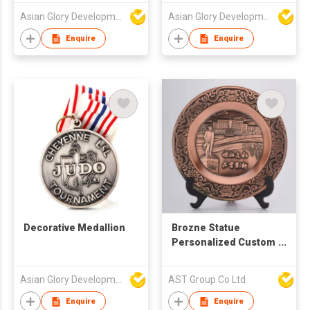
Asian Glory Development Ltd
Asian Glory Development Ltd
Enquire
Enquire
Decorative Medallion
Brozne Statue
Personalized Custom
Commemorative
Plate
Asian Glory Development Ltd
AST Group Co Ltd
Enquire
Enquire