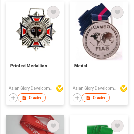
Printed Medallion
Medal
Asian Glory Development Ltd
Asian Glory Development Ltd
Enquire
Enquire