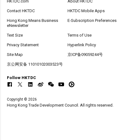
HKTDC.com
About HKTDC
Contact HKTDC
HKTDC Mobile Apps
Hong Kong Means Business
E-Subscription Preferences
eNewsletter
Text Size
Terms of Use
Privacy Statement
Hyperlink Policy
Site Map
京ICP备09059244号
京公网安备 11010102003523号
Follow HKTDC
Copyright © 2026
Hong Kong Trade Development Council. All rights reserved.