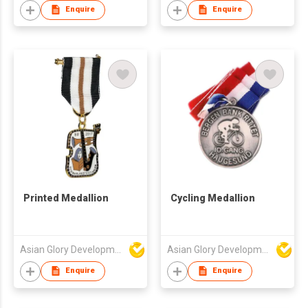
Enquire
Enquire
Printed Medallion
Cycling Medallion
Asian Glory Development Ltd
Asian Glory Development Ltd
Enquire
Enquire