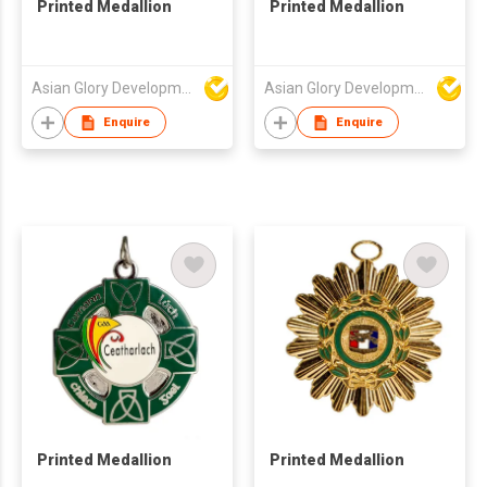
Printed Medallion
Printed Medallion
Asian Glory Development Ltd
Asian Glory Development Ltd
Enquire
Enquire
Printed Medallion
Printed Medallion