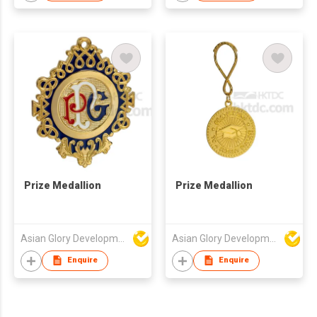
Prize Medallion
Prize Medallion
Asian Glory Development Ltd
Asian Glory Development Ltd
Enquire
Enquire