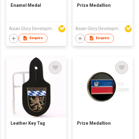
Enamel Medal
Prize Medallion
Asian Glory Development Ltd
Asian Glory Development Ltd
Enquire
Enquire
Leather Key Tag
Prize Medallion