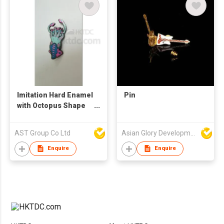
Imitation Hard Enamel
Pin
with Octopus Shape
Pin
AST Group Co Ltd
Asian Glory Development Ltd
Enquire
Enquire