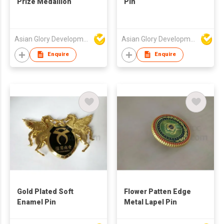
Prize Medallion
Pin
Asian Glory Development Ltd
Asian Glory Development Ltd
Enquire
Enquire
Gold Plated Soft
Flower Patten Edge
Enamel Pin
Metal Lapel Pin