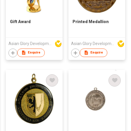
Gift Award
Printed Medallion
Asian Glory Development Ltd
Asian Glory Development Ltd
Enquire
Enquire