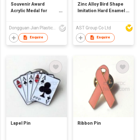
Souvenir Award
Zinc Alloy Bird Shape
Acrylic Medal for
Imitation Hard Enamel
Sports Game
Pin
Dongguan Jian Plastic & Metal Products Ltd
AST Group Co Ltd
Enquire
Enquire
Lapel Pin
Ribbon Pin