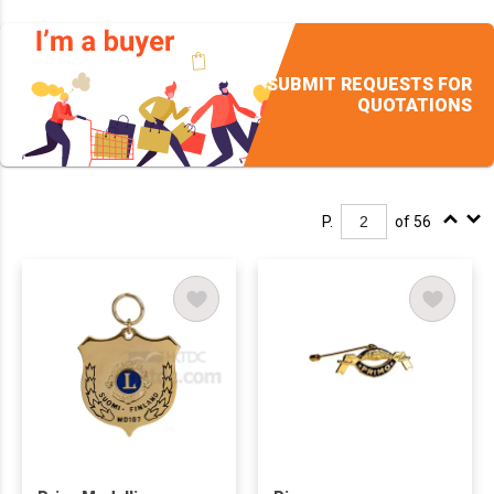
SUBMIT REQUESTS FOR
QUOTATIONS
P.
of 56