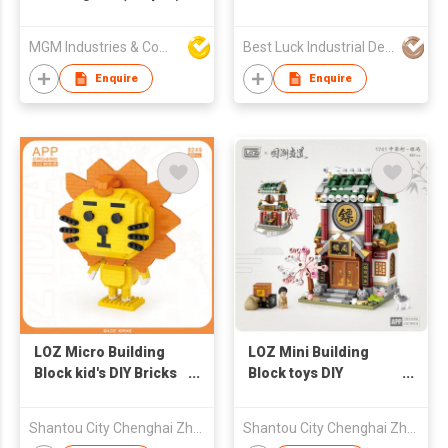
BRICKS VINYL
BUILDING BLOCKS
MGM Industries & Company
Best Luck Industrial Development Ltd
BABY EDUCATIONAL
EARLY EDUCATION
Enquire
Enquire
TOYS SOFT RUBBER
BRICKS BABY SOFT
RUBBER MATERNAL
AND INFANT TOYS
PARENT-CHILD TOYS
BABY GRADE SOFT
RUBBER SOFT
RUBBER ANIMALS
LOZ Micro Building
LOZ Mini Building
Block kid's DIY Bricks
Block toys DIY
Toys - Lion 600pcs
Educational Brick -
Escort 487pcs
Shantou City Chenghai Zhenfeng Industry Co Ltd
Shantou City Chenghai Zhenfeng Industry Co Ltd