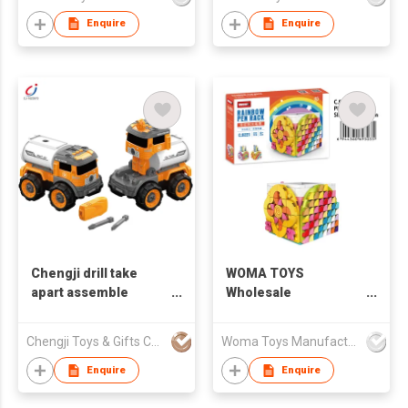
For Girl
girl with flower
Enquire
Enquire
Chengji drill take
WOMA TOYS
apart assemble
Wholesale
deformation oil tank
Educational OEM
building blocks bricks
ODM Plastic Small
Chengji Toys & Gifts Company Limited
Woma Toys Manufacturer Hong Kong
set toys cars and
Building Block Little
trucks diy
Brick Rainbow Pen
Enquire
Enquire
Rack Construction
Toy