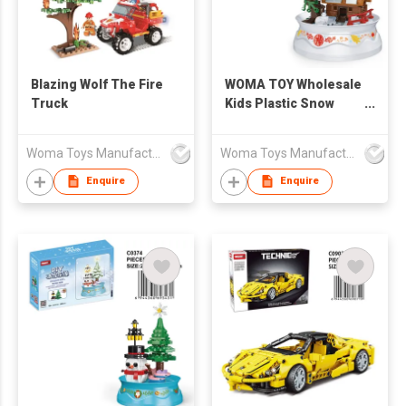
Blazing Wolf The Fire
WOMA TOY Wholesale
Truck
Kids Plastic Snow
Christmas Building
Toy Scene House
Woma Toys Manufacturer Hong Kong
Woma Toys Manufacturer Hong Kong
Brick Construction
Toy For Gift
Enquire
Enquire