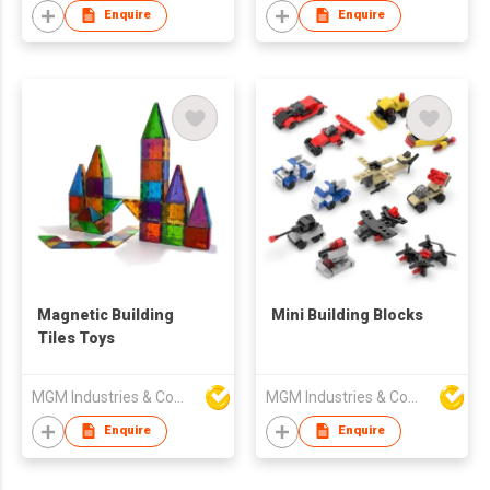
Enquire
Enquire
Magnetic Building
Mini Building Blocks
Tiles Toys
MGM Industries & Company
MGM Industries & Company
Enquire
Enquire