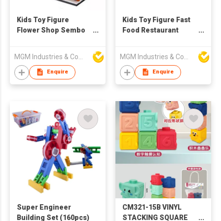
Kids Toy Figure
Kids Toy Figure Fast
Flower Shop Sembo
Food Restaurant
Block
Building Block Sembo
Block
MGM Industries & Company
MGM Industries & Company
Enquire
Enquire
Super Engineer
CM321-15B VINYL
Building Set (160pcs)
STACKING SQUARE