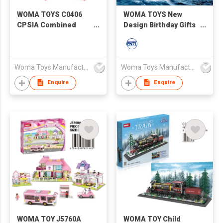
WOMA TOYS C0406
WOMA TOYS New
CPSIA Combined
Design Birthday Gifts
Deformation
Student Educativos
Transforming Robot
Brick Building Blocks
Truck Car Model
World Warship 538
Building Blocks Bricks
Battleship Battle Ship
Woma Toys Manufacturer Hong Kong
Woma Toys Manufacturer Hong Kong
For Kids
Toy Model
Enquire
Enquire
WOMA TOY J5760A
WOMA TOY Child