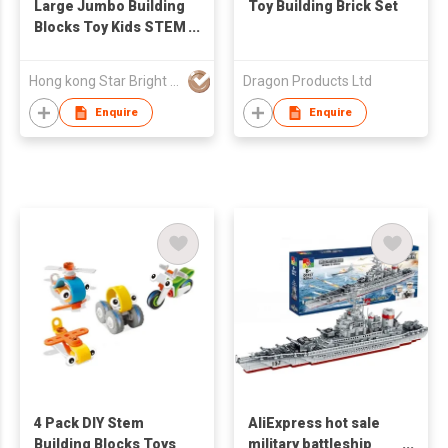
Large Jumbo Building
Toy Building Brick Set
Blocks Toy Kids STEM
Building Bricks
Hong kong Star Bright CO., Limited
Dragon Products Ltd
Enquire
Enquire
4 Pack DIY Stem
AliExpress hot sale
Building Blocks Toys
military battleship