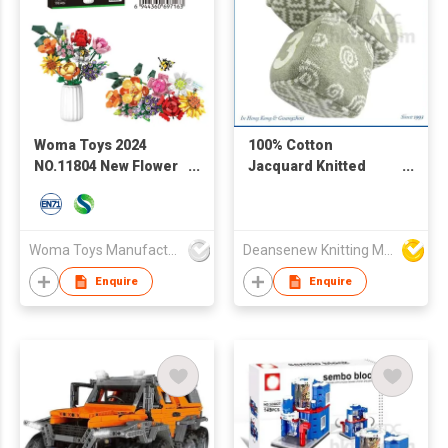
Woma Toys 2024
100% Cotton
NO.11804 New Flower
Jacquard Knitted
Garden Bouquet
Block Jaime
Building Bricks Blocks
Set Kids Toy Flor For
Girl
Woma Toys Manufacturer Hong Kong
Deansenew Knitting Mfy. Limited
Enquire
Enquire