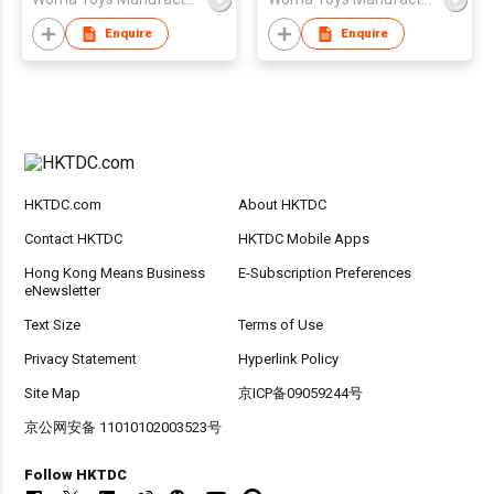
Boy Birthday Gift Set
Diy
Enquire
Enquire
HKTDC.com
About HKTDC
Contact HKTDC
HKTDC Mobile Apps
Hong Kong Means Business
E-Subscription Preferences
eNewsletter
Text Size
Terms of Use
Privacy Statement
Hyperlink Policy
Site Map
京ICP备09059244号
京公网安备 11010102003523号
Follow HKTDC