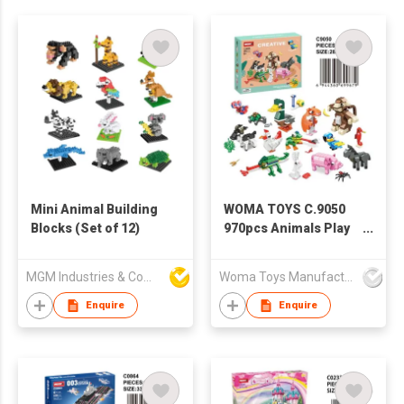
Mini Animal Building
WOMA TOYS C.9050
Blocks (Set of 12)
970pcs Animals Play
Set 16 in 1 Small Mini
Construction Building
MGM Industries & Company
Woma Toys Manufacturer Hong Kong
Block Toy Brick
Enquire
Enquire