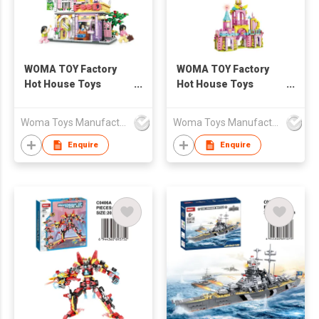
WOMA TOY Factory
WOMA TOY Factory
Hot House Toys
Hot House Toys
Creative Children
Creative Children
Educational
Educational
Woma Toys Manufacturer Hong Kong
Woma Toys Manufacturer Hong Kong
Construction Girls
Construction Girls
Kids Princess Castle
Kids Princess Castle
Enquire
Enquire
Building Block Brick
Building Block Brick
Set
Set