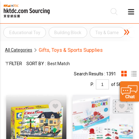
Educational Toy
Building Block
Toy & Game
To
Be
Gifts, Toys & Sports Supplies
All Categories
Su
FILTER
SORT BY :
Best Match
Search Results : 1391
P.
of 58