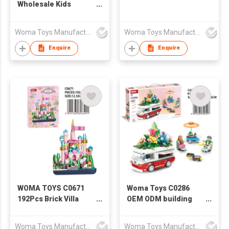
Wholesale Kids
Plastic Snow
Christmas Building
Woma Toys Manufacturer Hong Kong
Woma Toys Manufacturer Hong Kong
Toy Scene Painting
Board brick
Enquire
Enquire
Construction Toy For
Gift
WOMA TOYS C0671
Woma Toys C0286
192Pcs Brick Villa
OEM ODM building
Fountain Building
block flowers bus
Blocks Set Toy Castle
brick car toy for kids
Woma Toys Manufacturer Hong Kong
Woma Toys Manufacturer Hong Kong