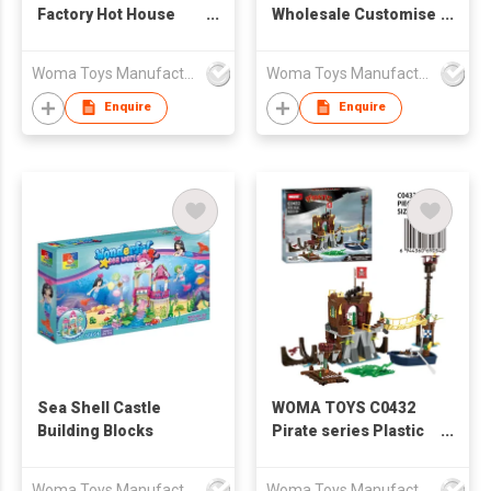
Factory Hot House
Wholesale Customise
Toys Creative
Christmas Train Set
Children Educational
Model Small Brick
Woma Toys Manufacturer Hong Kong
Woma Toys Manufacturer Hong Kong
Construction Girls
Building Blocks
Kids Princess Castle
Assemble Game
Enquire
Enquire
Building Block Brick
Interactive
Set
Sea Shell Castle
WOMA TOYS C0432
Building Blocks
Pirate series Plastic
Boat Model Small
Building Blocks Bricks
Woma Toys Manufacturer Hong Kong
Woma Toys Manufacturer Hong Kong