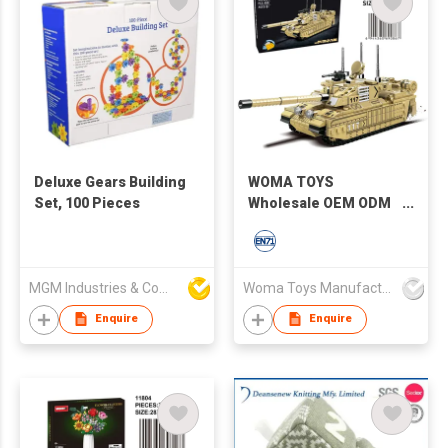
Deluxe Gears Building
WOMA TOYS
Set, 100 Pieces
Wholesale OEM ODM
Educational WW2
M1R2 Battle Tank
Model Building
Blocks For Kids Diy
MGM Industries & Company
Woma Toys Manufacturer Hong Kong
Bricks Assemble
Enquire
Enquire
Game Toy