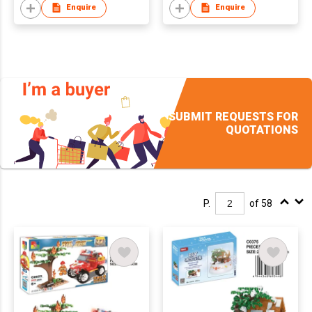
Enquire
Enquire
SUBMIT REQUESTS FOR
QUOTATIONS
P.
of 58