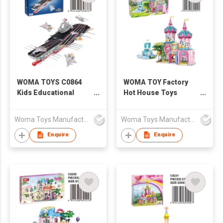
WOMA TOYS C0864
WOMA TOY Factory
Kids Educational
Hot House Toys
Aircraft Carrier Model
Creative Children
Assemble Warship
Educational
Woma Toys Manufacturer Hong Kong
Woma Toys Manufacturer Hong Kong
Building Blocks Brick
Construction Girls
Adult 003 Fujian Ship
Kids Princess Castle
Enquire
Enquire
Toy
Building Block Brick
Set