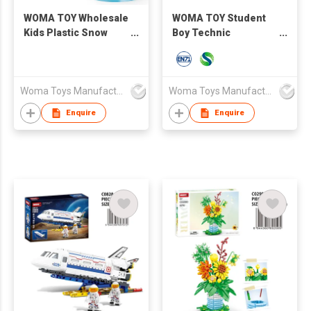
WOMA TOY Wholesale
WOMA TOY Student
Kids Plastic Snow
Boy Technic
Christmas Building
Machinery Speed
Toy Scene House
Remote Control
Brick Construction
Racing Car Model
Toy For Gift
Lamplight STEM
Woma Toys Manufacturer Hong Kong
Woma Toys Manufacturer Hong Kong
Building Block Bricks
Enquire
Enquire
Moc 1:14 Car