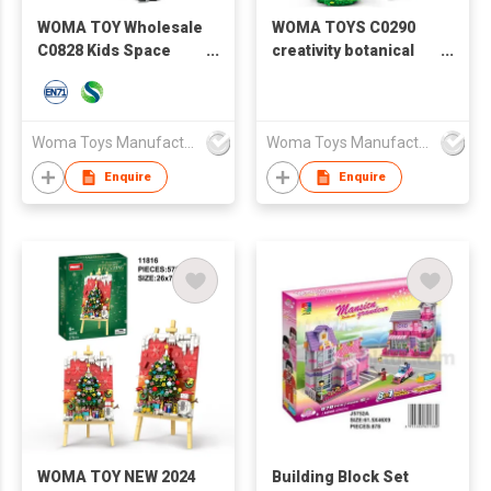
WOMA TOY Wholesale
WOMA TOYS C0290
C0828 Kids Space
creativity botanical
Shuttle Explorer Star
collection building kit
Building Block Brick
flowers mini flower
Toys Set
bricks toy
Woma Toys Manufacturer Hong Kong
Woma Toys Manufacturer Hong Kong
Enquire
Enquire
WOMA TOY NEW 2024
Building Block Set