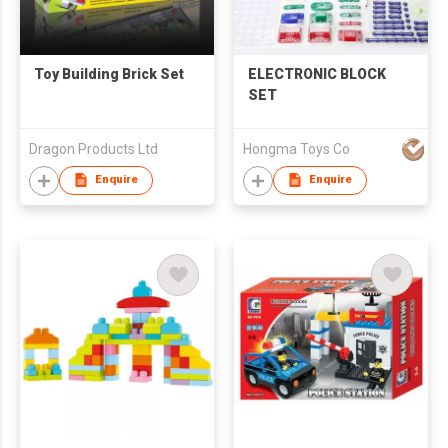
Toy Building Brick Set
ELECTRONIC BLOCK
SET
Dragon Products Ltd
Hongma Toys Co
Enquire
Enquire