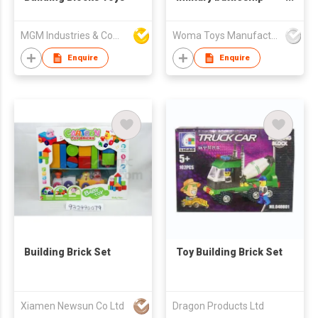
model diy educational
small building blocks
MGM Industries & Company
Woma Toys Manufacturer Hong Kong
toys for adult
Enquire
Enquire
Building Brick Set
Toy Building Brick Set
Xiamen Newsun Co Ltd
Dragon Products Ltd