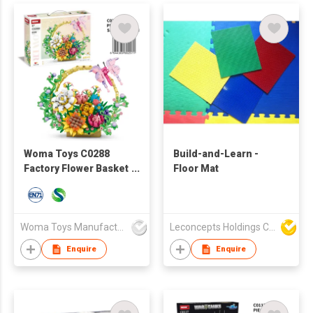
Woma Toys C0288
Build-and-Learn -
Factory Flower Basket
Floor Mat
Bouquet Plastic ABS
Building Brick Block
Set Toy
Woma Toys Manufacturer Hong Kong
Leconcepts Holdings Co Ltd
Enquire
Enquire