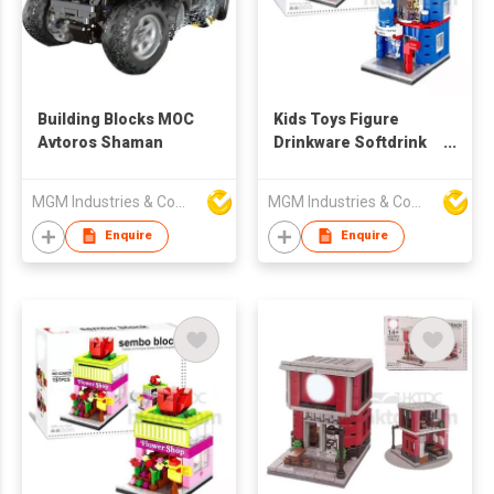
Building Blocks MOC
Kids Toys Figure
Avtoros Shaman
Drinkware Softdrink
Shop Sembo Block
MGM Industries & Company
MGM Industries & Company
Enquire
Enquire