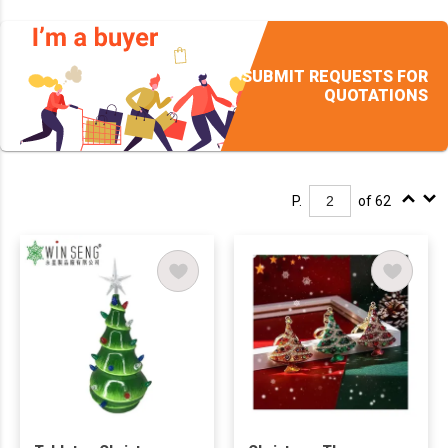
SUBMIT REQUESTS FOR
QUOTATIONS
P.
of 62