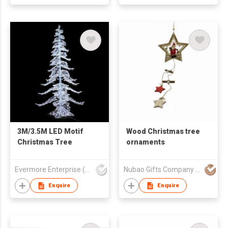
Accessories
3M/3.5M LED Motif
Wood Christmas tree
Christmas Tree
ornaments
Evermore Enterprise (Zhejiang) Ltd
Nubao Gifts Company Limited
Enquire
Enquire