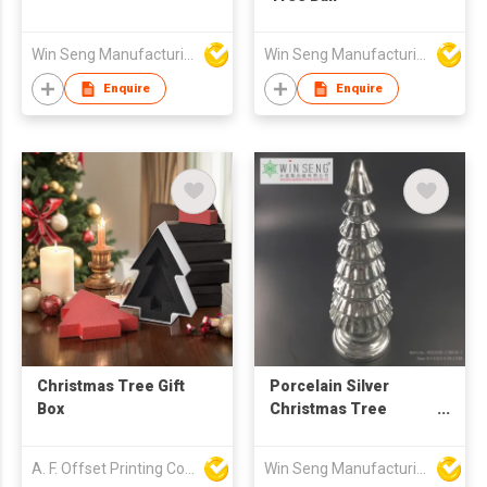
Win Seng Manufacturing Factory Limited
Win Seng Manufacturing Factory Limited
Enquire
Enquire
Christmas Tree Gift
Porcelain Silver
Box
Christmas Tree
Decoration
A. F. Offset Printing Company Limited
Win Seng Manufacturing Factory Limited