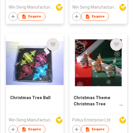
Win Seng Manufacturing Factory Limited
Win Seng Manufacturing Factory Limited
Enquire
Enquire
Christmas Tree Ball
Christmas Theme
Christmas Tree
Golden Plated Key
Chain
Win Seng Manufacturing Factory Limited
Pollux Enterprise Ltd
Enquire
Enquire