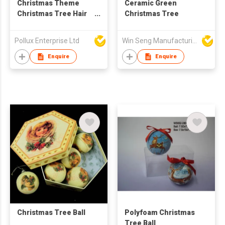
Christmas Theme
Ceramic Green
Christmas Tree Hair
Christmas Tree
Band
Pollux Enterprise Ltd
Win Seng Manufacturing Factory Limited
Enquire
Enquire
Christmas Tree Ball
Polyfoam Christmas
Tree Ball