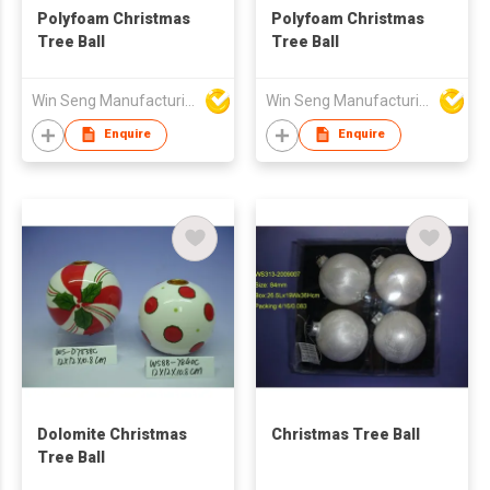
Polyfoam Christmas
Polyfoam Christmas
Tree Ball
Tree Ball
Win Seng Manufacturing Factory Limited
Win Seng Manufacturing Factory Limited
Enquire
Enquire
Dolomite Christmas
Christmas Tree Ball
Tree Ball