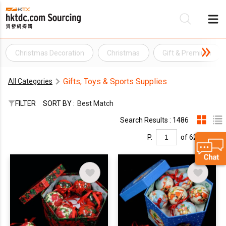
Christmas Decoration
Christmas
Gift & Premium
Be
Gifts, Toys & Sports Supplies
All Categories
Su
FILTER
SORT BY :
Best Match
Search Results : 1486
P.
of 62