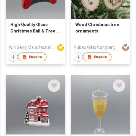
High Quality Glass
Wood Christmas tree
Christmas Ball & Tree
ornaments
Ornaments with Game
Handle for Festive
Win Seng Manufacturing Factory Limited
Nubao Gifts Company Limited
Decorations
Enquire
Enquire