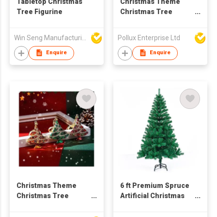
Tabletop Christmas
Christmas Theme
Tree Figurine
Christmas Tree
Golden Plated Key
Chain
Win Seng Manufacturing Factory Limited
Pollux Enterprise Ltd
Enquire
Enquire
Christmas Theme
6 ft Premium Spruce
Christmas Tree
Artificial Christmas
Golden Plated Key
Tree,Green Full Xmas
Chain
Tree for Holiday