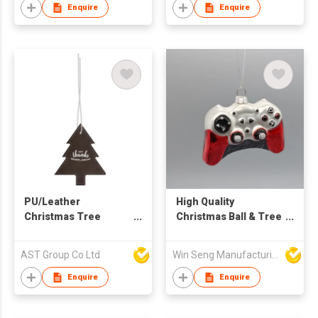
Enquire
Enquire
PU/Leather
High Quality
Christmas Tree
Christmas Ball & Tree
Ornament
Ornaments Game
Handle Glass
AST Group Co Ltd
Win Seng Manufacturing Factory Limited
Ornament
Enquire
Enquire