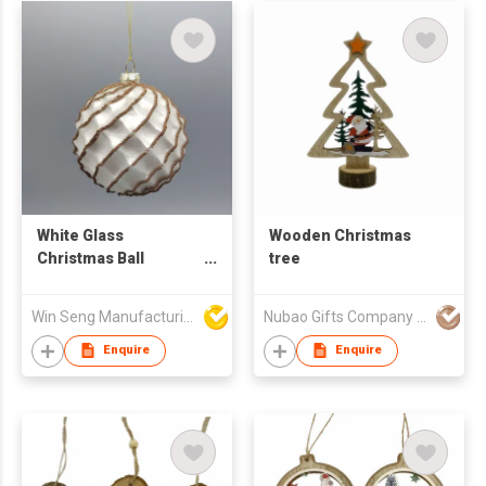
White Glass
Wooden Christmas
Christmas Ball
tree
Ornament with Gold
Glitter Swirls Tree
Win Seng Manufacturing Factory Limited
Nubao Gifts Company Limited
Decorative Accessory
Enquire
Enquire