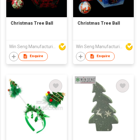
Christmas Tree Ball
Christmas Tree Ball
Win Seng Manufacturing Factory Limited
Win Seng Manufacturing Factory Limited
Enquire
Enquire