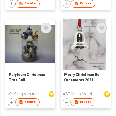
Enquire
Enquire
Polyfoam Christmas
Merry Christmas Bell
Tree Ball
Ornaments 2021
Annual Large Silver
Color Christmas Bell
Win Seng Manufacturing Factory Limited
AST Group Co Ltd
Ornament with Red
Ribbon Hanging Xmas
Enquire
Enquire
Joy Believe Sign for
Christmas Tree