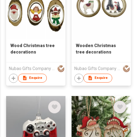
Wood Christmas tree
Wooden Christmas
decorations
tree decorations
Nubao Gifts Company Limited
Nubao Gifts Company Limited
Enquire
Enquire