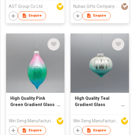
Ornament
AST Group Co Ltd
Nubao Gifts Company Limited
Enquire
Enquire
High Quality Pink
High Quality Teal
Green Gradient Glass
Gradient Glass
Christmas Ornament
Christmas Ornament
Sequined Printing
with Sequins and
Win Seng Manufacturing Factory Limited
Win Seng Manufacturing Factory Limited
Techniques Ball &
Glitter for Tree & Ball
Tree Decorative
Decorations
Enquire
Enquire