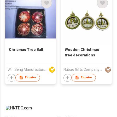
Chrismas Tree Ball
Wooden Christmas
tree decorations
Win Seng Manufacturing Factory Limited
Nubao Gifts Company Limited
Enquire
Enquire