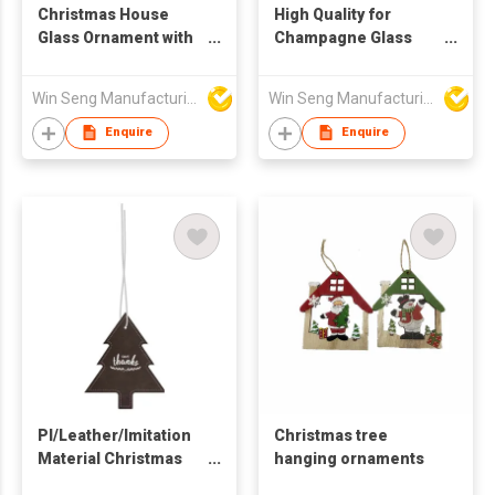
Christmas House
High Quality for
Glass Ornament with
Champagne Glass
Red Roof and Snow
Glitter Ornament with
Festive Ball & Tree
Sequined Christmas
Win Seng Manufacturing Factory Limited
Win Seng Manufacturing Factory Limited
Decoration
Decoration Print
Techniques for Tree
Enquire
Enquire
or Ball
PI/Leather/Imitation
Christmas tree
Material Christmas
hanging ornaments
Tree Shape