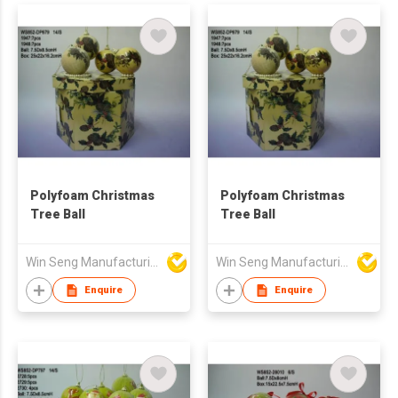
Fireplace Wall
Decoration
Polyfoam Christmas
Polyfoam Christmas
Tree Ball
Tree Ball
Win Seng Manufacturing Factory Limited
Win Seng Manufacturing Factory Limited
Enquire
Enquire