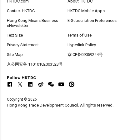
HKTDC.com
About HKTDC
Contact HKTDC
HKTDC Mobile Apps
Hong Kong Means Business
E-Subscription Preferences
eNewsletter
Text Size
Terms of Use
Privacy Statement
Hyperlink Policy
Site Map
京ICP备09059244号
京公网安备 11010102003523号
Follow HKTDC
Copyright © 2026
Hong Kong Trade Development Council. All rights reserved.