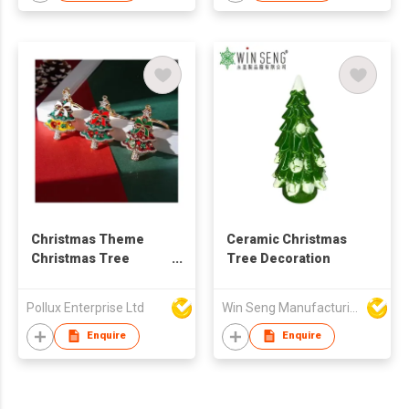
Christmas Theme
Ceramic Christmas
Christmas Tree
Tree Decoration
Golden Plated Key
Chain
Pollux Enterprise Ltd
Win Seng Manufacturing Factory Limited
Enquire
Enquire