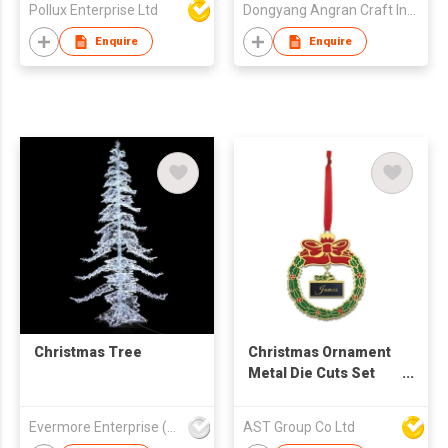
Pollux Enterprise Ltd
Dongyang Angran Craft Industry and Trade Co., Ltd.
Enquire
Enquire
Christmas Tree
Christmas Ornament
Metal Die Cuts Set
Embossing Stencil
Flower Circle Pattern
Evermore Enterprise (Zhejiang) Ltd
AST Group Co Ltd
Cutting Dies