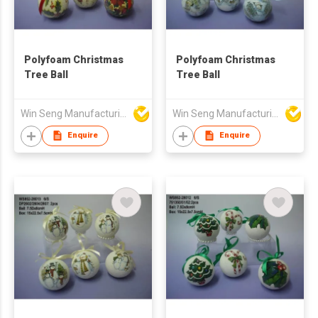
Polyfoam Christmas
Polyfoam Christmas
Tree Ball
Tree Ball
Win Seng Manufacturing Factory Limited
Win Seng Manufacturing Factory Limited
Enquire
Enquire