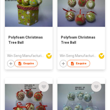
Polyfoam Christmas
Polyfoam Christmas
Tree Ball
Tree Ball
Win Seng Manufacturing Factory Limited
Win Seng Manufacturing Factory Limited
Enquire
Enquire