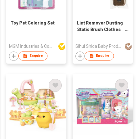
Toy Pet Coloring Set
Lint Remover Dusting
Static Brush Clothes
Hair Brush Anti Static
Wool Lint Dust Sticky
MGM Industries & Company
Sihui Shida Baby Product Co Ltd
Remover Pet Fur
Cleaner Cleaning
Enquire
Enquire
Brushes