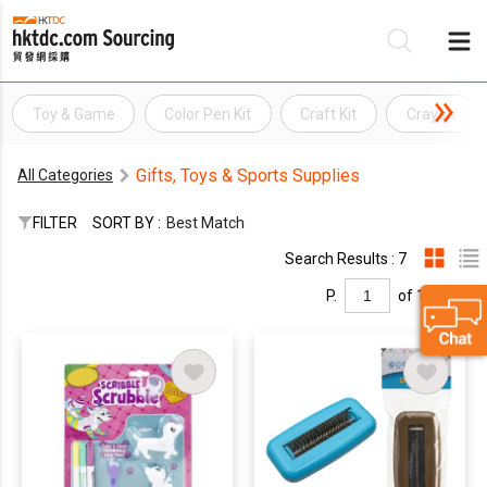
Toy & Game
Color Pen Kit
Craft Kit
Crayon
Be
Gifts, Toys & Sports Supplies
All Categories
Su
FILTER
SORT BY :
Best Match
Search Results : 7
P.
of 1