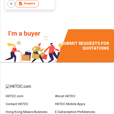
Enquire
SUBMIT REQUESTS FOR
QUOTATIONS
HKTDC.com
About HKTDC
Contact HKTDC
HKTDC Mobile Apps
Hong Kong Means Business
E-Subscription Preferences