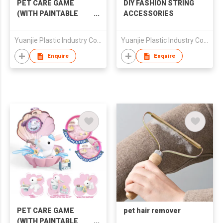
PET CARE GAME
DIY FASHION STRING
(WITH PAINTABLE
ACCESSORIES
PET)
Yuanjie Plastic Industry Co Ltd
Yuanjie Plastic Industry Co Ltd
Enquire
Enquire
PET CARE GAME
pet hair remover
(WITH PAINTABLE