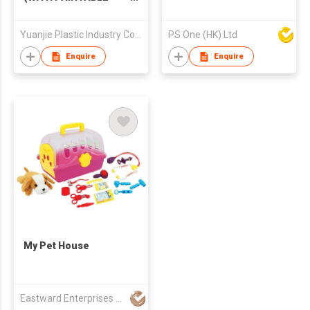
PET)
Yuanjie Plastic Industry Co Ltd
PS One (HK) Ltd
Enquire
Enquire
My Pet House
Eastward Enterprises Ltd