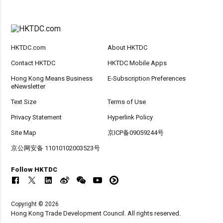
HKTDC.com
About HKTDC
Contact HKTDC
HKTDC Mobile Apps
Hong Kong Means Business
E-Subscription Preferences
eNewsletter
Text Size
Terms of Use
Privacy Statement
Hyperlink Policy
Site Map
京ICP备09059244号
京公网安备 11010102003523号
Follow HKTDC
Copyright © 2026
Hong Kong Trade Development Council. All rights reserved.