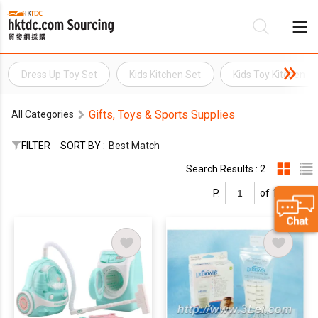
Dress Up Toy Set
Kids Kitchen Set
Kids Toy Kitchen
Be
Gifts, Toys & Sports Supplies
All Categories
Su
FILTER
SORT BY :
Best Match
Search Results : 2
P.
of 1