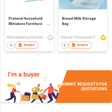
Pretend Household
Breast Milk Storage
Miniature Furniture
Bag
Toy
Mountainking International Trading Co., Limited
Xiamen Threestone Packing Material Co Ltd
Enquire
Enquire
SUBMIT REQUESTS FOR
QUOTATIONS