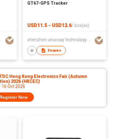
GT67-GPS Tracker
USD11.5 - USD12.6
/
box(es)
hnology co., ltd
shenzhen uniwoay technology co., ltd
Enquire
TDC Hong Kong Electronics Fair (Autumn
tion) 2026 (HKCEC)
- 16 Oct 2026
Register Now