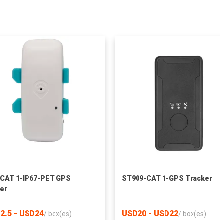
CAT 1-IP67-PET GPS
ST909-CAT 1-GPS Tracker
er
2.5 - USD24
USD20 - USD22
/
box(es)
/
box(es)