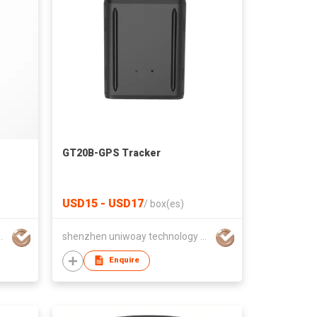
GT20B-GPS Tracker
USD15 - USD17
/
box(es)
hnology co., ltd
shenzhen uniwoay technology co., ltd
Enquire