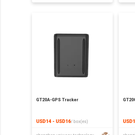
GT20A-GPS Tracker
GT20
USD14 - USD16
USD1
/
box(es)