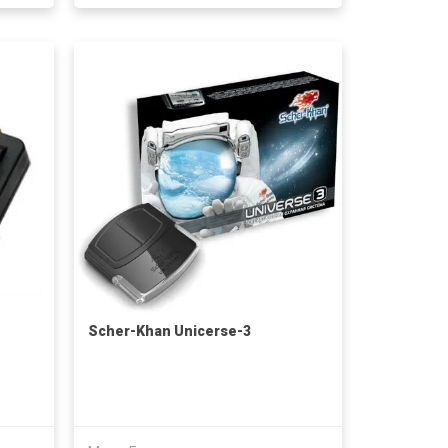
Scher-Khan Unicerse-3