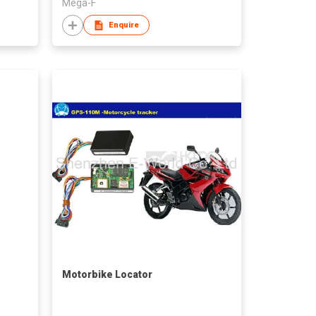
Mega-F
Enquire
Motorbike Locator