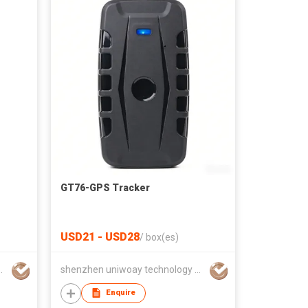
GT76-GPS Tracker
USD21 - USD28
/
box(es)
hnology co., ltd
shenzhen uniwoay technology co., ltd
Enquire