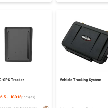
C-GPS Tracker
Vehicle Tracking System
6.5 - USD18
/
box(es)