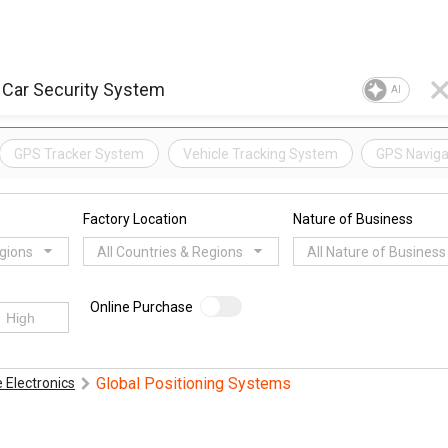
AI
GPS Tracker System
Vehicle Tracking System
GPS Naviga
Factory Location
Nature of Business
egions
All Countries & Regions
All Nature of Business
Online Purchase
Global Positioning Systems
 Electronics