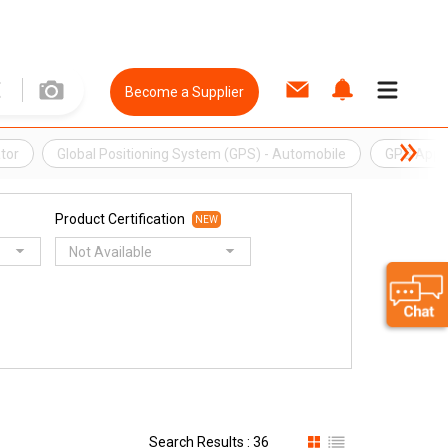
Become a Supplier
tor
Global Positioning System (GPS) - Automobile
GPS App
Product Certification
NEW
Not Available
Search Results : 36