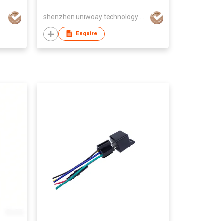
hnology co., ltd
shenzhen uniwoay technology co., ltd
Enquire