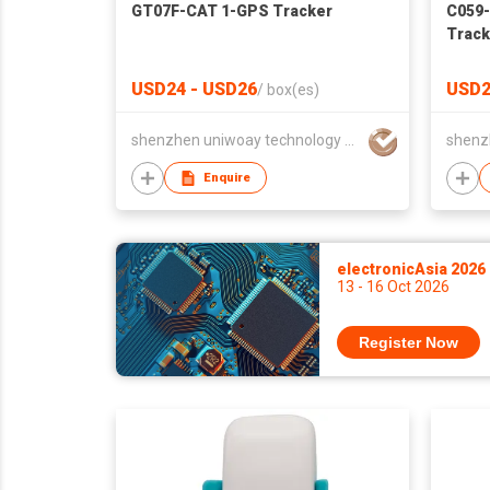
GT07F-CAT 1-GPS Tracker
C059-
Track
USD24 - USD26
USD2
/
box(es)
shenzhen uniwoay technology co., ltd
Enquire
electronicAsia 2026
13 - 16 Oct 2026
Register Now