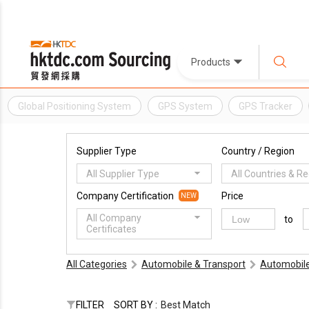
Products
Global Positioning System
GPS System
GPS Tracker
Supplier Type
Country / Region
All Supplier Type
All Countries & R
Company Certification
Price
NEW
All Company
to
Certificates
All Categories
Automobile & Transport
Automobile
FILTER
SORT BY :
Best Match