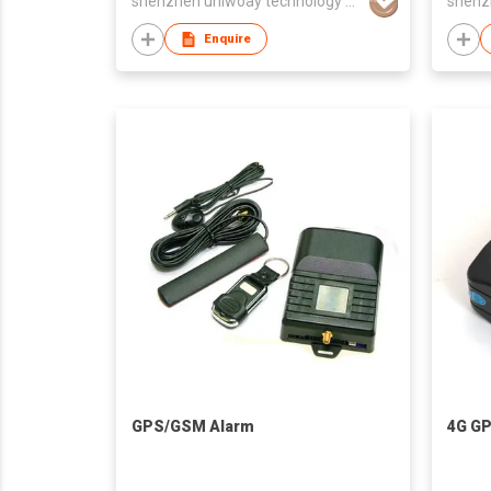
shenzhen uniwoay technology co., ltd
Enquire
GPS/GSM Alarm
4G GP