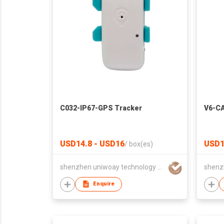
C032-IP67-GPS Tracker
V6-CA
USD14.8 - USD16
USD1
/
box(es)
shenzhen uniwoay technology co., ltd
Enquire