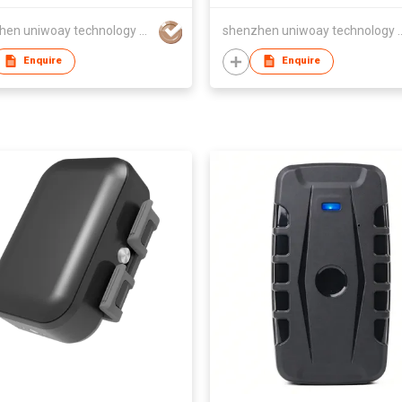
shenzhen uniwoay technology co., ltd
shenzhen uniwoay tec
Enquire
Enquire