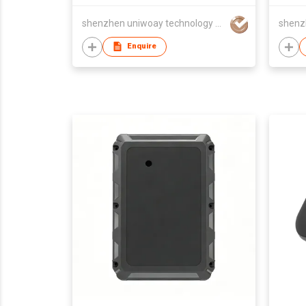
shenzhen uniwoay technology co., ltd
Enquire