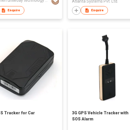
shenzhen uniwoay technology co., ltd
Atlanta Systems Pvt. Ltd.
Enquire
Enquire
S Tracker for Car
3G GPS Vehicle Tracker with
SOS Alarm