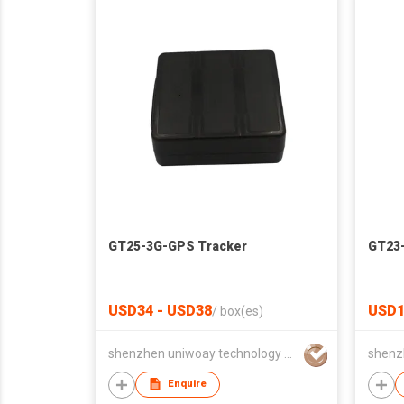
GT25-3G-GPS Tracker
GT23
USD34 - USD38
USD1
/
box(es)
shenzhen uniwoay technology co., ltd
Enquire