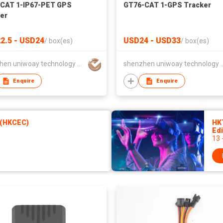
CAT 1-IP67-PET GPS
GT76-CAT 1-GPS Tracker
er
2.5 - USD24
USD24 - USD33
/
box(es)
/
box(es)
shenzhen uniwoay technology co., ltd
shenzhen uniwoay tec
Enquire
Enquire
 (HKCEC)
HK
Edi
13 