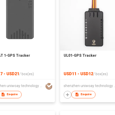
T 1-GPS Tracker
UL01-GPS Tracker
7 - USD21
USD11 - USD12
/
box(es)
/
box(es)
shenzhen uniwoay technology co., ltd
shenzhen uniwoay tec
Enquire
Enquire