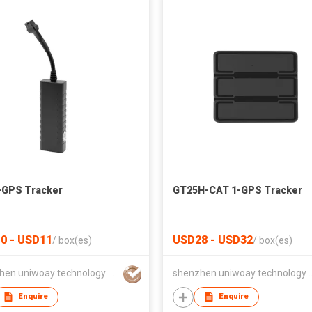
-GPS Tracker
GT25H-CAT 1-GPS Tracker
0 - USD11
USD28 - USD32
/
box(es)
/
box(es)
shenzhen uniwoay technology co., ltd
shenzhen uniwoay tec
Enquire
Enquire