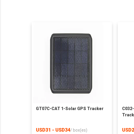
GT07C-CAT 1-Solar GPS Tracker
C032-
Track
USD31 - USD34
USD2
/
box(es)