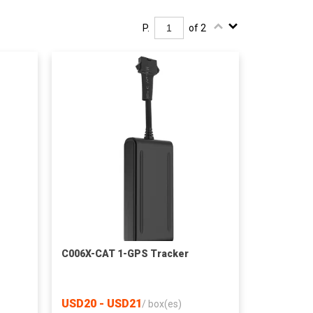
P.
of 2
C006X-CAT 1-GPS Tracker
USD20 - USD21
/
box(es)