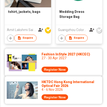
tshirt, jackets, bags
Wedding Dress
Storage Bag
Amit Lakshmi Sai Manufacturing
Guangzhou Colorful Bag Co., Ltd.
Enquire
Enquire
Fashion InStyle 2027 (HKCEC)
27 - 30 Apr 2027
Register Now
HKTDC Hong Kong International
Optical Fair 2026
4 - 6 Nov 2026
Register Now