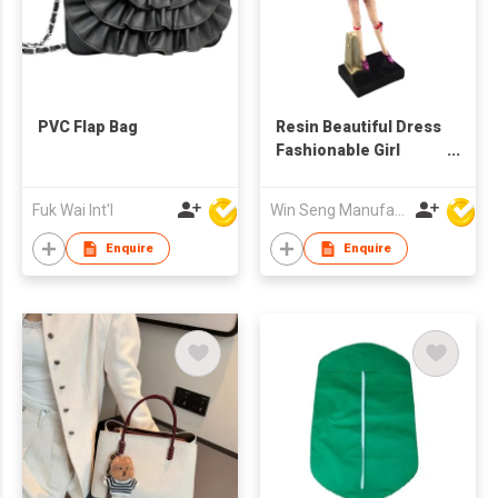
PVC Flap Bag
Resin Beautiful Dress
Fashionable Girl
Shopping Bag Figure
Fuk Wai Int'l
Win Seng Manufacturing Factory Limited
Enquire
Enquire