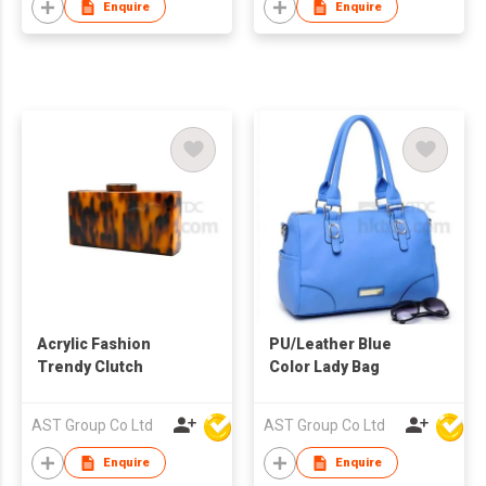
Enquire
Enquire
Acrylic Fashion
PU/Leather Blue
Trendy Clutch
Color Lady Bag
AST Group Co Ltd
AST Group Co Ltd
Enquire
Enquire