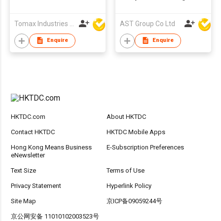
Tomax Industries Ltd
AST Group Co Ltd
Enquire
Enquire
HKTDC.com
About HKTDC
Contact HKTDC
HKTDC Mobile Apps
Hong Kong Means Business
E-Subscription Preferences
eNewsletter
Text Size
Terms of Use
Privacy Statement
Hyperlink Policy
Site Map
京ICP备09059244号
京公网安备 11010102003523号