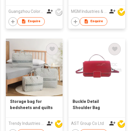
Guangzhou Colorful Bag Co., Ltd.
MGM Industries & Company
Enquire
Enquire
Storage bag for
Buckle Detail
bedsheets and quilts
Shoulder Bag
Trendy Industries Ltd
AST Group Co Ltd