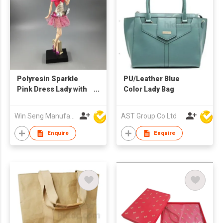
Polyresin Sparkle
PU/Leather Blue
Pink Dress Lady with
Color Lady Bag
Bag Figure
Decoration
Win Seng Manufacturing Factory Limited
AST Group Co Ltd
Enquire
Enquire