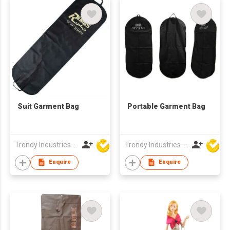
Suit Garment Bag
Portable Garment Bag
Trendy Industries Ltd
Trendy Industries Ltd
Enquire
Enquire