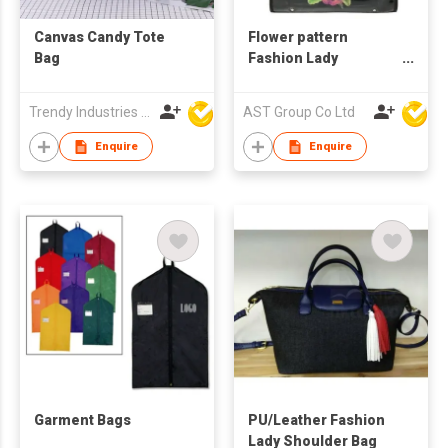
Canvas Candy Tote
Flower pattern
Bag
Fashion Lady
Shoulder/Hand Bag
Trendy Industries Ltd
AST Group Co Ltd
Enquire
Enquire
Garment Bags
PU/Leather Fashion
Lady Shoulder Bag