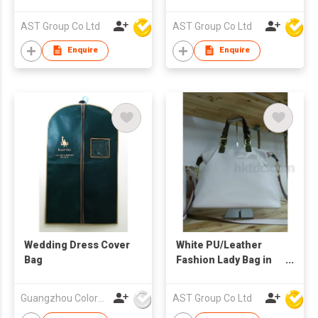
Adjustable Strap
AST Group Co Ltd
AST Group Co Ltd
Enquire
Enquire
Wedding Dress Cover
White PU/Leather
Bag
Fashion Lady Bag in
Different Size
Guangzhou Colorful Bag Co., Ltd.
AST Group Co Ltd