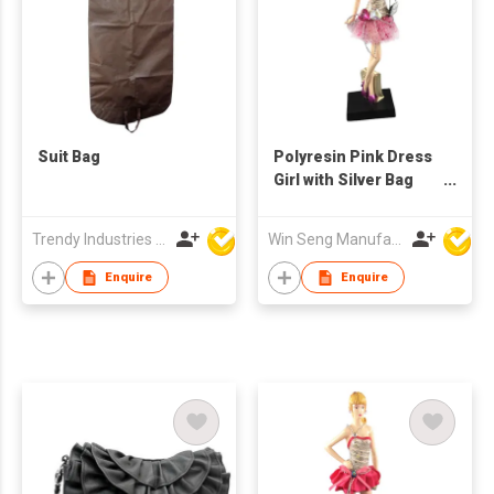
Suit Bag
Polyresin Pink Dress
Girl with Silver Bag
Figure
Trendy Industries Ltd
Win Seng Manufacturing Factory Limited
Enquire
Enquire