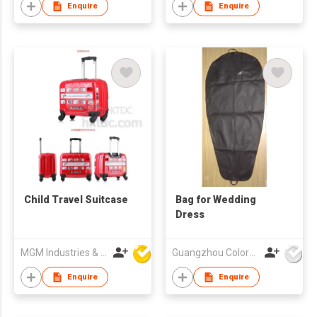
Enquire
Enquire
Child Travel Suitcase
Bag for Wedding
Dress
MGM Industries & Company
Guangzhou Colorful Bag Co., Ltd.
Enquire
Enquire