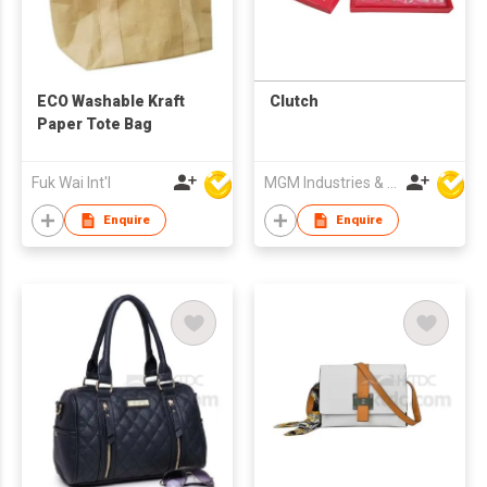
ECO Washable Kraft
Clutch
Paper Tote Bag
Fuk Wai Int'l
MGM Industries & Company
Enquire
Enquire