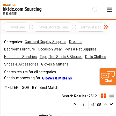
Travel Bag
Travel Storage Bag
Garment Bag
S
Be
Garment Display Supplies
Dresses
Categories:
Su
Bedroom Furniture
Occasion Wear
Pets & Pet Supplies
Household Sundries
Tops, Tee Shirts & Blouses
Dolls Clothes
Shoes & Accessories
Gloves & Mittens
Search results for all categories
Continue browsing for
Gloves & Mittens
FILTER
SORT BY :
Best Match
Search Results : 2512
P.
of 105