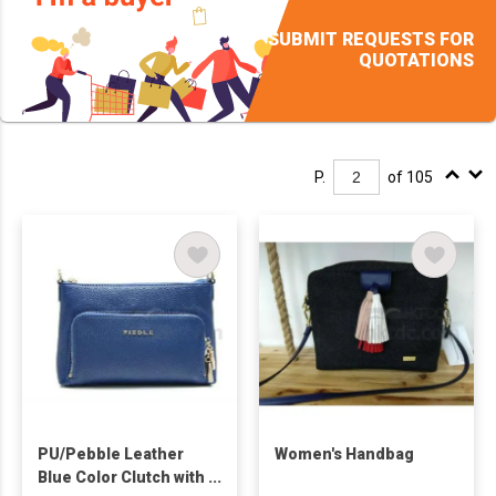
SUBMIT REQUESTS FOR
QUOTATIONS
P.
of 105
PU/Pebble Leather
Women's Handbag
Blue Color Clutch with