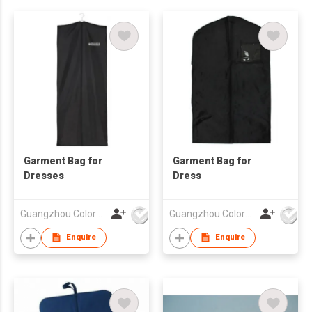
Garment Bag for
Garment Bag for
Dresses
Dress
Guangzhou Colorful Bag Co., Ltd.
Guangzhou Colorful Bag Co., Ltd.
Enquire
Enquire