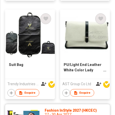
Suit Bag
PU/Light End Leather
White Color Lady
Shoulder Bag
Trendy Industries Ltd
AST Group Co Ltd
Enquire
Enquire
Fashion InStyle 2027 (HKCEC)
27 - 30 Apr 2027