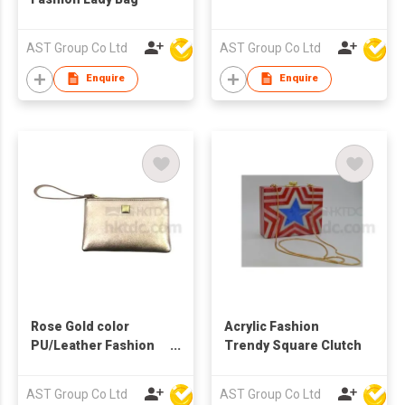
AST Group Co Ltd
AST Group Co Ltd
Enquire
Enquire
Rose Gold color
Acrylic Fashion
PU/Leather Fashion
Trendy Square Clutch
Clutch with Short
Handle
AST Group Co Ltd
AST Group Co Ltd