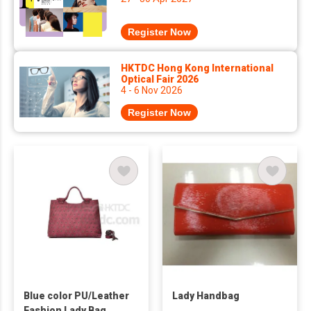
Register Now
HKTDC Hong Kong International
Optical Fair 2026
4 - 6 Nov 2026
Register Now
Blue color PU/Leather
Lady Handbag
Fashion Lady Bag