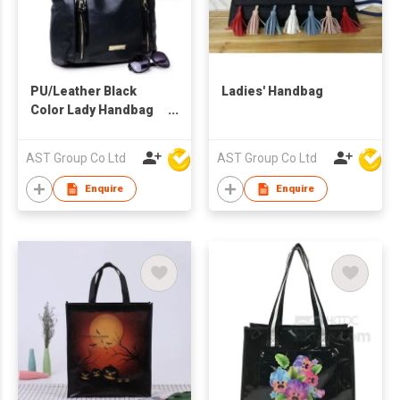
PU/Leather Black
Ladies' Handbag
Color Lady Handbag
With Detachable
Strap
AST Group Co Ltd
AST Group Co Ltd
Enquire
Enquire