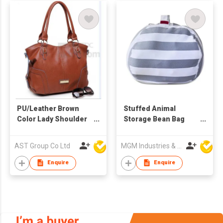
PU/Leather Brown
Stuffed Animal
Color Lady Shoulder
Storage Bean Bag
Bag
Chair for Kids
AST Group Co Ltd
MGM Industries & Company
Enquire
Enquire