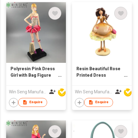
Polyresin Pink Dress
Resin Beautiful Rose
Girl with Bag Figure
Printed Dress
Decoration
Fashionable Girl Pink
Bag Figure
Win Seng Manufacturing Factory Limited
Win Seng Manufacturing Factory Limited
Enquire
Enquire