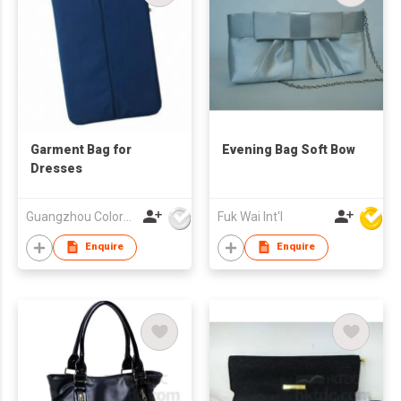
Garment Bag for
Evening Bag Soft Bow
Dresses
Guangzhou Colorful Bag Co., Ltd.
Fuk Wai Int'l
Enquire
Enquire