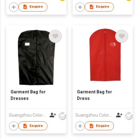
Enquire
Enquire
Garment Bag for
Garment Bag for
Dresses
Dress
Guangzhou Colorful Bag Co., Ltd.
Guangzhou Colorful Bag Co., Ltd.
Enquire
Enquire