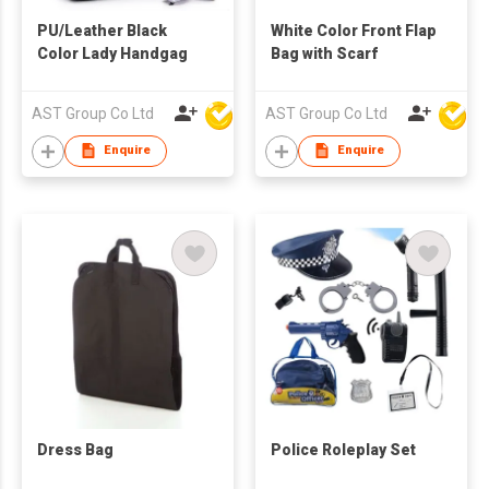
PU/Leather Black
White Color Front Flap
Color Lady Handgag
Bag with Scarf
AST Group Co Ltd
AST Group Co Ltd
Enquire
Enquire
Dress Bag
Police Roleplay Set