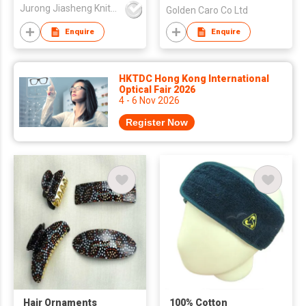
Jurong Jiasheng Knitting & Clothing Company Limited
Golden Caro Co Ltd
Enquire
Enquire
HKTDC Hong Kong International
Optical Fair 2026
4 - 6 Nov 2026
Register Now
Hair Ornaments
100% Cotton