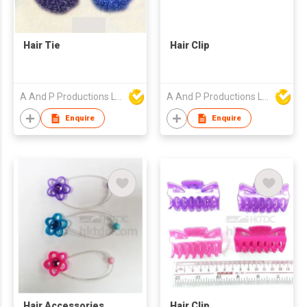
Hair Tie
Hair Clip
A And P Productions Ltd
A And P Productions Ltd
Enquire
Enquire
Hair Accessories
Hair Clip