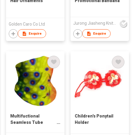
Hair Ornaments
Promotional Bandana
Jurong Jiasheng Knitting & Clothing Company Limited
Golden Caro Co Ltd
Enquire
Enquire
Multifuctional
Children’s Ponytail
Seamless Tube
Holder
Bandana