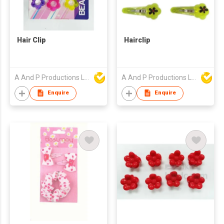
Hair Clip
Hairclip
A And P Productions Ltd
A And P Productions Ltd
Enquire
Enquire