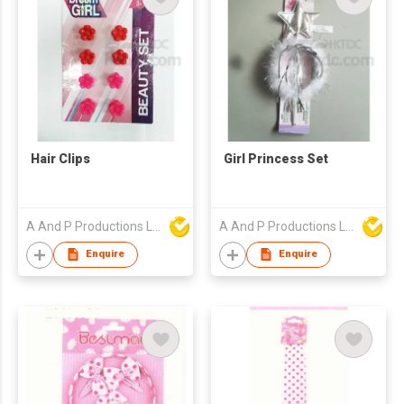
Hair Clips
Girl Princess Set
A And P Productions Ltd
A And P Productions Ltd
Enquire
Enquire