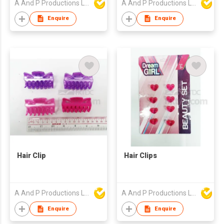
A And P Productions Ltd
A And P Productions Ltd
Enquire
Enquire
Hair Clip
Hair Clips
A And P Productions Ltd
A And P Productions Ltd
Enquire
Enquire