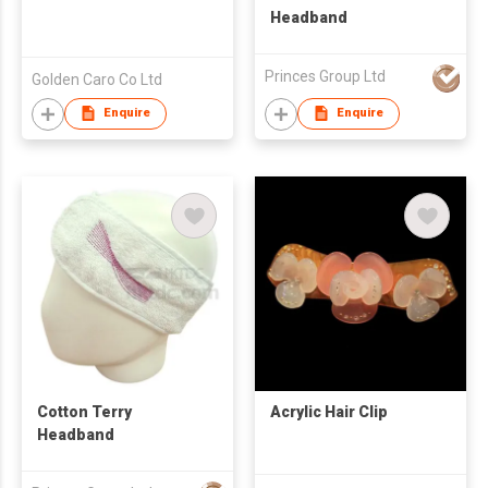
Headband
Princes Group Ltd
Golden Caro Co Ltd
Enquire
Enquire
Cotton Terry
Acrylic Hair Clip
Headband