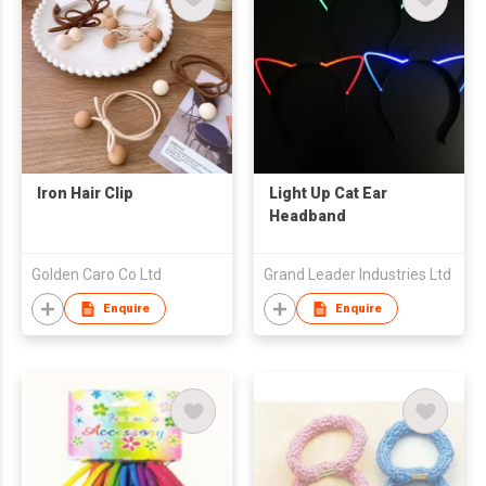
Iron Hair Clip
Light Up Cat Ear
Headband
Golden Caro Co Ltd
Grand Leader Industries Ltd
Enquire
Enquire