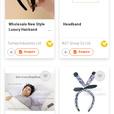
Wholesale New Style
Headband
Luxury Hairband
Fabric Fashion
Designer Camellia
Tomax Industries Ltd
AST Group Co Ltd
Headband Elegant
Decorative Headwear
Enquire
Enquire
for Women