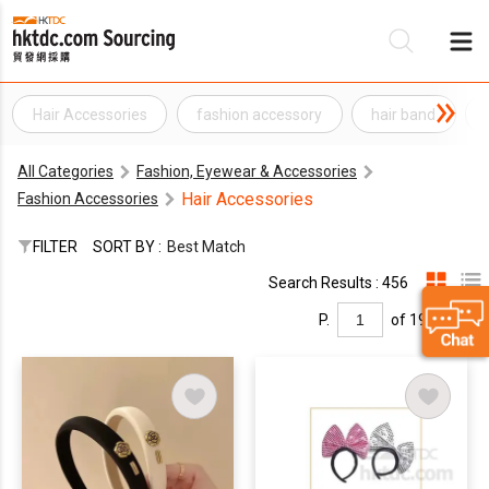
Hair Accessories
fashion accessory
hair band
Be
All Categories
Fashion, Eyewear & Accessories
Su
Hair Accessories
Fashion Accessories
FILTER
SORT BY :
Best Match
Search Results : 456
P.
of 19