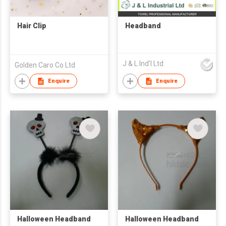
Hair Clip
Headband
J & L Ind'l Ltd
Golden Caro Co Ltd
Enquire
Enquire
Halloween Headband
Halloween Headband