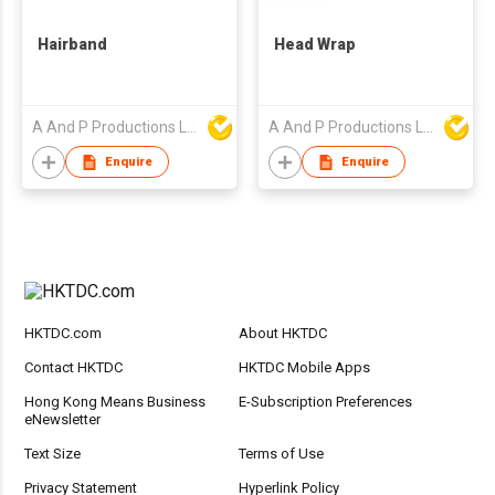
Hairband
Head Wrap
A And P Productions Ltd
A And P Productions Ltd
Enquire
Enquire
HKTDC.com
About HKTDC
Contact HKTDC
HKTDC Mobile Apps
Hong Kong Means Business
E-Subscription Preferences
eNewsletter
Text Size
Terms of Use
Privacy Statement
Hyperlink Policy