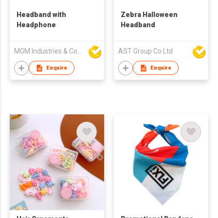
Headband with
Zebra Halloween
Headphone
Headband
MGM Industries & Company
AST Group Co Ltd
Enquire
Enquire