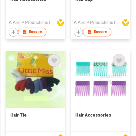
A And P Productions Ltd
A And P Productions Ltd
Enquire
Enquire
Hair Tie
Hair Accessories