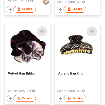
Princes Group Ltd
Golden Caro Co Ltd
Enquire
Enquire
Velvet Hair Ribbon
Acrylic Hair Clip
Golden Caro Co Ltd
Golden Caro Co Ltd
Enquire
Enquire