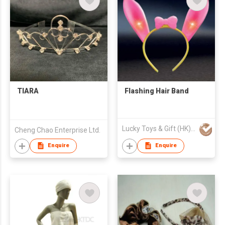
TIARA
Flashing Hair Band
Lucky Toys & Gift (HK) Co.,LIMITED
Cheng Chao Enterprise Ltd.
Enquire
Enquire