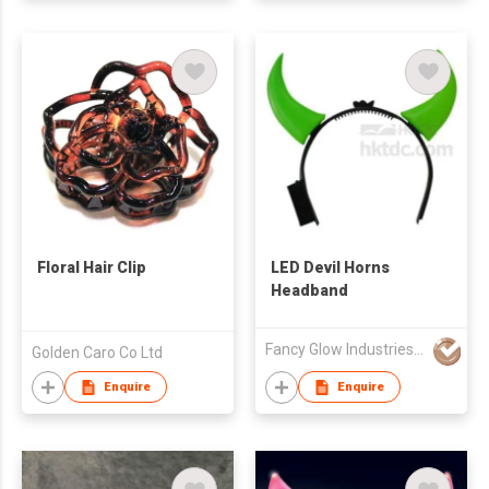
Floral Hair Clip
LED Devil Horns
Headband
Fancy Glow Industries (HK) Company Limited
Golden Caro Co Ltd
Enquire
Enquire