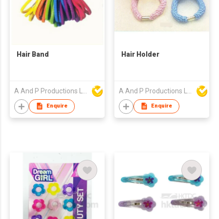
Hair Band
Hair Holder
A And P Productions Ltd
A And P Productions Ltd
Enquire
Enquire