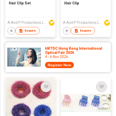
Hair Clip Set
Hair Clip
A And P Productions Ltd
A And P Productions Ltd
Enquire
Enquire
HKTDC Hong Kong International
Optical Fair 2026
4 - 6 Nov 2026
Register Now