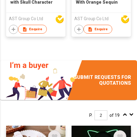
with Skull Character
With Orange Sequin
AST Group Co Ltd
AST Group Co Ltd
Enquire
Enquire
SUBMIT REQUESTS FOR
QUOTATIONS
P.
of 19