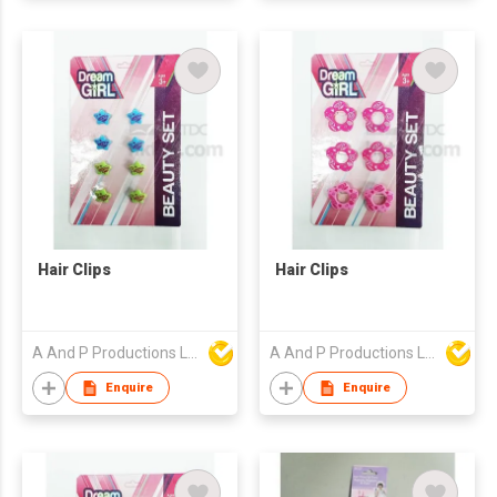
Hair Clips
Hair Clips
A And P Productions Ltd
A And P Productions Ltd
Enquire
Enquire