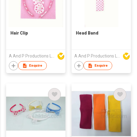
Hair Clip
Head Band
A And P Productions Ltd
A And P Productions Ltd
Enquire
Enquire