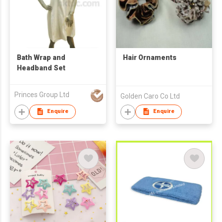
Bath Wrap and
Hair Ornaments
Headband Set
Princes Group Ltd
Golden Caro Co Ltd
Enquire
Enquire