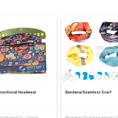
functional Headwear
Bandana/Seamless Scarf
ft Industrial Co., Limited