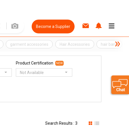
Become a Supplier
garment accessories
Hair Accessories
hair band
Product Certification
NEW
Not Available
Search Results : 3