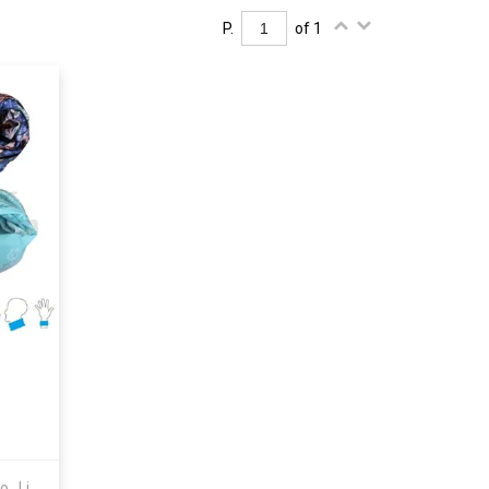
P.
of 1
Shenzhen Youngstar Industry Co., Limited