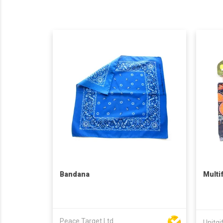
Bandana
Multi
Peace Target Ltd
Unitgi