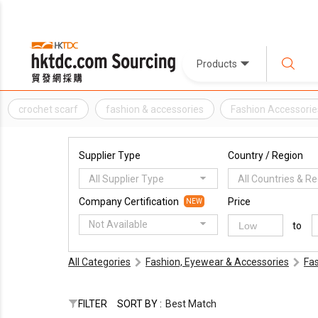
Products
crochet scarf
fashion & accessories
Fashion Accessorie
Supplier Type
Country / Region
All Supplier Type
All Countries & R
Company Certification
Price
NEW
Not Available
to
All Categories
Fashion, Eyewear & Accessories
Fa
FILTER
SORT BY :
Best Match