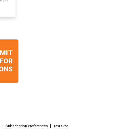
MIT
 FOR
ONS
E-Subscription Preferences
Text Size