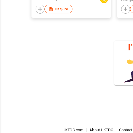
Enquire
HKTDC.com
About HKTDC
Contac