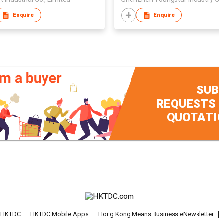
Enquire
Enquire
SUB
REQUESTS
QUOTATI
t HKTDC
HKTDC Mobile Apps
Hong Kong Means Business eNewsletter