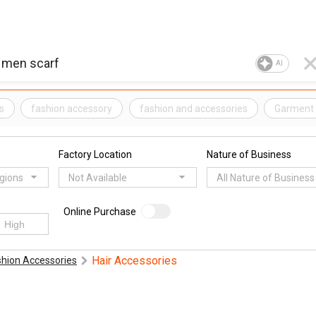
AI
s
fashion accessory
fashion and accessories
Garment
Factory Location
Nature of Business
egions
Not Available
All Nature of Business
Online Purchase
Hair Accessories
shion Accessories