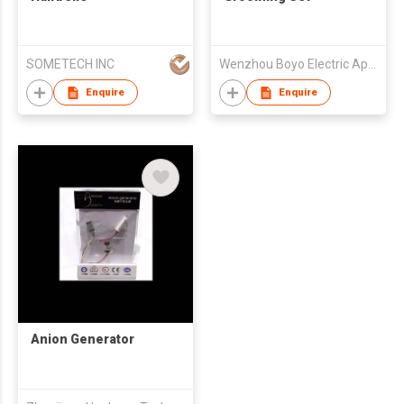
SOMETECH INC
Wenzhou Boyo Electric Appliance Company Limited
Enquire
Enquire
Anion Generator