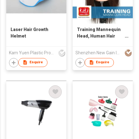
Laser Hair Growth
Training Mannequin
Helmet
Head, Human Hair
Mannequin Head
Kam Yuen Plastic Products Ltd.
Shenzhen New Gain Import And Export Limited
Enquire
Enquire