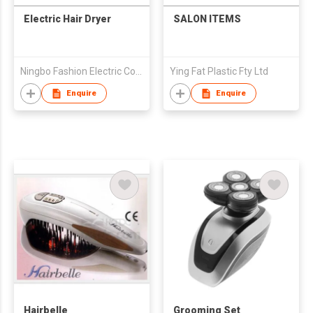
Electric Hair Dryer
SALON ITEMS
Ningbo Fashion Electric Co., Ltd.
Ying Fat Plastic Fty Ltd
Enquire
Enquire
Hairbelle
Grooming Set