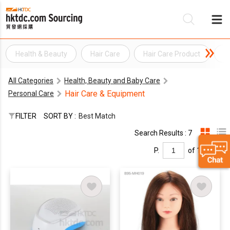
Health & Beauty
Hair Care
Hair Care Product
H
Be
All Categories
Health, Beauty and Baby Care
Su
Hair Care & Equipment
Personal Care
FILTER
SORT BY :
Best Match
Search Results : 7
P.
of 1