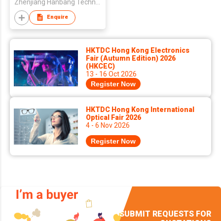
Zhenjiang Hanbang Technology Co.,Ltd.
Enquire
HKTDC Hong Kong Electronics
Fair (Autumn Edition) 2026
(HKCEC)
13 - 16 Oct 2026
Register Now
HKTDC Hong Kong International
Optical Fair 2026
4 - 6 Nov 2026
Register Now
SUBMIT REQUESTS FOR