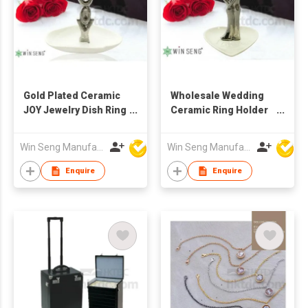
Gold Plated Ceramic
Wholesale Wedding
JOY Jewelry Dish Ring
Ceramic Ring Holder
Holder
as Jewelry Display
Stand
Win Seng Manufacturing Factory Limited
Win Seng Manufacturing Factory Limited
Enquire
Enquire