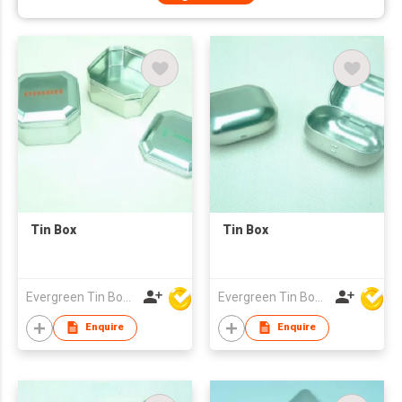
Tin Box
Tin Box
Evergreen Tin Box Mfg Ltd
Evergreen Tin Box Mfg Ltd
Enquire
Enquire