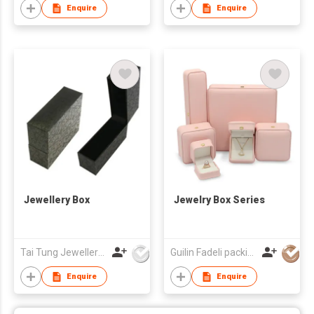
Enquire
Enquire
Jewellery Box
Jewelry Box Series
Tai Tung Jewellery Box Mfy Ltd
Guilin Fadeli packing Co., Ltd.
Enquire
Enquire