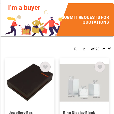
SUBMIT REQUESTS FOR
QUOTATIONS
P.
of 28
Jewellery Box
Ring Display Block