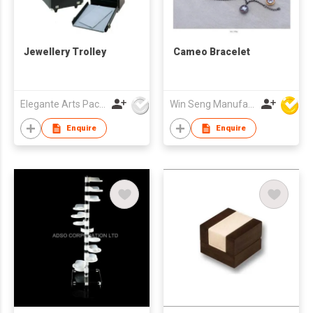
Jewellery Trolley
Cameo Bracelet
Elegante Arts Packaging Co Ltd
Win Seng Manufacturing Factory Limited
Enquire
Enquire