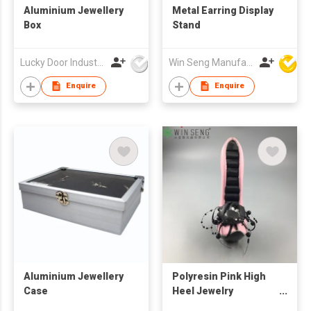
Aluminium Jewellery
Metal Earring Display
Box
Stand
Lucky Door Industries Ltd
Win Seng Manufacturing Factory Limited
Enquire
Enquire
Aluminium Jewellery
Polyresin Pink High
Case
Heel Jewelry
Showcase