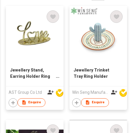
Jewellery Stand,
Jewellery Trinket
Earring Holder Ring
Tray Ring Holder
Display Love Plate
with Gold Plated
AST Group Co Ltd
Win Seng Manufacturing Factory Limited
Enquire
Enquire