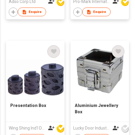
Adso Corp Ltd
Pro-Mark International
Enquire
Enquire
Presentation Box
Aluminium Jewellery
Box
Wing Shing Ind'l Development Co Ltd
Lucky Door Industries Ltd