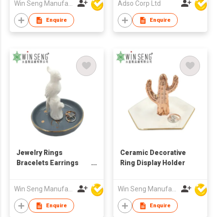
Win Seng Manufacturing Factory Limited
Adso Corp Ltd
Enquire
Enquire
Jewelry Rings
Ceramic Decorative
Bracelets Earrings
Ring Display Holder
Trays Holder
Win Seng Manufacturing Factory Limited
Win Seng Manufacturing Factory Limited
Enquire
Enquire