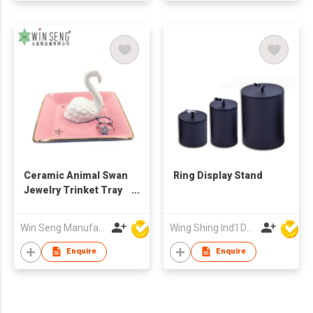
Ceramic Animal Swan
Ring Display Stand
Jewelry Trinket Tray
Ring holder
Win Seng Manufacturing Factory Limited
Wing Shing Ind'l Development Co Ltd
Enquire
Enquire