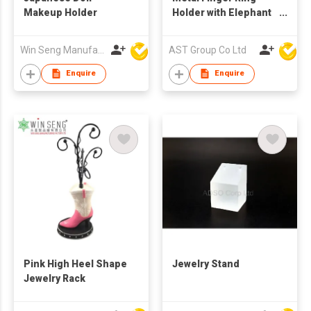
Makeup Holder
Holder with Elephant
Figure
Win Seng Manufacturing Factory Limited
AST Group Co Ltd
Enquire
Enquire
Pink High Heel Shape
Jewelry Stand
Jewelry Rack