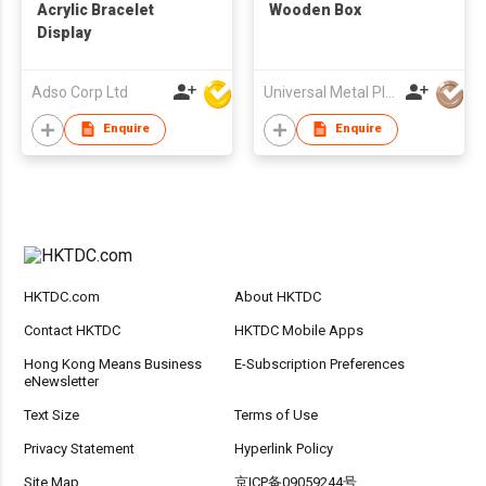
Acrylic Bracelet
Wooden Box
Display
Adso Corp Ltd
Universal Metal Plastic Trading Ltd
Enquire
Enquire
HKTDC.com
About HKTDC
Contact HKTDC
HKTDC Mobile Apps
Hong Kong Means Business
E-Subscription Preferences
eNewsletter
Text Size
Terms of Use
Privacy Statement
Hyperlink Policy
Site Map
京ICP备09059244号