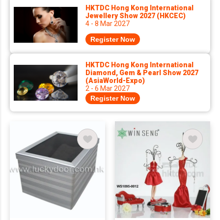
HKTDC Hong Kong International
Jewellery Show 2027 (HKCEC)
4 - 8 Mar 2027
Register Now
HKTDC Hong Kong International
Diamond, Gem & Pearl Show 2027
(AsiaWorld-Expo)
2 - 6 Mar 2027
Register Now