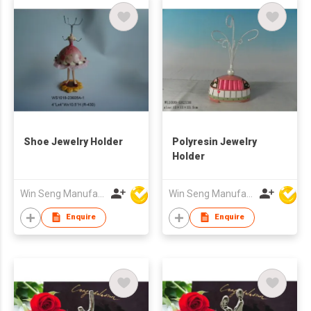
Shoe Jewelry Holder
Polyresin Jewelry
Holder
Win Seng Manufacturing Factory Limited
Win Seng Manufacturing Factory Limited
Enquire
Enquire