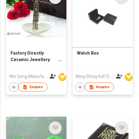
Factory Directly
Watch Box
Ceramic Jewellery
Holder with Pedestal
Win Seng Manufacturing Factory Limited
Wing Shing Ind'l Development Co Ltd
Enquire
Enquire