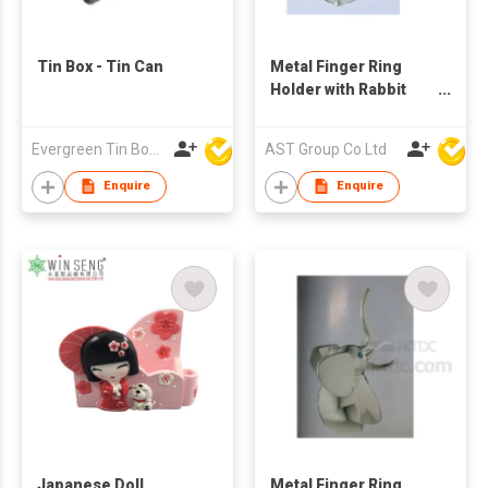
Tin Box - Tin Can
Metal Finger Ring
Holder with Rabbit
Figure
Evergreen Tin Box Mfg Ltd
AST Group Co Ltd
Enquire
Enquire
Japanese Doll
Metal Finger Ring