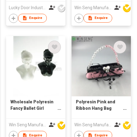
Lucky Door Industries Ltd
Win Seng Manufacturing Factory Limited
Enquire
Enquire
Wholesale Polyresin
Polyresin Pink and
Fancy Ballet Girl
Ribbon Hang Bag
Jewelry Stand
Style Ring Stand
Win Seng Manufacturing Factory Limited
Win Seng Manufacturing Factory Limited
Enquire
Enquire