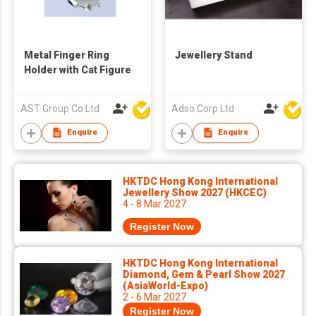
Metal Finger Ring
Jewellery Stand
Holder with Cat Figure
AST Group Co Ltd
Adso Corp Ltd
Enquire
Enquire
HKTDC Hong Kong International
Jewellery Show 2027 (HKCEC)
4 - 8 Mar 2027
Register Now
HKTDC Hong Kong International
Diamond, Gem & Pearl Show 2027
(AsiaWorld-Expo)
2 - 6 Mar 2027
Register Now