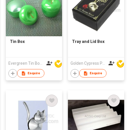
Tin Box
Tray and Lid Box
Evergreen Tin Box Mfg Ltd
Golden Cypress Printing Company Ltd
Enquire
Enquire