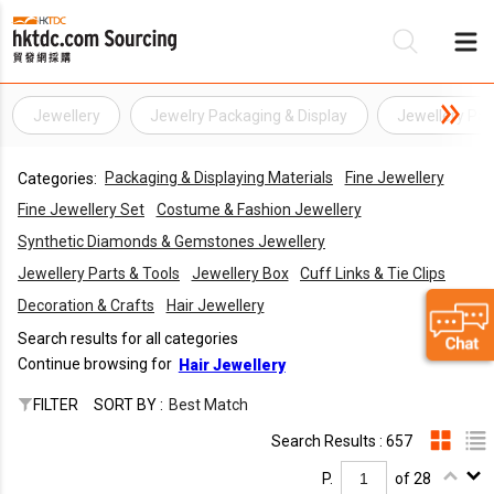
Jewellery
Jewelry Packaging & Display
Jewellery Pac
Be
Packaging & Displaying Materials
Fine Jewellery
Categories:
Su
Fine Jewellery Set
Costume & Fashion Jewellery
Synthetic Diamonds & Gemstones Jewellery
Jewellery Parts & Tools
Jewellery Box
Cuff Links & Tie Clips
Decoration & Crafts
Hair Jewellery
Search results for all categories
Continue browsing for
Hair Jewellery
FILTER
SORT BY :
Best Match
Search Results : 657
P.
of 28