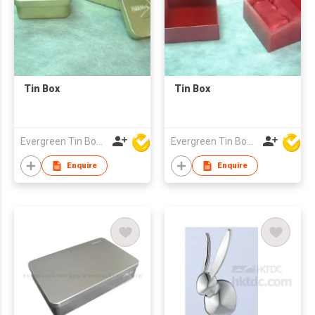
Tin Box
Tin Box
Evergreen Tin Box Mfg Ltd
Evergreen Tin Box Mfg Ltd
Enquire
Enquire