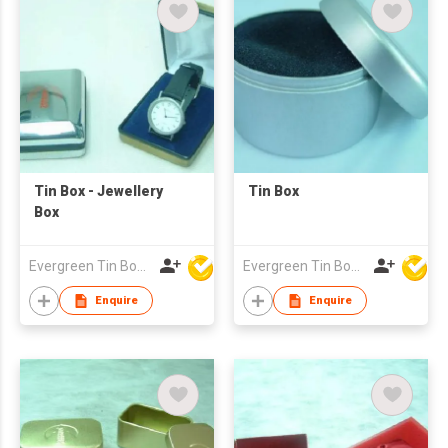
Tin Box - Jewellery
Tin Box
Box
Evergreen Tin Box Mfg Ltd
Evergreen Tin Box Mfg Ltd
Enquire
Enquire