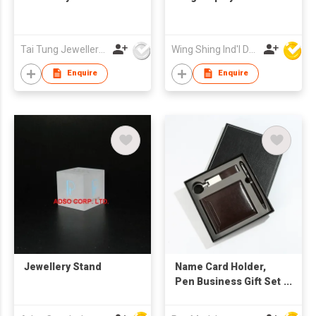
Tai Tung Jewellery Box Mfy Ltd
Wing Shing Ind'l Development Co Ltd
Enquire
Enquire
Jewellery Stand
Name Card Holder,
Pen Business Gift Set
with Keychain, Wallet