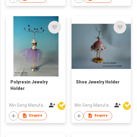
Polyresin Jewelry
Shoe Jewelry Holder
Holder
Win Seng Manufacturing Factory Limited
Win Seng Manufacturing Factory Limited
Enquire
Enquire