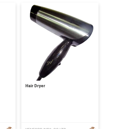
Hair Dryer