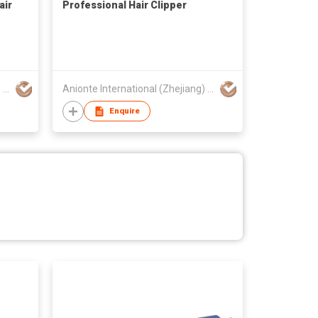
air
Professional Hair Clipper
Anionte International (Zhejiang) Co., Ltd.
Anionte International (Zhejiang) Co., Ltd.
Enquire