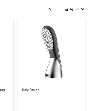
P.
of 29
ary
Hair Brush