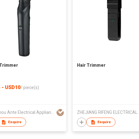
 Trimmer
Hair Trimmer
 - USD10
/
piece(s)
Wenzhou Ante Electrical Appliance Co Ltd
ZHEJIANG 
Enquire
Enquire