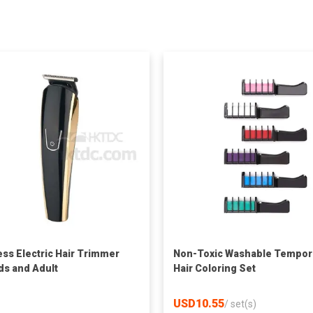
ess Electric Hair Trimmer
Non-Toxic Washable Tempor
ids and Adult
Hair Coloring Set
USD10.55
/
set(s)