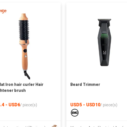
lat Iron hair curler Hair
Beard Trimmer
ghtener brush
.4 - USD6
USD5 - USD10
/
piece(s)
/
piece(s)