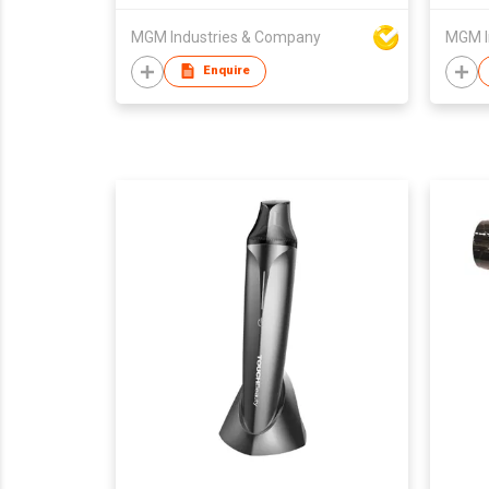
MGM Industries & Company
MGM I
Enquire