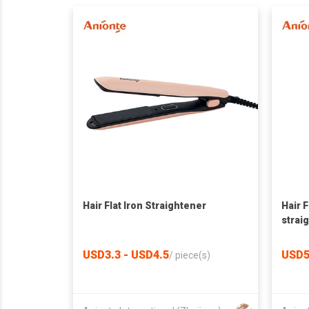
Hair Flat Iron Straightener
Hair F
strai
USD3.3 - USD4.5
USD5
/
piece(s)