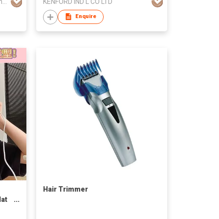
Wenzhou Ante Electrical Appliance Co Ltd
KENFORD IND'L CO LTD
Enquire
Hair Trimmer
lat
USB