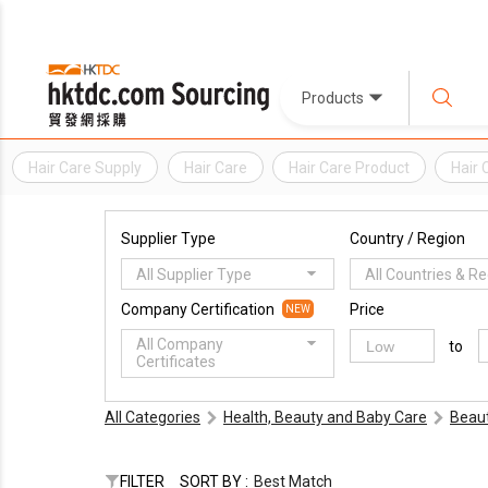
Products
Hair Care Supply
Hair Care
Hair Care Product
Hair 
Supplier Type
Country / Region
All Supplier Type
All Countries & R
Company Certification
Price
NEW
All Company
to
Certificates
All Categories
Health, Beauty and Baby Care
Beaut
FILTER
SORT BY :
Best Match