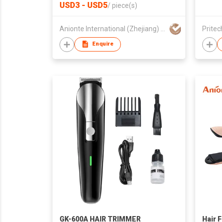
USD3 - USD5
/
piece(s)
Anionte International (Zhejiang) Co., Ltd.
Pritec
Enquire
GK-600A HAIR TRIMMER
Hair F