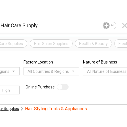
AI
Care Supplies
Hair Salon Supplies
Health & Beauty
Elec
Factory Location
Nature of Business
egions
All Countries & Regions
All Nature of Business
Online Purchase
Hair Styling Tools & Appliances
y Supplies