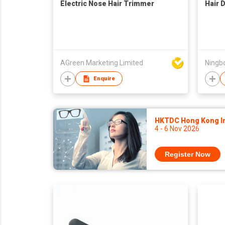
Electric Nose Hair Trimmer
Hair 
AGreen Marketing Limited
Ningbo
Enquire
HKTDC Hong Kong Int
4 - 6 Nov 2026
Register Now