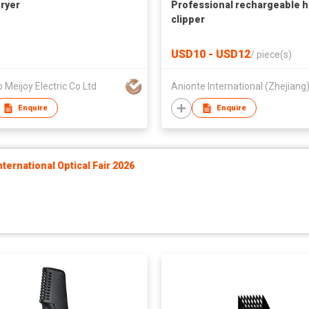
Dryer
Professional rechargeable h
clipper
USD10 - USD12
/
piece(s)
 Meijoy Electric Co Ltd
Enquire
Enquire
ernational Optical Fair 2026