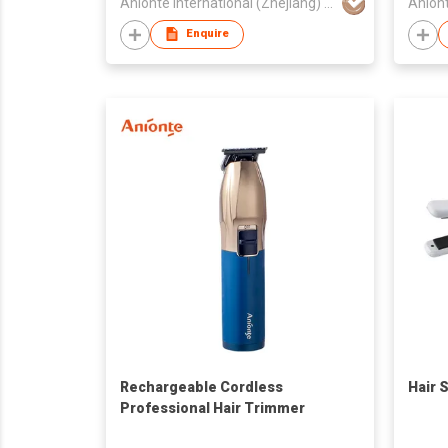
Anionte International (Zhejiang) Co., Ltd.
Enquire
Rechargeable Cordless
Hair 
Professional Hair Trimmer