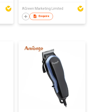
AGreen Marketing Limited
Enquire