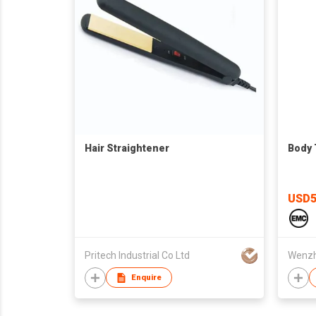
Hair Straightener
Body
USD5
Pritech Industrial Co Ltd
Enquire