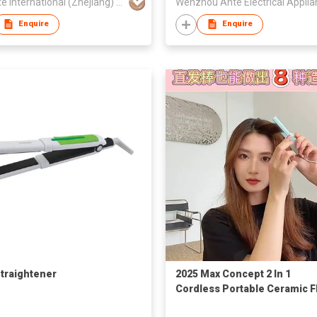
Anionte International (Zhejiang) Co., Ltd.
Enquire
Enquire
Straightener
2025 Max Concept 2 In 1
Cordless Portable Ceramic F
Iron heat Negative Ion Mini 