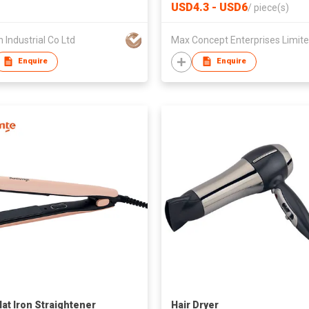
Hair Straightener Curler trav
USD4.3 - USD6
/
piece(s)
gift C01038
h Industrial Co Ltd
Max Concept Enterprises Limit
Enquire
Enquire
lat Iron Straightener
Hair Dryer