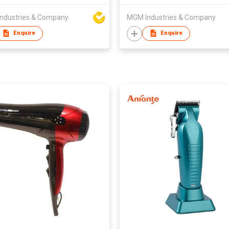
ndustries & Company
MGM Industries & Company
Enquire
Enquire