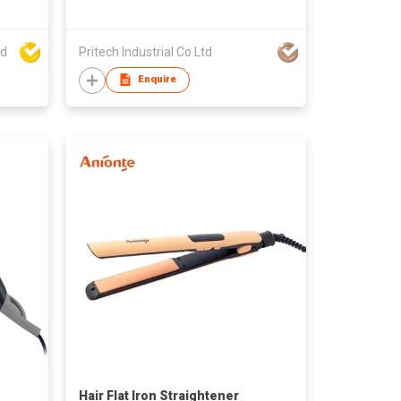
el
ed
Pritech Industrial Co Ltd
Enquire
Hair Flat Iron Straightener