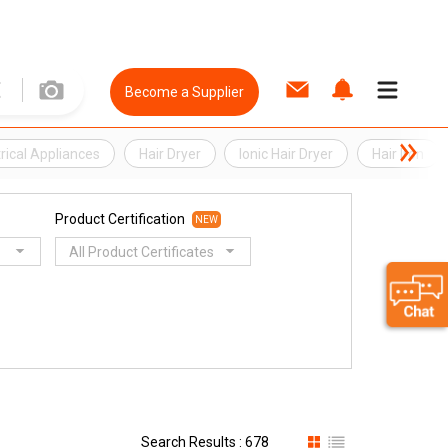
Become a Supplier
trical Appliances
Hair Dryer
Ionic Hair Dryer
Hair Iron
Product Certification
NEW
All Product Certificates
Search Results : 678