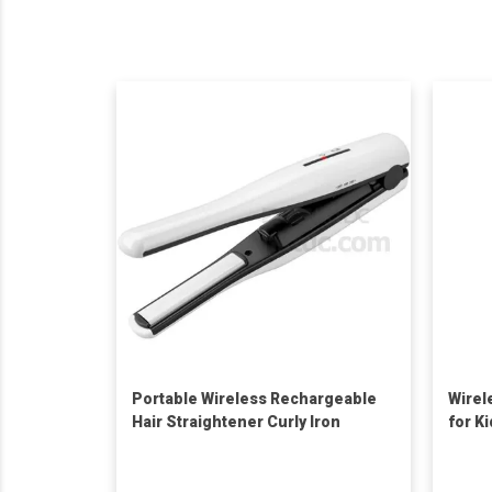
Portable Wireless Rechargeable
Wirel
Hair Straightener Curly Iron
for K