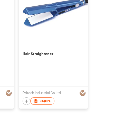
Hair Straightener
RIFENG ELECTRICAL APPLIANCE CO LTD
Pritech Industrial Co Ltd
Enquire