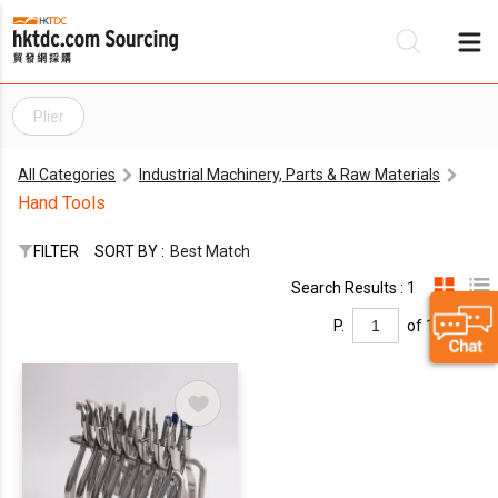
Plier
Be
All Categories
Industrial Machinery, Parts & Raw Materials
Su
Hand Tools
FILTER
SORT BY :
Best Match
Search Results : 1
P.
of 1