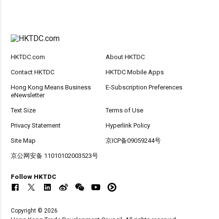
HKTDC.com
About HKTDC
Contact HKTDC
HKTDC Mobile Apps
Hong Kong Means Business
E-Subscription Preferences
eNewsletter
Text Size
Terms of Use
Privacy Statement
Hyperlink Policy
Site Map
京ICP备09059244号
京公网安备 11010102003523号
Follow HKTDC
Copyright © 2026