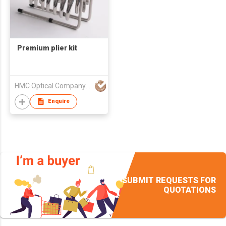
Premium plier kit
HMC Optical Company Limited
Enquire
SUBMIT REQUESTS FOR
QUOTATIONS