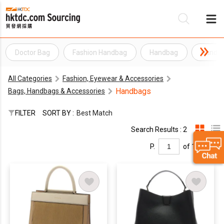
Doctor Bag
Fashion Handbag
Handbag
Handb
Be
All Categories
Fashion, Eyewear & Accessories
Su
Handbags
Bags, Handbags & Accessories
FILTER
SORT BY :
Best Match
Search Results : 2
P.
of 1