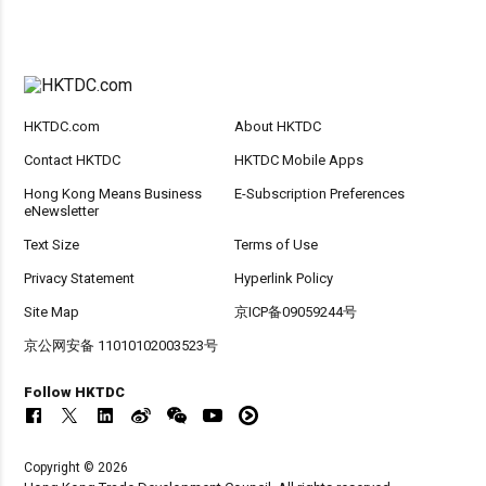
HKTDC.com
About HKTDC
Contact HKTDC
HKTDC Mobile Apps
Hong Kong Means Business
E-Subscription Preferences
eNewsletter
Text Size
Terms of Use
Privacy Statement
Hyperlink Policy
Site Map
京ICP备09059244号
京公网安备 11010102003523号
Follow HKTDC
Copyright © 2026