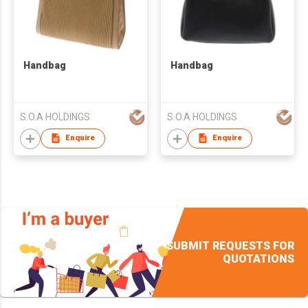
Handbag
Handbag
S.O.A HOLDINGS
S.O.A HOLDINGS
Enquire
Enquire
SUBMIT REQUESTS FOR
QUOTATIONS