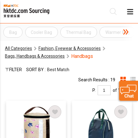
Bag
Cooler Bag
Thermal Bag
Warmer Bag
Be
All Categories
Fashion, Eyewear & Accessories
Su
Handbags
Bags, Handbags & Accessories
FILTER
SORT BY :
Best Match
Search Results : 19
P.
of 1