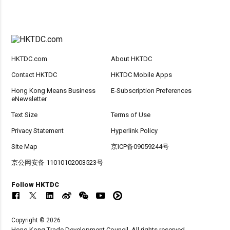
HKTDC.com
About HKTDC
Contact HKTDC
HKTDC Mobile Apps
Hong Kong Means Business
E-Subscription Preferences
eNewsletter
Text Size
Terms of Use
Privacy Statement
Hyperlink Policy
Site Map
京ICP备09059244号
京公网安备 11010102003523号
Follow HKTDC
Copyright © 2026
Hong Kong Trade Development Council. All rights reserved.