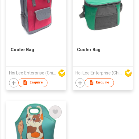
Cooler Bag
Cooler Bag
Hoi Lee Enterprise (China) Ltd
Hoi Lee Enterprise (China) Ltd
Enquire
Enquire