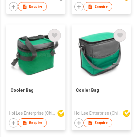
Internal Elastic Cup
Enquire
Enquire
Holders for Secure
Transport
Cooler Bag
Cooler Bag
Hoi Lee Enterprise (China) Ltd
Hoi Lee Enterprise (China) Ltd
Enquire
Enquire