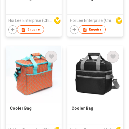
Hoi Lee Enterprise (China) Ltd
Hoi Lee Enterprise (China) Ltd
Enquire
Enquire
Cooler Bag
Cooler Bag