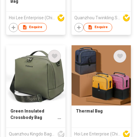
Bag
Hoi Lee Enterprise (China) Ltd
Quanzhou Twinkling Star Handbag Co Ltd
Enquire
Enquire
Green Insulated
Thermal Bag
Crossbody Bag
Convertible Sling &
Top-Handle Thermal
Quanzhou Kingdo Bag Co., Ltd.
Hoi Lee Enterprise (China) Ltd
Tote with Dual