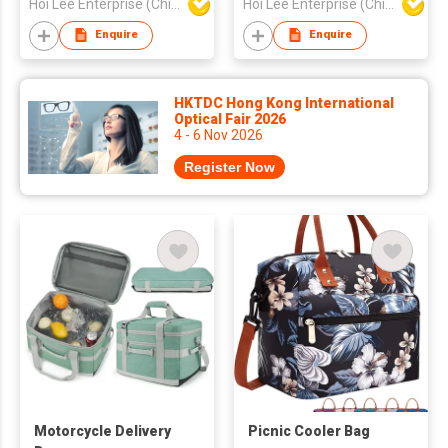
Hoi Lee Enterprise (China) Ltd
Hoi Lee Enterprise (China) Ltd
Enquire
Enquire
HKTDC Hong Kong International
Optical Fair 2026
4 - 6 Nov 2026
Register Now
Motorcycle Delivery
Picnic Cooler Bag