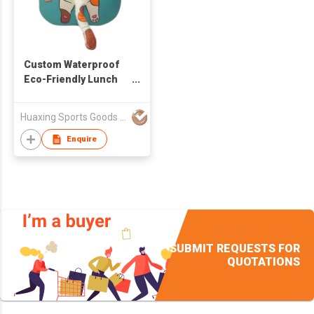
Custom Waterproof
Eco-Friendly Lunch
Bag Neoprene Animal
Cooler Bag For
Huaxing Sports Goods Co.,Ltd
School Kids
Enquire
SUBMIT REQUESTS FOR
QUOTATIONS