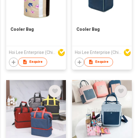
Cooler Bag
Cooler Bag
Hoi Lee Enterprise (China) Ltd
Hoi Lee Enterprise (China) Ltd
Enquire
Enquire