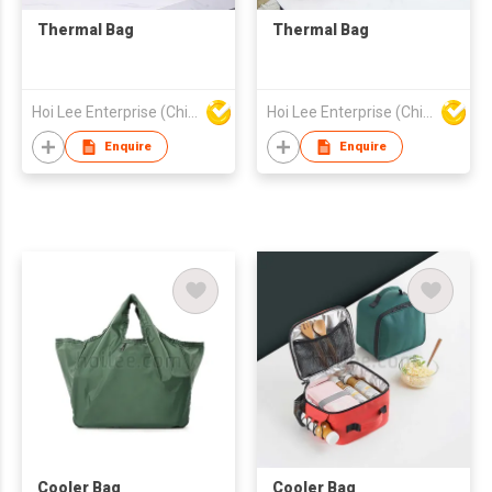
Thermal Bag
Thermal Bag
Hoi Lee Enterprise (China) Ltd
Hoi Lee Enterprise (China) Ltd
Enquire
Enquire
Cooler Bag
Cooler Bag