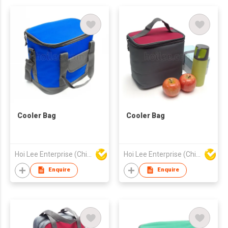
Cooler Bag
Cooler Bag
Hoi Lee Enterprise (China) Ltd
Hoi Lee Enterprise (China) Ltd
Enquire
Enquire