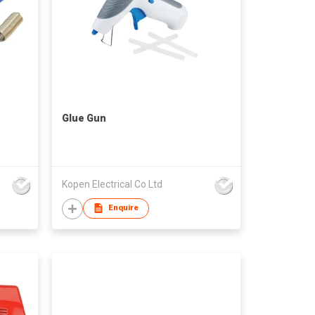
Glue Gun
Kopen Electrical Co Ltd
Enquire