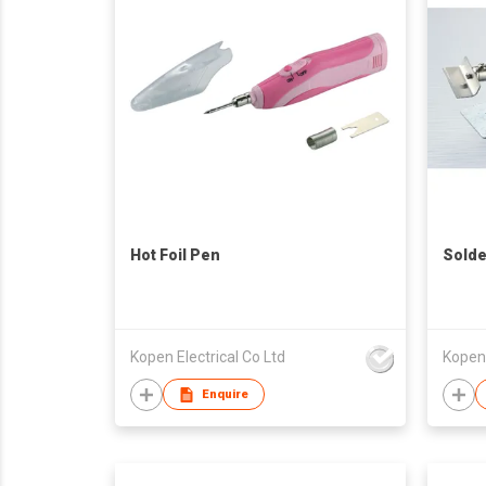
Hot Foil Pen
Solde
Kopen Electrical Co Ltd
Kopen 
Enquire