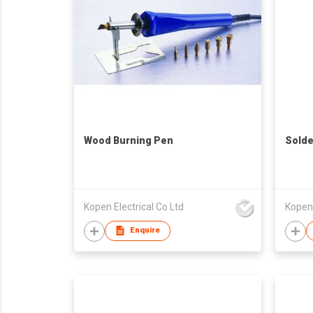
Wood Burning Pen
Solde
Kopen Electrical Co Ltd
Kopen 
Enquire