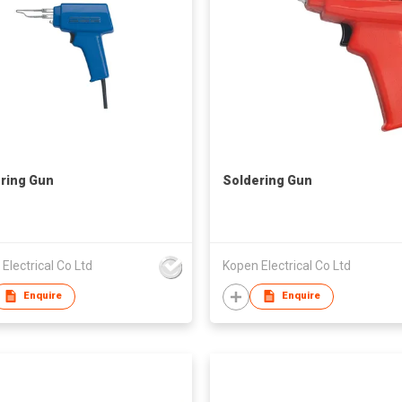
ring Gun
Soldering Gun
Electrical Co Ltd
Kopen Electrical Co Ltd
Enquire
Enquire