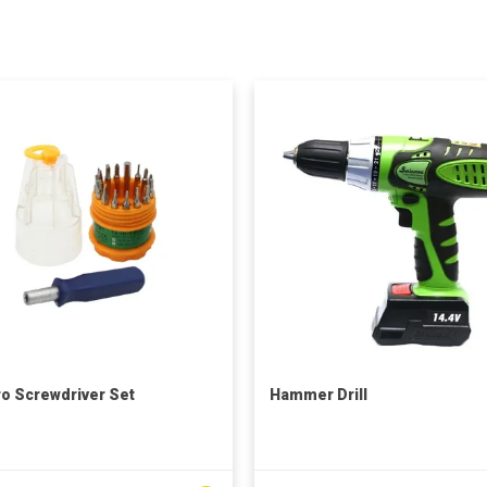
ro Screwdriver Set
Hammer Drill