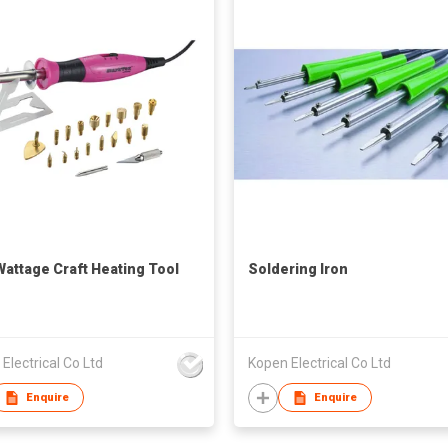
Wattage Craft Heating Tool
Soldering Iron
Electrical Co Ltd
Kopen Electrical Co Ltd
Enquire
Enquire