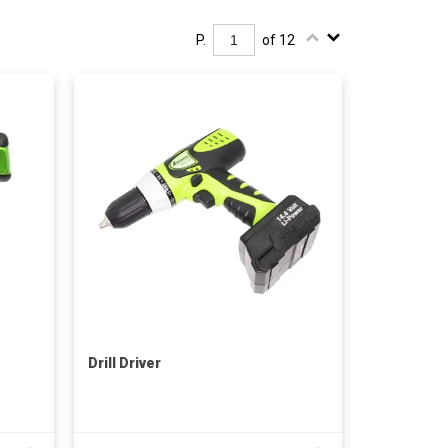
P.
of 12
Drill Driver