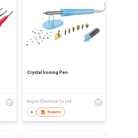
Crystal Ironing Pen
Kopen Electrical Co Ltd
Enquire