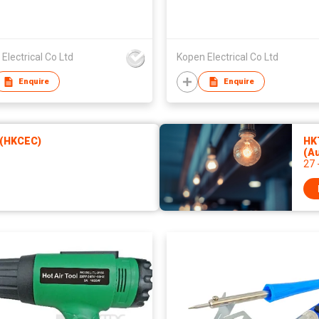
Electrical Co Ltd
Kopen Electrical Co Ltd
Enquire
Enquire
 (HKCEC)
HKT
(A
27 