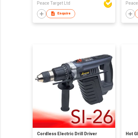
Peace Target Ltd
Peace
Enquire
Cordless Electric Drill Driver
Hot G