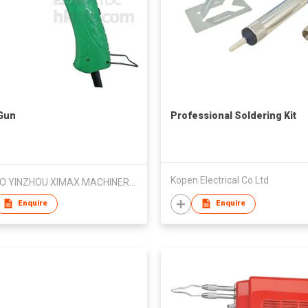
Gun
Professional Soldering Kit
Kopen Electrical Co Ltd
NINGBO YINZHOU XIMAX MACHINERY & TOOLS CO LTD
Enquire
Enquire