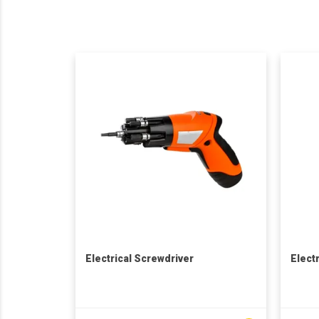
Electrical Screwdriver
Elect