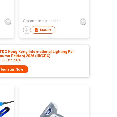
Saicome Industries Ltd
Enquire
DC Hong Kong International Lighting Fair
utumn Edition) 2026 (HKCEC)
- 30 Oct 2026
Register Now