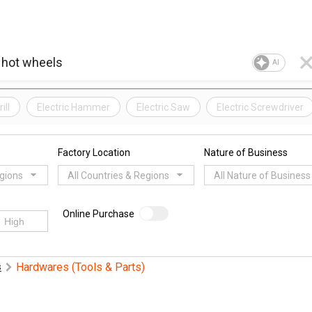
AI
ill
Electric Hammer
Electric Saw
Electric Screwdriver
Factory Location
Nature of Business
egions
All Countries & Regions
All Nature of Business
Online Purchase
Hardwares (Tools & Parts)
s