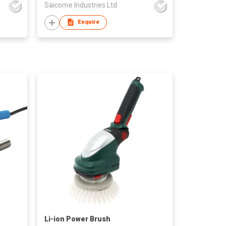
Saicome Industries Ltd
Enquire
Li-ion Power Brush