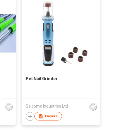
Pet Nail Grinder
Saicome Industries Ltd
Enquire