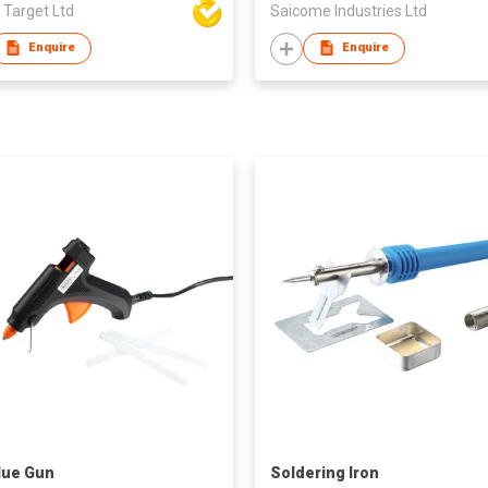
 Target Ltd
Saicome Industries Ltd
Enquire
Enquire
lue Gun
Soldering Iron