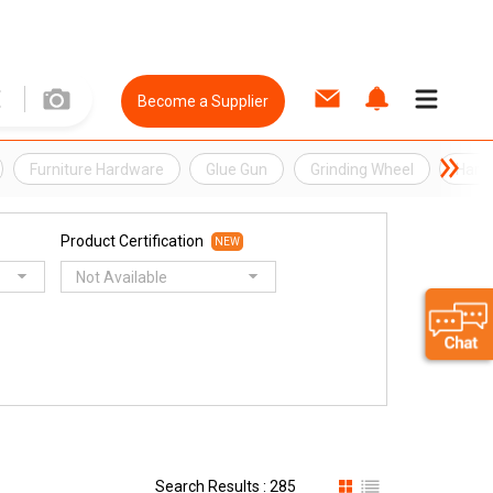
Become a Supplier
Furniture Hardware
Glue Gun
Grinding Wheel
Hard
Product Certification
NEW
Not Available
Search Results : 285