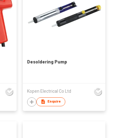
Desoldering Pump
Kopen Electrical Co Ltd
Enquire