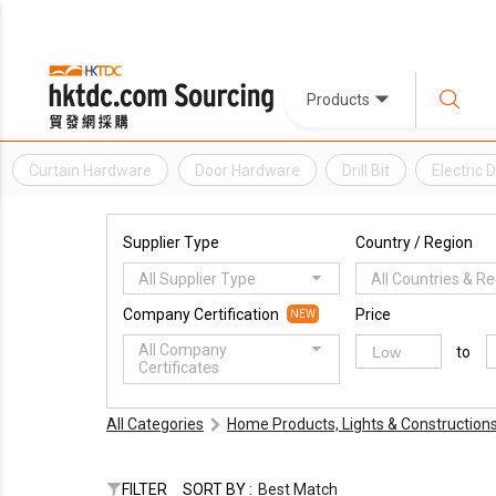
Products
Curtain Hardware
Door Hardware
Drill Bit
Electric Dr
Supplier Type
Country / Region
All Supplier Type
All Countries & R
Company Certification
Price
NEW
All Company
to
Certificates
All Categories
Home Products, Lights & Construction
FILTER
SORT BY :
Best Match