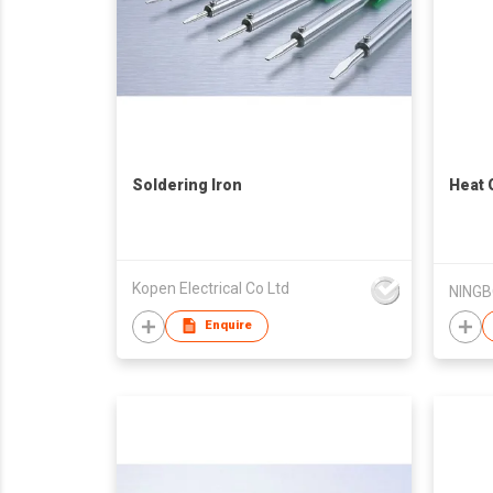
Soldering Iron
Heat 
Kopen Electrical Co Ltd
Enquire