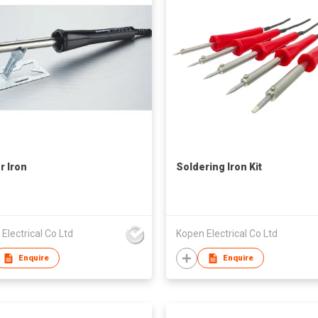
r Iron
Soldering Iron Kit
Electrical Co Ltd
Kopen Electrical Co Ltd
Enquire
Enquire