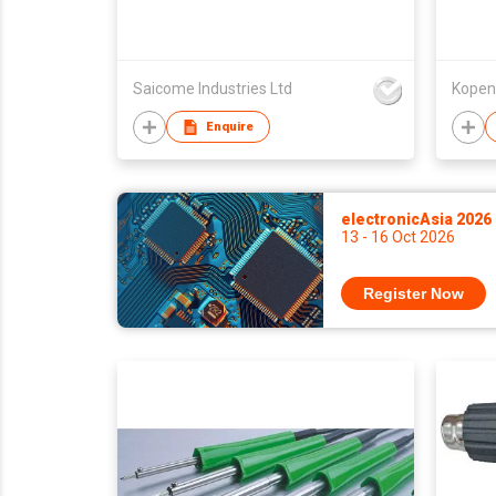
Saicome Industries Ltd
Kopen 
Enquire
electronicAsia 2026
13 - 16 Oct 2026
Register Now