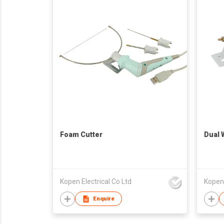
Foam Cutter
Dual 
Kopen Electrical Co Ltd
Kopen 
Enquire