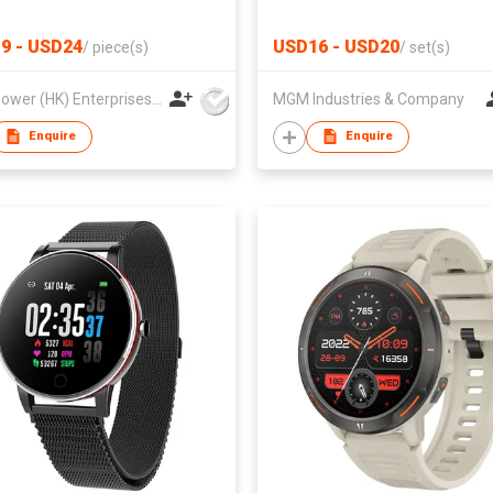
Ultra Slim Fast Charging Exte
Phone Battery Pack Compati
9 - USD24
USD16 - USD20
/
piece(s)
/
set(s)
Best Power (HK) Enterprises Ltd
MGM Industries & Company
Enquire
Enquire