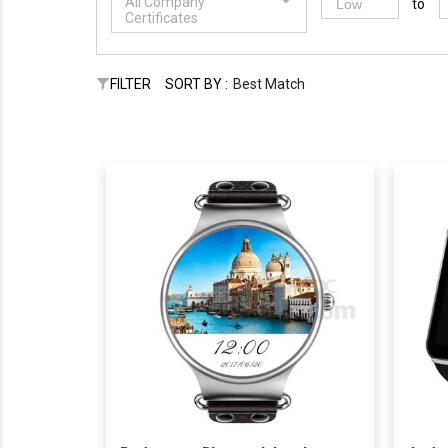
All Company
to
Certificates
FILTER
SORT BY :
Best Match