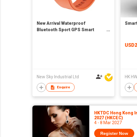
New Arrival Waterproof
Smart
Bluetooth Sport GPS Smart
Watch H8 to Sport IOS 9.0
Android 5.0
USD
New Sky Industrial Ltd
HK HWD
Enquire
HKTDC Hong Kong In
2027 (HKCEC)
4 - 8 Mar 2027
Register Now