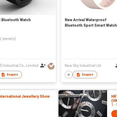
 Bluetooth Watch
New Arrival Waterproof
Bluetooth Sport Smart Watch
to Sport IOS 9.0 Android 4.4
2
/
piece(s)
 Industrial Co., Limited
New Sky Industrial Ltd
Enquire
Enquire
ternational Jewellery Show
HK
(H
1 -