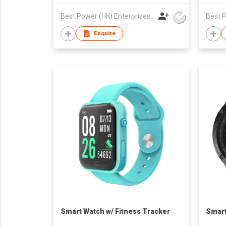
Best Power (HK) Enterprises Ltd
Enquire
Smart Watch w/ Fitness Tracker
Smart