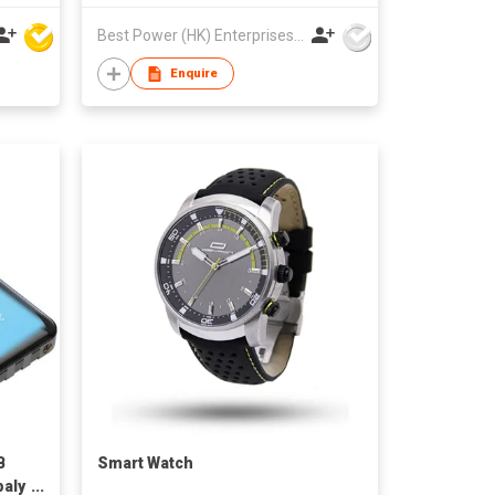
Best Power (HK) Enterprises Ltd
Enquire
B
Smart Watch
paly