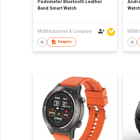
Pedometer Bluetooth Leather
Andro
Band Smart Watch
Watc
MGM Industries & Company
MGM I
Enquire