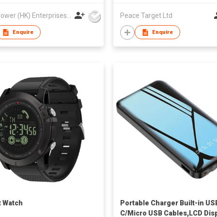
Best Power (HK) Enterprises Ltd
Peace Target Ltd
Enquire
Enquire
 Watch
Portable Charger Built-in US
C/Micro USB Cables,LCD Dis