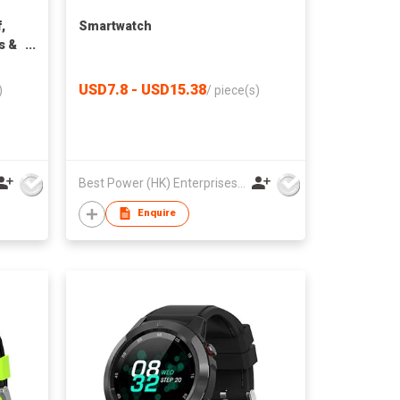
,
Smartwatch
s &
r
USD7.8 - USD15.38
)
/
piece(s)
Best Power (HK) Enterprises Ltd
Enquire