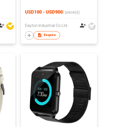
rnal
ble
USD100 - USD900
/
piece(s)
Dayton Industrial Co Ltd
Enquire