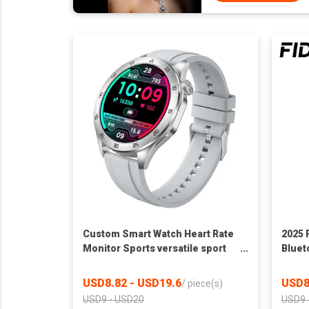
Custom Smart Watch Heart Rate
2025 
Monitor Sports versatile sport
Bluet
watch Cross-border
Heart
Local
USD8.82 - USD19.6
USD8
/
piece(s)
USD9 - USD20
USD9 