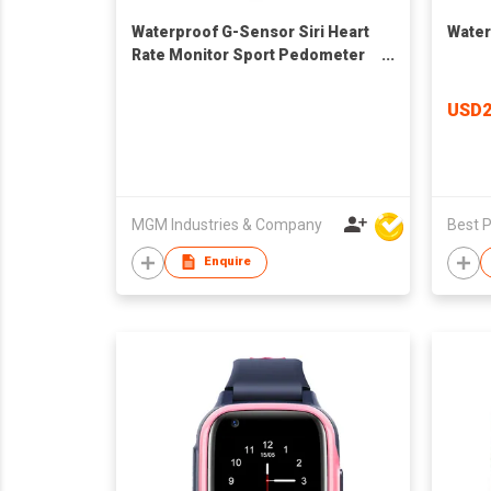
Waterproof G-Sensor Siri Heart
Water
Rate Monitor Sport Pedometer
Sleep Monitor Sedentary
Reminder Bluetoo
USD2
MGM Industries & Company
Enquire