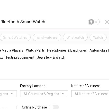
AI
Smart Watches
Wristwatches
Wristwatch
Watch
e Media Players
Watch Parts
Headphones & Earphones
Automobile E
ox
Testing Equipment
Jewellery & Watch
Factory Location
Nature of Business
egions
All Countries & Regions
All Nature of Business
Online Purchase