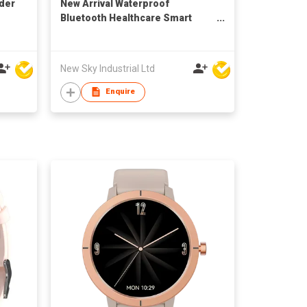
der
New Arrival Waterproof
Bluetooth Healthcare Smart
Watch H3 to Sport IOS 9.0
Android 4.4
New Sky Industrial Ltd
Enquire