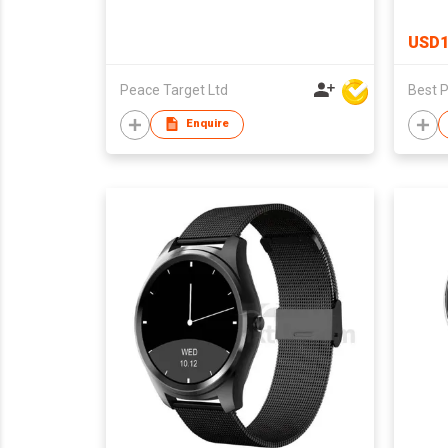
USD1
Peace Target Ltd
Enquire