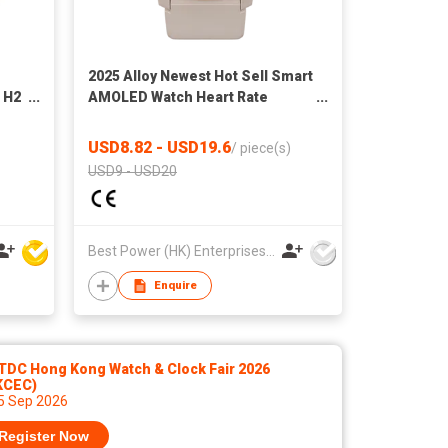
2025 Alloy Newest Hot Sell Smart
 H2
AMOLED Watch Heart Rate
Monitor Versatile Bluetooth
Sport Watch
USD8.82 - USD19.6
/
piece(s)
USD9 - USD20
Best Power (HK) Enterprises Ltd
Enquire
TDC Hong Kong Watch & Clock Fair 2026
KCEC)
 5 Sep 2026
Register Now