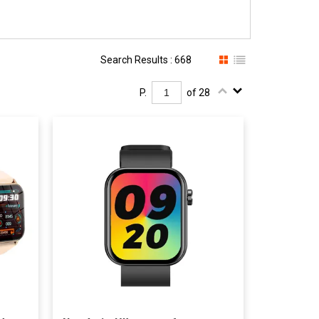
Search Results : 668
P.
of 28