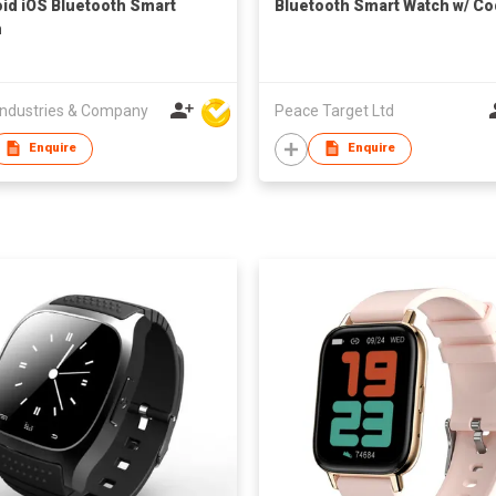
id iOS Bluetooth Smart
Bluetooth Smart Watch w/ Co
h
ndustries & Company
Peace Target Ltd
Enquire
Enquire