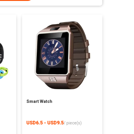
Smart Watch
USD6.5 - USD9.5
/
piece(s)