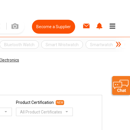
Become a Supplier
Bluetooth Watch
Smart Wristwatch
Smartwatch
Wri
lectronics
Product Certification
NEW
All Product Certificates