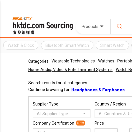
Products
Watch & Clock
Bluetooth Smart Watch
Smart Watch
Wearable Technologies
Watches
Portabl
Categories:
Home Audio, Video & Entertainment Systems
Watch B
Search results for all categories
Continue browsing for
Headphones & Earphones
Supplier Type
Country / Region
All Supplier Type
All Countries & R
Company Certification
Price
NEW