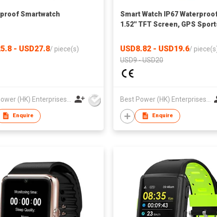
proof Smartwatch
Smart Watch IP67 Waterproof
1.52'' TFT Screen, GPS Sport
Heart Rate, Blood Oxygen,
Compatible with Dafit App fo
5.8 - USD27.8
USD8.82 - USD19.6
/
piece(s)
/
piece(s
Global
USD9 - USD20
Best Power (HK) Enterprises Ltd
Best Power (HK) Enterprises Ltd
Enquire
Enquire