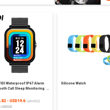
FIDI Waterproof IP67 Alarm
Silicone Watch
ooth Call Sleep Monitoring
 Rate AI Voice Assistant
 Music Smart Watch
.82 - USD19.6
/
piece(s)
- USD20