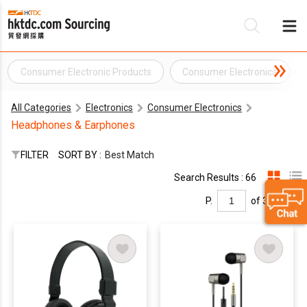
Consumer Electronic Products
Consumer Electronics
Be
All Categories
Electronics
Consumer Electronics
Su
Headphones & Earphones
FILTER
SORT BY :
Best Match
Search Results : 66
P.
of 3