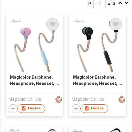
P.
of 3
Magicolor Earphone,
Magicolor Earphone,
Headphone, Headset,
Headphone, Headset,
Handsfree
Handsfree
Magicolor Co., Ltd.
Magicolor Co., Ltd.
Enquire
Enquire