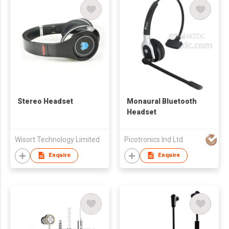
Stereo Headset
Monaural Bluetooth
Headset
Wisort Technology Limited
Picotronics Ind Ltd
Enquire
Enquire