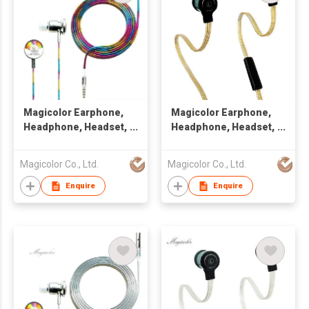
Magicolor Earphone,
Magicolor Earphone,
Headphone, Headset,
Headphone, Headset,
Handsfree
Handsfree
Magicolor Co., Ltd.
Magicolor Co., Ltd.
Enquire
Enquire