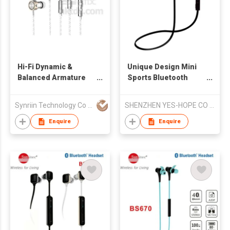
Hi-Fi Dynamic &
Unique Design Mini
Balanced Armature
Sports Bluetooth
Hybrid Earphone
Earphone
Synriin Technology Co Ltd
SHENZHEN YES-HOPE CO LTD
Enquire
Enquire