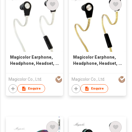
Magicolor Earphone,
Magicolor Earphone,
Headphone, Headset,
Headphone, Headset,
Handsfree
Handsfree with Flat
Cable
Magicolor Co., Ltd.
Magicolor Co., Ltd.
Enquire
Enquire