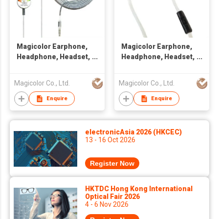
Magicolor Earphone,
Magicolor Earphone,
Headphone, Headset,
Headphone, Headset,
Handsfree
Handsfree with Flat
Cable
Magicolor Co., Ltd.
Magicolor Co., Ltd.
Enquire
Enquire
electronicAsia 2026 (HKCEC)
13 - 16 Oct 2026
Register Now
HKTDC Hong Kong International
Optical Fair 2026
4 - 6 Nov 2026