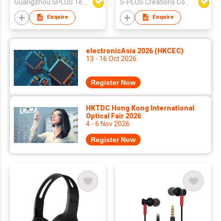
Guangzhou SPLUS Technology Co.,Ltd.
S-PLUS Creations Company Limited
Microphone
Enquire
Enquire
electronicAsia 2026 (HKCEC)
13 - 16 Oct 2026
Register Now
HKTDC Hong Kong International
Optical Fair 2026
4 - 6 Nov 2026
Register Now