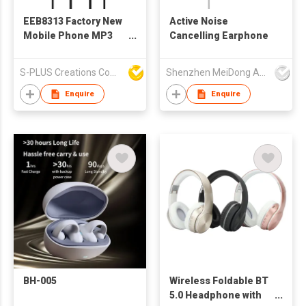
EEB8313 Factory New
Active Noise
Mobile Phone MP3
Cancelling Earphone
Wired Stereo
Earphone With
S-PLUS Creations Company Limited
Shenzhen MeiDong Acoustics Co Ltd
Microphone And
Volume Control
Enquire
Enquire
BH-005
Wireless Foldable BT
5.0 Headphone with