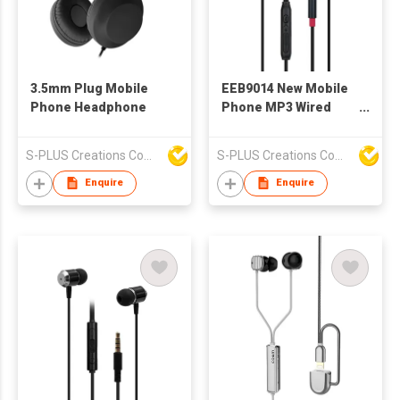
3.5mm Plug Mobile
EEB9014 New Mobile
Phone Headphone
Phone MP3 Wired
Stereo Earphone With
Microphone And
S-PLUS Creations Company Limited
S-PLUS Creations Company Limited
Volume Control
Enquire
Enquire