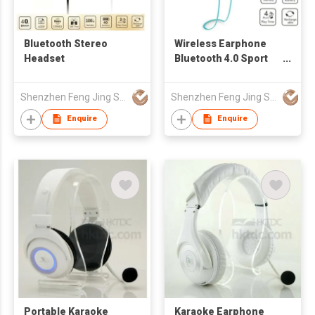
Bluetooth Stereo
Wireless Earphone
Headset
Bluetooth 4.0 Sport
Headsets Sweat
Proof Earbud (Blue
Shenzhen Feng Jing Sheng Electronics Technology Co Ltd
Shenzhen Feng Jing Sheng Electronics Technology Co Ltd
Enquire
Enquire
Portable Karaoke
Karaoke Earphone