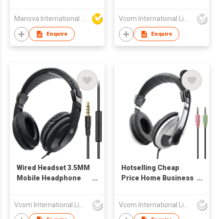
ANC Active Noise
Cancelling
Manova International Ltd
Vcom International Limited
Enquire
Enquire
Wired Headset 3.5MM
Hotselling Cheap
Mobile Headphone
Price Home Business
Wired Headband
Computer/PC
Earphone
Headset with Mic for
Vcom International Limited
Vcom International Limited
Gaming, office, Online