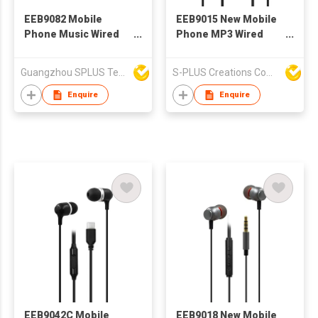
EEB9082 Mobile
EEB9015 New Mobile
Phone Music Wired
Phone MP3 Wired
Headset
Stereo Earphone With
Microphone
Guangzhou SPLUS Technology Co.,Ltd.
S-PLUS Creations Company Limited
Enquire
Enquire
EEB9042C Mobile
EEB9018 New Mobile