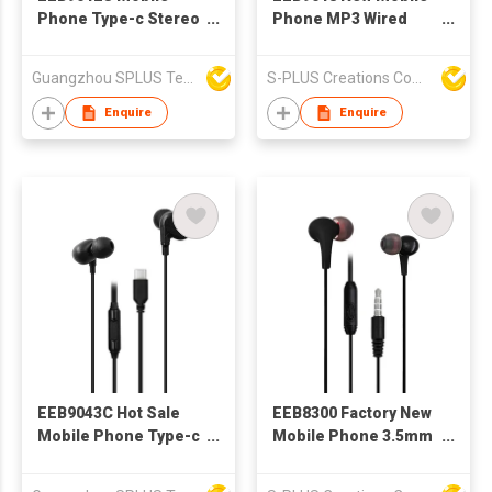
Phone Type-c Stereo
Phone MP3 Wired
Wired Earphone With
Stereo Earphone With
Microphone
Microphone And
Guangzhou SPLUS Technology Co.,Ltd.
S-PLUS Creations Company Limited
Volume Control
Enquire
Enquire
EEB9043C Hot Sale
EEB8300 Factory New
Mobile Phone Type-c
Mobile Phone 3.5mm
Stereo Wired
Wired Earphone with
Earphone With
Microphone