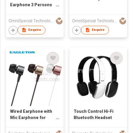
Earphone 3 Persons
Share Music
OmniSpecial Technology Co.,Limited
OmniSpecial Technology Co.,Limited
Enquire
Enquire
Wired Earphone with
Touch Control Hi-Fi
Mic Earphone for
Bluetooth Headset
Xiao Mi