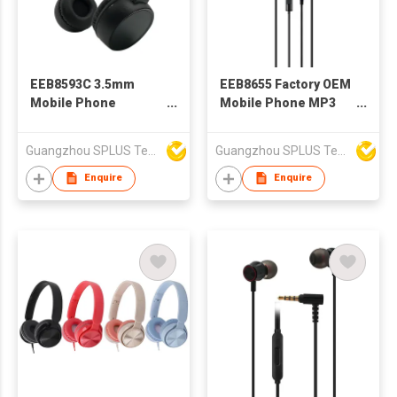
EEB8593C 3.5mm
EEB8655 Factory OEM
Mobile Phone
Mobile Phone MP3
Headphone Stereo
Wired Stereo
Headset
Earphone With
Guangzhou SPLUS Technology Co.,Ltd.
Guangzhou SPLUS Technology Co.,Ltd.
Microphone
Enquire
Enquire