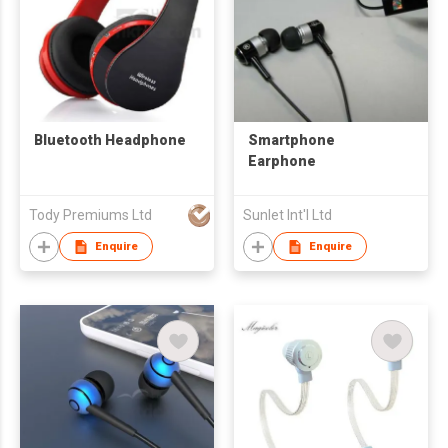
Bluetooth Headphone
Smartphone
Earphone
Tody Premiums Ltd
Sunlet Int'l Ltd
Enquire
Enquire