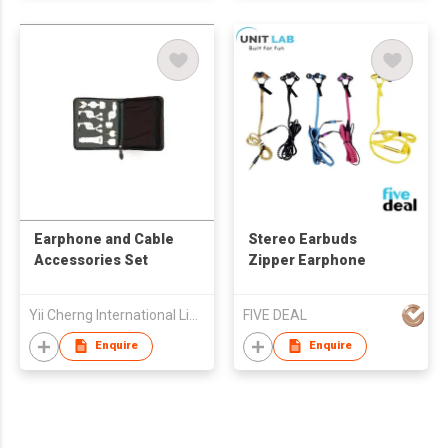
Earphone and Cable
Stereo Earbuds
Accessories Set
Zipper Earphone
Yii Cherng International Limited
FIVE DEAL
Enquire
Enquire