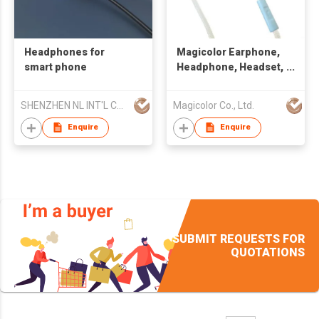
Headphones for
Magicolor Earphone,
smart phone
Headphone, Headset,
Handsfree
SHENZHEN NL INT'L CO LTD
Magicolor Co., Ltd.
Enquire
Enquire
SUBMIT REQUESTS FOR
QUOTATIONS