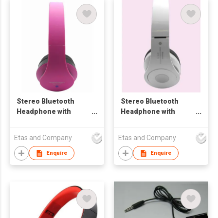
Stereo Bluetooth
Stereo Bluetooth
Headphone with
Headphone with
FM/TF Card and Mp3
FM/TF Card / MP3
Etas and Company
Etas and Company
Enquire
Enquire