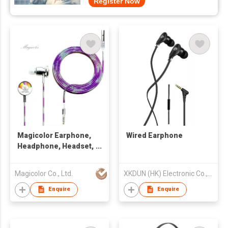
Register Now
Magicolor Earphone,
Wired Earphone
Headphone, Headset,
Handsfree
Magicolor Co., Ltd.
XKDUN (HK) Electronic Co., Limited
Enquire
Enquire