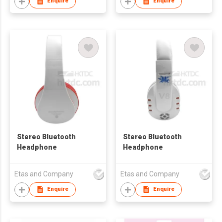
chat
Enquire
Enquire
Stereo Bluetooth
Stereo Bluetooth
Headphone
Headphone
Etas and Company
Etas and Company
Enquire
Enquire