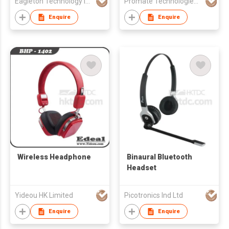
Eagleton Technology Industrial Co.
Promate Technologies FZE
Enquire
Enquire
Wireless Headphone
Binaural Bluetooth
Headset
Yideou HK Limited
Picotronics Ind Ltd
Enquire
Enquire