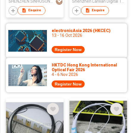
SHENZHEN SINHOSUNG SCIENCE&TECHNOLOGY CO LTD
Shenzhen Lanlian Digital Technology Co., Ltd.
Sporting
Enquire
Enquire
electronicAsia 2026 (HKCEC)
13 - 16 Oct 2026
Register Now
HKTDC Hong Kong International
Optical Fair 2026
4 - 6 Nov 2026
Register Now