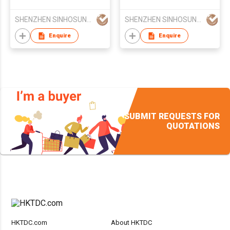
Headset 100% High
Stereo Bluetooth
Quality
Headphone In-car
SHENZHEN SINHOSUNG SCIENCE&TECHNOLOGY CO LTD
SHENZHEN SINHOSUNG SCIENCE&TECHNOLOGY CO LTD
Headsets
Enquire
Enquire
SUBMIT REQUESTS FOR
QUOTATIONS
HKTDC.com
About HKTDC