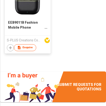
EEB9011B Fashion
Mobile Phone
Accessories
Bluetooth Wireless
S-PLUS Creations Company Limited
TWS Earbuds With
Charging Case
Enquire
SUBMIT REQUESTS FOR
QUOTATIONS