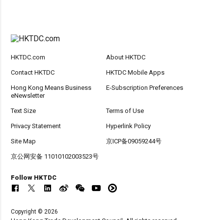
HKTDC.com
About HKTDC
Contact HKTDC
HKTDC Mobile Apps
Hong Kong Means Business
E-Subscription Preferences
eNewsletter
Text Size
Terms of Use
Privacy Statement
Hyperlink Policy
Site Map
京ICP备09059244号
京公网安备 11010102003523号
Follow HKTDC
Copyright © 2026