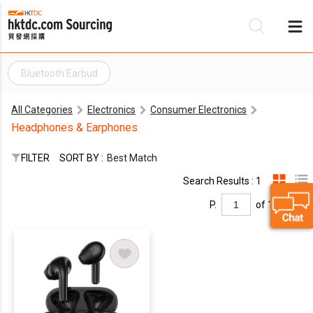
Bluetooth Earbud
Be
All Categories
Electronics
Consumer Electronics
Su
Headphones & Earphones
FILTER
SORT BY :
Best Match
Search Results : 1
P.
of 1