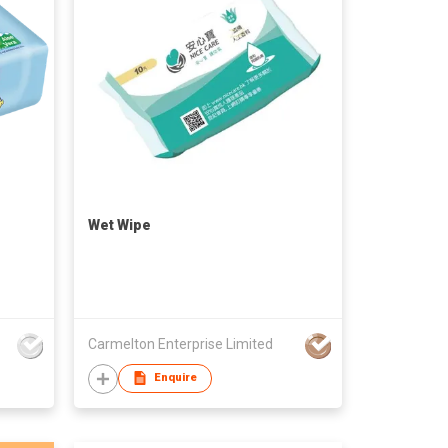
Wet Wipe
Carmelton Enterprise Limited
Enquire