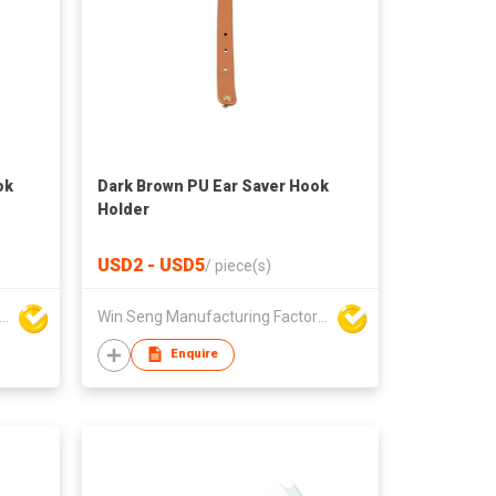
ok
Dark Brown PU Ear Saver Hook
Holder
USD2 - USD5
/
piece(s)
Seng Manufacturing Factory Limited
Win Seng Manufacturing Factory Limited
Enquire