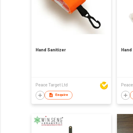
Hand Sanitizer
Hand 
Peace Target Ltd
Peace
Enquire