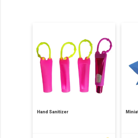
Hand Sanitizer
Minia