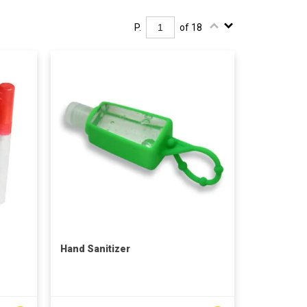
P.
of 18
Hand Sanitizer