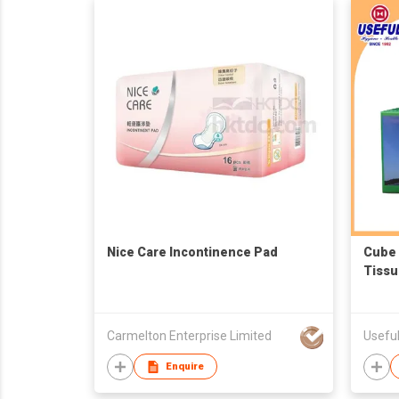
Nice Care Incontinence Pad
Cube 
Tissu
Carmelton Enterprise Limited
Useful
Enquire