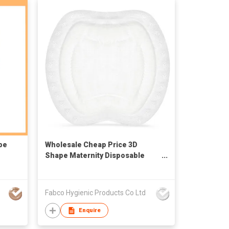
be
Wholesale Cheap Price 3D
Shape Maternity Disposable
Nursing Breastfeeding Pads
Fabco Hygienic Products Co Ltd
Enquire