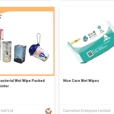
bacterial Wet Wipe Packed
Nice Care Wet Wipes
nister
 Ind'l Ltd
Carmelton Enterprise Limited