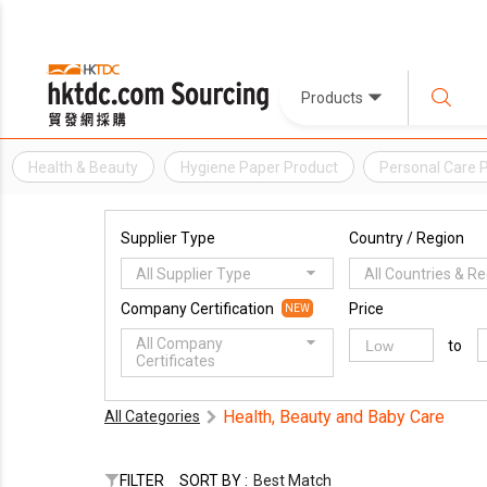
Products
Health & Beauty
Hygiene Paper Product
Personal Care 
Supplier Type
Country / Region
All Supplier Type
All Countries & R
Company Certification
Price
NEW
All Company
to
Certificates
Health, Beauty and Baby Care
All Categories
FILTER
SORT BY :
Best Match