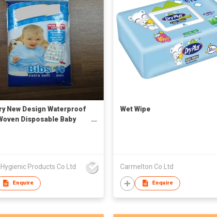
ry New Design Waterproof
Wet Wipe
oven Disposable Baby
with Pocket Feeding
Hygienic Products Co Ltd
Carmelton Co Ltd
Enquire
Enquire