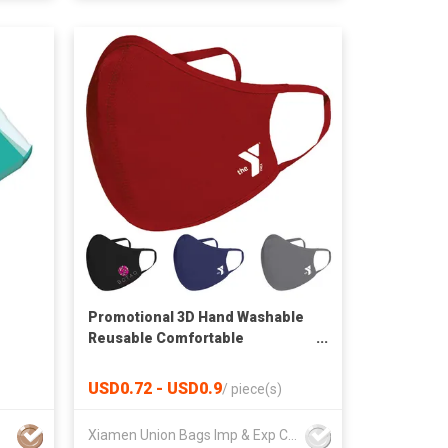
Promotional 3D Hand Washable
Reusable Comfortable
Breatherable Sports Athletic
Mask
USD0.72 - USD0.9
/
piece(s)
Xiamen Union Bags Imp & Exp Co Ltd