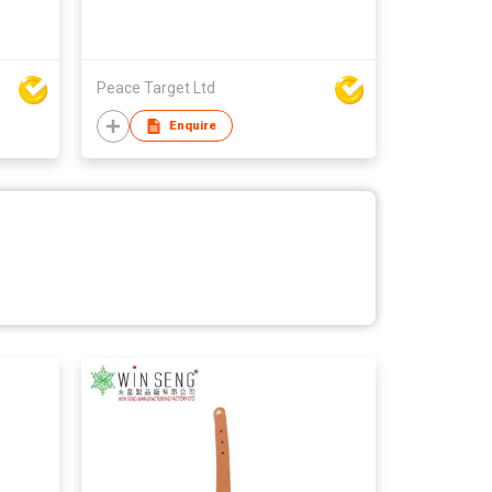
Peace Target Ltd
Enquire