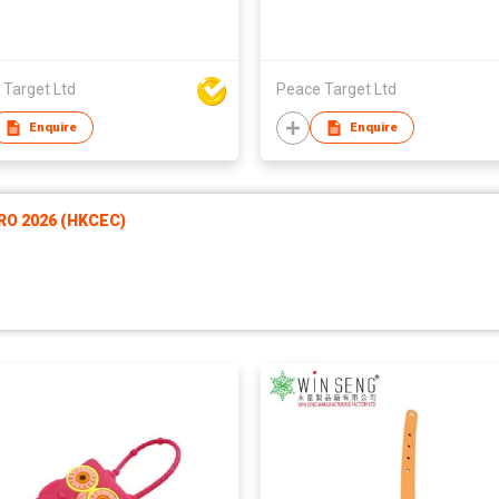
 Target Ltd
Peace Target Ltd
Enquire
Enquire
RO 2026 (HKCEC)