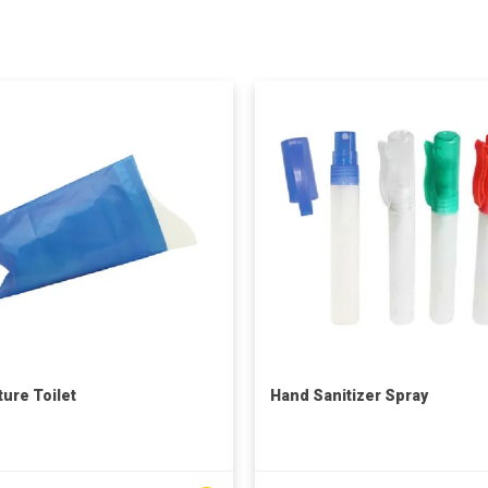
ture Toilet
Hand Sanitizer Spray