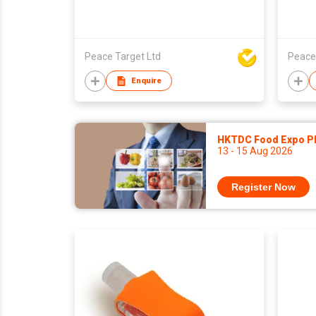
Peace Target Ltd
Peace
Enquire
HKTDC Food Expo P
13 - 15 Aug 2026
Register Now