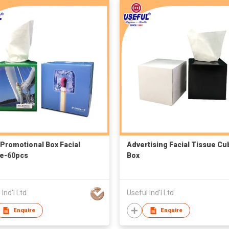
Promotional Box Facial
Advertising Facial Tissue Cu
e-60pcs
Box
 Ind'l Ltd
Useful Ind'l Ltd
Enquire
Enquire