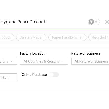
AI
Product
Sanitary Paper
Paper Handkerchief
Recycled T
Factory Location
Nature of Business
egions
All Countries & Regions
All Nature of Business
Online Purchase