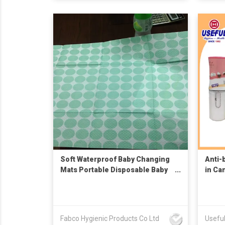
Soft Waterproof Baby Changing
Anti-
Mats Portable Disposable Baby
in Ca
Changing Mats
Fabco Hygienic Products Co Ltd
Useful