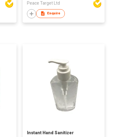
Peace Target Ltd
Enquire
Instant Hand Sanitizer