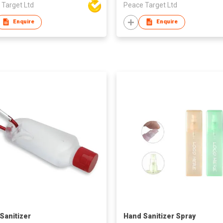
 Target Ltd
Peace Target Ltd
Enquire
Enquire
Sanitizer
Hand Sanitizer Spray