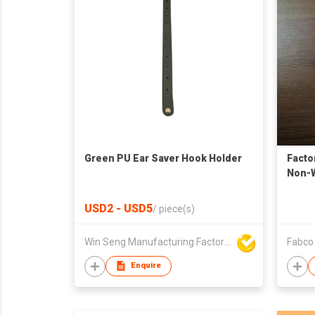
Green PU Ear Saver Hook Holder
Facto
Non-W
Bibs 
USD2 - USD5
/
piece(s)
Win Seng Manufacturing Factory Limited
Fabco 
Enquire