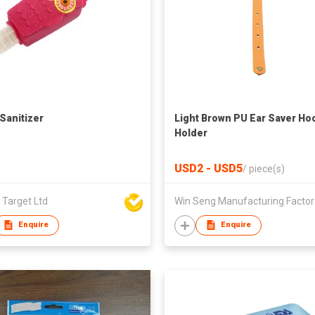
Sanitizer
Light Brown PU Ear Saver Ho
Holder
USD2 - USD5
/
piece(s)
 Target Ltd
Win 
Enquire
Enquire