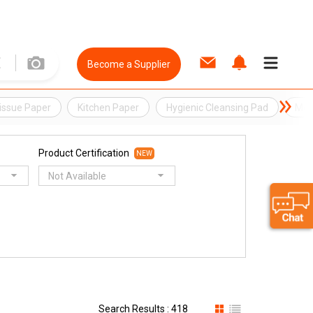
Become a Supplier
issue Paper
Kitchen Paper
Hygienic Cleansing Pad
Moi
Product Certification
NEW
Not Available
Search Results : 418