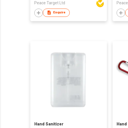
Peace Target Ltd
Peace
Enquire
Hand Sanitizer
Hand 