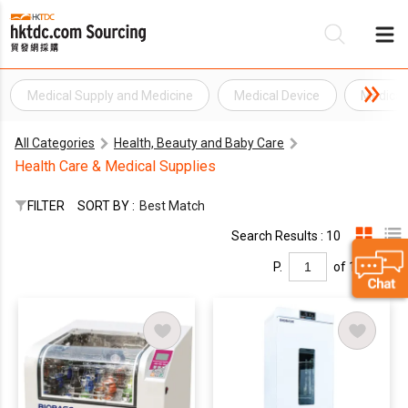
Medical Supply and Medicine
Medical Device
Medical
Be
All Categories
Health, Beauty and Baby Care
Su
Health Care & Medical Supplies
FILTER
SORT BY :
Best Match
Search Results : 10
P.
of 1