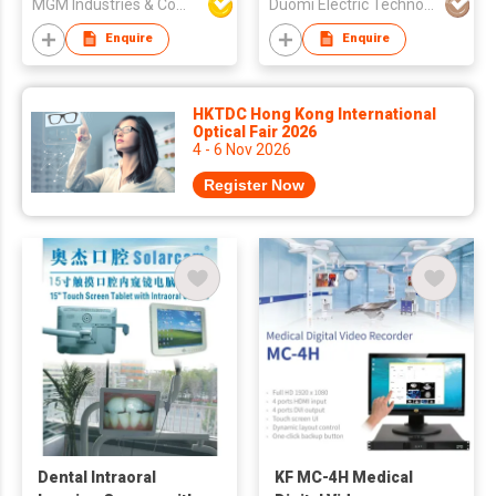
MGM Industries & Company
Duomi Electric Technology Co. Ltd.
UV Toothbrush
Sterilizer
Enquire
Enquire
HKTDC Hong Kong International
Optical Fair 2026
4 - 6 Nov 2026
Register Now
Dental Intraoral
KF MC-4H Medical