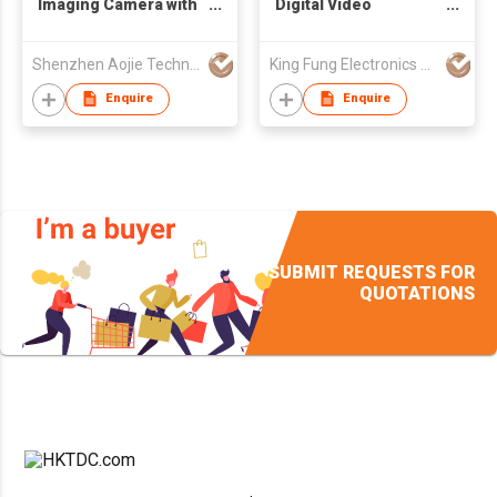
Imaging Camera with
Digital Video
Monitor
Recorder , 4 HDMI
input and 4 DVI output
Shenzhen Aojie Technology Co., Ltd
King Fung Electronics Co Ltd
Enquire
Enquire
SUBMIT REQUESTS FOR
QUOTATIONS