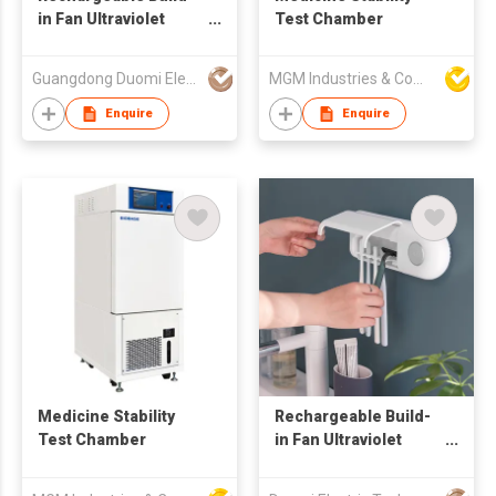
in Fan Ultraviolet
Test Chamber
Sanitizer Toothbrush
disinfection holder
Guangdong Duomi Electric Technology Co Ltd
MGM Industries & Company
UV Toothbrush
Sterilizer
Enquire
Enquire
Medicine Stability
Rechargeable Build-
Test Chamber
in Fan Ultraviolet
Sanitizer Toothbrush
disinfection holder