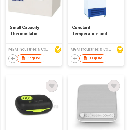
Small Capacity
Constant
Thermostatic
Temperature and
Shaking Incubator
Humidity Incubator
MGM Industries & Company
MGM Industries & Company
Enquire
Enquire