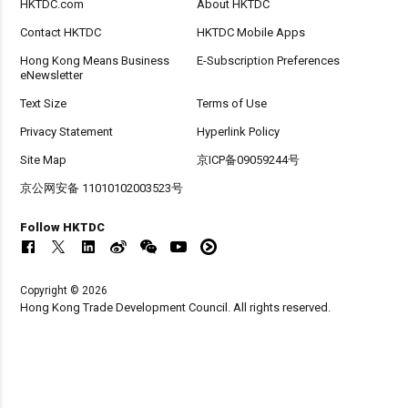
HKTDC.com
About HKTDC
Contact HKTDC
HKTDC Mobile Apps
Hong Kong Means Business
E-Subscription Preferences
eNewsletter
Text Size
Terms of Use
Privacy Statement
Hyperlink Policy
Site Map
京ICP备09059244号
京公网安备 11010102003523号
Follow HKTDC
Copyright © 2026
Hong Kong Trade Development Council. All rights reserved.