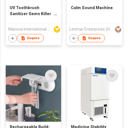
UV Toothbrush
Calm Sound Machine
Sanitizer Gems Killer
Toothbrush Sterilizer
Manova International Ltd
Lenmar Enterprises (HK) Ltd
Enquire
Enquire
Rechargeable Build-
Medicine Stability