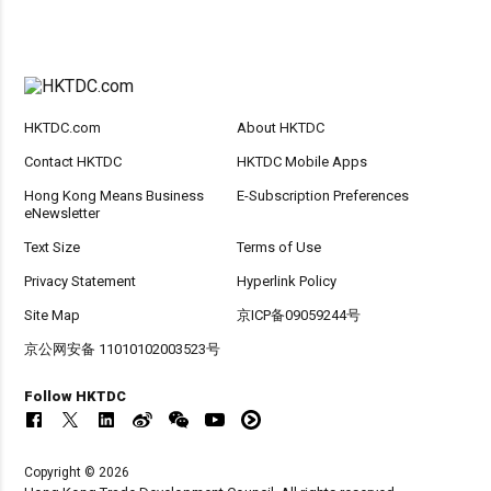
HKTDC.com
About HKTDC
Contact HKTDC
HKTDC Mobile Apps
Hong Kong Means Business
E-Subscription Preferences
eNewsletter
Text Size
Terms of Use
Privacy Statement
Hyperlink Policy
Site Map
京ICP备09059244号
京公网安备 11010102003523号
Follow HKTDC
Copyright © 2026