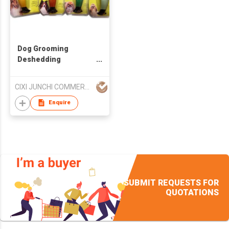
Dog Grooming
Deshedding
Shedding Tool Pet
Brush Hair Comb Pets
CIXI JUNCHI COMMERCIAL CO LTD
Cats
Enquire
SUBMIT REQUESTS FOR
QUOTATIONS