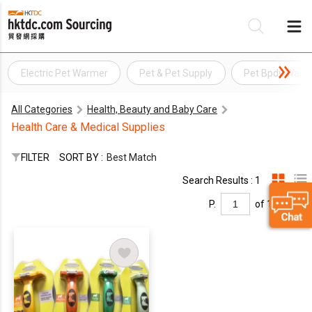
Electric Pet Warmer
Pet & Pet Supply
Pet Bpdy Warm
Be
All Categories
Health, Beauty and Baby Care
Su
Health Care & Medical Supplies
FILTER
SORT BY :
Best Match
Search Results : 1
P.
of 1