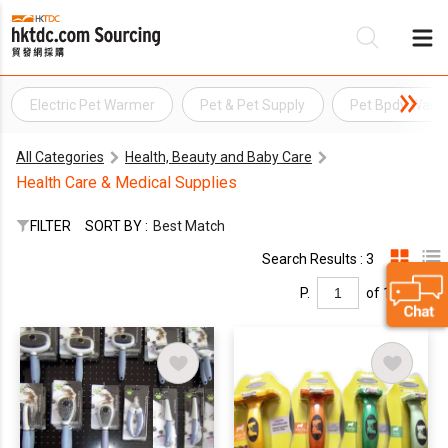
Electric Pet Warmer
Pet & Pet Supply
Pet Bpdy Warm
Be
All Categories
Health, Beauty and Baby Care
Su
Health Care & Medical Supplies
FILTER
SORT BY :
Best Match
Search Results : 3
P.
of 1