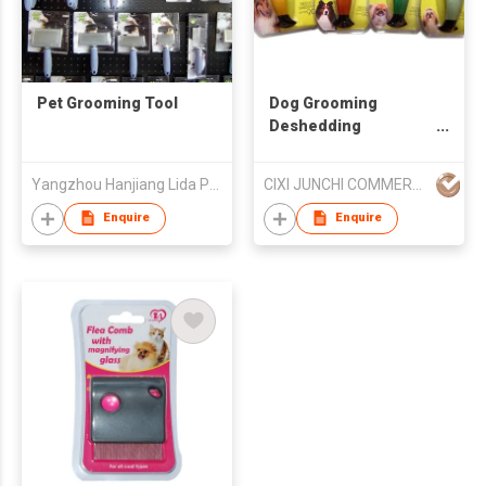
Pet Grooming Tool
Dog Grooming
Deshedding
Shedding Tool Pet
Brush Hair Comb Pets
Yangzhou Hanjiang Lida Pet Products Factory
CIXI JUNCHI COMMERCIAL CO LTD
Cats
Enquire
Enquire