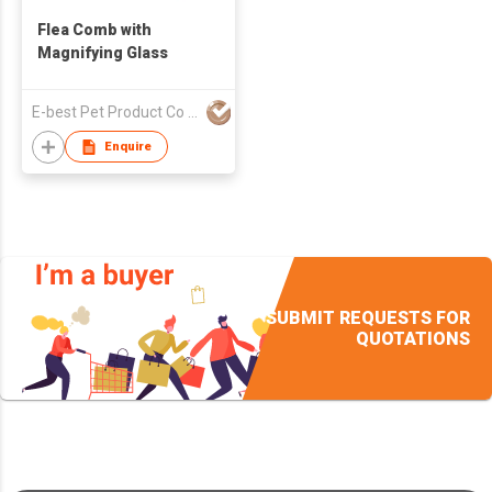
Flea Comb with
Magnifying Glass
E-best Pet Product Co Limited
Enquire
SUBMIT REQUESTS FOR
QUOTATIONS