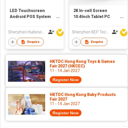
LED Touchscreen
2K In-cell Screen
Android POS System
10.4Inch Tablet PC
Tablet
6+128GB 8+13MP
Camera Tablets
Shenzhen Huibinxingye Technology Co Ltd
Shenzhen KEP Technology Co., Ltd
Enquire
Enquire
HKTDC Hong Kong Toys & Games
Fair 2027 (HKCEC)
11 - 14 Jan 2027
Register Now
HKTDC Hong Kong Baby Products
Fair 2027
11 - 14 Jan 2027
Register Now