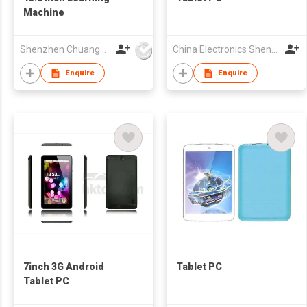
Machine
Shenzhen Chuangwei Electronic Appliance Tech Co., Ltd.
China Electronics Shenzhen Company
Enquire
Enquire
7inch 3G Android
Tablet PC
Tablet PC