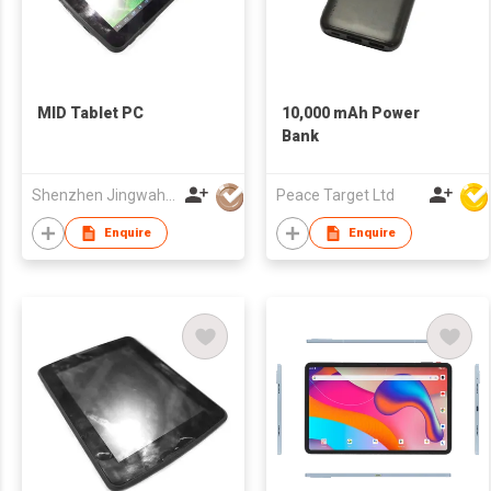
MID Tablet PC
10,000 mAh Power
Bank
Shenzhen Jingwah Information Technology Co., Ltd.
Peace Target Ltd
Enquire
Enquire