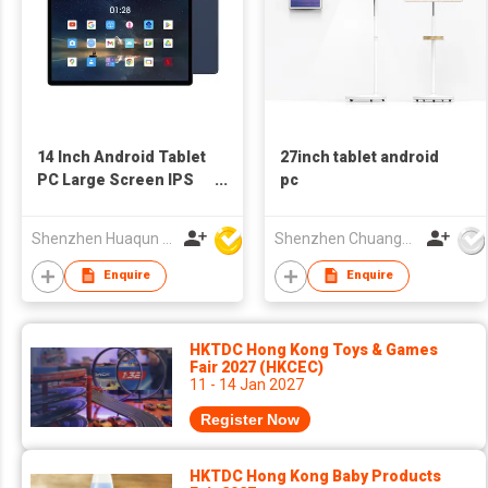
14 Inch Android Tablet
27inch tablet android
PC Large Screen IPS
pc
Display OEM Tablet
Shenzhen Huaqun Century Photoelectricity Co., Ltd.
Shenzhen Chuangwei Electronic Appliance Tech Co., Ltd.
Enquire
Enquire
HKTDC Hong Kong Toys & Games
Fair 2027 (HKCEC)
11 - 14 Jan 2027
Register Now
HKTDC Hong Kong Baby Products