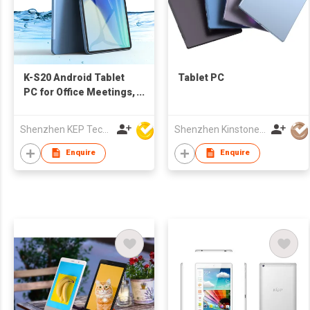
K-S20 Android Tablet
Tablet PC
PC for Office Meetings,
Education
Shenzhen KEP Technology Co., Ltd
Shenzhen Kinstone D&T Development Co., Ltd.
Enquire
Enquire