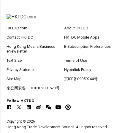
HKTDC.com
About HKTDC
Contact HKTDC
HKTDC Mobile Apps
Hong Kong Means Business
E-Subscription Preferences
eNewsletter
Text Size
Terms of Use
Privacy Statement
Hyperlink Policy
Site Map
京ICP备09059244号
京公网安备 11010102003523号
Follow HKTDC
Copyright © 2026
Hong Kong Trade Development Council. All rights reserved.