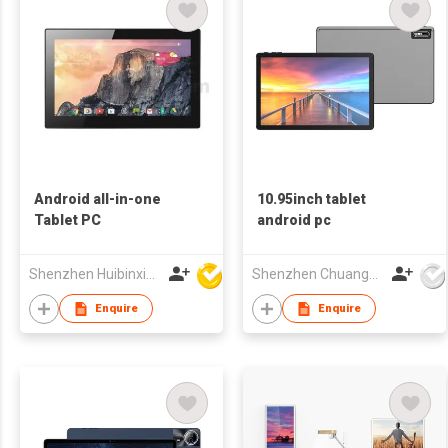
Android all-in-one
10.95inch tablet
Tablet PC
android pc
Shenzhen Huibinxingye Technology Co Ltd
Shenzhen Chuangwei Electronic Appliance Tech Co., Ltd.
Enquire
Enquire