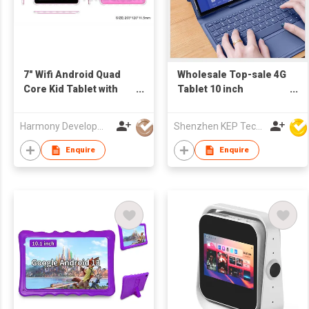
7" Wifi Android Quad
Wholesale Top-sale 4G
Core Kid Tablet with
Tablet 10 inch
Kid Design and
RAM/ROM 4GB+64GB
Software
5+8MP Camera Tab 10"
Harmony Development Ltd
Shenzhen KEP Technology Co., Ltd
Octa core Android 10
Tablet PC with CE RoHS
Enquire
Enquire