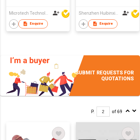
Terminal
Microtech Technology Co Ltd
Shenzhen Huibinxingye Technology Co Ltd
Enquire
Enquire
SUBMIT REQUESTS FOR
QUOTATIONS
P.
of 69