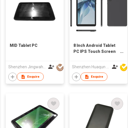
MID Tablet PC
8 Inch Android Tablet
PC IPS Touch Screen
WiFi OEM
Manufacturer
Shenzhen Jingwah Information Technology Co., Ltd.
Shenzhen Huaqun Century Photoelectricity Co., Ltd.
Enquire
Enquire