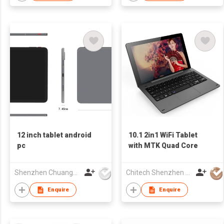
12 inch tablet android
10.1 2in1 WiFi Tablet
pc
with MTK Quad Core
Shenzhen Chuangwei Electronic Appliance Tech Co., Ltd.
Chitech Shenzhen Technology Co., Ltd.
Enquire
Enquire