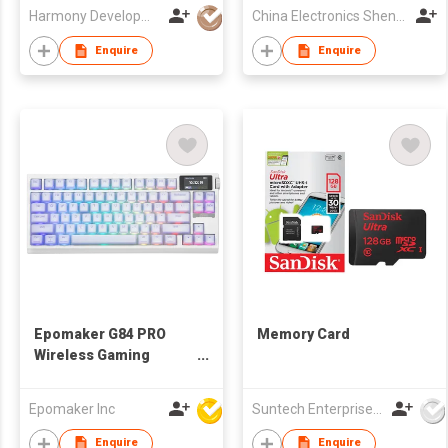
Harmony Development Ltd
China Electronics Shenzhen Company
Enquire
Enquire
Epomaker G84 PRO
Memory Card
Wireless Gaming
Keyboard with
Screen&Knob, 75%
Epomaker Inc
Suntech Enterprises International Limited
Creamy Mechanical
Keyboard, 8000mAh,
Enquire
Enquire