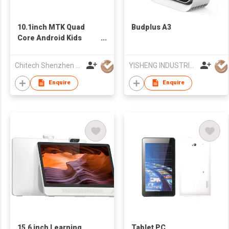
10.1inch MTK Quad
Budplus A3
Core Android Kids
Tablet with
3G+GPS+WIFI
Chitech Shenzhen Technology Co., Ltd.
YISHENG INDUSTRIAL (HONGKONG) LIMITED
Enquire
Enquire
15.6 inch Learning
Tablet PC