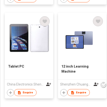
Hot Swappable,
Silicone Keycaps,
BT5.0/2.4G/USB-C
Mode, NKRO, RGB
Tablet PC
12 inch Learning
Machine
China Electronics Shenzhen Company
Shenzhen Chuangwei Electronic Appliance Tech Co., Ltd.
Enquire
Enquire