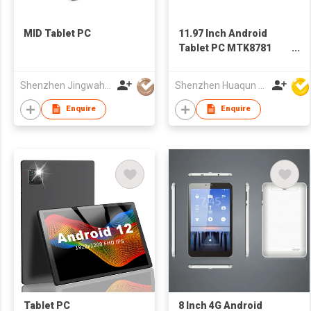
MID Tablet PC
11.97 Inch Android
Tablet PC MTK8781
G99 2000×1200 Incell
Display Metal Case
Shenzhen Jingwah Information Technology Co., Ltd.
Shenzhen Huaqun Century Photoelectricity Co., Ltd.
Enquire
Enquire
Tablet PC
8 Inch 4G Android