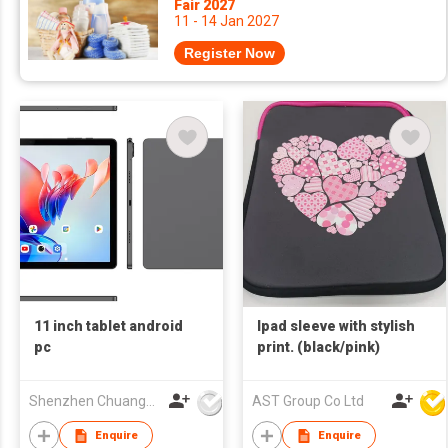
Fair 2027
11 - 14 Jan 2027
Register Now
11 inch tablet android
Ipad sleeve with stylish
pc
print. (black/pink)
Shenzhen Chuangwei Electronic Appliance Tech Co., Ltd.
AST Group Co Ltd
Enquire
Enquire