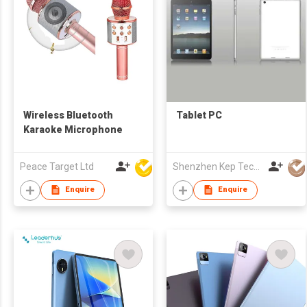
Wireless Bluetooth
Tablet PC
Karaoke Microphone
Peace Target Ltd
Shenzhen Kep Technology Co., Limited
Enquire
Enquire