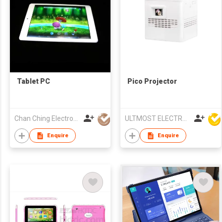
Tablet PC
Pico Projector
Chan Ching Electronic Technology Co
ULTMOST ELECTRONIC LTD
Enquire
Enquire