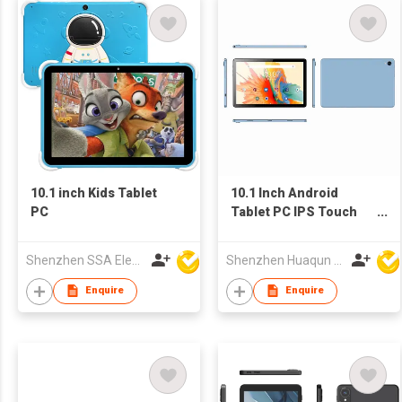
10.1 inch Kids Tablet
10.1 Inch Android
PC
Tablet PC IPS Touch
Screen WiFi OEM
Tablet
Shenzhen SSA Electronic Co., Ltd.
Shenzhen Huaqun Century Photoelectricity Co., Ltd.
Enquire
Enquire