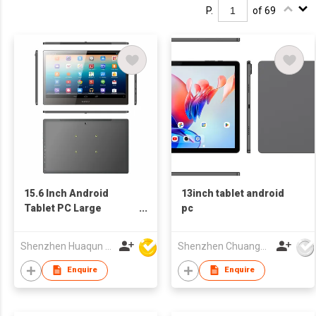
P.
of 69
15.6 Inch Android
13inch tablet android
Tablet PC Large
pc
Screen IPS Touch
Display
Shenzhen Huaqun Century Photoelectricity Co., Ltd.
Shenzhen Chuangwei Electronic Appliance Tech Co., Ltd.
Enquire
Enquire