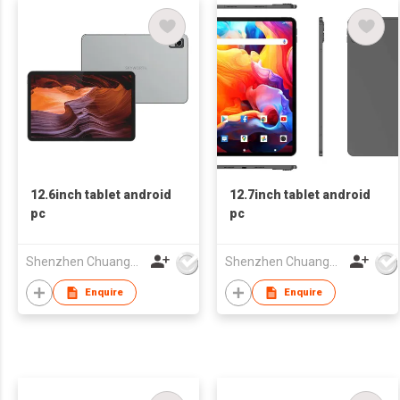
12.6inch tablet android
12.7inch tablet android
pc
pc
Shenzhen Chuangwei Electronic Appliance Tech Co., Ltd.
Shenzhen Chuangwei Electronic Appliance Tech Co., Ltd.
Enquire
Enquire