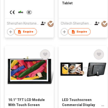
Tablet
Shenzhen Kinstone D&T Development Co., Ltd.
Chitech Shenzhen Technology Co., Ltd.
Enquire
Enquire
10.1'' TFT LCD Module
LED Touchscreen
With Touch Screen
Commercial Display