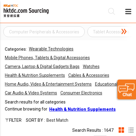
Computer Peripherals & Accessories
Tablet Accessories
Be
Wearable Technologies
Categories:
Su
Mobile Phones, Tablets & Digital Accessories
Camera, Laptop & Digital Gadgets Bags
Watches
Health & Nutrition Supplements
Cables & Accessories
Home Audio, Video & Entertainment Systems
Educational Toys
Car Audio & Video Systems
Consumer Electronics
Search results for all categories
Continue browsing for
Health & Nutrition Supplements
FILTER
SORT BY :
Best Match
Search Results : 1647