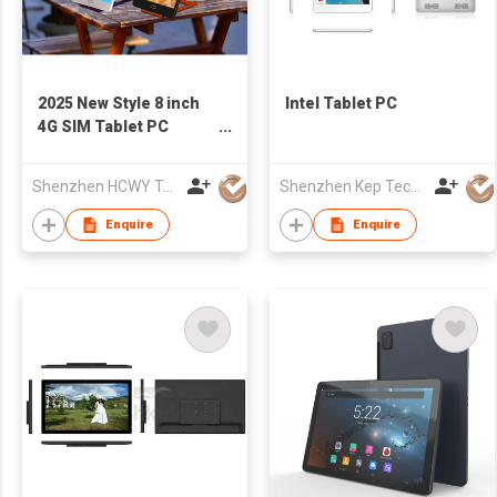
2025 New Style 8 inch
Intel Tablet PC
4G SIM Tablet PC
800*1280 back NFC
Android 8.0 Octa Core
Shenzhen HCWY Technology Co., Ltd
Shenzhen Kep Technology Co., Limited
MTK6753 4G+64G USB
Android Tablet With
Enquire
Enquire
Battery