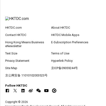
HKTDC.com
About HKTDC
Contact HKTDC
HKTDC Mobile Apps
Hong Kong Means Business
E-Subscription Preferences
eNewsletter
Text Size
Terms of Use
Privacy Statement
Hyperlink Policy
Site Map
京ICP备09059244号
京公网安备 11010102003523号
Follow HKTDC
Copyright © 2026