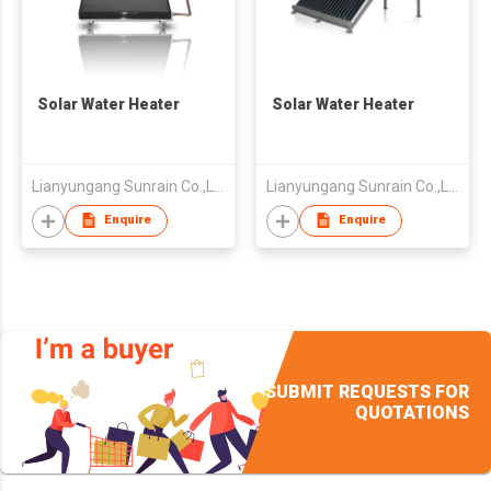
Solar Water Heater
Solar Water Heater
Lianyungang Sunrain Co.,Ltd.
Lianyungang Sunrain Co.,Ltd.
Enquire
Enquire
SUBMIT REQUESTS FOR
QUOTATIONS