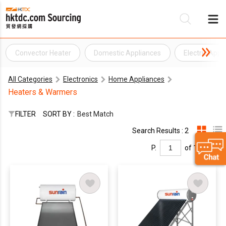
Convector Heater
Domestic Appliances
Electric Appl
Be
All Categories
Electronics
Home Appliances
Su
Heaters & Warmers
FILTER
SORT BY :
Best Match
Search Results : 2
P.
of 1