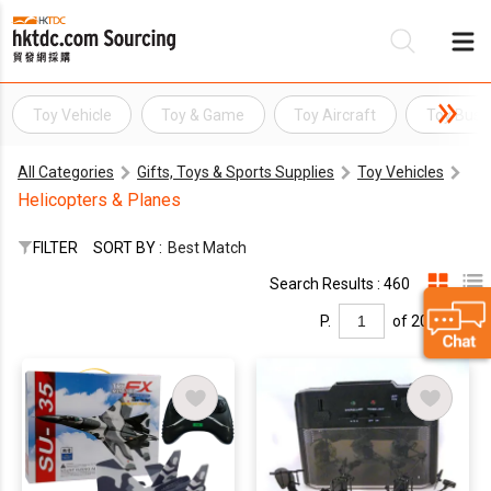
Toy Vehicle
Toy & Game
Toy Aircraft
Toy Bus
Be
All Categories
Gifts, Toys & Sports Supplies
Toy Vehicles
Su
Helicopters & Planes
FILTER
SORT BY :
Best Match
Search Results : 460
P.
of 20