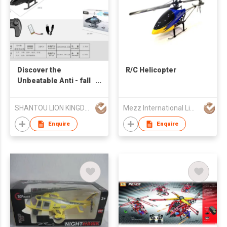
Discover the
R/C Helicopter
Unbeatable Anti - fall
and Obstacle -
avoiding Remote -
SHANTOU LION KINGDOM TECHNOLOGY CO.,LTD.
Mezz International Limited
controlled Helicopter
Enquire
Enquire