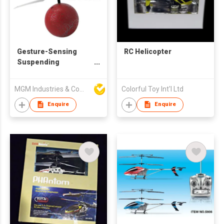
Gesture-Sensing
RC Helicopter
Suspending
Helicopter Flying Ball
MGM Industries & Company
Colorful Toy Int'l Ltd
Enquire
Enquire