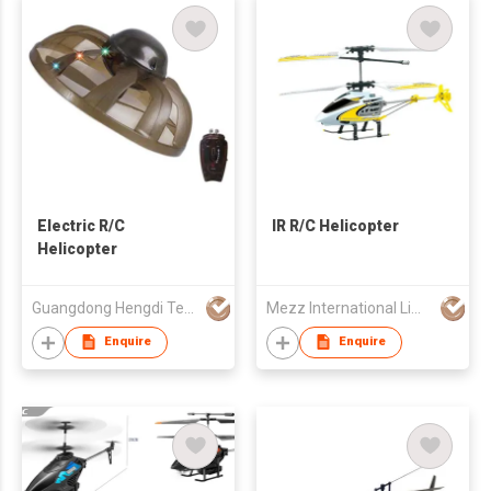
Electric R/C
IR R/C Helicopter
Helicopter
Guangdong Hengdi Technology Corp Ltd
Mezz International Limited
Enquire
Enquire