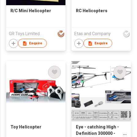
R/C Mini Helicopter
RC Helicopters
GR Toys Limited
Etas and Company
Enquire
Enquire
Toy Helicopter
Eye - catching High -
Definition 300000 -