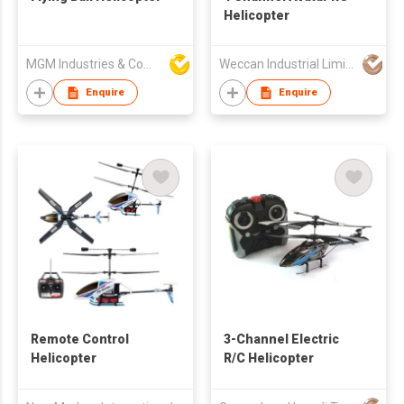
Helicopter
MGM Industries & Company
Weccan Industrial Limited
Enquire
Enquire
Remote Control
3-Channel Electric
Helicopter
R/C Helicopter