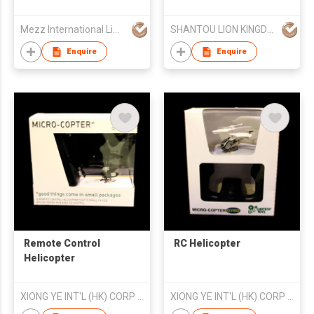
pixel Aerial - type
Remote - controlled
Mezz International Limited
SHANTOU LION KINGDOM TECHNOLOGY CO.,LTD.
Helicopter Aircraft in
Window - box
Enquire
Enquire
Packaging
Remote Control
RC Helicopter
Helicopter
XIONG YE INT'L (HK) CORP LTD
XIONG YE INT'L (HK) CORP LTD