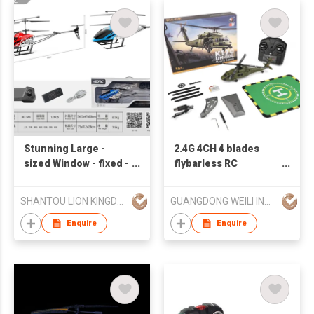
Stunning Large -
2.4G 4CH 4 blades
sized Window - fixed -
flybarless RC
height Remote -
helicopter RTF
controlled Helicopter
SHANTOU LION KINGDOM TECHNOLOGY CO.,LTD.
GUANGDONG WEILI INTELLIGENT DEVELOPMENT CO LTD
Aircraft for Aerial
Adventures
Enquire
Enquire