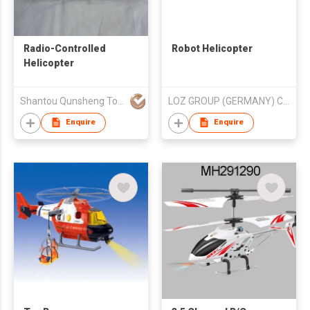
Radio-Controlled
Robot Helicopter
Helicopter
Shantou Qunsheng Toys Co., Limited
LOZ GROUP (GERMANY) CO LTD
Enquire
Enquire