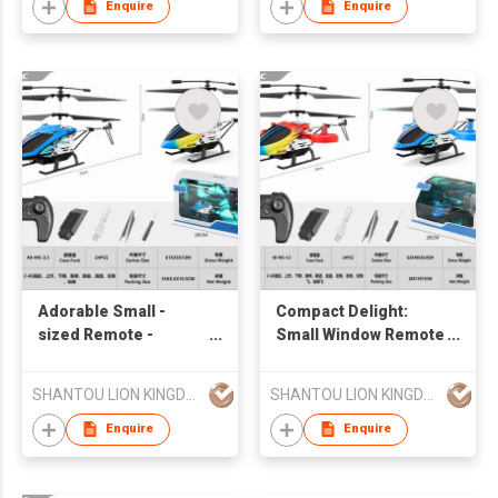
Enquire
Enquire
Adorable Small -
Compact Delight:
sized Remote -
Small Window Remote
controlled Airplane
- controlled Airplane
Helicopter in Window
Helicopter
SHANTOU LION KINGDOM TECHNOLOGY CO.,LTD.
SHANTOU LION KINGDOM TECHNOLOGY CO.,LTD.
BOX
Enquire
Enquire