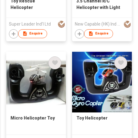
Toy Rescue
3.5 Channel R/C
Helicopter
Helicopter with Light
Super Leader Ind'l Ltd
New Capable (HK) Ind Ltd
Enquire
Enquire
Micro Helicopter Toy
Toy Helicopter