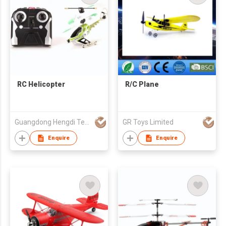
RC Helicopter
R/C Plane
Guangdong Hengdi Technology Corp Ltd
GR Toys Limited
Enquire
Enquire