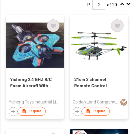
P.
of 20
Yicheng 2.4 GHZ R/C
21cm 3 channel
Foam Aircraft With
Remote Control
Light
Helicopter
Yicheng Toys Industrial Limited
Golden Land Company Limited
Enquire
Enquire