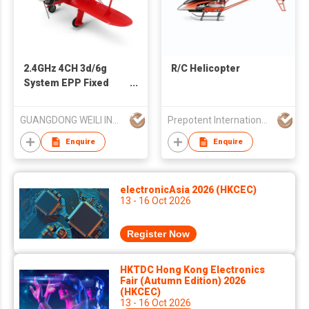
2.4GHz 4CH 3d/6g
R/C Helicopter
System EPP Fixed
Wing RC Airplane
Biplane deech D17S
GUANGDONG WEILI INTELLIGENT DEVELOPMENT CO LTD
Prepotent International Inc
RTF
Enquire
Enquire
electronicAsia 2026 (HKCEC)
13 - 16 Oct 2026
Register Now
HKTDC Hong Kong Electronics
Fair (Autumn Edition) 2026
(HKCEC)
13 - 16 Oct 2026