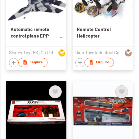
Automatic remote
Remote Control
control plane EPP
Helicopter
aircraft
Shirley Toy (HK) Co Ltd
Digo Toys Industrial Co Ltd
Enquire
Enquire