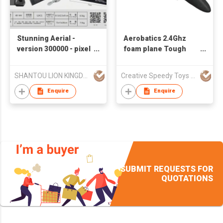
Stunning Aerial -
Aerobatics 2.4Ghz
version 300000 - pixel
foam plane Tough
Remote - controlled
and drop-resistant
Helicopter Aircraft
long-lasting flight
SHANTOU LION KINGDOM TECHNOLOGY CO.,LTD.
Creative Speedy Toys Industrial Co., Ltd
EPP remote control
Glider Toy
Enquire
Enquire
SUBMIT REQUESTS FOR
QUOTATIONS