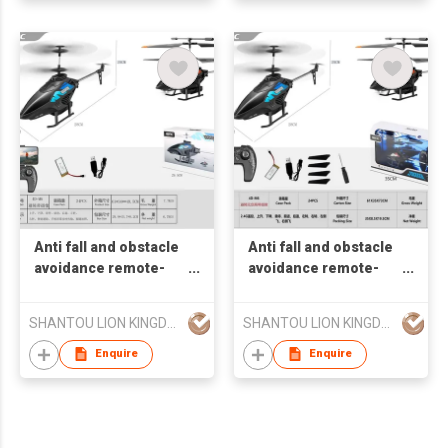
Anti fall and obstacle
Anti fall and obstacle
avoidance remote-
avoidance remote-
controlled helicopter
controlled helicopter
(no fixed altitude
(no fixed altitude
SHANTOU LION KINGDOM TECHNOLOGY CO.,LTD.
SHANTOU LION KINGDOM TECHNOLOGY CO.,LTD.
aerial photography
aerial photography
version with 300000
version with 300000
Enquire
Enquire
pixels)
pixel wind