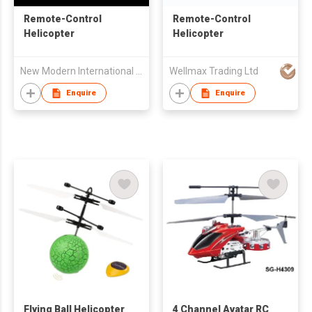
Remote-Control
Remote-Control
Helicopter
Helicopter
New Modern International Trading Co
Wellmax Trading Ltd
Enquire
Enquire
Flying Ball Helicopter
4 Channel Avatar RC