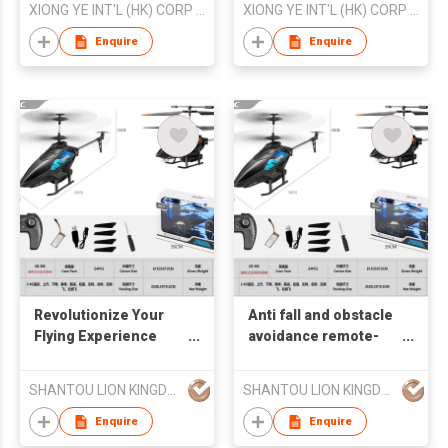
XIONG YE INT'L (HK) CORP LTD
XIONG YE INT'L (HK) CORP LTD
Enquire
Enquire
Revolutionize Your
Anti fall and obstacle
Flying Experience
avoidance remote-
with Our Anti - fall &
controlled helicopter
Obstacle - avoiding
(no fixed altitude
SHANTOU LION KINGDOM TECHNOLOGY CO.,LTD.
SHANTOU LION KINGDOM TECHNOLOGY CO.,LTD.
RC Helicopter
aerial photography
version with 300000
Enquire
Enquire
pixel wind