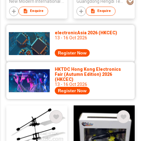
New Modern International Trading Co
Guangdong Hengdi Technology Corp Ltd
Enquire
Enquire
electronicAsia 2026 (HKCEC)
13 - 16 Oct 2026
Register Now
HKTDC Hong Kong Electronics
Fair (Autumn Edition) 2026
(HKCEC)
13 - 16 Oct 2026
Register Now