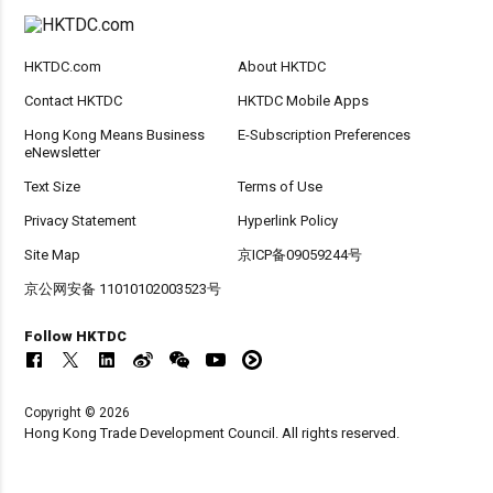
HKTDC.com
About HKTDC
Contact HKTDC
HKTDC Mobile Apps
Hong Kong Means Business
E-Subscription Preferences
eNewsletter
Text Size
Terms of Use
Privacy Statement
Hyperlink Policy
Site Map
京ICP备09059244号
京公网安备 11010102003523号
Follow HKTDC
Copyright © 2026
Hong Kong Trade Development Council. All rights reserved.