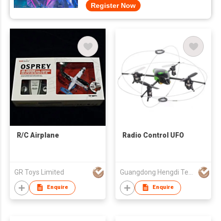
Register Now
R/C Airplane
Radio Control UFO
GR Toys Limited
Guangdong Hengdi Technology Corp Ltd
Enquire
Enquire