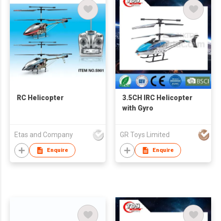
RC Helicopter
3.5CH IRC Helicopter
with Gyro
Etas and Company
GR Toys Limited
Enquire
Enquire