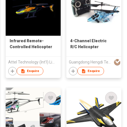
Infrared Remote-
4-Channel Electric
Controlled Helicopter
R/C Helicopter
Attel Technology (Int'l) Limited
Guangdong Hengdi Technology Corp Ltd
Enquire
Enquire