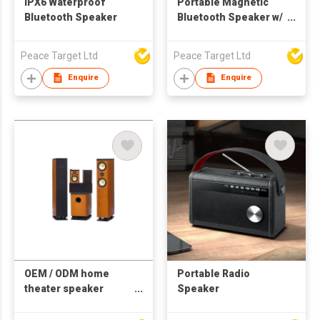
IPX6 Waterproof
Portable Magnetic
Bluetooth Speaker
Bluetooth Speaker w/
Multiple RGB Lights
Peace Target Ltd
Peace Target Ltd
Enquire
Enquire
OEM / ODM home
Portable Radio
theater speaker
Speaker
system