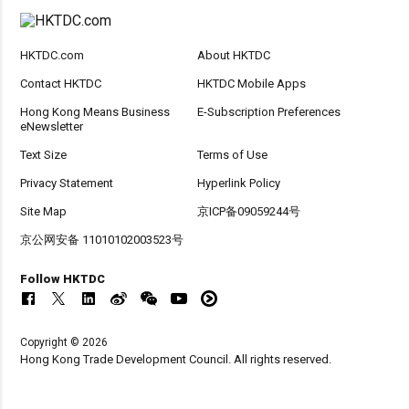
HKTDC.com
About HKTDC
Contact HKTDC
HKTDC Mobile Apps
Hong Kong Means Business
E-Subscription Preferences
eNewsletter
Text Size
Terms of Use
Privacy Statement
Hyperlink Policy
Site Map
京ICP备09059244号
京公网安备 11010102003523号
Follow HKTDC
Copyright © 2026
Hong Kong Trade Development Council. All rights reserved.