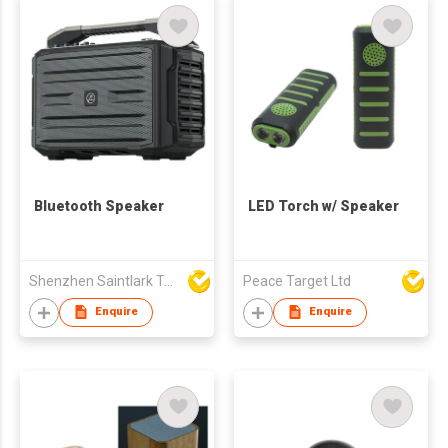
Bluetooth Speaker
LED Torch w/ Speaker
Shenzhen Saintlark Technology Co., Ltd
Peace Target Ltd
Enquire
Enquire