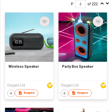
P.
of 222
Wireless Speaker
Party Box Speaker
Oxygen Ltd
Oxygen Ltd
Enquire
Enquire