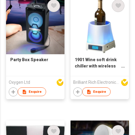
Party Box Speaker
1901 Wine soft drink
chiller with wireless
speaker and color
changing light
Oxygen Ltd
Brilliant Rich Electronics Ltd
Enquire
Enquire