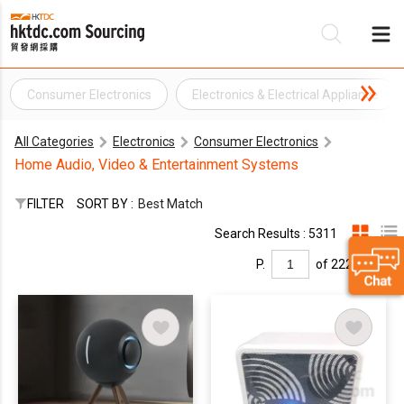
Consumer Electronics
Electronics & Electrical Appliance
Be
All Categories
Electronics
Consumer Electronics
Su
Home Audio, Video & Entertainment Systems
FILTER
SORT BY :
Best Match
Search Results : 5311
P.
of 222