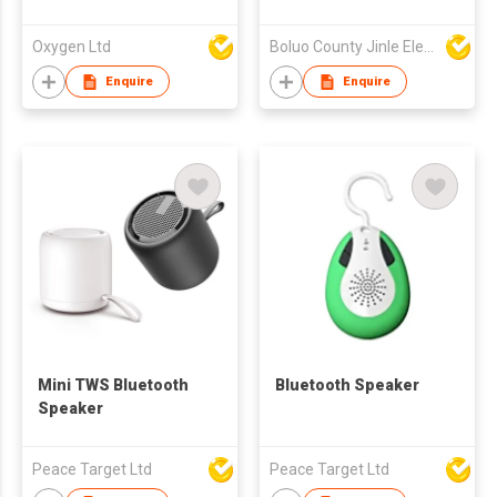
Oxygen Ltd
Boluo County Jinle Electronic Company Limited
Enquire
Enquire
Mini TWS Bluetooth
Bluetooth Speaker
Speaker
Peace Target Ltd
Peace Target Ltd