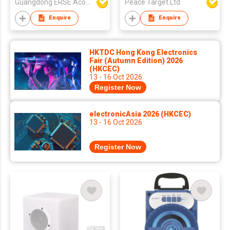
Guangdong ERSE Acoustics Inc.
Peace Target Ltd
Enquire
Enquire
HKTDC Hong Kong Electronics
Fair (Autumn Edition) 2026
(HKCEC)
13 - 16 Oct 2026
Register Now
electronicAsia 2026 (HKCEC)
13 - 16 Oct 2026
Register Now