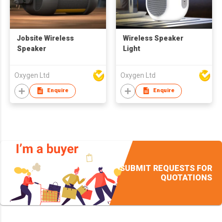
Jobsite Wireless
Wireless Speaker
Speaker
Light
Oxygen Ltd
Oxygen Ltd
Enquire
Enquire
SUBMIT REQUESTS FOR
QUOTATIONS