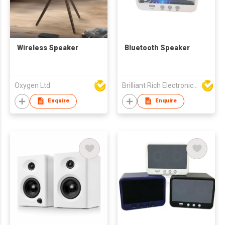
Wireless Speaker
Bluetooth Speaker
Oxygen Ltd
Brilliant Rich Electronics Ltd
Enquire
Enquire