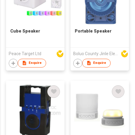
Cube Speaker
Portable Speaker
Peace Target Ltd
Boluo County Jinle Electronic Company Limited
Enquire
Enquire