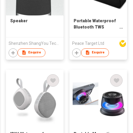
Speaker
Portable Waterproof
Bluetooth TWS
Speaker
Shenzhen ShangYou Technology Co.,Ltd
Peace Target Ltd
Enquire
Enquire