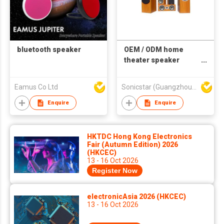
bluetooth speaker
OEM / ODM home
theater speaker
system
Eamus Co Ltd
Sonicstar (Guangzhou) Electronics Co., Ltd.
Enquire
Enquire
HKTDC Hong Kong Electronics
Fair (Autumn Edition) 2026
(HKCEC)
13 - 16 Oct 2026
Register Now
electronicAsia 2026 (HKCEC)
13 - 16 Oct 2026