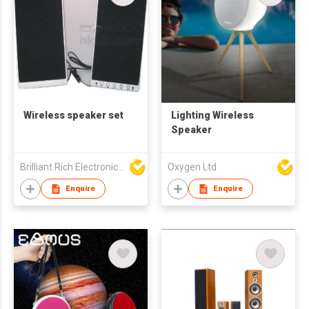
Wireless speaker set
Lighting Wireless
Speaker
Brilliant Rich Electronics Ltd
Oxygen Ltd
Enquire
Enquire