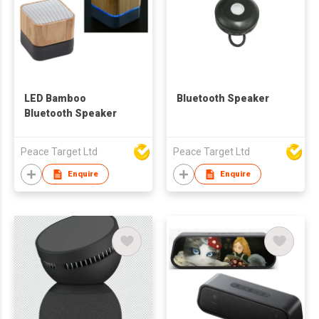
LED Bamboo
Bluetooth Speaker
Bluetooth Speaker
Peace Target Ltd
Peace Target Ltd
Enquire
Enquire