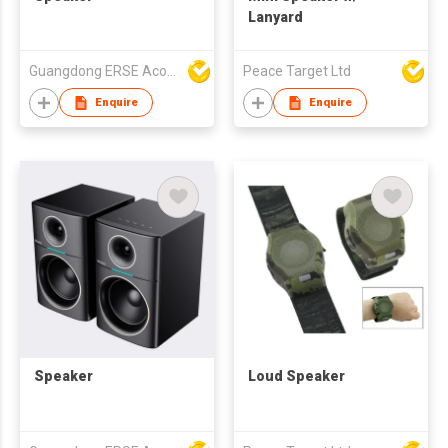
Lanyard
Guangdong ERSE Acoustics Inc.
Peace Target Ltd
Enquire
Enquire
Speaker
Loud Speaker