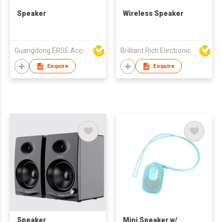
Speaker
Wireless Speaker
Guangdong ERSE Acoustics Inc.
Brilliant Rich Electronics Ltd
Enquire
Enquire
Speaker
Mini Speaker w/