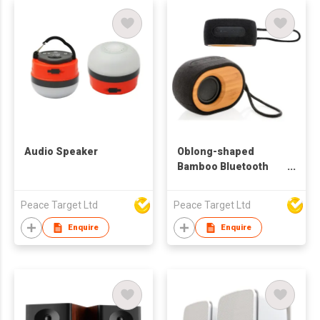
Audio Speaker
Oblong-shaped
Bamboo Bluetooth
Speaker
Peace Target Ltd
Peace Target Ltd
Enquire
Enquire