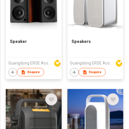
Speaker
Speakers
Guangdong ERSE Acoustics Inc.
Guangdong ERSE Acoustics Inc.
Enquire
Enquire