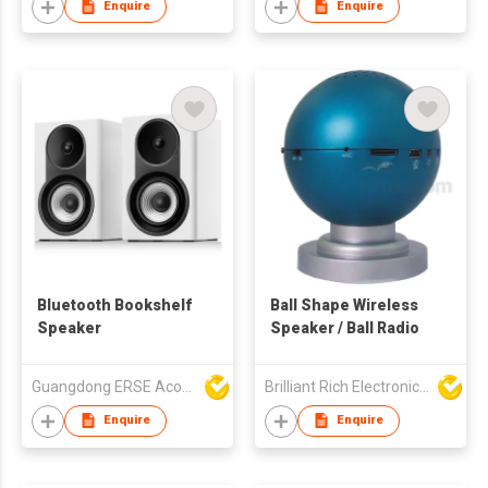
Enquire
Enquire
Bluetooth Bookshelf
Ball Shape Wireless
Speaker
Speaker / Ball Radio
Guangdong ERSE Acoustics Inc.
Brilliant Rich Electronics Ltd
Enquire
Enquire