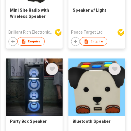
Mini Site Radio with
Speaker w/ Light
Wireless Speaker
Brilliant Rich Electronics Ltd
Peace Target Ltd
Enquire
Enquire
Party Box Speaker
Bluetooth Speaker