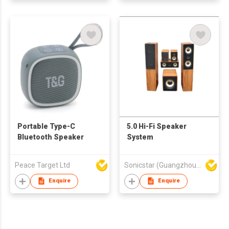
Portable Type-C
5.0 Hi-Fi Speaker
Bluetooth Speaker
System
Peace Target Ltd
Sonicstar (Guangzhou) Electronics Co., Ltd.
Enquire
Enquire