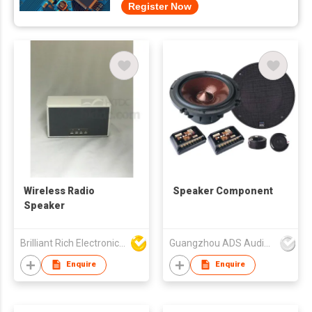
Register Now
Wireless Radio
Speaker Component
Speaker
Brilliant Rich Electronics Ltd
Guangzhou ADS Audio Science & Technology Co Ltd
Enquire
Enquire