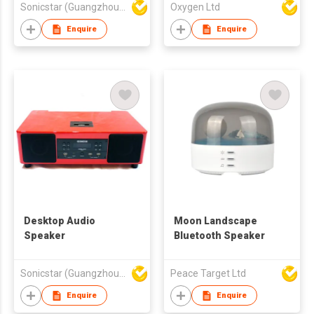
Sonicstar (Guangzhou) Electronics Co., Ltd.
Oxygen Ltd
Enquire
Enquire
Desktop Audio
Moon Landscape
Speaker
Bluetooth Speaker
Sonicstar (Guangzhou) Electronics Co., Ltd.
Peace Target Ltd
Enquire
Enquire