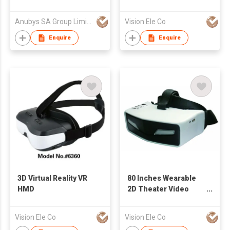
Anubys SA Group Limited
Vision Ele Co
Enquire
Enquire
3D Virtual Reality VR
80 Inches Wearable
HMD
2D Theater Video
Glasses
Vision Ele Co
Vision Ele Co