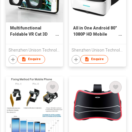
Multifunctional
All in One Android 80"
Foldable VR Cat 3D
1080P HD Mobile
Glasses with Case for
Personal Theater 3D
iPhone
Video Glasses VR
Shenzhen Unison Technology Co Ltd
Shenzhen Unison Technology Co Ltd
Virtual Reality
Headsets
Enquire
Enquire