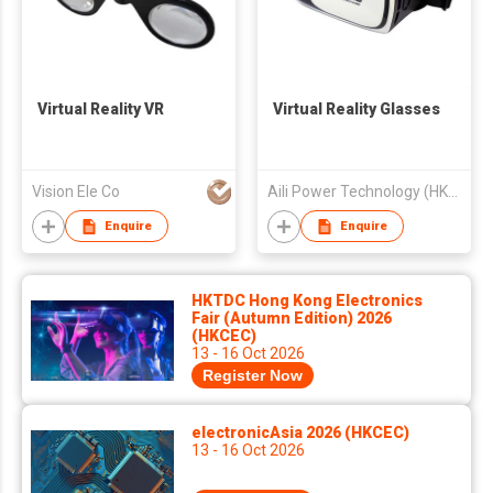
Virtual Reality VR
Virtual Reality Glasses
Vision Ele Co
Aili Power Technology (HK) Limited
Enquire
Enquire
HKTDC Hong Kong Electronics
Fair (Autumn Edition) 2026
(HKCEC)
13 - 16 Oct 2026
Register Now
electronicAsia 2026 (HKCEC)
13 - 16 Oct 2026