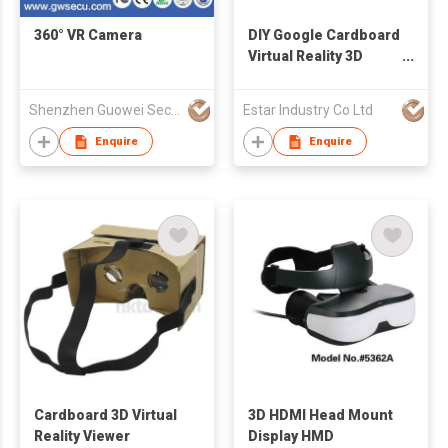
360° VR Camera
DIY Google Cardboard
Virtual Reality 3D
Glasses
Shenzhen Guowei Security Co., Ltd.
Estar Industry Co Ltd
Enquire
Enquire
Cardboard 3D Virtual
3D HDMI Head Mount
Reality Viewer
Display HMD