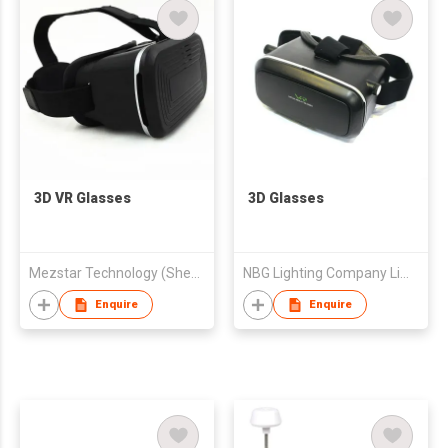
3D VR Glasses
3D Glasses
Mezstar Technology (Shenzhen) Co., Ltd.
NBG Lighting Company Limited
Enquire
Enquire