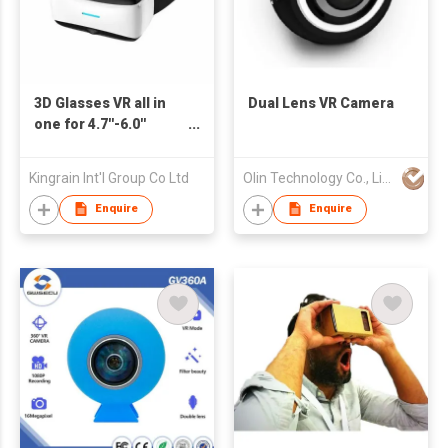
3D Glasses VR all in
Dual Lens VR Camera
one for 4.7''-6.0''
Smart Phone
Kingrain Int'l Group Co Ltd
Olin Technology Co., Limited
Enquire
Enquire