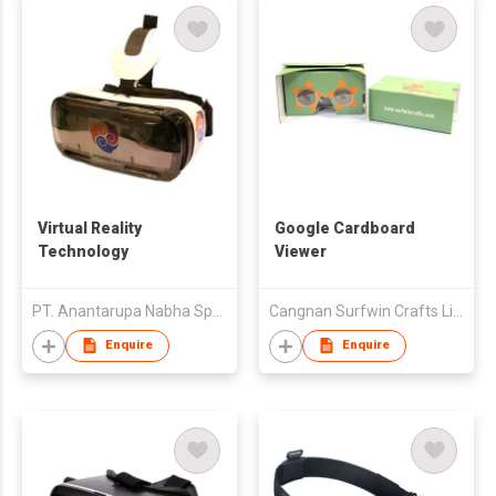
Virtual Reality
Google Cardboard
Technology
Viewer
PT. Anantarupa Nabha Sparsham Deeptam
Cangnan Surfwin Crafts Limited
Enquire
Enquire