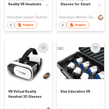
Reality VR Headsets
Glasses for Smart
for Samsung Galaxy
Phone
S7, S7 edge, Note5,
Shenzhen Unison Technology Co Ltd
Shenzhen Winnho Technology Co., Ltd.
S6 edge+,S6,S6 edge
Enquire
Enquire
VR Virtual Reality
Vixe Education VR
Headset 3D Glasses