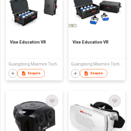
Vixe Education VR
Vixe Education VR
Guangdong Masmire Technology Co., Ltd
Guangdong Masmire Technology Co., Ltd
Enquire
Enquire