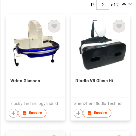
P.
of 2
Video Glasses
Dlodlo VR Glass Hi
Topsky Technology Industrial Limited
Shenzhen Dlodlo Technologies Co Ltd
Enquire
Enquire