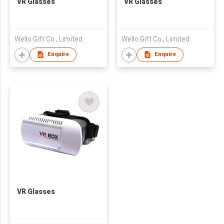
VR Glasses
VR Glasses
Wello Gift Co., Limited
Wello Gift Co., Limited
Enquire
Enquire
VR Glasses