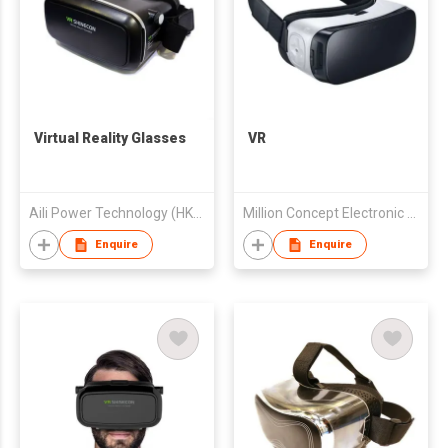
Virtual Reality Glasses
VR
Aili Power Technology (HK) Limited
Million Concept Electronic (Shenzhen) Co., Ltd.
Enquire
Enquire