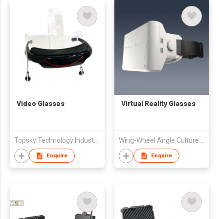
Video Glasses
Virtual Reality Glasses
Topsky Technology Industrial Limited
Wing-Wheel Angle Culture Communication Co., Ltd.
Enquire
Enquire