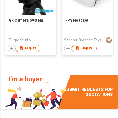
VR Camera System
FPV Headset
i Zugar Studio
Shantou Xiahong Toys Co., Ltd
Enquire
Enquire
SUBMIT REQUESTS FOR
QUOTATIONS