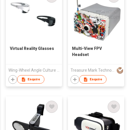
Virtual Reality Glasses
Multi-View FPV
Headset
Wing-Wheel Angle Culture Communication Co., Ltd.
Treasure Mark Technology Limited
Enquire
Enquire