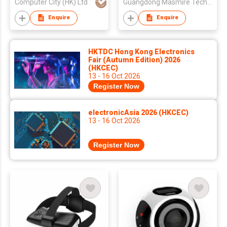
Computer City (HK) Ltd
Guangdong Masmire Technology Co., Ltd
Enquire
Enquire
HKTDC Hong Kong Electronics
Fair (Autumn Edition) 2026
(HKCEC)
13 - 16 Oct 2026
Register Now
electronicAsia 2026 (HKCEC)
13 - 16 Oct 2026
Register Now