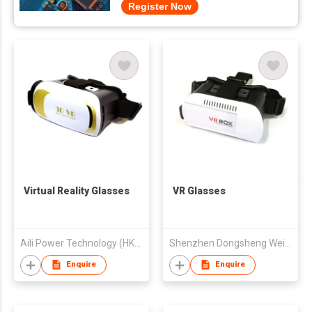
Register Now
Virtual Reality Glasses
VR Glasses
Aili Power Technology (HK) Limited
Shenzhen Dongsheng Weiye Electronic Co., Ltd.
Enquire
Enquire