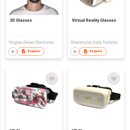
3D Glasses
Virtual Reality Glasses
Yingtan Desen Electronic Technology Co., Ltd.
Sharetronic Data Technology Co., Ltd.
Enquire
Enquire