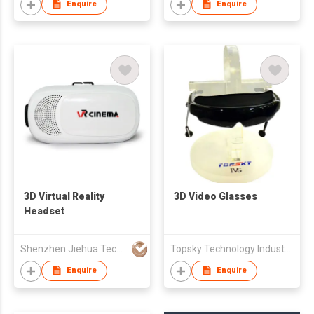
Enquire
Enquire
3D Virtual Reality
3D Video Glasses
Headset
Shenzhen Jiehua Technology Development Co Ltd
Topsky Technology Industrial Limited
Enquire
Enquire