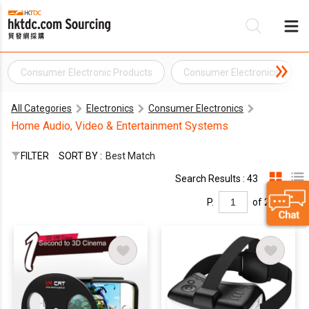
Consumer Electronic Products
Consumer Electronics
Be
All Categories
Electronics
Consumer Electronics
Su
Home Audio, Video & Entertainment Systems
FILTER
SORT BY :
Best Match
Search Results : 43
P.
of 2