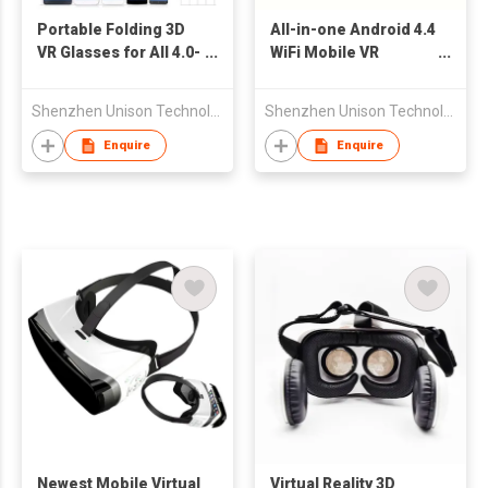
Portable Folding 3D
All-in-one Android 4.4
VR Glasses for All 4.0-
WiFi Mobile VR
6.0'' Smart Phone
Headset with
Bluetooth
Shenzhen Unison Technology Co Ltd
Shenzhen Unison Technology Co Ltd
Enquire
Enquire
Newest Mobile Virtual
Virtual Reality 3D