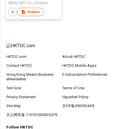
Wello Gift Co., Limited
Enquire
HKTDC.com
About HKTDC
Contact HKTDC
HKTDC Mobile Apps
Hong Kong Means Business
E-Subscription Preferences
eNewsletter
Text Size
Terms of Use
Privacy Statement
Hyperlink Policy
Site Map
京ICP备09059244号
京公网安备 11010102003523号
Follow HKTDC