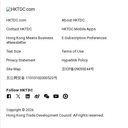
HKTDC.com
About HKTDC
Contact HKTDC
HKTDC Mobile Apps
Hong Kong Means Business
E-Subscription Preferences
eNewsletter
Text Size
Terms of Use
Privacy Statement
Hyperlink Policy
Site Map
京ICP备09059244号
京公网安备 11010102003523号
Follow HKTDC
Copyright © 2026
Hong Kong Trade Development Council. All rights reserved.