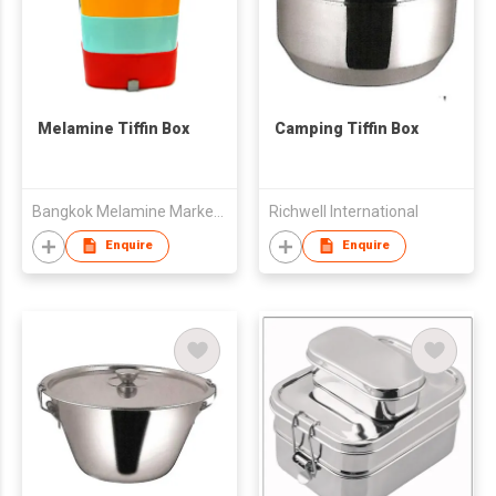
Melamine Tiffin Box
Camping Tiffin Box
Bangkok Melamine Marketing & Holding Co.,Ltd
Richwell International
Enquire
Enquire