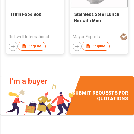
Tiffin Food Box
Stainless Steel Lunch
Box with Mini
Container
Richwell International
Mayur Exports
Enquire
Enquire
SUBMIT REQUESTS FOR
QUOTATIONS