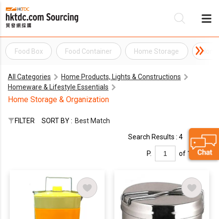
Food Box
Food Container
Home Storage
Home 
Be
All Categories
Home Products, Lights & Constructions
Su
Homeware & Lifestyle Essentials
Home Storage & Organization
FILTER
SORT BY :
Best Match
Search Results : 4
P.
of 1