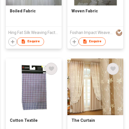
Boiled Fabric
Woven Fabric
Hing Fat Silk Weaving Factory Co., Ltd.
Foshan Impact Weavers Ind'l Ltd
Enquire
Enquire
Cotton Textile
The Curtain