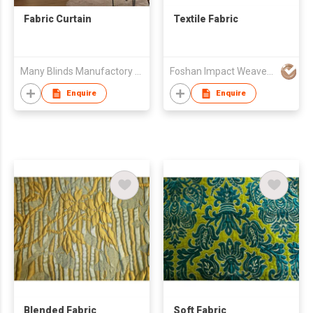
Fabric Curtain
Textile Fabric
Many Blinds Manufactory Ltd.
Foshan Impact Weavers Ind'l Ltd
Enquire
Enquire
Blended Fabric
Soft Fabric