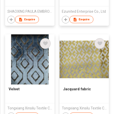
SHAOXING PAULA EMBROIDERY CO., LTD.
Ezunited Enterprise Co., Ltd
Enquire
Enquire
Velvet
Jacquard fabric
Tongxiang Xinsilu Textile Company Limited
Tongxiang Xinsilu Textile Company Limited