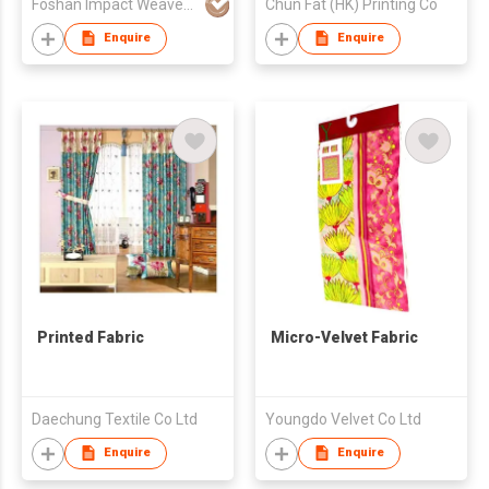
Foshan Impact Weavers Ind'l Ltd
Chun Fat (HK) Printing Co
Enquire
Enquire
Printed Fabric
Micro-Velvet Fabric
Daechung Textile Co Ltd
Youngdo Velvet Co Ltd
Enquire
Enquire