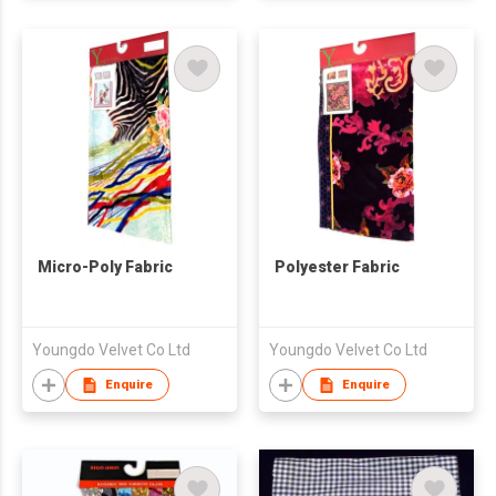
Micro-Poly Fabric
Polyester Fabric
Youngdo Velvet Co Ltd
Youngdo Velvet Co Ltd
Enquire
Enquire