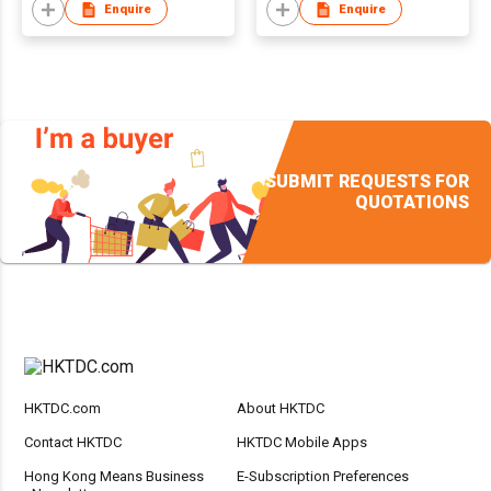
Enquire
Enquire
SUBMIT REQUESTS FOR
QUOTATIONS
HKTDC.com
About HKTDC
Contact HKTDC
HKTDC Mobile Apps
Hong Kong Means Business
E-Subscription Preferences