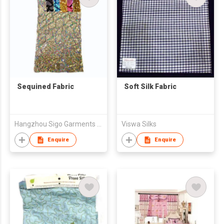
Sequined Fabric
Soft Silk Fabric
Hangzhou Sigo Garments Co., Ltd
Viswa Silks
Enquire
Enquire