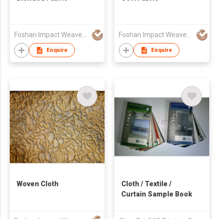
Foshan Impact Weavers Ind'l Ltd
Foshan Impact Weavers Ind'l Ltd
Enquire
Enquire
Woven Cloth
Cloth / Textile /
Curtain Sample Book