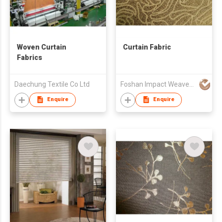
Woven Curtain
Curtain Fabric
Fabrics
Daechung Textile Co Ltd
Foshan Impact Weavers Ind'l Ltd
Enquire
Enquire