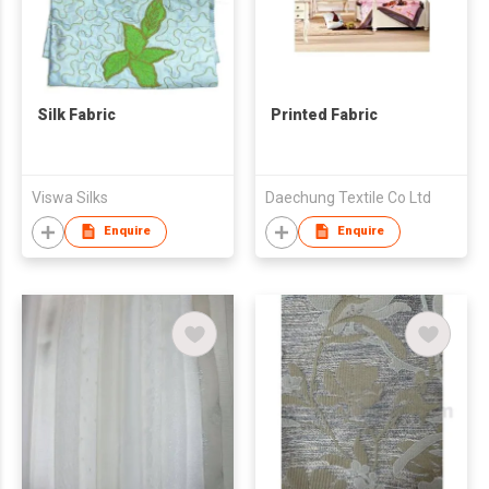
Silk Fabric
Printed Fabric
Viswa Silks
Daechung Textile Co Ltd
Enquire
Enquire