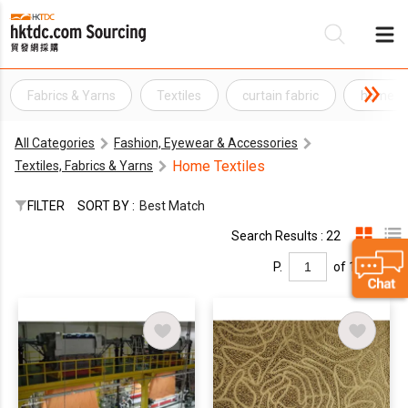
Fabrics & Yarns
Textiles
curtain fabric
home fa
Be
All Categories
Fashion, Eyewear & Accessories
Su
Home Textiles
Textiles, Fabrics & Yarns
FILTER
SORT BY :
Best Match
Search Results : 22
P.
of 1