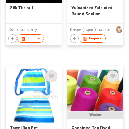
Silk Thread
Vulcanized Extruded
Round Section
Rubber Thread
Soubi Company
Bakee (Fujian) Industrial Co.,Ltd
Enquire
Enquire
Towel Bag Set
Consinee Top Dyed