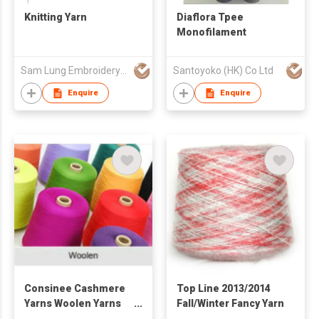
Knitting Yarn
Diaflora Tpee
Monofilament
Sam Lung Embroidery Thread Fty Ltd
Santoyoko (HK) Co Ltd
Enquire
Enquire
Consinee Cashmere
Top Line 2013/2014
Yarns Woolen Yarns
Fall/Winter Fancy Yarn
Worsted Yarns Semi-