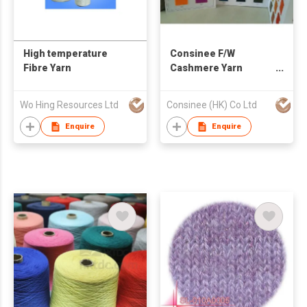
High temperature
Consinee F/W
Fibre Yarn
Cashmere Yarn
Woolen Yarn Worsted
Yarn
Wo Hing Resources Ltd
Consinee (HK) Co Ltd
Enquire
Enquire