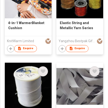
4-in-1 WarmerBlanket
Elastic String and
Cushion
Metallic Yarn Series
KnitWarm Limited
Yangzhou Bestpak Gifts & Crafts Co., Ltd
Enquire
Enquire