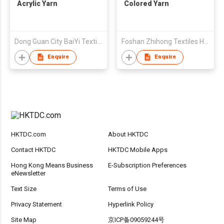
Acrylic Yarn
Colored Yarn
Dong Guan City BaiYi Textile Co.,Ltd.
Foshan Zhihong Textiles Holdings Ltd
Enquire
Enquire
HKTDC.com
About HKTDC
Contact HKTDC
HKTDC Mobile Apps
Hong Kong Means Business
E-Subscription Preferences
eNewsletter
Text Size
Terms of Use
Privacy Statement
Hyperlink Policy
Site Map
京ICP备09059244号