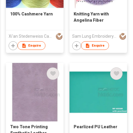
100% Cashmere Yarn
Knitting Yarn with
Angelina Fiber
Xi'an Stedenweiss Cashmere Goods Co Ltd
Sam Lung Embroidery Thread Fty Ltd
Enquire
Enquire
Two Tone Printing
Pearlized PU Leather