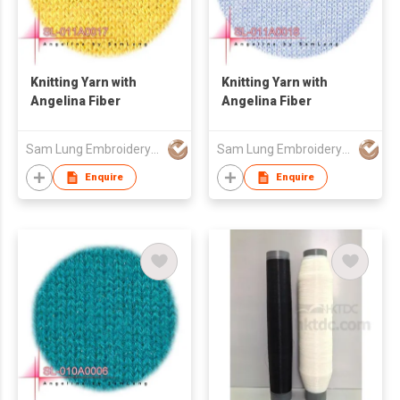
Knitting Yarn with
Knitting Yarn with
Angelina Fiber
Angelina Fiber
Sam Lung Embroidery Thread Fty Ltd
Sam Lung Embroidery Thread Fty Ltd
Enquire
Enquire