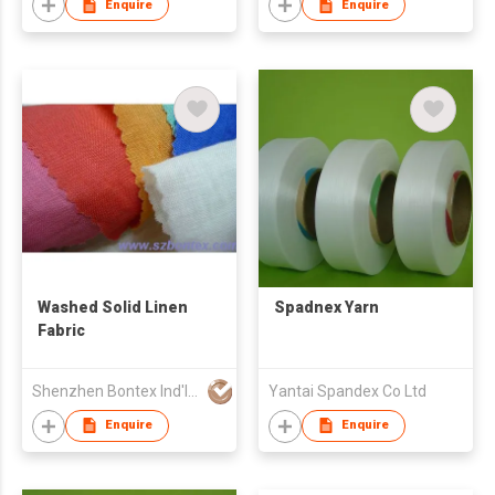
Enquire
Enquire
Washed Solid Linen
Spadnex Yarn
Fabric
Shenzhen Bontex Ind'l Co Ltd
Yantai Spandex Co Ltd
Enquire
Enquire