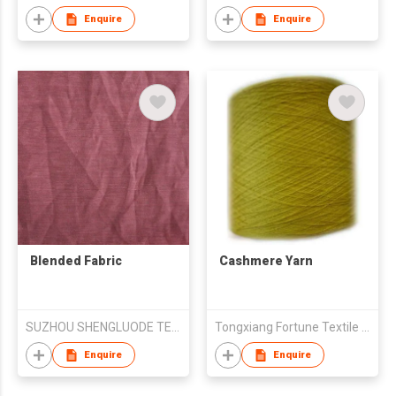
Enquire
Enquire
Blended Fabric
Cashmere Yarn
SUZHOU SHENGLUODE TEXTILE CO.,LTD.
Tongxiang Fortune Textile Co Ltd
Enquire
Enquire