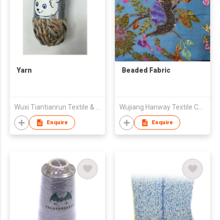
Yarn
Beaded Fabric
Wuxi Tiantianrun Textile & Technology Co Ltd
Wujiang Hanway Textile Co Ltd
Enquire
Enquire