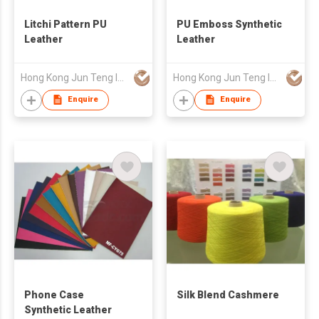
Litchi Pattern PU
PU Emboss Synthetic
Leather
Leather
Hong Kong Jun Teng Int'l Ltd
Hong Kong Jun Teng Int'l Ltd
Enquire
Enquire
Phone Case
Silk Blend Cashmere
Synthetic Leather