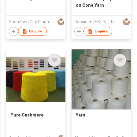
on Cone Yarn
Shenzhen City Dingrun Light Textile Imp & Exp Co Ltd
Consinee (HK) Co Ltd
Enquire
Enquire
Pure Cashmere
Yarn