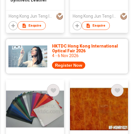
Synthetic Leather
Hong Kong Jun Teng Int'l Ltd
Hong Kong Jun Teng Int'l Ltd
Enquire
Enquire
HKTDC Hong Kong International
Optical Fair 2026
4 - 6 Nov 2026
Register Now