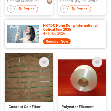
Carnival Alliance Int'l Ltd
Shaanxi Qinyuan Textile Co Ltd
Enquire
Enquire
HKTDC Hong Kong International
Optical Fair 2026
4 - 6 Nov 2026
Register Now
Coconut Coir Fiber
Polyester Filament