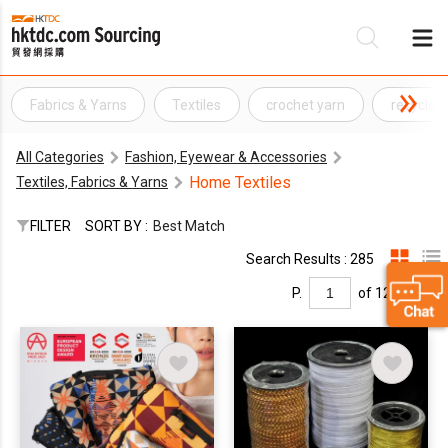
Fabrics & Yarns
Textiles
crochet yarn
recycled
Be
All Categories
Fashion, Eyewear & Accessories
Su
Home Textiles
Textiles, Fabrics & Yarns
FILTER
SORT BY :
Best Match
Search Results : 285
P.
of 12