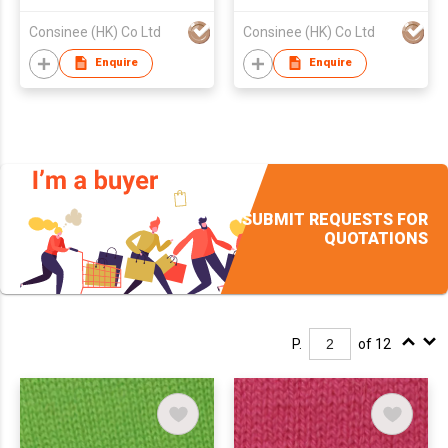
Worsted Yarns
Consinee (HK) Co Ltd
Consinee (HK) Co Ltd
Enquire
Enquire
SUBMIT REQUESTS FOR
QUOTATIONS
P.
of 12