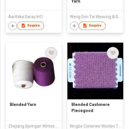
Yarn
Aarthika Saras Int'l
Weng Son Tai Weaving & Garments Co Ltd Jinjiang
Enquire
Enquire
Blended Yarn
Blended Cashmere
Piecegood
Zhejiang Springair Wintex Co.,Ltd
Ningbo Consinee Woolen Textile Co., Ltd.