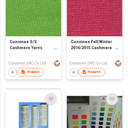
Consinee S/S
Consinee Fall/Winter
Cashmere Yarns
2014/2015 Cashmere
Cashmere Blend
Yarns
Yarns
Consinee (HK) Co Ltd
Consinee (HK) Co Ltd
Enquire
Enquire