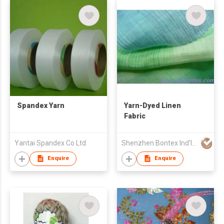
Spandex Yarn
Yarn-Dyed Linen
Fabric
Yantai Spandex Co Ltd
Shenzhen Bontex Ind'l Co Ltd
Enquire
Enquire