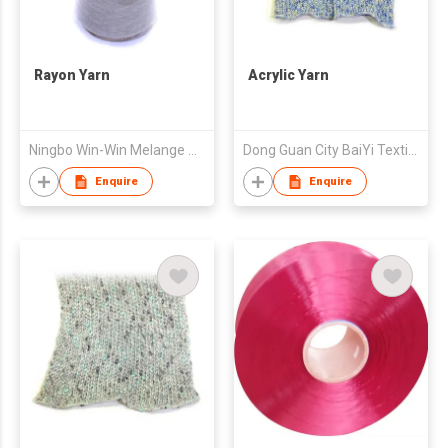
Rayon Yarn
Acrylic Yarn
Ningbo Win-Win Melange Yarn Co., Ltd.
Dong Guan City BaiYi Textile Co.,Ltd.
Enquire
Enquire