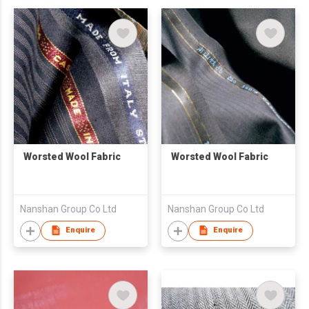
Worsted Wool Fabric
Worsted Wool Fabric
Nanshan Group Co Ltd
Nanshan Group Co Ltd
Enquire
Enquire