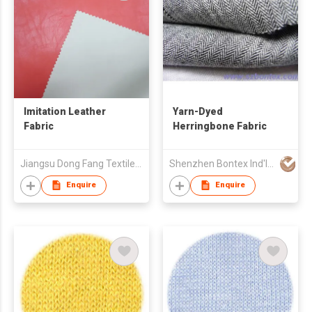
Imitation Leather
Yarn-Dyed
Fabric
Herringbone Fabric
Jiangsu Dong Fang Textile Technology Co Ltd
Shenzhen Bontex Ind'l Co Ltd
Enquire
Enquire