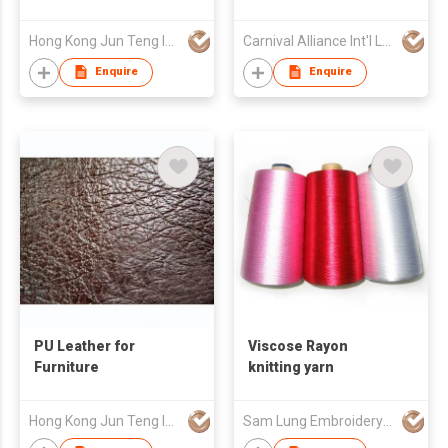
Hong Kong Jun Teng Int'l Ltd
Carnival Alliance Int'l Ltd
Enquire
Enquire
PU Leather for
Viscose Rayon
Furniture
knitting yarn
Hong Kong Jun Teng Int'l Ltd
Sam Lung Embroidery Thread Fty Ltd