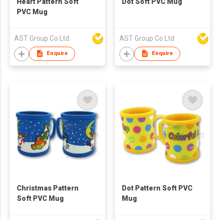
Heart Pattern Soft
Dot Soft PVC Mug
PVC Mug
AST Group Co Ltd
AST Group Co Ltd
Enquire
Enquire
Christmas Pattern
Dot Pattern Soft PVC
Soft PVC Mug
Mug