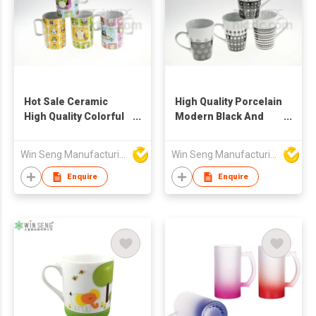
Hot Sale Ceramic
High Quality Porcelain
High Quality Colorful
Modern Black And
Owl Pattern Mugs
White Pattern Mugs
4pcs
4pcs
Win Seng Manufacturing Factory Limited
Win Seng Manufacturing Factory Limited
Enquire
Enquire