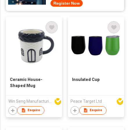
Register Now
Ceramic House-
Insulated Cup
Shaped Mug
Win Seng Manufacturing Factory Limited
Peace Target Ltd
Enquire
Enquire