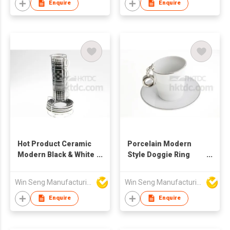
Enquire
Enquire
Hot Product Ceramic
Porcelain Modern
Modern Black & White
Style Doggie Ring
Pattern Coffee Mug
Mug Coffee Cup And
Set 4pcs
Saucer Set
Win Seng Manufacturing Factory Limited
Win Seng Manufacturing Factory Limited
Enquire
Enquire