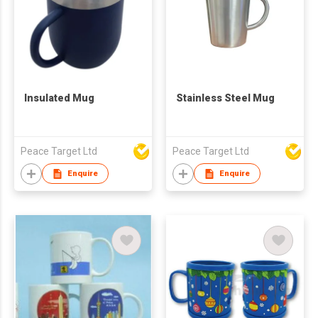
Insulated Mug
Stainless Steel Mug
Peace Target Ltd
Peace Target Ltd
Enquire
Enquire