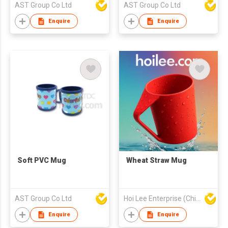
AST Group Co Ltd
AST Group Co Ltd
Enquire
Enquire
Soft PVC Mug
Wheat Straw Mug
AST Group Co Ltd
Hoi Lee Enterprise (China) Ltd
Enquire
Enquire