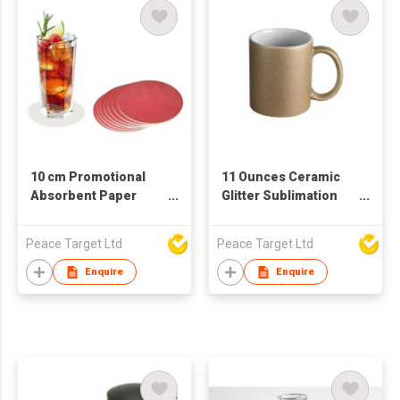
10 cm Promotional
11 Ounces Ceramic
Absorbent Paper
Glitter Sublimation
Coaster
Mug
Peace Target Ltd
Peace Target Ltd
Enquire
Enquire