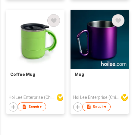
Coffee Mug
Mug
Hoi Lee Enterprise (China) Ltd
Hoi Lee Enterprise (China) Ltd
Enquire
Enquire