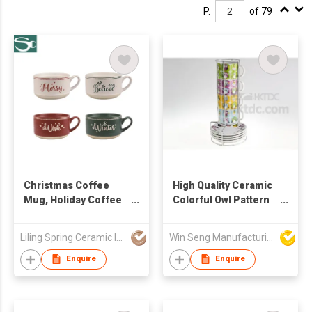
P.
of 79
Christmas Coffee
High Quality Ceramic
Mug, Holiday Coffee
Colorful Owl Pattern
Mug, Funny
Mug & Saucer Set
Christmas Mugs Gift
4pcs With Metal Stand
Liling Spring Ceramic Industry Co Ltd
Win Seng Manufacturing Factory Limited
from Family, Friends
Enquire
Enquire