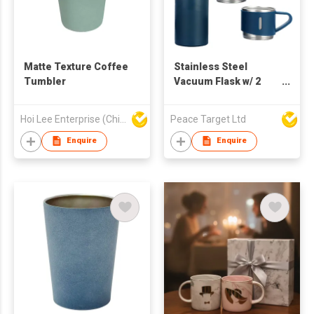
Matte Texture Coffee
Stainless Steel
Tumbler
Vacuum Flask w/ 2
Mugs
Hoi Lee Enterprise (China) Ltd
Peace Target Ltd
Enquire
Enquire