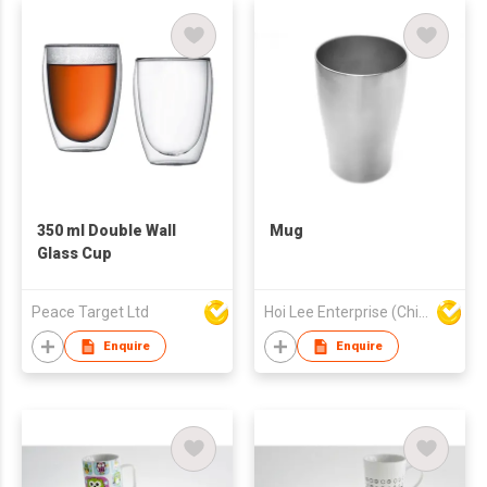
350 ml Double Wall
Mug
Glass Cup
Peace Target Ltd
Hoi Lee Enterprise (China) Ltd
Enquire
Enquire