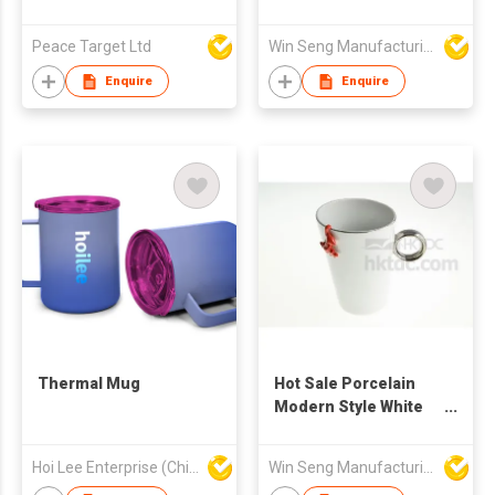
Metallic Finish
Mug Set 4pcs With
Metal Stand
Peace Target Ltd
Win Seng Manufacturing Factory Limited
Enquire
Enquire
Thermal Mug
Hot Sale Porcelain
Modern Style White
Color Ring Mug With
Frog Figure
Hoi Lee Enterprise (China) Ltd
Win Seng Manufacturing Factory Limited