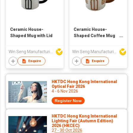
Ceramic House-
Ceramic House-
Shaped Mug with Lid
Shaped Coffee Mug
with Gold Accent for
Home Kitchen
Win Seng Manufacturing Factory Limited
Win Seng Manufacturing Factory Limited
Enquire
Enquire
HKTDC Hong Kong International
Optical Fair 2026
4 - 6 Nov 2026
Register Now
HKTDC Hong Kong International
Lighting Fair (Autumn Edition)
2026 (HKCEC)
27 - 30 Oct 2026