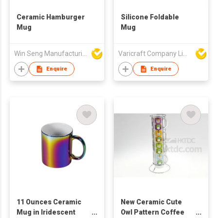
Ceramic Hamburger
Silicone Foldable
Mug
Mug
Win Seng Manufacturing Factory Limited
Varicraft Company Limited
Enquire
Enquire
11 Ounces Ceramic
New Ceramic Cute
Mug in Iridescent
Owl Pattern Coffee