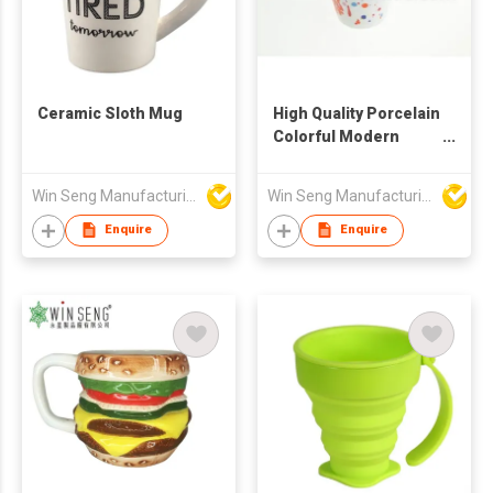
Ceramic Sloth Mug
High Quality Porcelain
Colorful Modern
Pattern Mug
Win Seng Manufacturing Factory Limited
Win Seng Manufacturing Factory Limited
Enquire
Enquire