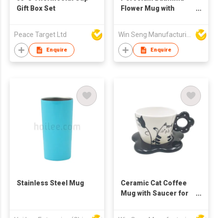
Gift Box Set
Flower Mug with
Swarovski Crystal
Peace Target Ltd
Win Seng Manufacturing Factory Limited
Enquire
Enquire
Stainless Steel Mug
Ceramic Cat Coffee
Mug with Saucer for
Home Kitchen
Drinkware