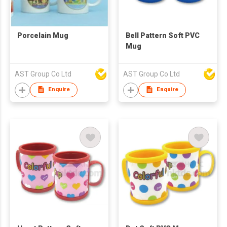
Porcelain Mug
Bell Pattern Soft PVC
Mug
AST Group Co Ltd
AST Group Co Ltd
Enquire
Enquire