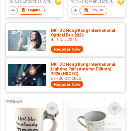
Hoi Lee Enterprise (China) Ltd
Win Seng Manufacturing Factory Limited
Enquire
Enquire
HKTDC Hong Kong International
Optical Fair 2026
4 - 6 Nov 2026
Register Now
HKTDC Hong Kong International
Lighting Fair (Autumn Edition)
2026 (HKCEC)
27 - 30 Oct 2026
Register Now