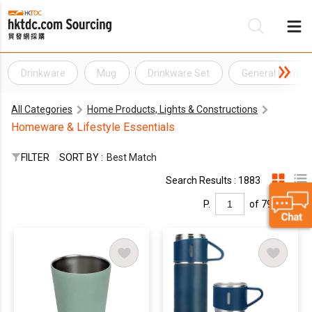
Drinkware
Mug
Drinkware Set
General Home I
Be
All Categories
Home Products, Lights & Constructions
Su
Homeware & Lifestyle Essentials
FILTER
SORT BY :
Best Match
Search Results : 1883
P.
of 79