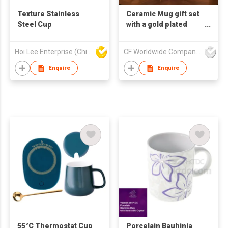
Texture Stainless
Ceramic Mug gift set
Steel Cup
with a gold plated
gentleman and lady
pattern with a marble
Hoi Lee Enterprise (China) Ltd
CF Worldwide Company Limited
pattern background
Enquire
Enquire
55°C Thermostat Cup
Porcelain Bauhinia