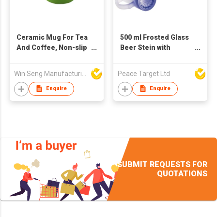
Ceramic Mug For Tea
500 ml Frosted Glass
And Coffee, Non-slip
Beer Stein with
cup bottom, White
Gradient Color
and green
Painting
Win Seng Manufacturing Factory Limited
Peace Target Ltd
Enquire
Enquire
SUBMIT REQUESTS FOR
QUOTATIONS