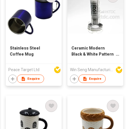
Stainless Steel
Ceramic Modern
Coffee Mug
Black & White Pattern
Mug And Saucer Set
With Metal Stand
Peace Target Ltd
Win Seng Manufacturing Factory Limited
Enquire
Enquire