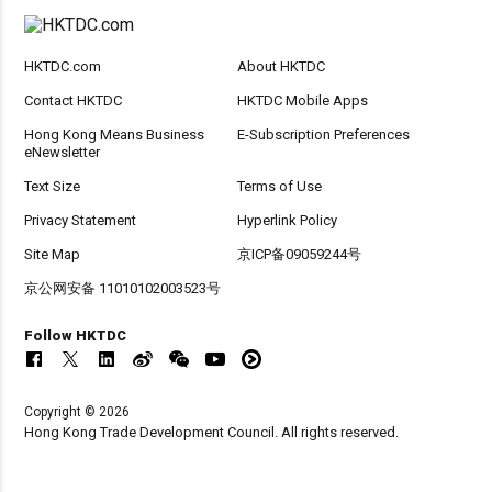
HKTDC.com
About HKTDC
Contact HKTDC
HKTDC Mobile Apps
Hong Kong Means Business
E-Subscription Preferences
eNewsletter
Text Size
Terms of Use
Privacy Statement
Hyperlink Policy
Site Map
京ICP备09059244号
京公网安备 11010102003523号
Follow HKTDC
Copyright © 2026
Hong Kong Trade Development Council. All rights reserved.