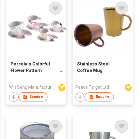
Porcelain Colorful
Stainless Steel
Flower Pattern
Coffee Mug
Coffee Mug And
Saucer Set 4pcs
Win Seng Manufacturing Factory Limited
Peace Target Ltd
Enquire
Enquire