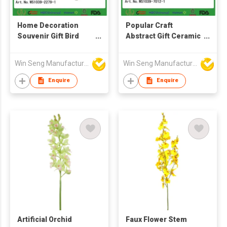
Home Decoration
Popular Craft
Souvenir Gift Bird
Abstract Gift Ceramic
Shape Ceramic Craft
Home Decoration
Animals
Porcelain Birds
Win Seng Manufacturing Factory Limited
Win Seng Manufacturing Factory Limited
Enquire
Enquire
Artificial Orchid
Faux Flower Stem