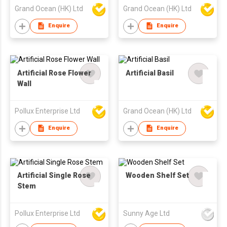
Grand Ocean (HK) Ltd
Grand Ocean (HK) Ltd
Enquire
Enquire
Artificial Rose Flower
Artificial Basil
Wall
Pollux Enterprise Ltd
Grand Ocean (HK) Ltd
Enquire
Enquire
Artificial Single Rose
Wooden Shelf Set
Stem
Pollux Enterprise Ltd
Sunny Age Ltd