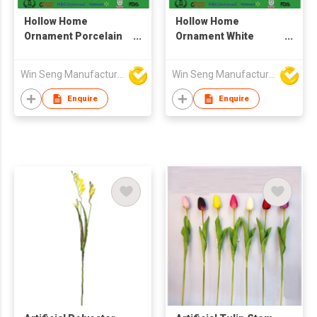
Hollow Home
Hollow Home
Ornament Porcelain
Ornament White
Bird Craft
Porcelain Bird Craft
For Sale
Win Seng Manufacturing Factory Limited
Win Seng Manufacturing Factory Limited
Enquire
Enquire