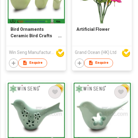
Bird Ornaments
Artificial Flower
Ceramic Bird Crafts
Home Decor
Win Seng Manufacturing Factory Limited
Grand Ocean (HK) Ltd
Enquire
Enquire