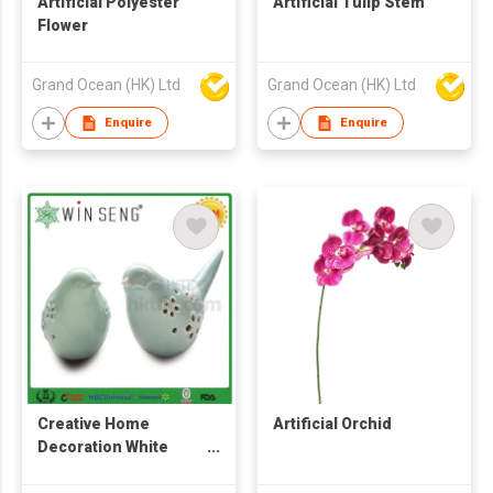
Artificial Polyester
Artificial Tulip Stem
Flower
Grand Ocean (HK) Ltd
Grand Ocean (HK) Ltd
Enquire
Enquire
Creative Home
Artificial Orchid
Decoration White
Porcelain Craft In Bird