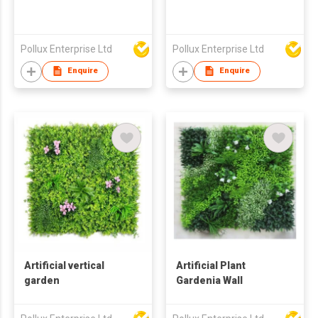
Pollux Enterprise Ltd
Pollux Enterprise Ltd
Enquire
Enquire
Artificial vertical
Artificial Plant
garden
Gardenia Wall