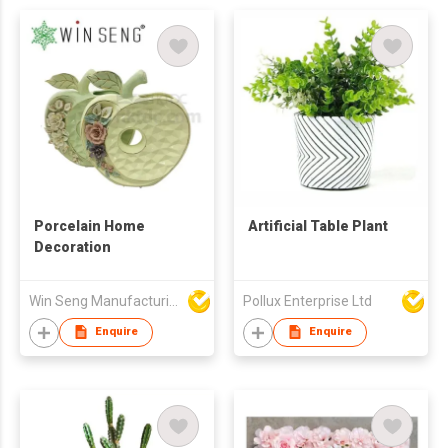
Porcelain Home
Artificial Table Plant
Decoration
Win Seng Manufacturing Factory Limited
Pollux Enterprise Ltd
Enquire
Enquire