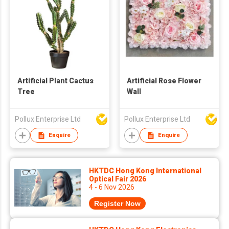
Artificial Plant Cactus
Artificial Rose Flower
Tree
Wall
Pollux Enterprise Ltd
Pollux Enterprise Ltd
Enquire
Enquire
HKTDC Hong Kong International
Optical Fair 2026
4 - 6 Nov 2026
Register Now