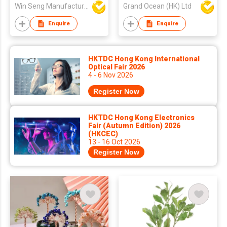
Shape
Win Seng Manufacturing Factory Limited
Grand Ocean (HK) Ltd
Enquire
Enquire
HKTDC Hong Kong International
Optical Fair 2026
4 - 6 Nov 2026
Register Now
HKTDC Hong Kong Electronics
Fair (Autumn Edition) 2026
(HKCEC)
13 - 16 Oct 2026
Register Now