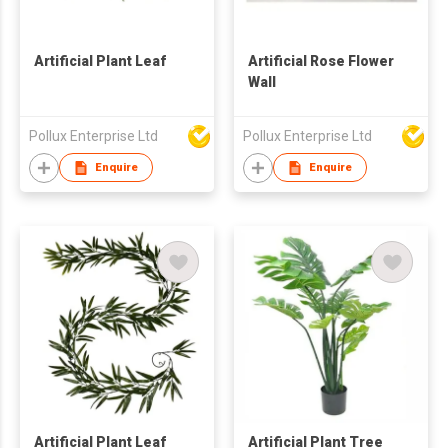
Artificial Plant Leaf
Artificial Rose Flower
Wall
Pollux Enterprise Ltd
Pollux Enterprise Ltd
Enquire
Enquire
Artificial Plant Leaf
Artificial Plant Tree