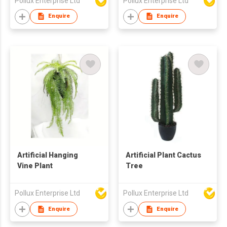
Pollux Enterprise Ltd
Pollux Enterprise Ltd
Enquire
Enquire
Artificial Hanging
Artificial Plant Cactus
Vine Plant
Tree
Pollux Enterprise Ltd
Pollux Enterprise Ltd
Enquire
Enquire