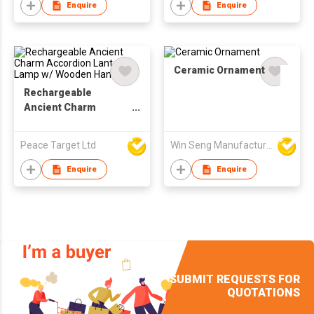
Enquire
Enquire
Ceramic Ornament
Rechargeable
Ancient Charm
Accordion Lantern
Lamp w/ Wooden
Peace Target Ltd
Win Seng Manufacturing Factory Limited
Handle
Enquire
Enquire
SUBMIT REQUESTS FOR
QUOTATIONS