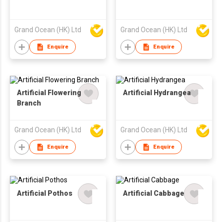
Grand Ocean (HK) Ltd
Grand Ocean (HK) Ltd
Enquire
Enquire
Artificial Flowering
Artificial Hydrangea
Branch
Grand Ocean (HK) Ltd
Grand Ocean (HK) Ltd
Enquire
Enquire
Artificial Pothos
Artificial Cabbage