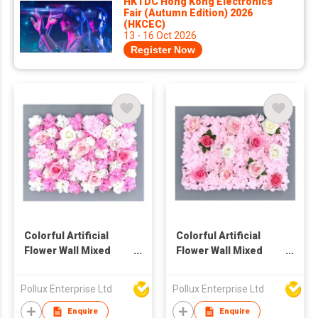
HKTDC Hong Kong Electronics
Fair (Autumn Edition) 2026
(HKCEC)
13 - 16 Oct 2026
Register Now
Colorful Artificial
Colorful Artificial
Flower Wall Mixed
Flower Wall Mixed
Hydrangea And Rose
Hydrangea And Rose
Pollux Enterprise Ltd
Pollux Enterprise Ltd
Enquire
Enquire