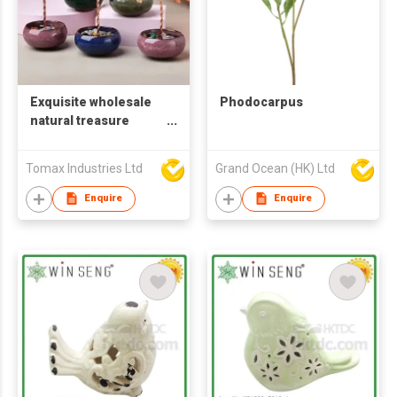
Exquisite wholesale
Phodocarpus
natural treasure
ceramic bowl base
tea cup base wealth
Tomax Industries Ltd
Grand Ocean (HK) Ltd
tree home crafts
office desktop
Enquire
Enquire
decoration