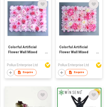
Colorful Artificial
Colorful Artificial
Flower Wall Mixed
Flower Wall Mixed
Hydrangea And Rose
Hydrangea And Rose
Pollux Enterprise Ltd
Pollux Enterprise Ltd
Enquire
Enquire