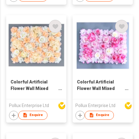
Colorful Artificial
Colorful Artificial
Flower Wall Mixed
Flower Wall Mixed
Hydrangea And Rose
Hydrangea And Rose
Pollux Enterprise Ltd
Pollux Enterprise Ltd
Enquire
Enquire