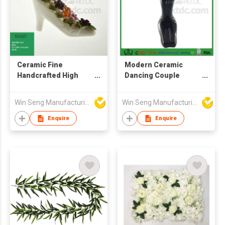
Ceramic Fine
Modern Ceramic
Handcrafted High
Dancing Couple
Heels with Colorful
Crafts
Floral Design
Win Seng Manufacturing Factory Limited
Win Seng Manufacturing Factory Limited
Enquire
Enquire