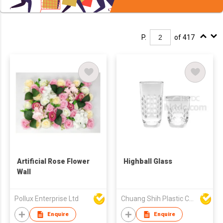
P.
of 417
Artificial Rose Flower
Highball Glass
Wall
Pollux Enterprise Ltd
Chuang Shih Plastic Co Ltd
Enquire
Enquire