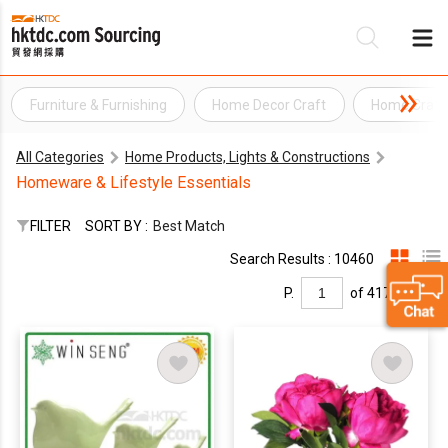
Furniture & Furnishing
Home Decor Craft
Home Craft
Be
All Categories
Home Products, Lights & Constructions
Su
Homeware & Lifestyle Essentials
FILTER
SORT BY :
Best Match
Search Results : 10460
P.
of 417