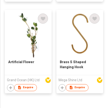
Artificial Flower
Brass S Shaped
Hanging Hook
Grand Ocean (HK) Ltd
Mega Shine Ltd
Enquire
Enquire