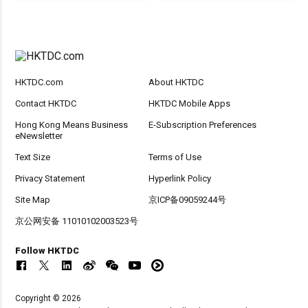
HKTDC.com
About HKTDC
Contact HKTDC
HKTDC Mobile Apps
Hong Kong Means Business
E-Subscription Preferences
eNewsletter
Text Size
Terms of Use
Privacy Statement
Hyperlink Policy
Site Map
京ICP备09059244号
京公网安备 11010102003523号
Follow HKTDC
Copyright © 2026