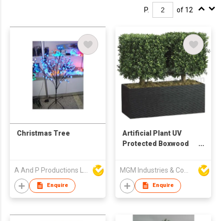
P.
of 12
Christmas Tree
Artificial Plant UV
Protected Boxwood
Hedge
A And P Productions Ltd
MGM Industries & Company
Enquire
Enquire