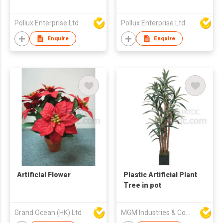
Pollux Enterprise Ltd
Pollux Enterprise Ltd
Enquire
Enquire
Artificial Flower
Plastic Artificial Plant
Tree in pot
Grand Ocean (HK) Ltd
MGM Industries & Company