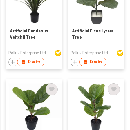
Artificial Pandanus
Artificial Ficus Lyrata
Veitchii Tree
Tree
Pollux Enterprise Ltd
Pollux Enterprise Ltd
Enquire
Enquire