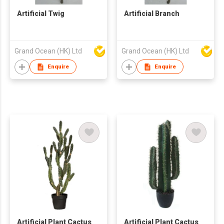
Artificial Twig
Artificial Branch
Grand Ocean (HK) Ltd
Grand Ocean (HK) Ltd
Enquire
Enquire
Artificial Plant Cactus
Artificial Plant Cactus