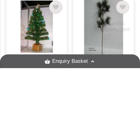
Enquiry Basket
Christmas Tree
48" Pine Spray
A And P Productions Ltd
Grand Ocean (HK) Ltd
Enquire
Enquire
Please enter a valid keyword