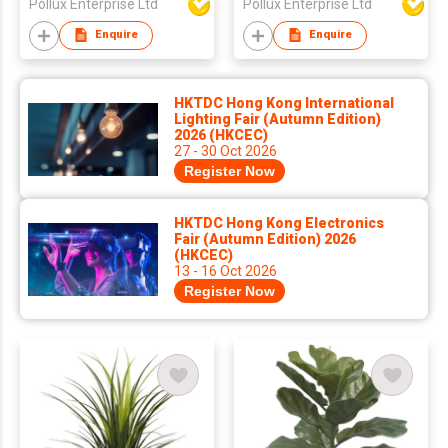
Pollux Enterprise Ltd
Pollux Enterprise Ltd
Enquire
Enquire
HKTDC Hong Kong International
Lighting Fair (Autumn Edition)
2026 (HKCEC)
27 - 30 Oct 2026
Register Now
HKTDC Hong Kong Electronics
Fair (Autumn Edition) 2026
(HKCEC)
13 - 16 Oct 2026
Register Now