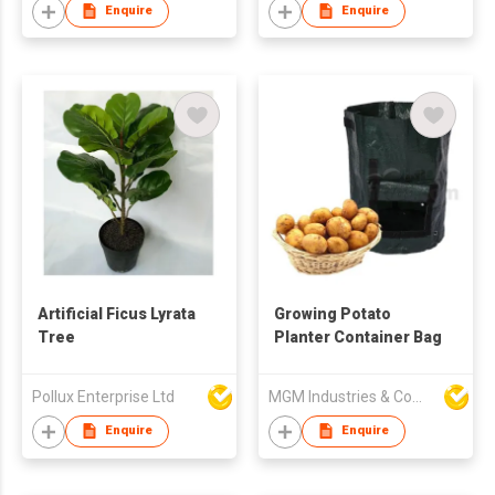
Enquire
Enquire
Artificial Ficus Lyrata
Growing Potato
Tree
Planter Container Bag
Pollux Enterprise Ltd
MGM Industries & Company
Enquire
Enquire