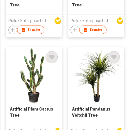
Tree
Tree
Pollux Enterprise Ltd
Pollux Enterprise Ltd
Enquire
Enquire
Artificial Plant Cactus
Artificial Pandanus
Tree
Veitchii Tree