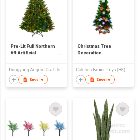
Pre-Lit Full Northern
Christmas Tree
6ft Artificial
Decoration
Christmas Tree -
Multi-Color Lights
Dongyang Angran Craft Industry and Trade Co., Ltd.
Calebou Brains Toys (HK) Company Limited
Enquire
Enquire