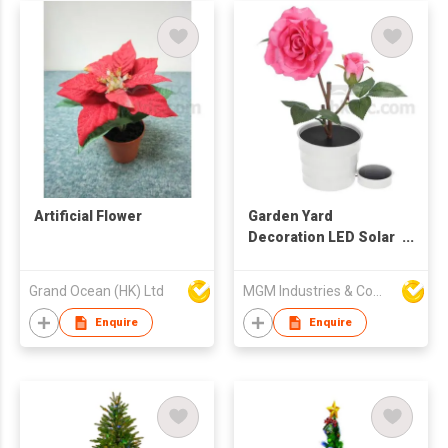
Artificial Flower
Garden Yard
Decoration LED Solar
Powered Artificial
Rose Night Light
Grand Ocean (HK) Ltd
MGM Industries & Company
Enquire
Enquire