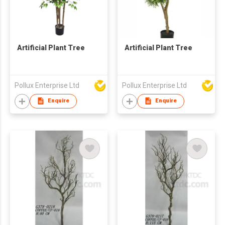
Artificial Plant Tree
Artificial Plant Tree
Pollux Enterprise Ltd
Pollux Enterprise Ltd
Enquire
Enquire