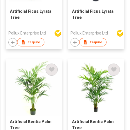
Artificial Ficus Lyrata
Artificial Ficus Lyrata
Tree
Tree
Pollux Enterprise Ltd
Pollux Enterprise Ltd
Enquire
Enquire
Artificial Kentia Palm
Artificial Kentia Palm
Tree
Tree