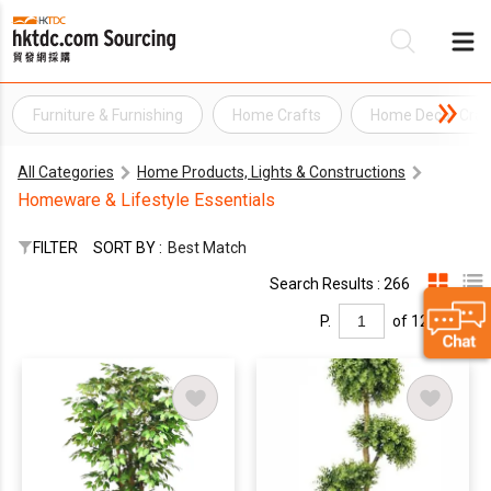
Furniture & Furnishing
Home Crafts
Home Decor Craf
Be
All Categories
Home Products, Lights & Constructions
Su
Homeware & Lifestyle Essentials
FILTER
SORT BY :
Best Match
Search Results : 266
P.
of 12