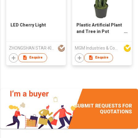
LED Cherry Light
Plastic Artificial Plant
and Tree in Pot
Sansevieria
ZHONGSHAN STAR-KING LIGHTING CO LTD
MGM Industries & Company
Enquire
Enquire
SUBMIT REQUESTS FOR
QUOTATIONS