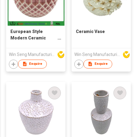
European Style
Ceramic Vase
Modern Ceramic
Flower Vase for Home
Decoration
Win Seng Manufacturing Factory Limited
Win Seng Manufacturing Factory Limited
Enquire
Enquire