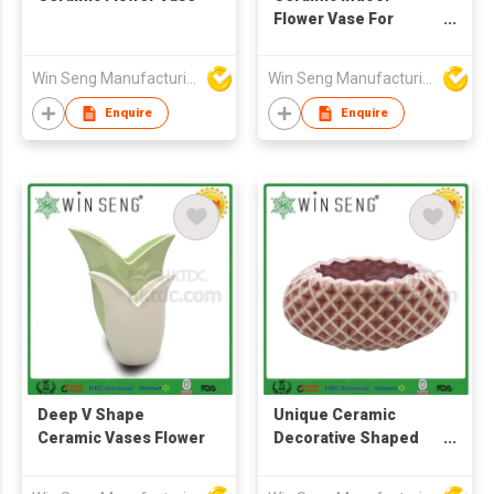
Flower Vase For
Home Decoration
Win Seng Manufacturing Factory Limited
Win Seng Manufacturing Factory Limited
Enquire
Enquire
Deep V Shape
Unique Ceramic
Ceramic Vases Flower
Decorative Shaped
Flower Vase
Decoration