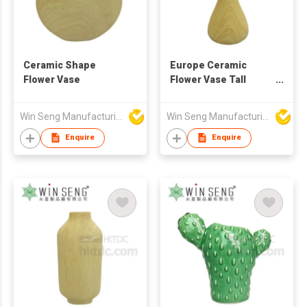
Ceramic Shape
Europe Ceramic
Flower Vase
Flower Vase Tall
Home Decoration
Vase
Win Seng Manufacturing Factory Limited
Win Seng Manufacturing Factory Limited
Enquire
Enquire