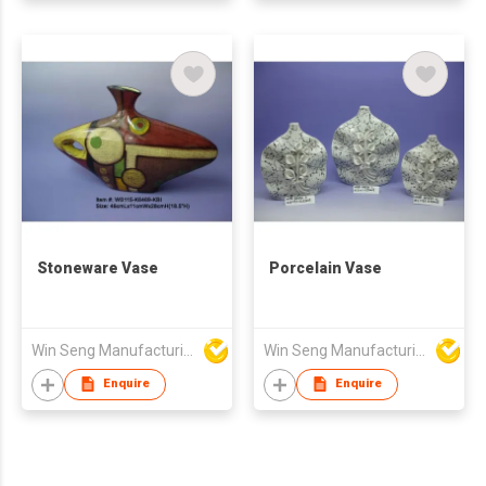
Stoneware Vase
Porcelain Vase
Win Seng Manufacturing Factory Limited
Win Seng Manufacturing Factory Limited
Enquire
Enquire