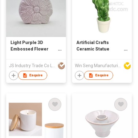
Light Purple 3D
Artificial Crafts
Embossed Flower
Ceramic Statue
Ceramic Vase &
Cactus
Ornament
JS Industry Trade Co Ltd
Win Seng Manufacturing Factory Limited
Enquire
Enquire