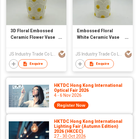
3D Floral Embossed
Embossed Floral
Ceramic Flower Vase
White Ceramic Vase
for Home Decor
for Flower
Arrangement & Home
JS Industry Trade Co Ltd
JS Industry Trade Co Ltd
Decor
Enquire
Enquire
HKTDC Hong Kong International
Optical Fair 2026
4 - 6 Nov 2026
Register Now
HKTDC Hong Kong International
Lighting Fair (Autumn Edition)
2026 (HKCEC)
27 - 30 Oct 2026