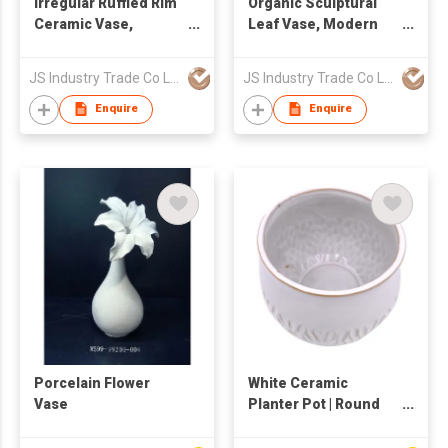
Irregular Ruffled Rim
Organic Sculptural
Ceramic Vase,
Leaf Vase, Modern
Minimalist Fluted
Cream Ceramic
Flower Vase
Flower Vase for Home
JS Industry Trade Co Ltd
JS Industry Trade Co Ltd
Decor
Enquire
Enquire
Porcelain Flower
White Ceramic
Vase
Planter Pot | Round
Textured Embossed
Flower Pot | Modern