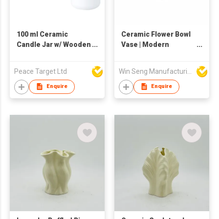
100 ml Ceramic
Ceramic Flower Bowl
Candle Jar w/ Wooden
Vase | Modern
Lid
Centerpiece Bud
Holder | Glazed
Peace Target Ltd
Win Seng Manufacturing Factory Limited
Textured Decorative
Bowl-Style Vase |
Enquire
Enquire
Minimalist Table
Accent for Home
Décor