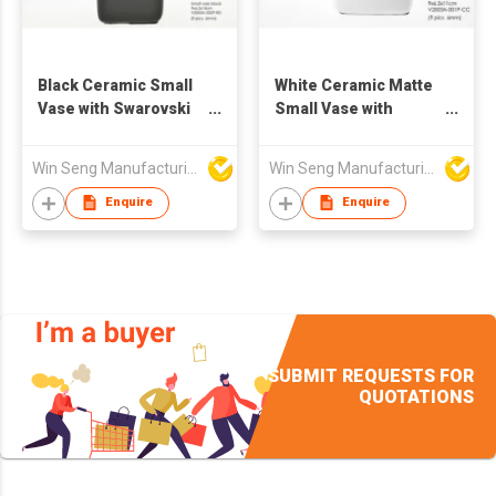
Black Ceramic Small
White Ceramic Matte
Vase with Swarovski
Small Vase with
Crystal
Swarovski Crystal
Win Seng Manufacturing Factory Limited
Win Seng Manufacturing Factory Limited
Enquire
Enquire
SUBMIT REQUESTS FOR
QUOTATIONS