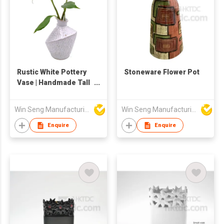
Rustic White Pottery
Stoneware Flower Pot
Vase | Handmade Tall
Ceramic Flower
Holder | Tabletop
Win Seng Manufacturing Factory Limited
Win Seng Manufacturing Factory Limited
Decor
Enquire
Enquire