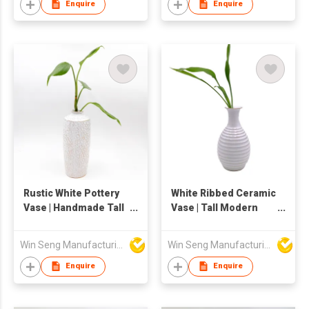
Enquire
Enquire
Rustic White Pottery
White Ribbed Ceramic
Vase | Handmade Tall
Vase | Tall Modern
Ceramic Flower
Pottery Flower Vase |
Holder | Tabletop
Decorative Textured
Win Seng Manufacturing Factory Limited
Win Seng Manufacturing Factory Limited
Decor
Round Shape Vase
for Home Decor |
Enquire
Enquire
Elegant Table or Floor
Floral Holder