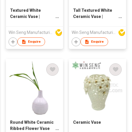
Textured White
Tall Textured White
Ceramic Vase |
Ceramic Vase |
Handmade Rustic
Handmade Pottery
Pottery Flower Vase |
Flower Vase | Nordic
Win Seng Manufacturing Factory Limited
Win Seng Manufacturing Factory Limited
Nordic Home Decor
Home Decor
Enquire
Enquire
Round White Ceramic
Ceramic Vase
Ribbed Flower Vase