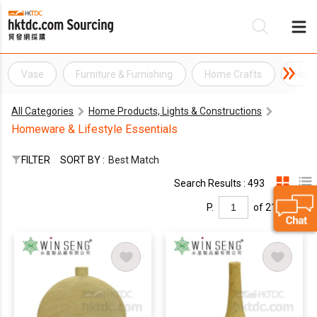
Vase
Furniture & Furnishing
Home Crafts
Home
Be
All Categories
Home Products, Lights & Constructions
Su
Homeware & Lifestyle Essentials
FILTER
SORT BY :
Best Match
Search Results : 493
P.
of 21