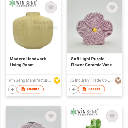
Modern Handwork
Soft Light Purple
Living Room
Flower Ceramic Vase
Decoration Ceramic
Vase
Win Seng Manufacturing Factory Limited
JS Industry Trade Co Ltd
Enquire
Enquire