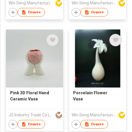
Win Seng Manufacturing Factory Limited
Win Seng Manufacturing Factory Limited
Boho Glazed Pottery |
Small Indoor Plant
Enquire
Enquire
Container for
Succulents, Herbs,
Greenery | Minimalist
Home Décor Vase
Pink 3D Floral Hand
Porcelain Flower
Ceramic Vase
Vase
JS Industry Trade Co Ltd
Win Seng Manufacturing Factory Limited
Enquire
Enquire