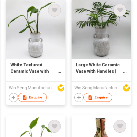
White Textured
Large White Ceramic
Ceramic Vase with
Vase with Handles |
Double Handles | Tall
Textured Striped
Rustic Boho Pottery
Pottery Flower Vase |
Win Seng Manufacturing Factory Limited
Win Seng Manufacturing Factory Limited
Flower Vase for
Tall Rustic Boho
Indoor Decor | Striped
Decorative Floor Vase
Enquire
Enquire
Handmade Floor Vase
for Home Living Room
for Plants and
Plant Display
Greenery Display