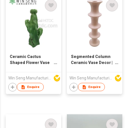
Decorative Cylindrical
Plant Container
Ceramic Cactus
Segmented Column
Shaped Flower Vase
Ceramic Vase Decor |
Home Decoration
Modern Sculptural
Vase
Tube Flower Holder |
Win Seng Manufacturing Factory Limited
Win Seng Manufacturing Factory Limited
Minimalist Tall Home
Ornament |
Enquire
Enquire
Contemporary Art
Accent