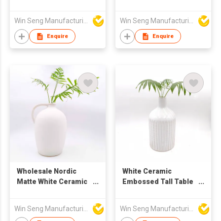
for Home Decor
Win Seng Manufacturing Factory Limited
Win Seng Manufacturing Factory Limited
Enquire
Enquire
Wholesale Nordic
White Ceramic
Matte White Ceramic
Embossed Tall Table
Vase with Handle |
Flower Vase for Home
Home Decoration
Decoration
Win Seng Manufacturing Factory Limited
Win Seng Manufacturing Factory Limited
Flower Pot