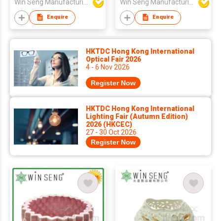
Win Seng Manufacturing Factory Limited
Win Seng Manufacturing Factory Limited
Enquire
Enquire
HKTDC Hong Kong International
Optical Fair 2026
4 - 6 Nov 2026
Register Now
HKTDC Hong Kong International
Lighting Fair (Autumn Edition)
2026 (HKCEC)
27 - 30 Oct 2026
Register Now