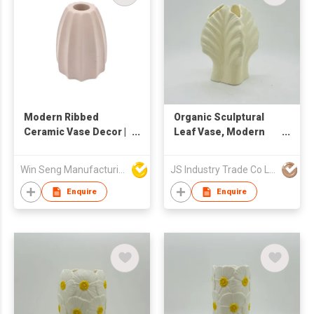
Modern Ribbed
Organic Sculptural
Ceramic Vase Decor |
Leaf Vase, Modern
Minimalist Sculptural
Ceramic Flower Vase
Flower Holder | Nordic
for Home Decor
Win Seng Manufacturing Factory Limited
JS Industry Trade Co Ltd
Textured Home
Ornament |
Enquire
Enquire
Contemporary Small
Table Accent Piece