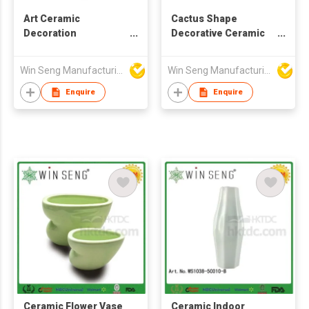
Art Ceramic
Cactus Shape
Decoration
Decorative Ceramic
Centerpiece Flower
Flower Vase
Vase
Win Seng Manufacturing Factory Limited
Win Seng Manufacturing Factory Limited
Enquire
Enquire
Ceramic Flower Vase
Ceramic Indoor