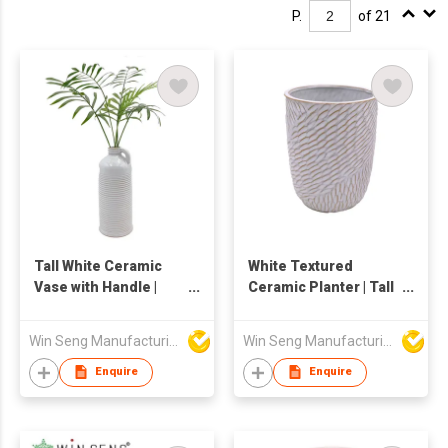
P.
of 21
Tall White Ceramic
White Textured
Vase with Handle |
Ceramic Planter | Tall
Ribbed Textured
Embossed Flower Pot
Flower Holder |
| Modern Boho Glazed
Win Seng Manufacturing Factory Limited
Win Seng Manufacturing Factory Limited
Modern Pottery Jug
Pottery for Indoor
Decor | Large Floor or
Plants, Greenery &
Enquire
Enquire
Table Centerpiece
Succulents |
Decorative Vessel
Minimalist Home
Décor Vase |