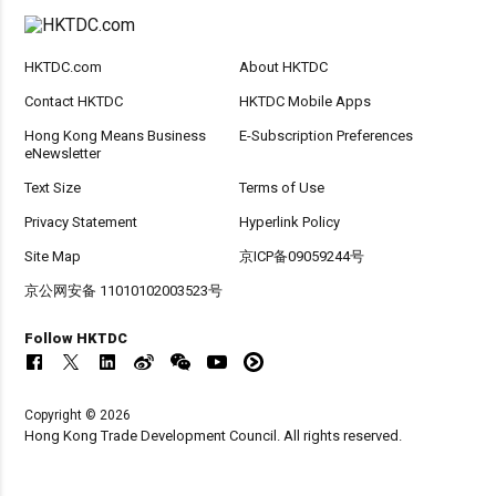
HKTDC.com
About HKTDC
Contact HKTDC
HKTDC Mobile Apps
Hong Kong Means Business
E-Subscription Preferences
eNewsletter
Text Size
Terms of Use
Privacy Statement
Hyperlink Policy
Site Map
京ICP备09059244号
京公网安备 11010102003523号
Follow HKTDC
Copyright © 2026
Hong Kong Trade Development Council. All rights reserved.