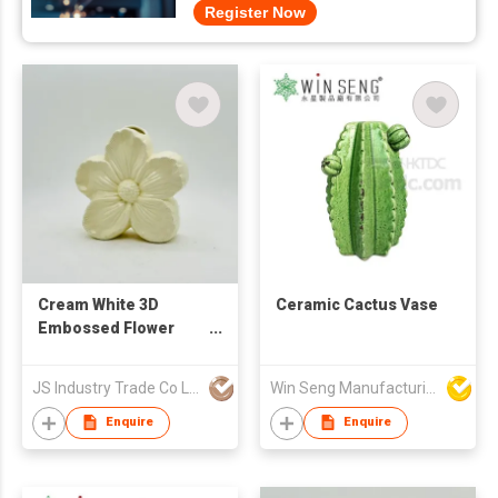
Register Now
Cream White 3D
Ceramic Cactus Vase
Embossed Flower
Ceramic Vase &
Ornament
JS Industry Trade Co Ltd
Win Seng Manufacturing Factory Limited
Enquire
Enquire