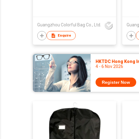
Guangzhou Colorful Bag Co., Ltd.
Guangz
Enquire
HKTDC Hong Kong Int
4 - 6 Nov 2026
Register Now