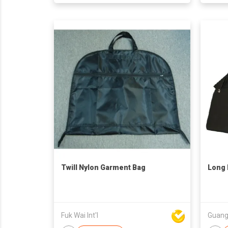
Twill Nylon Garment Bag
Long 
Fuk Wai Int'l
Guangz