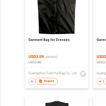
Garment Bag for Dresses
Garme
USD2.59
USD2
/
piece(s)
USD2.88
USD2.
Guangzhou Colorful Bag Co., Ltd.
Guangz
Enquire