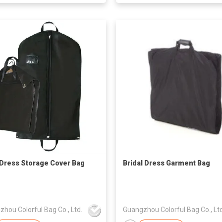
Dress Storage Cover Bag
Bridal Dress Garment Bag
hou Colorful Bag Co., Ltd.
Guangzhou Colorful Bag Co., Ltd