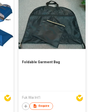
Foldable Garment Bag
Fuk Wai Int'l
Enquire