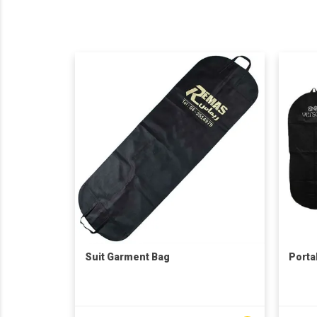
Suit Garment Bag
Porta