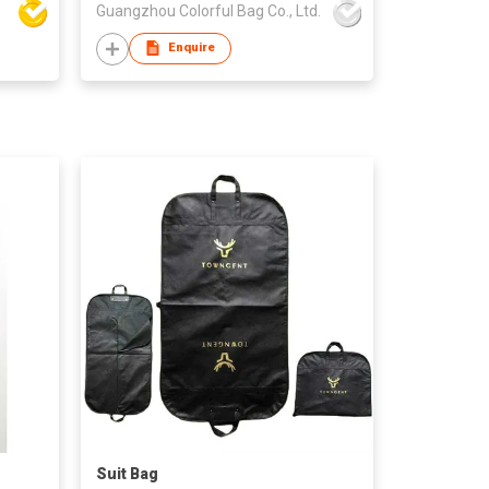
Guangzhou Colorful Bag Co., Ltd.
Enquire
Suit Bag