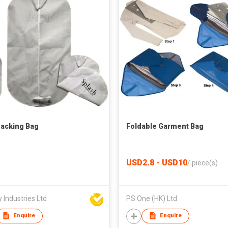
Packing Bag
Foldable Garment Bag
USD2.8 - USD10
/
piece(s)
 Industries Ltd
PS One (HK) Ltd
Enquire
Enquire