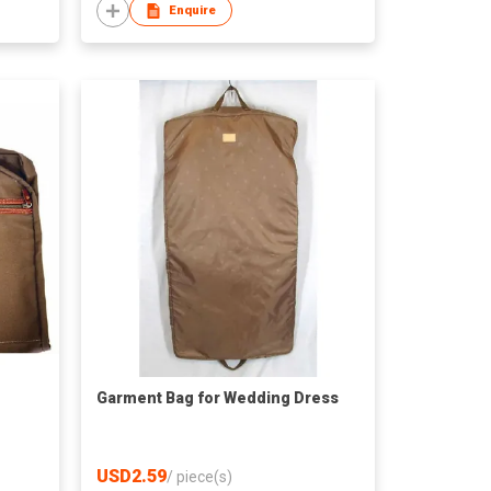
Enquire
Garment Bag for Wedding Dress
USD2.59
/
piece(s)