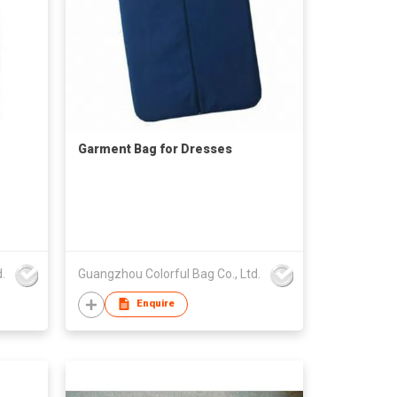
Garment Bag for Dresses
.
Guangzhou Colorful Bag Co., Ltd.
Enquire