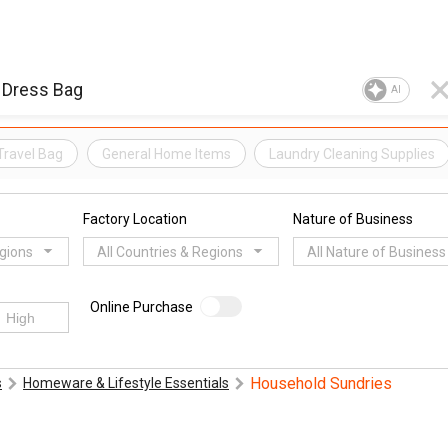
AI
Travel Bag
General Home Items
Laundry Cleaning Supplies
Factory Location
Nature of Business
egions
All Countries & Regions
All Nature of Business
Online Purchase
Household Sundries
s
Homeware & Lifestyle Essentials