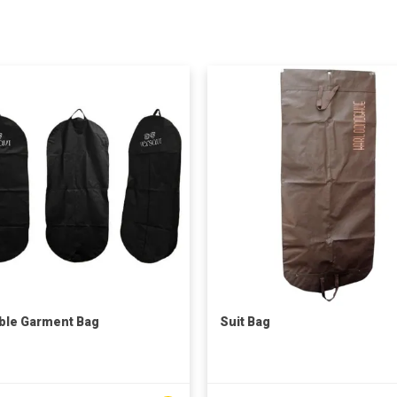
ble Garment Bag
Suit Bag