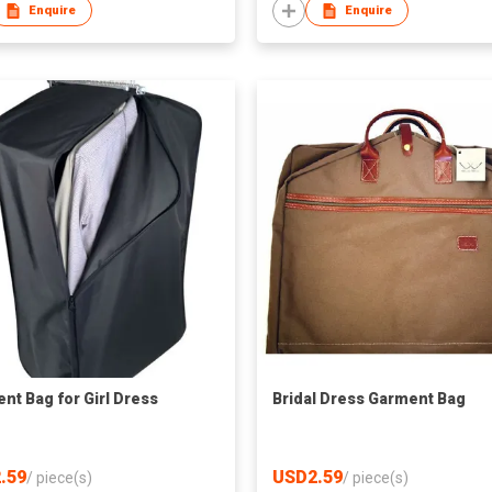
Enquire
Enquire
nt Bag for Girl Dress
Bridal Dress Garment Bag
.59
USD2.59
/
piece(s)
/
piece(s)