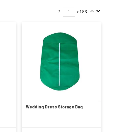
P.
of 83
Wedding Dress Storage Bag