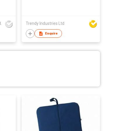
.
Trendy Industries Ltd
Enquire