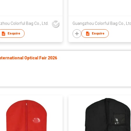
hou Colorful Bag Co., Ltd.
Guangzhou Colorful Bag Co., Ltd
Enquire
Enquire
ernational Optical Fair 2026