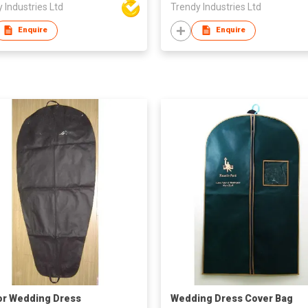
 Industries Ltd
Trendy Industries Ltd
Enquire
Enquire
or Wedding Dress
Wedding Dress Cover Bag