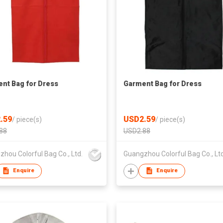
nt Bag for Dress
Garment Bag for Dress
.59
USD2.59
/
piece(s)
/
piece(s)
88
USD2.88
hou Colorful Bag Co., Ltd.
Guangzhou Colorful Bag Co., Ltd
Enquire
Enquire