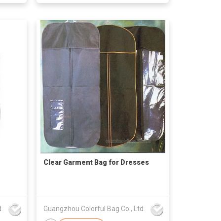
Clear Garment Bag for Dresses
.
Guangzhou Colorful Bag Co., Ltd.