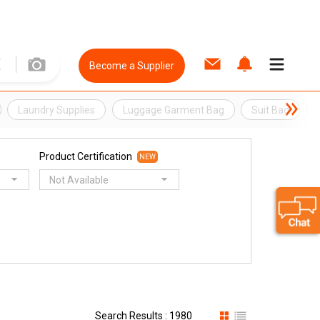
Become a Supplier
Laundry Supplies
Luggage Garment Bag
Suit Bag
Product Certification
NEW
Not Available
Search Results : 1980