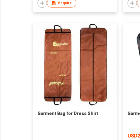
Enquire
Garment Bag for Dress Shirt
Garme
USD2