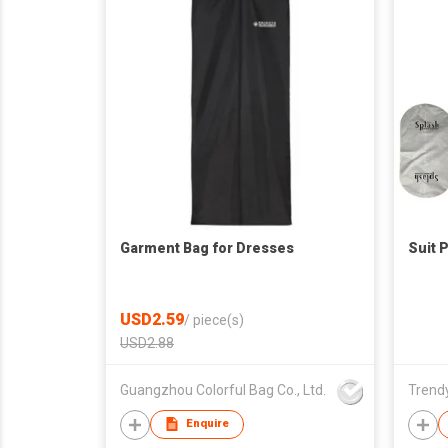
Garment Bag for Dresses
Suit 
USD2.59
/
piece(s)
USD2.88
Guangzhou Colorful Bag Co., Ltd.
Trendy
Enquire