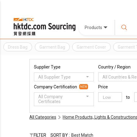
Products
Dress Bag
Garment Bag
Garment Cover
Garment 
Supplier Type
Country / Region
All Supplier Type
All Countries & R
Company Certification
Price
NEW
All Company
to
Certificates
All Categories
Home Products, Lights & Construction
FILTER
SORT BY :
Best Match