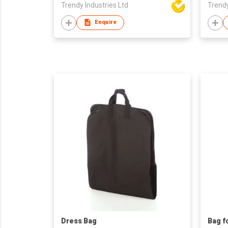
Trendy Industries Ltd
Trendy
Enquire
Dress Bag
Bag f