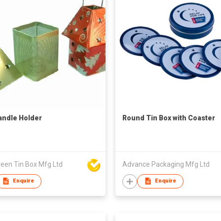
andle Holder
Round Tin Box with Coaster
reen Tin Box Mfg Ltd
Advance Packaging Mfg Ltd
Enquire
Enquire