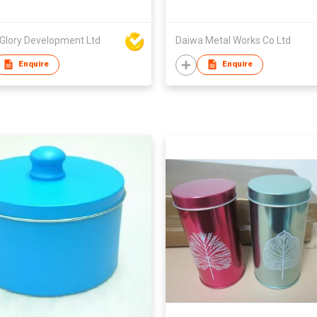
 Glory Development Ltd
Daiwa Metal Works Co Ltd
Enquire
Enquire