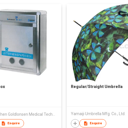
Box
Regular/Straight Umbrella
Yamaiji Umbrella Mfg. Co., Ltd.
Shenzhen Goldlonsen Medical Technology Co Ltd
Enquire
Enquire