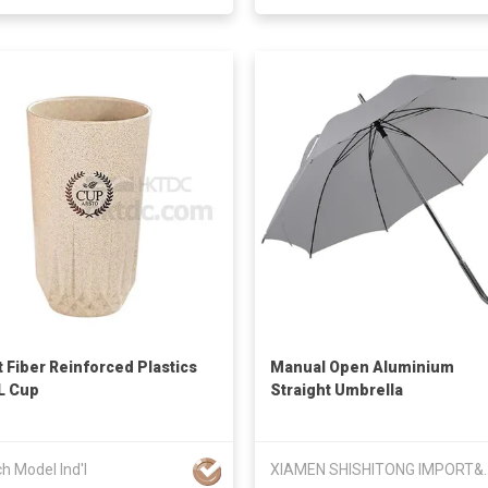
 Fiber Reinforced Plastics
Manual Open Aluminium
L Cup
Straight Umbrella
ch Model Ind'l
XIAMEN SHISHITONG 