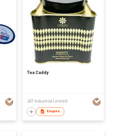
Tea Caddy
JEF Industrial Limited
Enquire