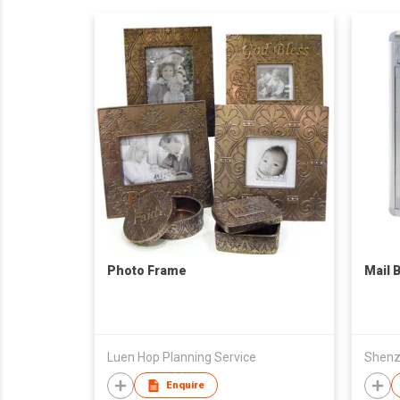
Photo Frame
Mail 
Luen Hop Planning Service
Enquire