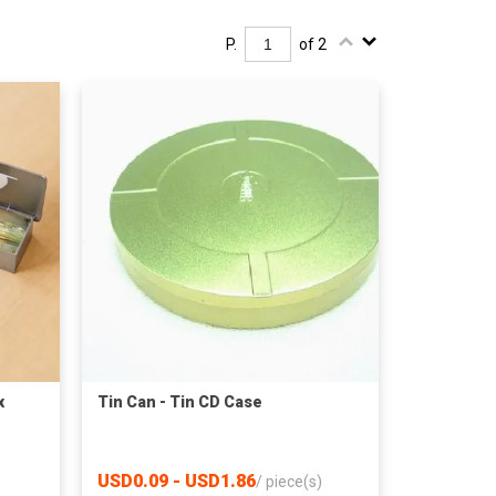
P.
of 2
x
Tin Can - Tin CD Case
USD0.09 - USD1.86
/
piece(s)