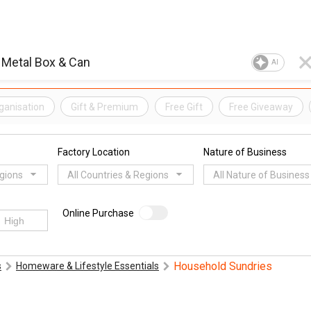
AI
ganisation
Gift & Premium
Free Gift
Free Giveaway
Factory Location
Nature of Business
egions
All Countries & Regions
All Nature of Business
Online Purchase
Household Sundries
s
Homeware & Lifestyle Essentials