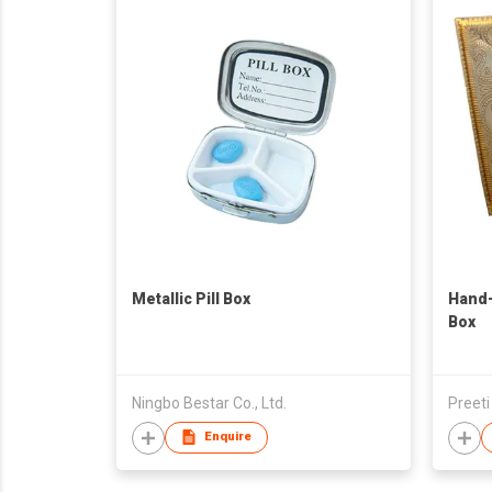
Metallic Pill Box
Hand
Box
Ningbo Bestar Co., Ltd.
Preeti
Enquire