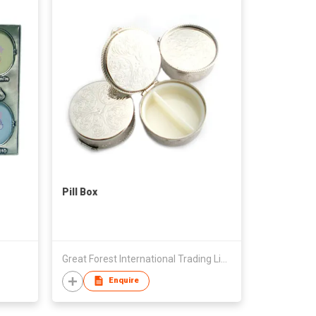
Pill Box
Great Forest International Trading Limited
Enquire