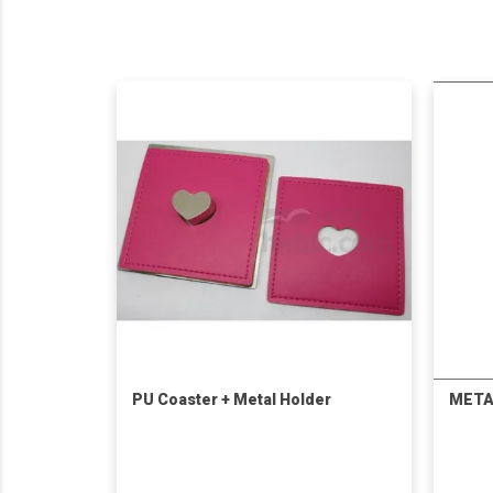
PU Coaster + Metal Holder
META