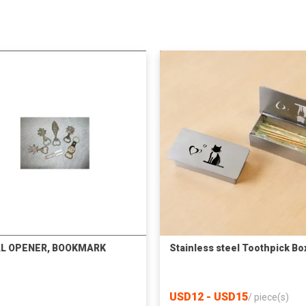
L OPENER, BOOKMARK
Stainless steel Toothpick Bo
USD12 - USD15
/
piece(s)