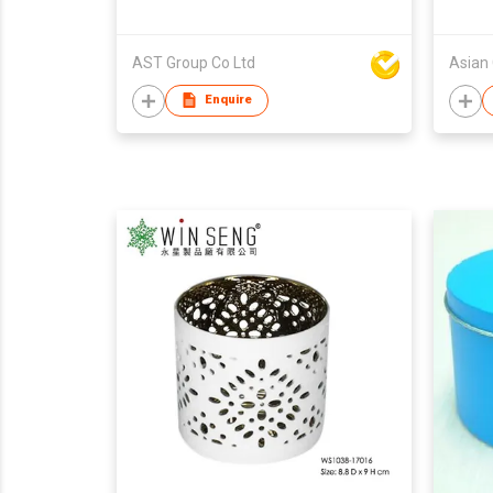
AST Group Co Ltd
Asian
Enquire