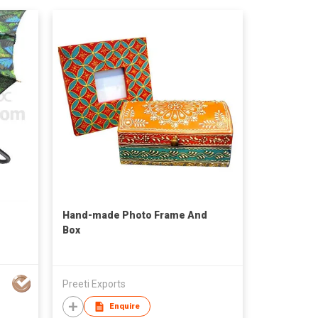
Hand-made Photo Frame And
Box
Preeti Exports
Enquire