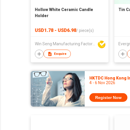
Hollow White Ceramic Candle
Tin C
Holder
USD1.78 - USD6.98
/
piece(s)
Win Seng Manufacturing Factory Limited
Everg
Enquire
HKTDC Hong Kong Int
4 - 6 Nov 2026
Register Now