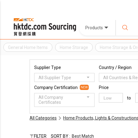
Products
General Home Items
Home Storage
Home Storage & Or
Supplier Type
Country / Region
All Supplier Type
All Countries & R
Company Certification
Price
NEW
All Company
to
Certificates
All Categories
Home Products, Lights & Construction
FILTER
SORT BY :
Best Match