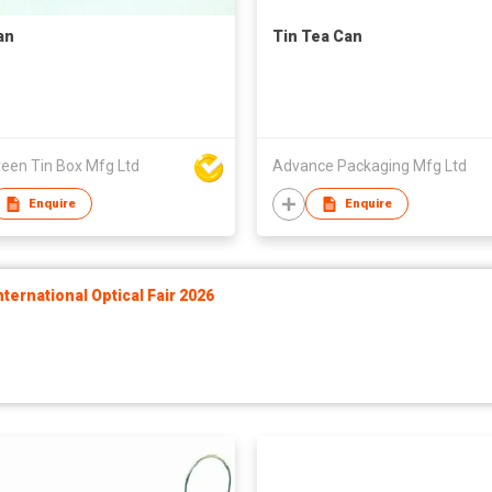
an
Tin Tea Can
reen Tin Box Mfg Ltd
Advance Packaging Mfg Ltd
Enquire
Enquire
ernational Optical Fair 2026