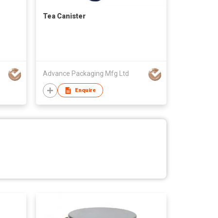
Tea Canister
Advance Packaging Mfg Ltd
Enquire