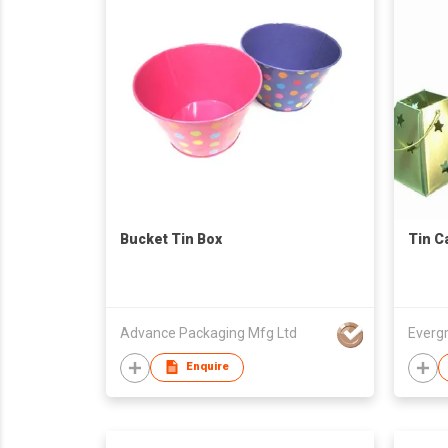
Bucket Tin Box
Tin C
Advance Packaging Mfg Ltd
Everg
Enquire