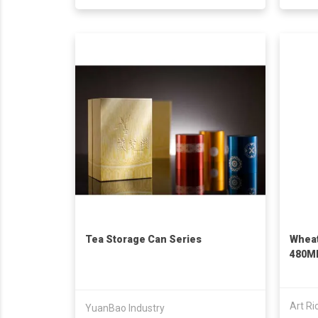
Tea Storage Can Series
Wheat
480M
Art Ri
YuanBao Industry