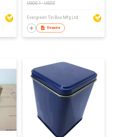
USD0.1 - USD2
Evergreen Tin Box Mfg Ltd
Enquire