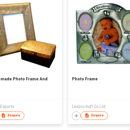
-made Photo Frame And
Photo Frame
 Exports
Lessco Ind'l Co Ltd
Enquire
Enquire