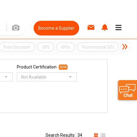
Become a Supplier
Free Souvenir
Gift
Gifts
Promotional Gift
Promo
Product Certification
NEW
Not Available
Search Results : 34