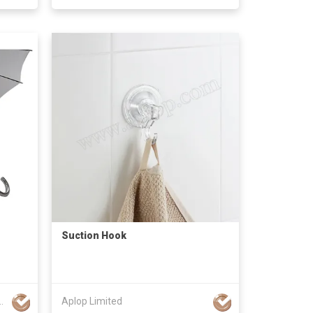
Suction Hook
IMPORT&EXPORT CO., LTD.
Aplop Limited