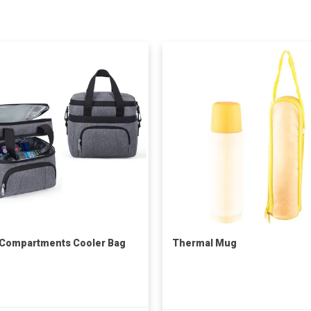
 Compartments Cooler Bag
Thermal Mug