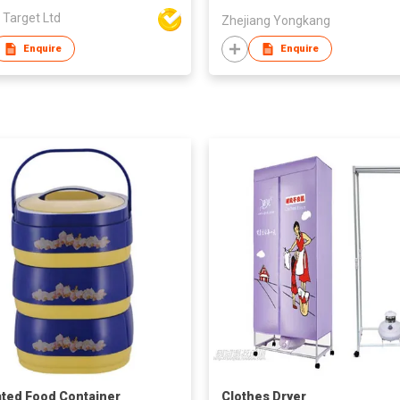
 Target Ltd
Zhejiang Yongkang
Enquire
Enquire
ated Food Container
Clothes Dryer