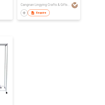
Cangnan Lingying Crafts & Gifts Mfy
Enquire