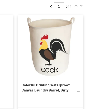
P.
of 1
Colorful Printing Waterproof
Canvas Laundry Barrel, Dirty
Cloth Storage Basket