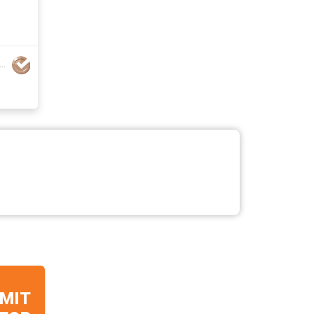
jiang Aoqi Technology Co., Ltd.
MIT