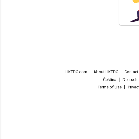
HKTDC.com
About HKTDC
Contac
Čeština
Deutsch
Terms of Use
Priva