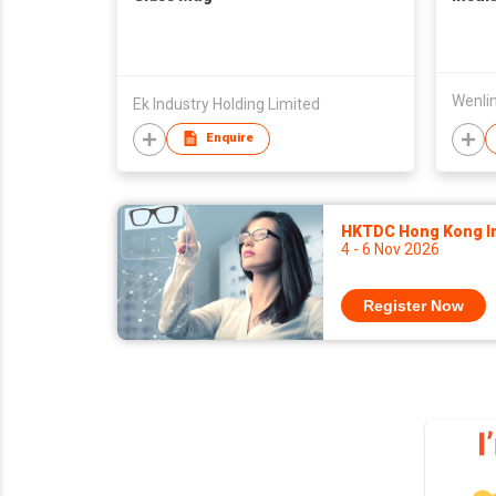
Ek Industry Holding Limited
Enquire
HKTDC Hong Kong Int
4 - 6 Nov 2026
Register Now