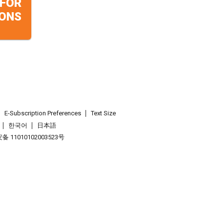
 FOR
ONS
E-Subscription Preferences
Text Size
한국어
日本語
 11010102003523号
.