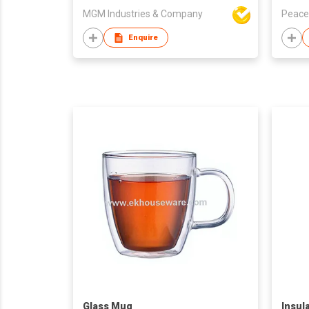
MGM Industries & Company
Peace
Enquire
Glass Mug
Insul