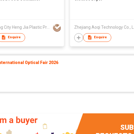
Wenling City Heng Jia Plastic Products Co Ltd.
Zhe
Enquire
Enquire
ernational Optical Fair 2026
SUB