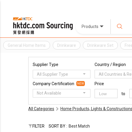
Products
General Home Items
Drinkware
Drinkware Set
Free
Supplier Type
Country / Region
All Supplier Type
All Countries & R
Company Certification
Price
NEW
Not Available
to
All Categories
Home Products, Lights & Construction
FILTER
SORT BY :
Best Match