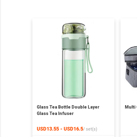
Glass Tea Bottle Double Layer
Multi
Glass Tea Infuser
USD13.55 - USD16.5
/
set(s)