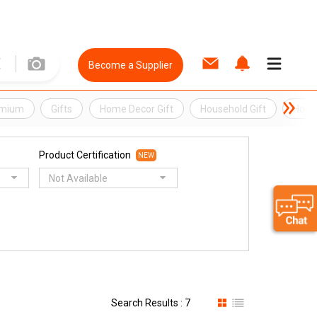
Become a Supplier
emium
Gifts
Home Decor Gift
Household Gift
Hous
Product Certification
NEW
Not Available
Search Results : 7