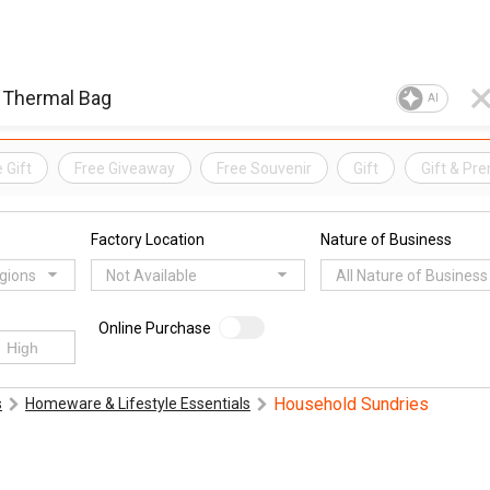
AI
 Gift
Free Giveaway
Free Souvenir
Gift
Gift & Pr
Factory Location
Nature of Business
egions
Not Available
All Nature of Business
Online Purchase
Household Sundries
s
Homeware & Lifestyle Essentials