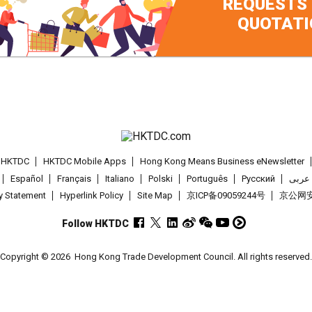
REQUESTS
QUOTATI
t HKTDC
HKTDC Mobile Apps
Hong Kong Means Business eNewsletter
Español
Français
Italiano
Polski
Português
Pусский
عربى
cy Statement
Hyperlink Policy
Site Map
京ICP备09059244号
京公网安备
Follow HKTDC
Copyright © 2026
Hong Kong Trade Development Council. All rights reserved