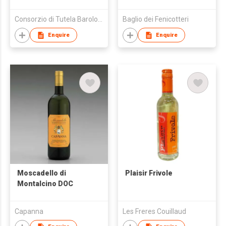
Consorzio di Tutela Barolo Barbaresco Alba Langhe e Roero
Baglio dei Fenicotteri
Enquire
Enquire
Moscadello di
Plaisir Frivole
Montalcino DOC
Capanna
Les Freres Couillaud