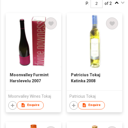
P.
of 2
Moonvalley Furmint
Patricius Tokaj
Harslevelu 2007
Katinka 2008
Moonvalley Wines Tokaj
Patricius Tokaj
Enquire
Enquire