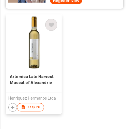
Register Now
Artemisa Late Harvest
Muscat of Alexandrie
Henriquez Hermanos Ltda
Enquire