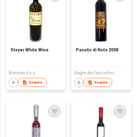
Steyer White Wine
Passito di Noto 2008
Bombax d.o.o.
Baglio dei Fenicotteri
Enquire
Enquire