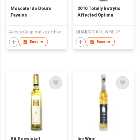
Moscatel do Douro
2010 Totally Botrytis
Favaios
Affected Optima
Adega Cooperativa de Favaios
QUAILS' GATE WINERY
Enquire
Enquire
BA Seewinkel
Ice Wine