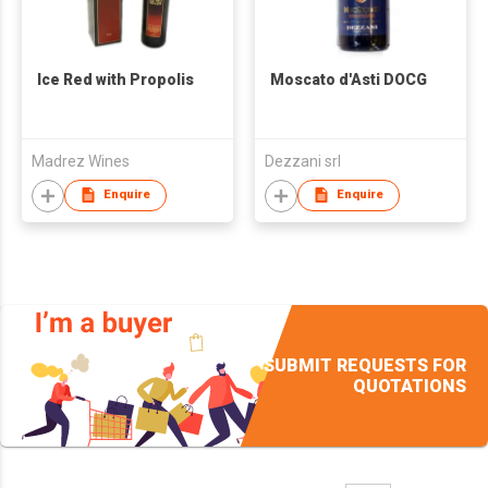
Ice Red with Propolis
Moscato d'Asti DOCG
Madrez Wines
Dezzani srl
Enquire
Enquire
SUBMIT REQUESTS FOR
QUOTATIONS