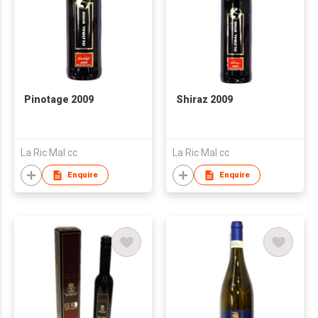
Pinotage 2009
Shiraz 2009
La Ric Mal cc
La Ric Mal cc
Enquire
Enquire