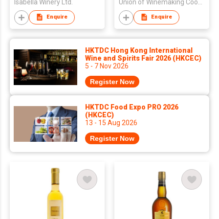
Isabella Winery Ltd.
Union of Winemaking Cooperatives of Samos
Enquire
Enquire
HKTDC Hong Kong International
Wine and Spirits Fair 2026 (HKCEC)
5 - 7 Nov 2026
Register Now
HKTDC Food Expo PRO 2026
(HKCEC)
13 - 15 Aug 2026
Register Now