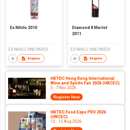
Ex Nihilo 2010
Diamond 8 Merlot
2011
EX NIHILO VINEYARDS
EX NIHILO VINEYARDS
Enquire
Enquire
HKTDC Hong Kong International
Wine and Spirits Fair 2026 (HKCEC)
5 - 7 Nov 2026
Register Now
HKTDC Food Expo PRO 2026
(HKCEC)
13 - 15 Aug 2026