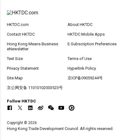
HKTDC.com
About HKTDC
Contact HKTDC
HKTDC Mobile Apps
Hong Kong Means Business
E-Subscription Preferences
eNewsletter
Text Size
Terms of Use
Privacy Statement
Hyperlink Policy
Site Map
京ICP备09059244号
京公网安备 11010102003523号
Follow HKTDC
Copyright © 2026
Hong Kong Trade Development Council. All rights reserved.