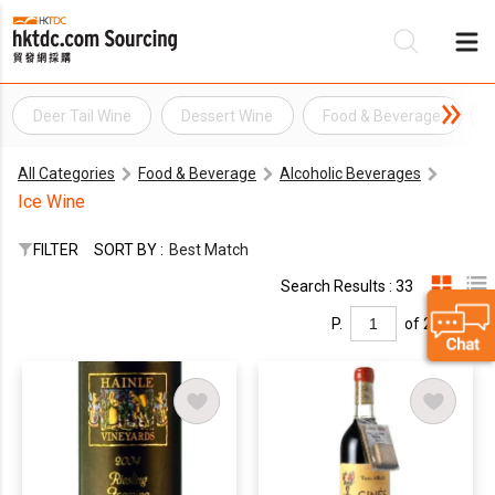
Deer Tail Wine
Dessert Wine
Food & Beverage
Be
All Categories
Food & Beverage
Alcoholic Beverages
Su
Ice Wine
FILTER
SORT BY :
Best Match
Search Results : 33
P.
of 2