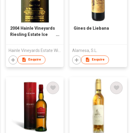
2004 Hainle Vineyards
Gines de Liebana
Riesling Estate Ice
wine
Hainle Vineyards Estate Winery
Alamesa, S.L.
Enquire
Enquire