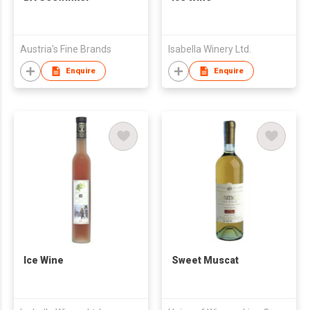
Austria's Fine Brands
Isabella Winery Ltd.
Enquire
Enquire
Ice Wine
Sweet Muscat