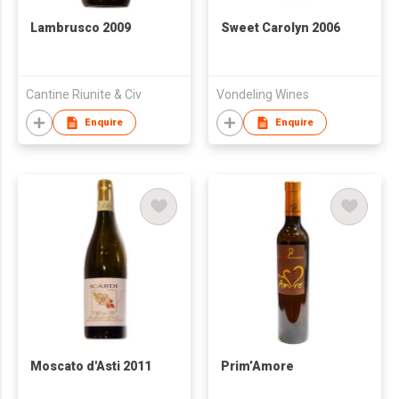
Lambrusco 2009
Sweet Carolyn 2006
Cantine Riunite & Civ
Vondeling Wines
Enquire
Enquire
Moscato d'Asti 2011
Prim’Amore