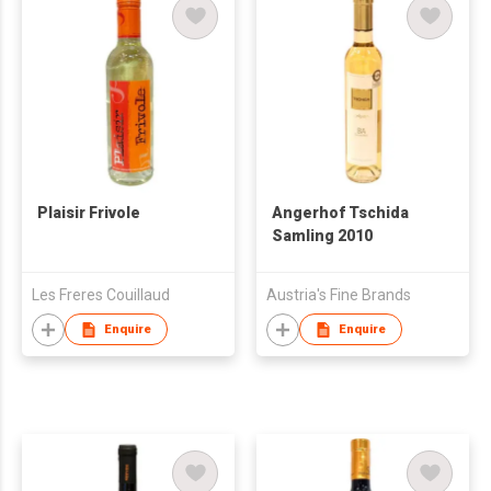
Plaisir Frivole
Angerhof Tschida
Samling 2010
Les Freres Couillaud
Austria's Fine Brands
Enquire
Enquire