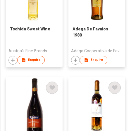
Tschida Sweet Wine
Adega De Favaios
1980
Austria's Fine Brands
Adega Cooperativa de Favaios
Enquire
Enquire