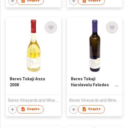
Enquire
Enquire
Beres Tokaji Aszu
Beres Tokaji
2008
Harslevelu Feledes
2010
Beres Vineyards and Winery Ltd
Beres Vineyards and Winery Ltd
Enquire
Enquire