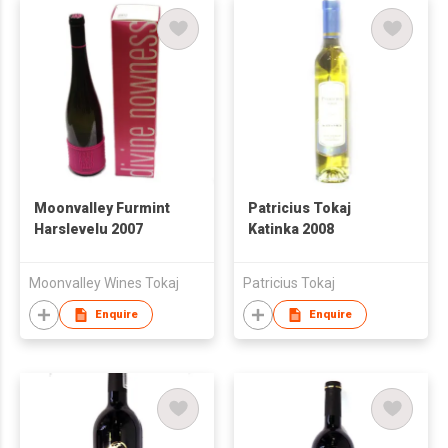
Moonvalley Furmint
Patricius Tokaj
Harslevelu 2007
Katinka 2008
Moonvalley Wines Tokaj
Patricius Tokaj
Enquire
Enquire