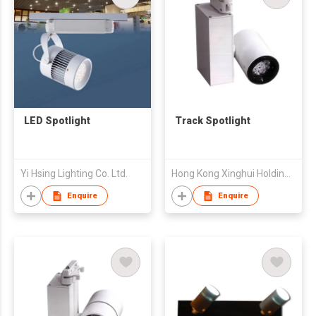
LED Spotlight
Track Spotlight
Yi Hsing Lighting Co. Ltd.
Hong Kong Xinghui Holding Limited
Enquire
Enquire