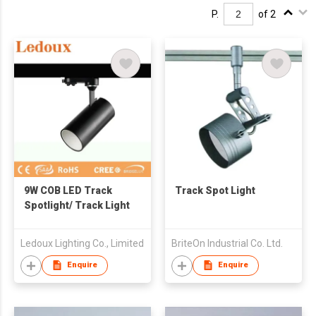
P.
of 2
9W COB LED Track
Track Spot Light
Spotlight/ Track Light
Ledoux Lighting Co., Limited
BriteOn Industrial Co. Ltd.
Enquire
Enquire