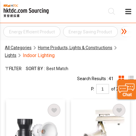
Energy Efficient Product
Energy Saving Product
Envi
Be
All Categories
Home Products, Lights & Constructions
Su
Indoor Lighting
Lights
FILTER
SORT BY :
Best Match
Search Results : 41
P.
of 2