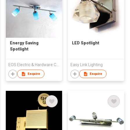
Energy Saving
LED Spotlight
Spotlight
EOS Electric & Hardware Co., Ltd
Easy Link Lighting
Enquire
Enquire