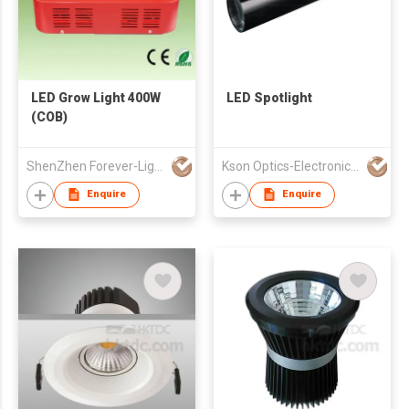
LED Grow Light 400W
LED Spotlight
(COB)
ShenZhen Forever-Light Electronics Co Ltd
Kson Optics-Electronics Co Ltd
Enquire
Enquire