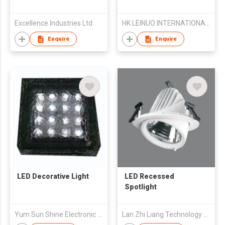
Excellence Industries Ltd
HK LEINUO INTERNATIONAL LIGHTING CO.,LIMITED
Enquire
Enquire
LED Decorative Light
LED Recessed
Spotlight
Yum Sun Shine Electronic Co.,Ltd.
Lan Zhi Liang Technology Co., Ltd