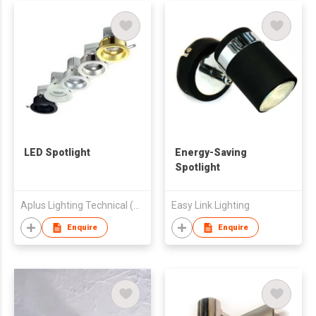
LED Spotlight
Energy-Saving
Spotlight
Aplus Lighting Technical (HK) Company Limited
Easy Link Lighting
Enquire
Enquire