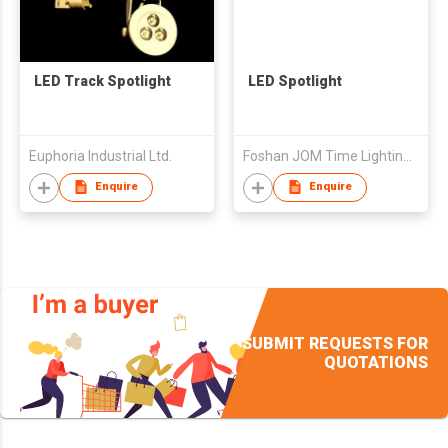
LED Track Spotlight
LED Spotlight
Euphoria Industrial Ltd.
Foshan JOM Time Lighting Co.,Ltd.
Enquire
Enquire
SUBMIT REQUESTS FOR
QUOTATIONS