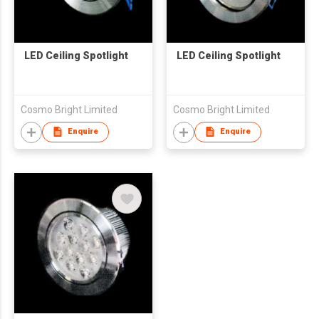
LED Ceiling Spotlight
LED Ceiling Spotlight
Cosmo Bright Limited
Cosmo Bright Limited
Enquire
Enquire