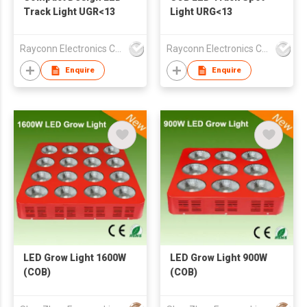
Track Light UGR<13
Light URG<13
Rayconn Electronics Co Ltd
Rayconn Electronics Co Ltd
Enquire
Enquire
LED Grow Light 1600W
LED Grow Light 900W
(COB)
(COB)