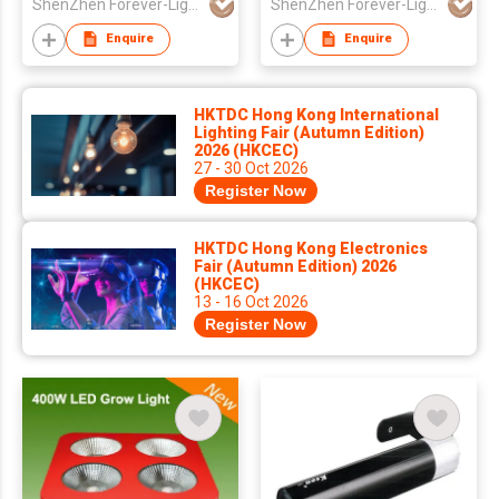
ShenZhen Forever-Light Electronics Co Ltd
ShenZhen Forever-Light Electronics Co Ltd
Enquire
Enquire
HKTDC Hong Kong International
Lighting Fair (Autumn Edition)
2026 (HKCEC)
27 - 30 Oct 2026
Register Now
HKTDC Hong Kong Electronics
Fair (Autumn Edition) 2026
(HKCEC)
13 - 16 Oct 2026
Register Now