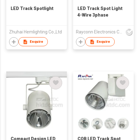
LED Track Spotlight
LED Track Spot Light
4-Wire 3phase
Zhuhai Hemlighting Co.,Ltd
Rayconn Electronics Co Ltd
Enquire
Enquire
Compact Design LED
COB LED Track Spot