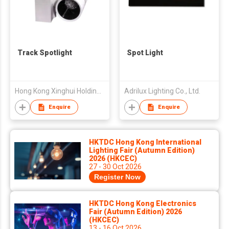
Track Spotlight
Spot Light
Hong Kong Xinghui Holding Limited
Adrilux Lighting Co., Ltd.
Enquire
Enquire
HKTDC Hong Kong International
Lighting Fair (Autumn Edition)
2026 (HKCEC)
27 - 30 Oct 2026
Register Now
HKTDC Hong Kong Electronics
Fair (Autumn Edition) 2026
(HKCEC)
13 - 16 Oct 2026