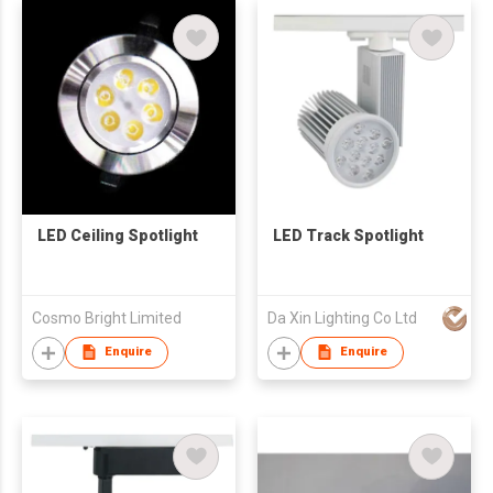
LED Ceiling Spotlight
LED Track Spotlight
Cosmo Bright Limited
Da Xin Lighting Co Ltd
Enquire
Enquire