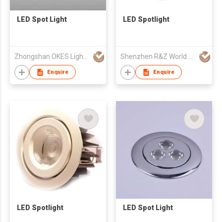
LED Spot Light
LED Spotlight
Zhongshan OKES Lighting Appliance Co Ltd
Shenzhen R&Z World Optoelectronics Co., Ltd
Enquire
Enquire
LED Spotlight
LED Spot Light