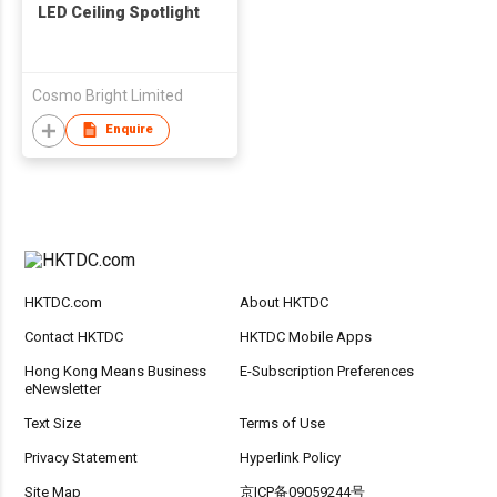
LED Ceiling Spotlight
Cosmo Bright Limited
Enquire
HKTDC.com
About HKTDC
Contact HKTDC
HKTDC Mobile Apps
Hong Kong Means Business
E-Subscription Preferences
eNewsletter
Text Size
Terms of Use
Privacy Statement
Hyperlink Policy
Site Map
京ICP备09059244号