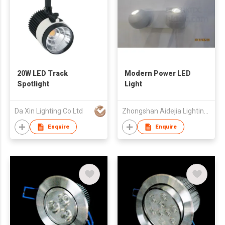
20W LED Track
Modern Power LED
Spotlight
Light
Da Xin Lighting Co Ltd
Zhongshan Aidejia Lighting Ind'l Corp Ltd
Enquire
Enquire