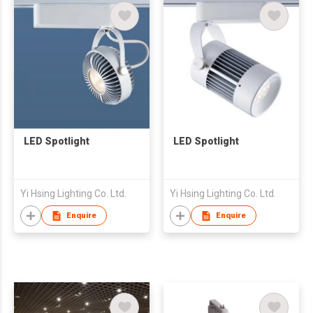
LED Spotlight
LED Spotlight
Yi Hsing Lighting Co. Ltd.
Yi Hsing Lighting Co. Ltd.
Enquire
Enquire