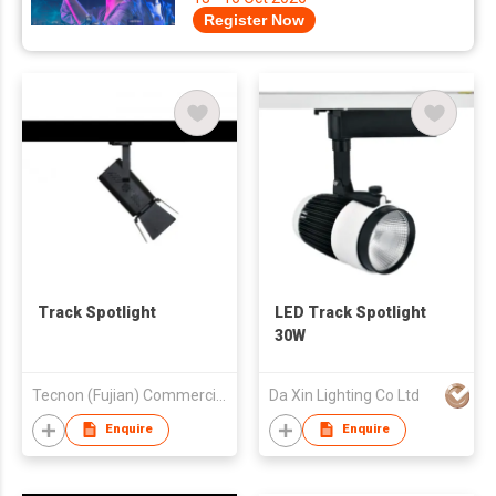
Register Now
Track Spotlight
LED Track Spotlight
30W
Tecnon (Fujian) Commercial Lighting Co., Ltd
Da Xin Lighting Co Ltd
Enquire
Enquire