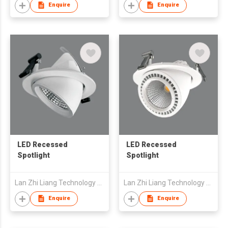
Enquire
Enquire
LED Recessed
LED Recessed
Spotlight
Spotlight
Lan Zhi Liang Technology Co., Ltd
Lan Zhi Liang Technology Co., Ltd
Enquire
Enquire