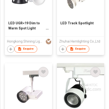
LED UGR<19 Dim to
LED Track Spotlight
Warm Spot Light
reccessed
Hongkong Shining Lighting Co., Limited
Zhuhai Hemlighting Co.,Ltd
Enquire
Enquire