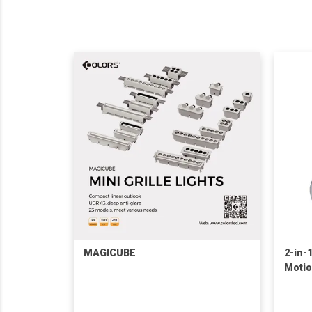
MAGICUBE
2-in-
Motio