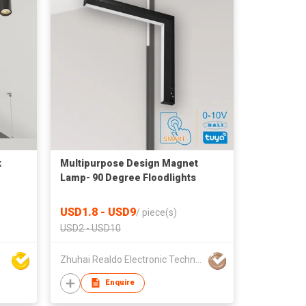
k
Multipurpose Design Magnet
Lamp- 90 Degree Floodlights
USD1.8 - USD9
/
piece(s)
USD2 - USD10
Zhuhai Realdo Electronic Technology Co., Ltd
Enquire