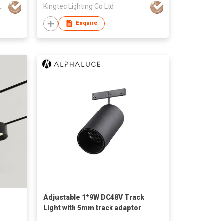
ghting Technology Co., Ltd
Kingtec Lighting Co Ltd
Enquire
Adjustable 1*9W DC48V Track
Light with 5mm track adaptor