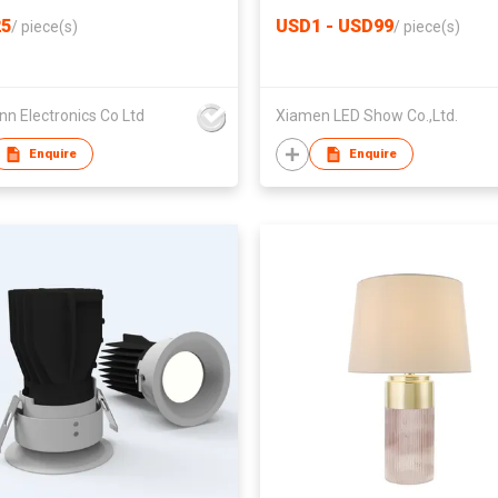
5
USD1 - USD99
/
piece(s)
/
piece(s)
n Electronics Co Ltd
Xiamen LED Show Co.,Ltd.
Enquire
Enquire