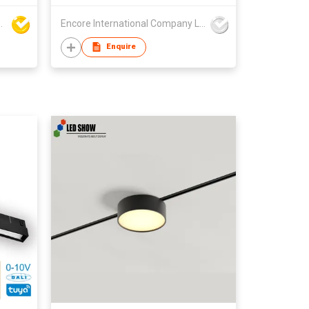
 Technology Co., Ltd
Encore International Company Limited
Enquire