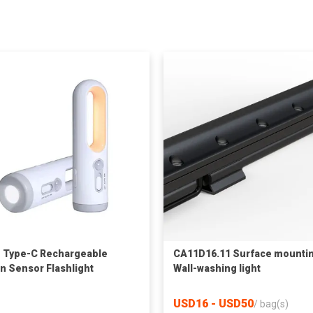
1 Type-C Rechargeable
CA11D16.11 Surface mounti
n Sensor Flashlight
Wall-washing light
USD16 - USD50
/
bag(s)