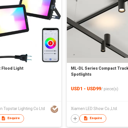
 Flood Light
ML-DL Series Compact Trac
Spotlights
USD1 - USD99
/
piece(s)
 Topstar Lighting Co Ltd
Xiamen LED Show Co.,Ltd.
Enquire
Enquire