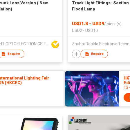
runk Lens Version ( New
Track Light Fittings- Section
lation)
Flood Lamp
USD1.8 - USD9
/
piece(s)
USD2 - USD10
DOLIGHT OPTOELECTRONICS TECHNOLOGY CO LTD
Zhuhai Re
Enquire
Enquire
ernational Lighting Fair
HK
026 (HKCEC)
Edi
13 