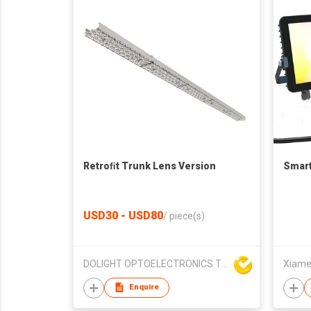
Retroﬁt Trunk Lens Version
Smart
USD30 - USD80
/
piece(s)
DOLIGHT OPTOELECTRONICS TECHNOLOGY CO LTD
Xiamen
Enquire