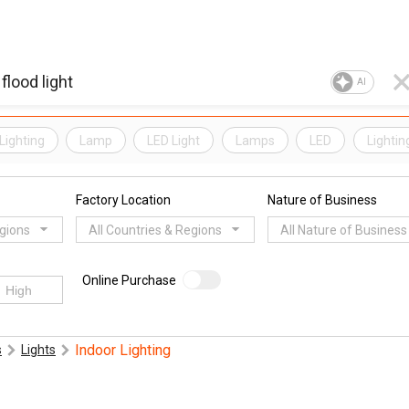
AI
Lighting
Lamp
LED Light
Lamps
LED
Lightin
Factory Location
Nature of Business
egions
All Countries & Regions
All Nature of Business
Online Purchase
Indoor Lighting
s
Lights