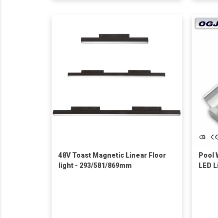
48V Toast Magnetic Linear Floor
Pool 
light - 293/581/869mm
LED L