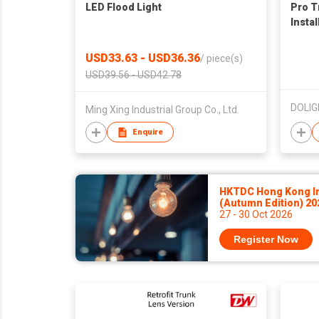
LED Flood Light
Pro T
Instal
USD33.63 - USD36.36
/
piece(s)
USD39.56 - USD42.78
Ming Xing Industrial Group Co., Ltd.
Enquire
HKTDC Hong Kong Int
(Autumn Edition) 2
27 - 30 Oct 2026
Register Now