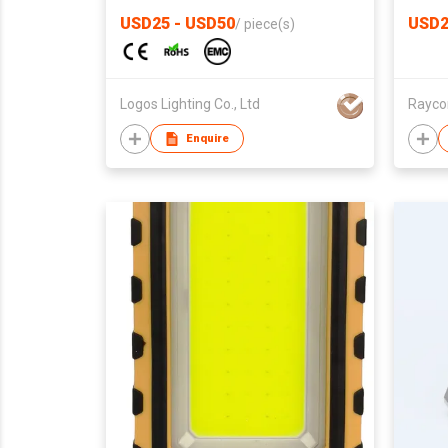
USD25 - USD50
USD2
/
piece(s)
Logos Lighting Co., Ltd
Raycon
Enquire