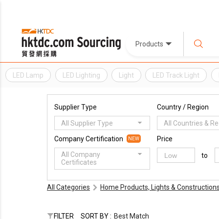
Products
LED Lamp
LED Lighting
Light
LED Track Light
Supplier Type
Country / Region
All Supplier Type
All Countries & R
Company Certification
Price
NEW
All Company
to
Certificates
All Categories
Home Products, Lights & Construction
FILTER
SORT BY :
Best Match