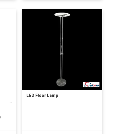
LED Floor Lamp
d
)