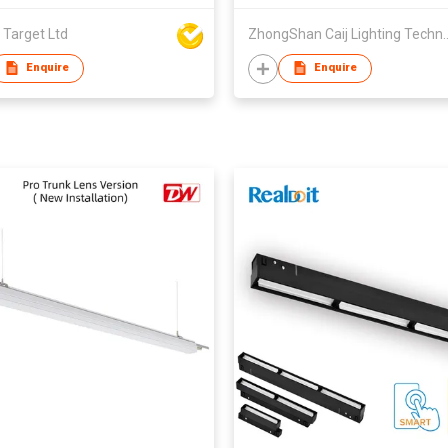
 Target Ltd
ZhongShan Caij Lighting
Enquire
Enquire