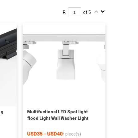
P.
of 5
ng
Multifuctional LED Spot light
flood Light Wall Washer Light
USD35 - USD40
/
piece(s)