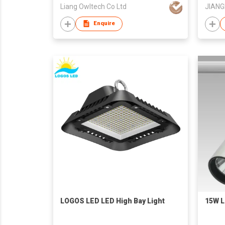
Liang Owltech Co Ltd
Enquire
LOGOS LED LED High Bay Light
15W L