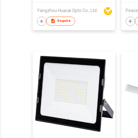
Yangzhou Huacai Opto Co., Ltd
Peace
Enquire