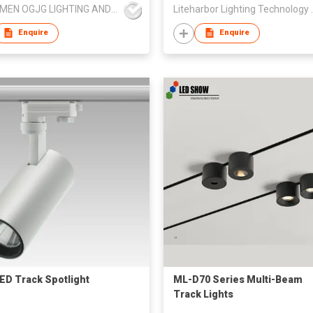
JIANGMEN OGJG LIGHTING AND ELECTRONIC CO.,LTD
Liteharbor Li
Enquire
Enquire
ED Track Spotlight
ML-D70 Series Multi-Beam
Track Lights