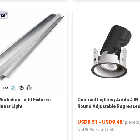
Workshop Light Fixtures
Contrast Lighting Ardito 4 IN
inear Light
Round Adjustable Regresse
LED Downlight
USD8.51 - USD9.48
/
piece(s
USD8.96 - USD9.98