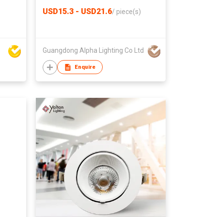
USD15.3 - USD21.6
/
piece(s)
Guangdong Alpha Lighting Co Ltd
Enquire