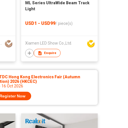
ML Series UltraWide Beam Track
Light
USD1 - USD99
/
piece(s)
aldo Electronic Technology Co., Ltd
Xiamen LED Show Co.,Ltd.
Enquire
TDC Hong Kong Electronics Fair (Autumn
tion) 2026 (HKCEC)
- 16 Oct 2026
Register Now